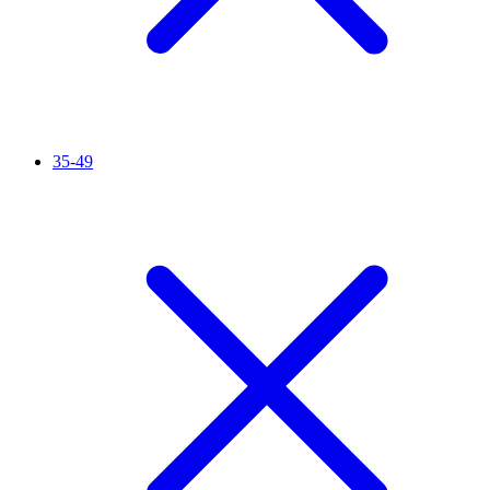
35-49