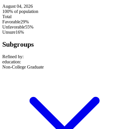
August 04, 2026
100% of population
Total
Favorable
29%
Unfavorable
55%
Unsure
16%
Subgroups
Refined by:
education
:
Non-College Graduate