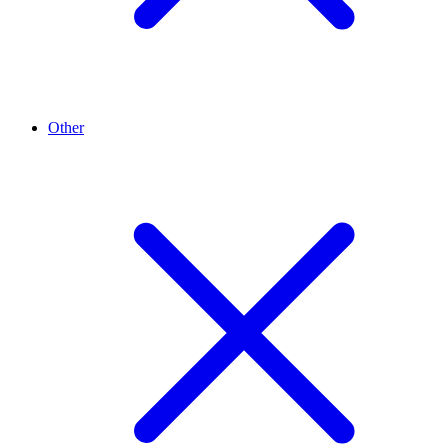
Other