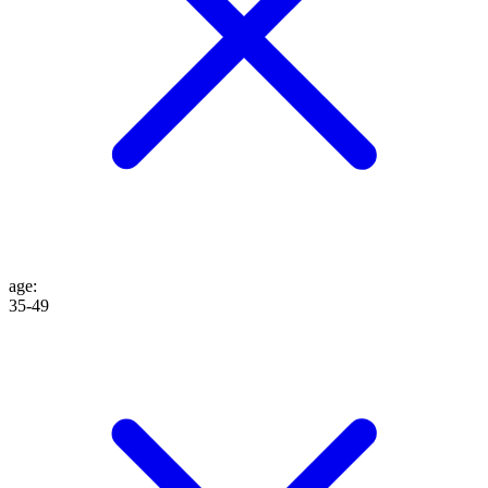
age
:
35-49