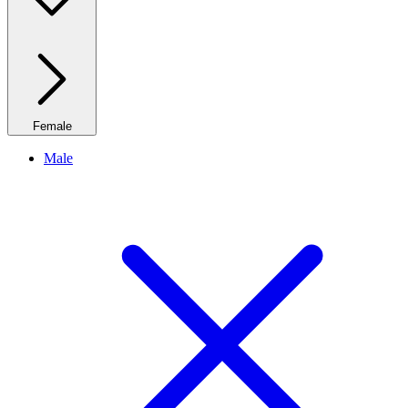
Female
Male