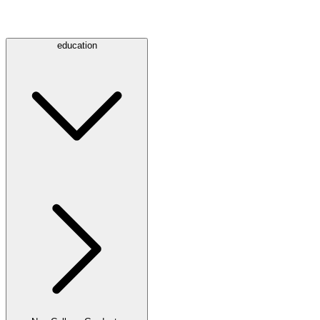
education