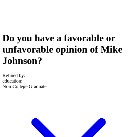
Do you have a favorable or
unfavorable opinion of Mike
Johnson?
Refined by:
education
:
Non-College Graduate