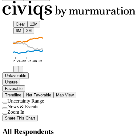
Clear
12M
6M
3M
Jan '24
Jan '25
Jan '26
Unfavorable
Unsure
Favorable
Trendline
Net Favorable
Map View
Uncertainty Range
Use
News & Events
setting
Use
Zoom In
setting
Use
Share This Chart
setting
All Respondents