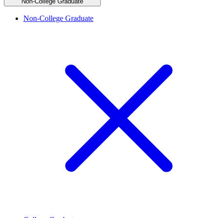
Non-College Graduate
Non-College Graduate