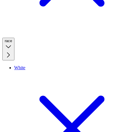
race
White