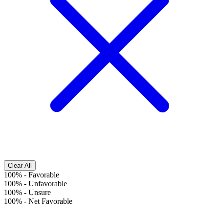
Clear All
100%
-
Favorable
100%
-
Unfavorable
100%
-
Unsure
100%
-
Net Favorable