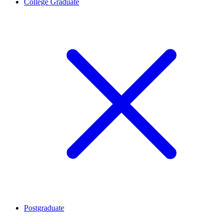
College Graduate
Postgraduate