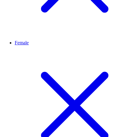
Female