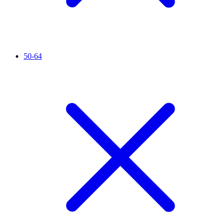
50-64