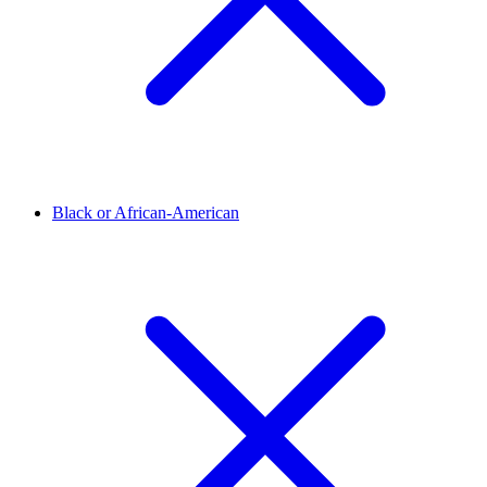
Black or African-American