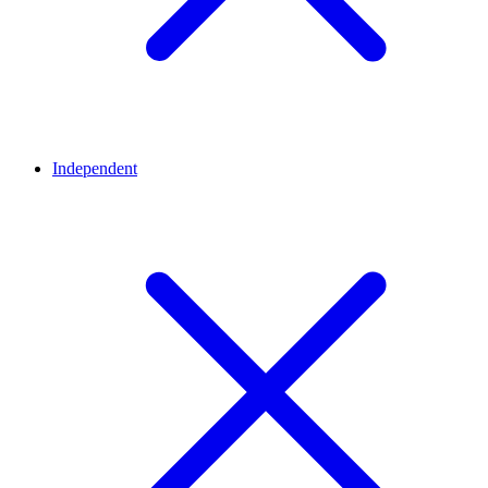
Independent