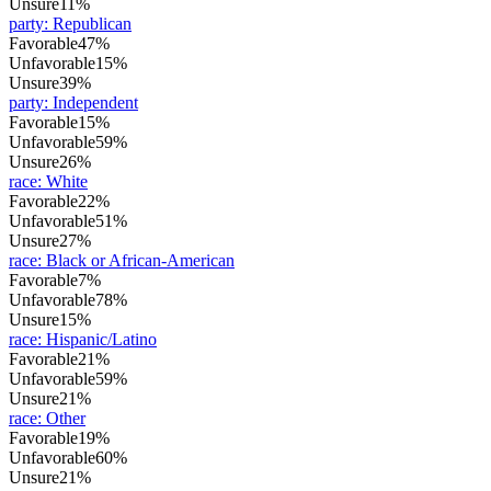
Unsure
11%
party
:
Republican
Favorable
47%
Unfavorable
15%
Unsure
39%
party
:
Independent
Favorable
15%
Unfavorable
59%
Unsure
26%
race
:
White
Favorable
22%
Unfavorable
51%
Unsure
27%
race
:
Black or African-American
Favorable
7%
Unfavorable
78%
Unsure
15%
race
:
Hispanic/Latino
Favorable
21%
Unfavorable
59%
Unsure
21%
race
:
Other
Favorable
19%
Unfavorable
60%
Unsure
21%