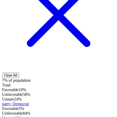
Clear All
7% of population
Total
Favorable
19%
Unfavorable
58%
Unsure
24%
party
:
Democrat
Favorable
5%
Unfavorable
84%