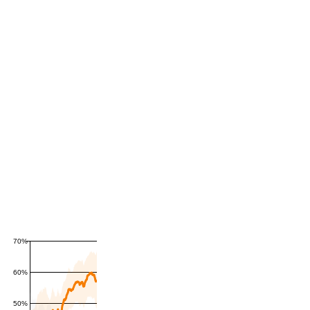
70%
60%
50%