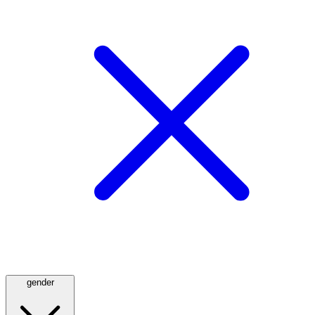
gender