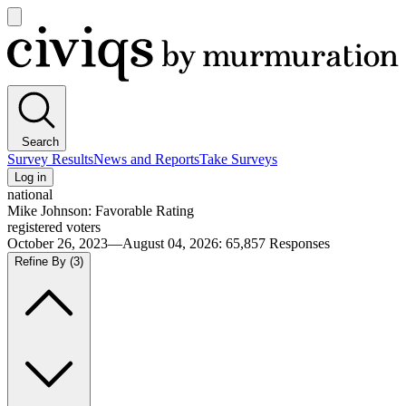
Open
main
Civiqs
menu
Search
Survey Results
News and Reports
Take Surveys
Log in
national
Mike Johnson: Favorable Rating
registered voters
October 26, 2023—August 04, 2026
:
65,857
Responses
Refine By
(3)