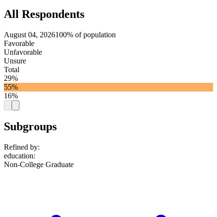
All Respondents
August 04, 2026
100% of population
Favorable
Unfavorable
Unsure
Total
29%
55%
16%
Subgroups
Refined by:
education
:
Non-College Graduate