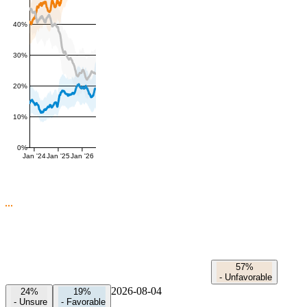
40%
30%
20%
10%
0%
Jan '24
Jan '25
Jan '26
57%
-
Unfavorable
2026-08-04
24%
19%
-
Unsure
-
Favorable