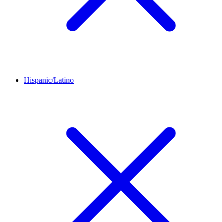
Hispanic/Latino