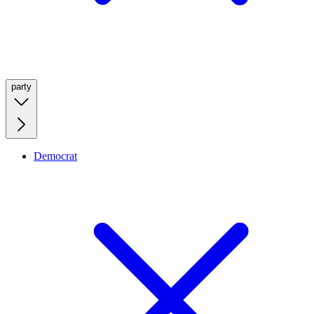
party
Democrat