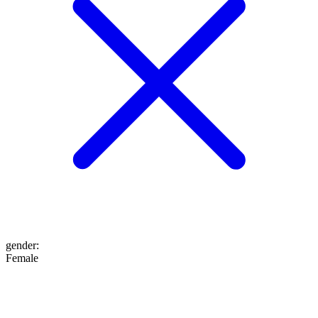
gender
:
Female