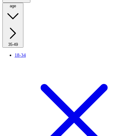
age
35-49
18-34