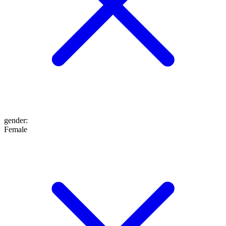
gender
:
Female