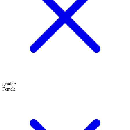
gender
:
Female