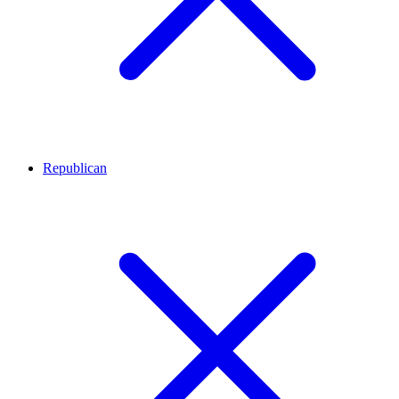
Republican