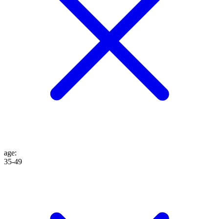
age
:
35-49