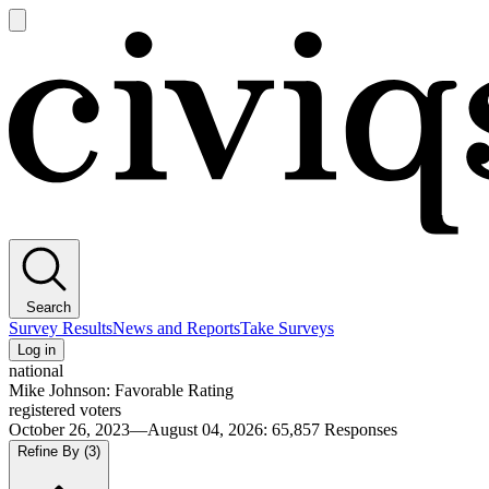
Open
main
Civiqs
menu
Search
Survey Results
News and Reports
Take Surveys
Log in
national
Mike Johnson: Favorable Rating
registered voters
October 26, 2023—August 04, 2026
:
65,857
Responses
Refine By
(3)