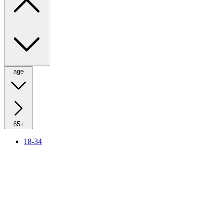
age
65+
18-34