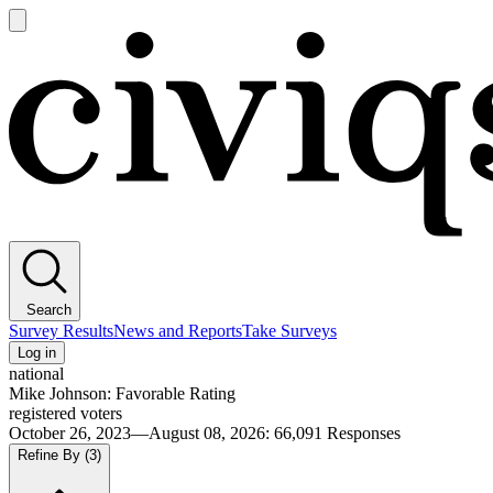
Open
main
Civiqs
menu
Search
Survey Results
News and Reports
Take Surveys
Log in
national
Mike Johnson: Favorable Rating
registered voters
October 26, 2023—August 08, 2026
:
66,091
Responses
Refine By
(3)