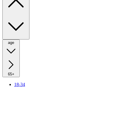
age
65+
18-34