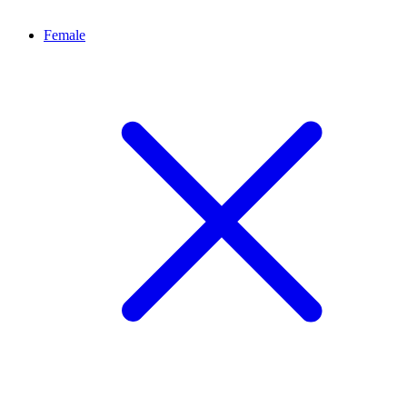
Female