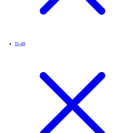
35-49