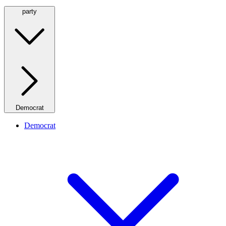
party
Democrat
Democrat