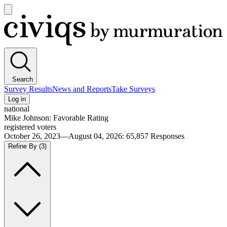
Open
main
Civiqs
menu
Search
Survey Results
News and Reports
Take Surveys
Log in
national
Mike Johnson: Favorable Rating
registered voters
October 26, 2023—August 04, 2026
:
65,857
Responses
Refine By
(3)