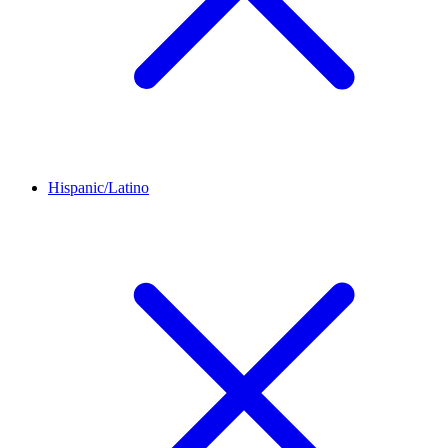
Hispanic/Latino