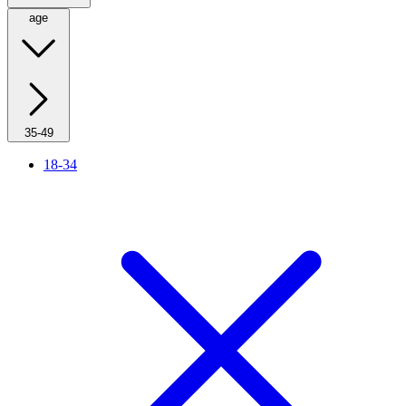
age
35-49
18-34