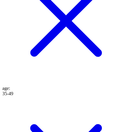
age
:
35-49