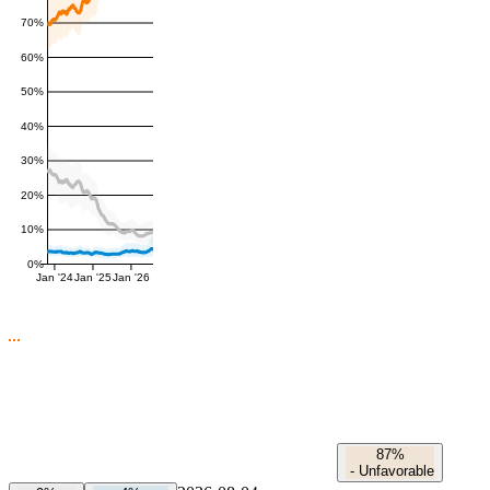
70%
60%
50%
40%
30%
20%
10%
0%
Jan '24
Jan '25
Jan '26
87%
-
Unfavorable