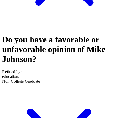
Do you have a favorable or
unfavorable opinion of Mike
Johnson?
Refined by:
education
:
Non-College Graduate