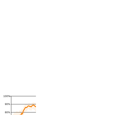
100%
90%
80%