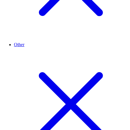
Other