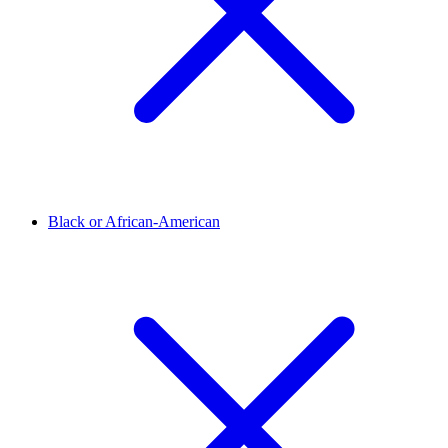
Black or African-American