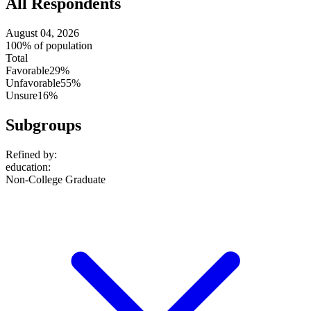
All Respondents
August 04, 2026
100% of population
Total
Favorable
29%
Unfavorable
55%
Unsure
16%
Subgroups
Refined by:
education
:
Non-College Graduate