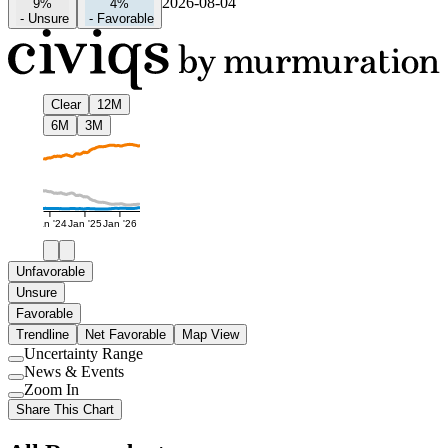
2026-08-04
9%
4%
-
Unsure
-
Favorable
Clear
12M
6M
3M
Jan '24
Jan '25
Jan '26
Unfavorable
Unsure
Favorable
Trendline
Net Favorable
Map View
Uncertainty Range
Use
News & Events
setting
Use
Zoom In
setting
Use
Share This Chart
setting