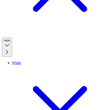
race
White