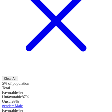
Clear All
5% of population
Total
Favorable
4%
Unfavorable
87%
Unsure
9%
gender
:
Male
Favorable
4%