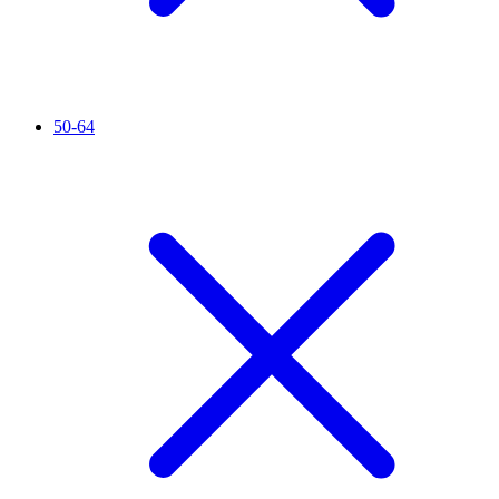
50-64