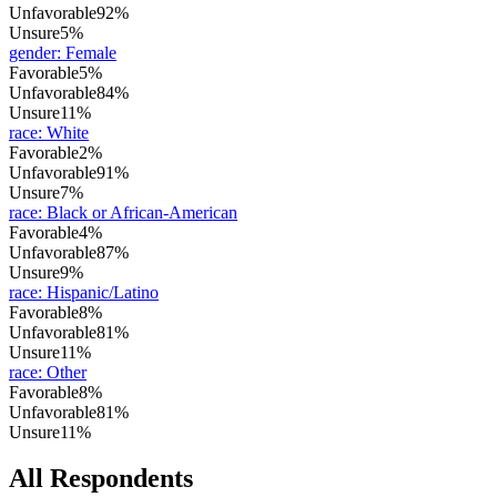
Unfavorable
92%
Unsure
5%
gender
:
Female
Favorable
5%
Unfavorable
84%
Unsure
11%
race
:
White
Favorable
2%
Unfavorable
91%
Unsure
7%
race
:
Black or African-American
Favorable
4%
Unfavorable
87%
Unsure
9%
race
:
Hispanic/Latino
Favorable
8%
Unfavorable
81%
Unsure
11%
race
:
Other
Favorable
8%
Unfavorable
81%
Unsure
11%
All Respondents