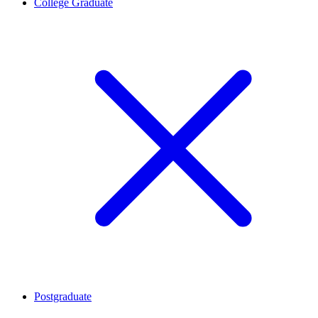
College Graduate
Postgraduate