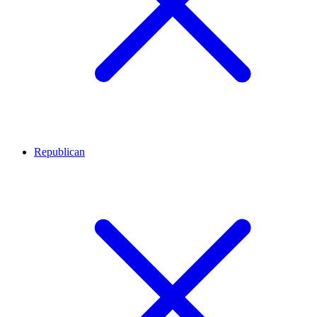
Republican