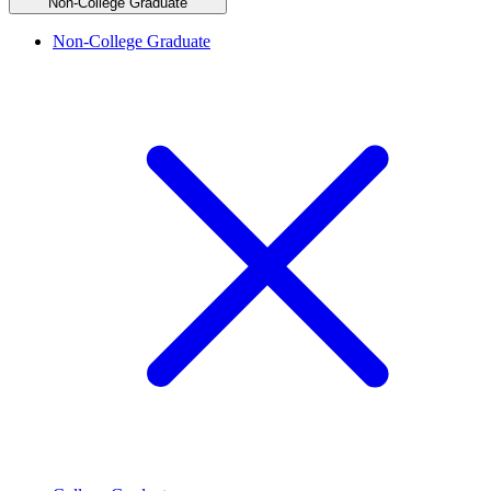
Non-College Graduate
Non-College Graduate