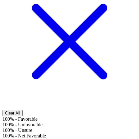
Clear All
100%
-
Favorable
100%
-
Unfavorable
100%
-
Unsure
100%
-
Net Favorable