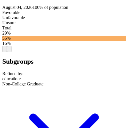
August 04, 2026
100% of population
Favorable
Unfavorable
Unsure
Total
29%
55%
16%
Subgroups
Refined by:
education
:
Non-College Graduate