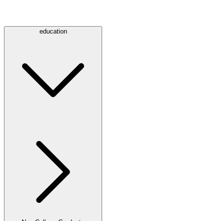
education