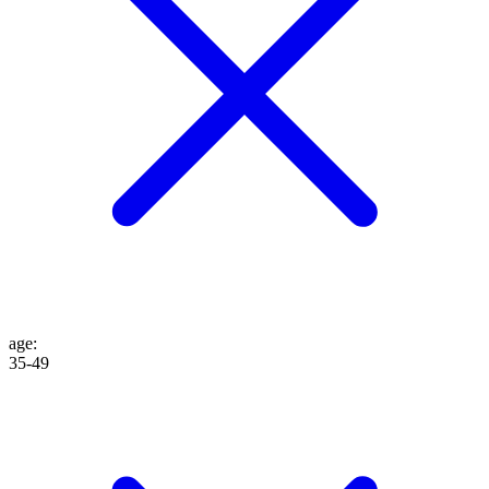
age
:
35-49