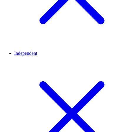
Independent