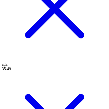
age
:
35-49