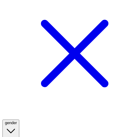
gender