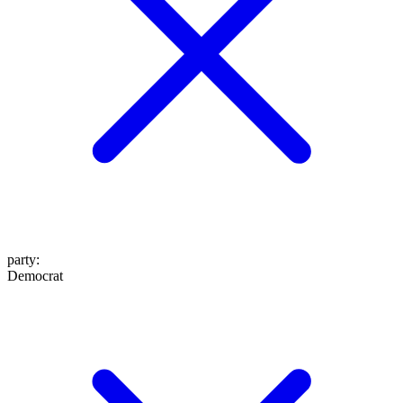
party
:
Democrat