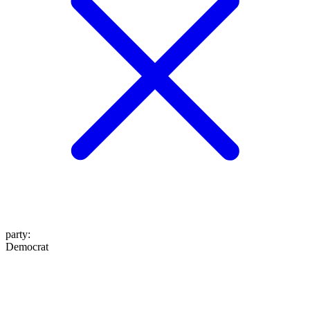
party
:
Democrat