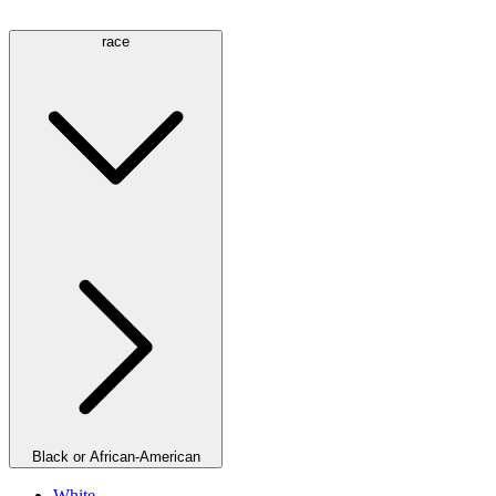
race
Black or African-American
White