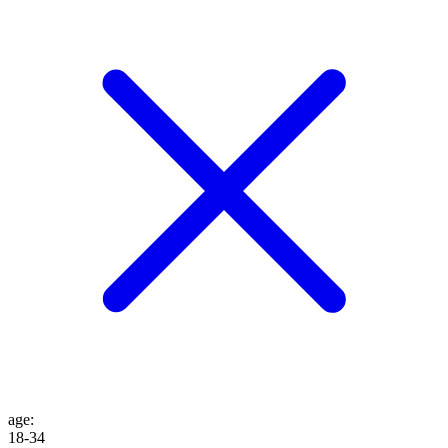
age
:
18-34