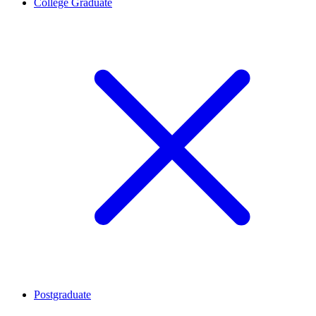
College Graduate
Postgraduate