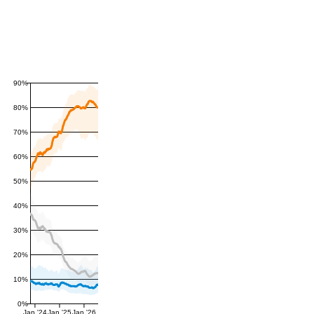
90%
80%
70%
60%
50%
40%
30%
20%
10%
0%
Jan '24
Jan '25
Jan '26