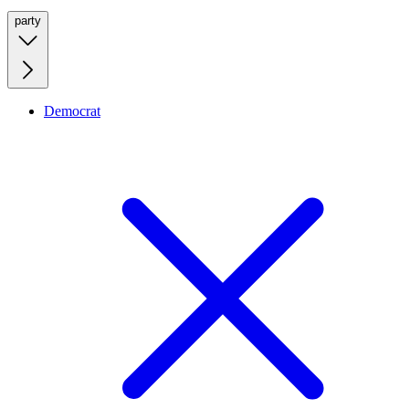
party
Democrat