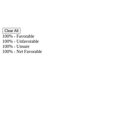
Clear All
100%
-
Favorable
100%
-
Unfavorable
100%
-
Unsure
100%
-
Net Favorable