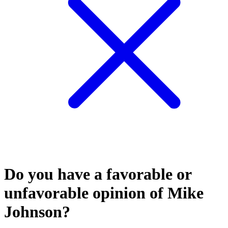
Do you have a favorable or
unfavorable opinion of Mike
Johnson?