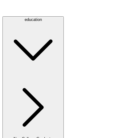
education