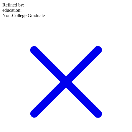
Refined by:
education
:
Non-College Graduate