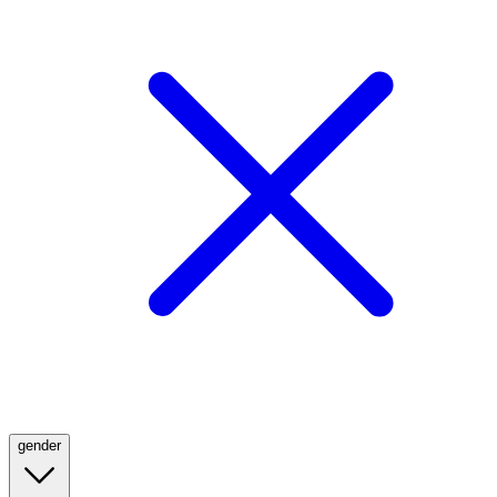
gender