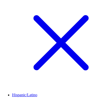
Hispanic/Latino