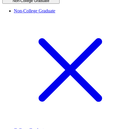
Non-College Graduate
Non-College Graduate