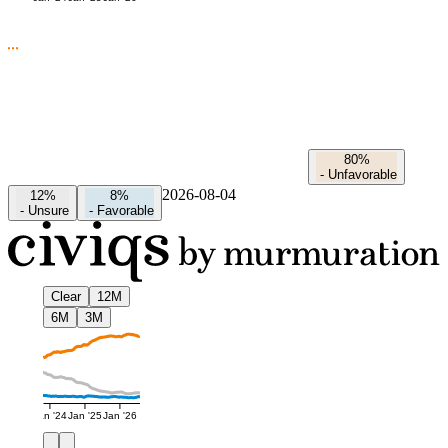
80%
-
Unfavorable
2026-08-04
12%
8%
-
Unsure
-
Favorable
Clear
12M
6M
3M
Jan '24
Jan '25
Jan '26