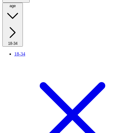
age
18-34
18-34