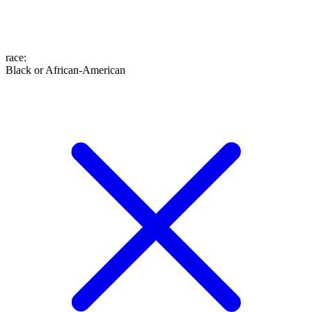
race
:
Black or African-American