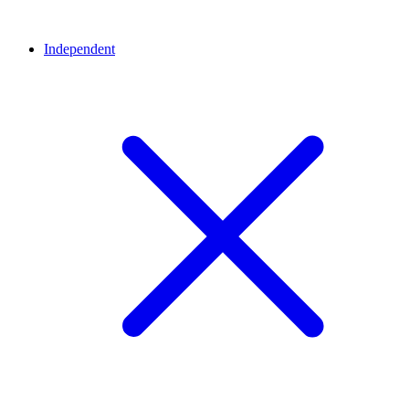
Independent