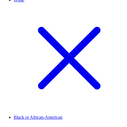
Black or African-American