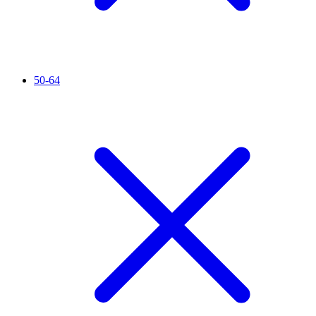
50-64