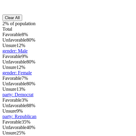
Clear All
2% of population
Total
Favorable
8%
Unfavorable
80%
Unsure
12%
gender
:
Male
Favorable
9%
Unfavorable
80%
Unsure
12%
gender
:
Female
Favorable
7%
Unfavorable
80%
Unsure
13%
party
:
Democrat
Favorable
3%
Unfavorable
88%
Unsure
9%
party
:
Republican
Favorable
35%
Unfavorable
40%
Unsure
25%