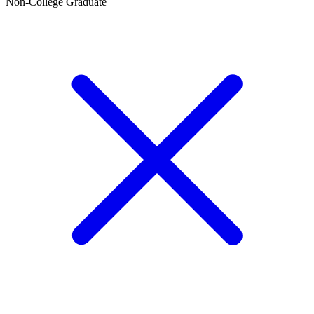
Non-College Graduate