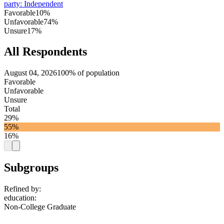
party
:
Independent
Favorable
10%
Unfavorable
74%
Unsure
17%
All Respondents
August 04, 2026
100% of population
Favorable
Unfavorable
Unsure
Total
29%
55%
16%
Subgroups
Refined by:
education
:
Non-College Graduate