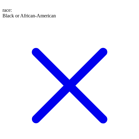
race
:
Black or African-American