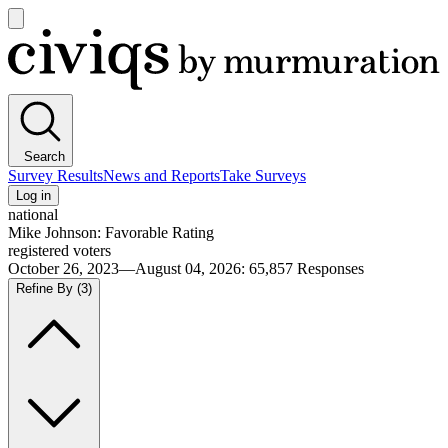
Open
main
Civiqs
menu
Search
Survey Results
News and Reports
Take Surveys
Log in
national
Mike Johnson: Favorable Rating
registered voters
October 26, 2023—August 04, 2026
:
65,857
Responses
Refine By
(3)