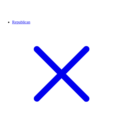
Republican