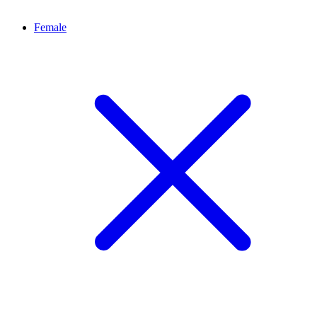
Female