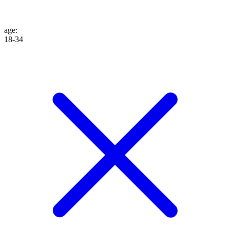
age
:
18-34