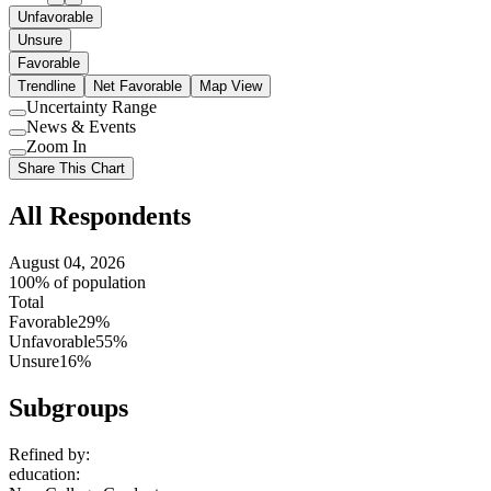
Unfavorable
Unsure
Favorable
Trendline
Net Favorable
Map View
Uncertainty Range
Use
News & Events
setting
Use
Zoom In
setting
Use
Share This Chart
setting
All Respondents
August 04, 2026
100% of population
Total
Favorable
29%
Unfavorable
55%
Unsure
16%
Subgroups
Refined by:
education
: