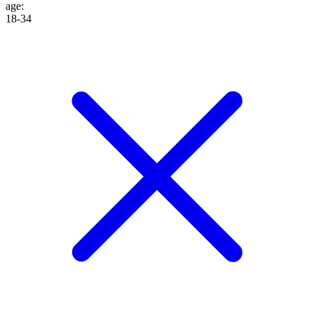
age
:
18-34