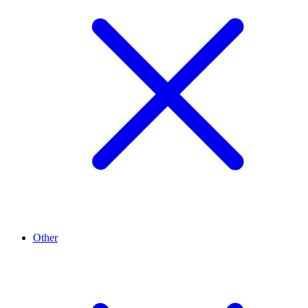
Other