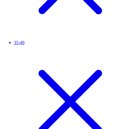
35-49