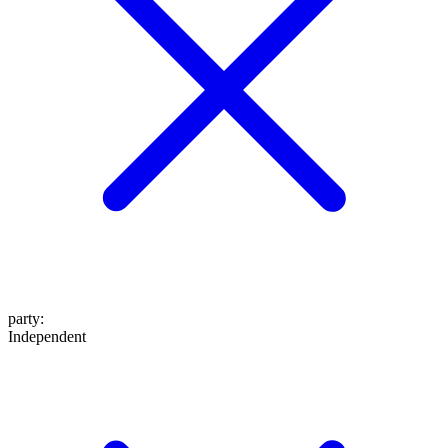
party
:
Independent