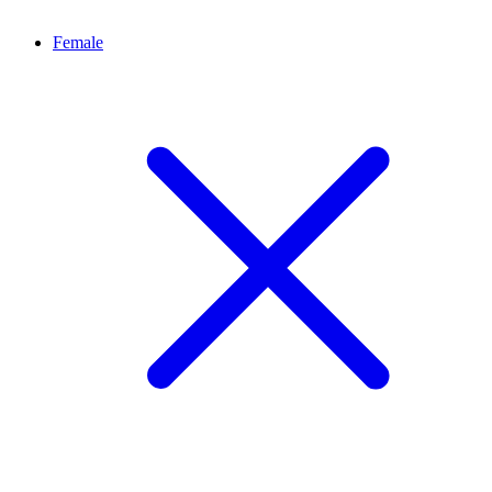
Female