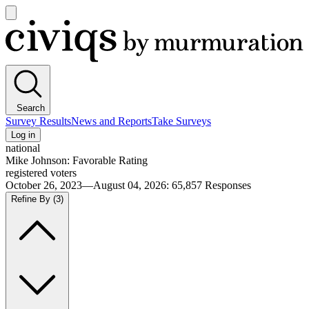
Open
main
Civiqs
menu
Search
Survey Results
News and Reports
Take Surveys
Log in
national
Mike Johnson: Favorable Rating
registered voters
October 26, 2023—August 04, 2026
:
65,857
Responses
Refine By
(3)