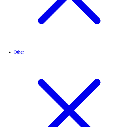
Other