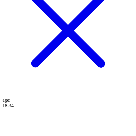
age
:
18-34