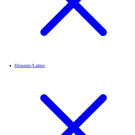
Hispanic/Latino