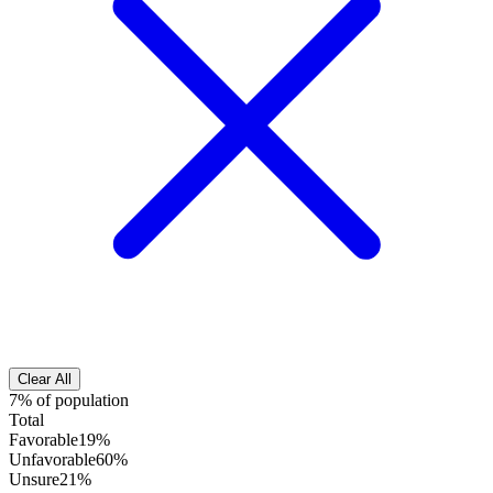
Clear All
7% of population
Total
Favorable
19%
Unfavorable
60%
Unsure
21%