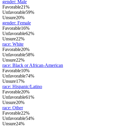
gender
:
Male
Favorable
21%
Unfavorable
59%
Unsure
20%
gender
:
Female
Favorable
16%
Unfavorable
62%
Unsure
22%
race
:
White
Favorable
20%
Unfavorable
58%
Unsure
22%
race
:
Black or African-American
Favorable
10%
Unfavorable
74%
Unsure
17%
race
:
Hispanic/Latino
Favorable
20%
Unfavorable
61%
Unsure
20%
race
:
Other
Favorable
22%
Unfavorable
54%
Unsure
24%