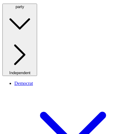
party
Independent
Democrat