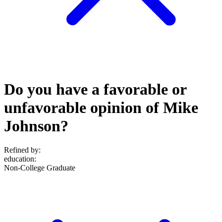
Do you have a favorable or
unfavorable opinion of Mike
Johnson?
Refined by:
education
:
Non-College Graduate