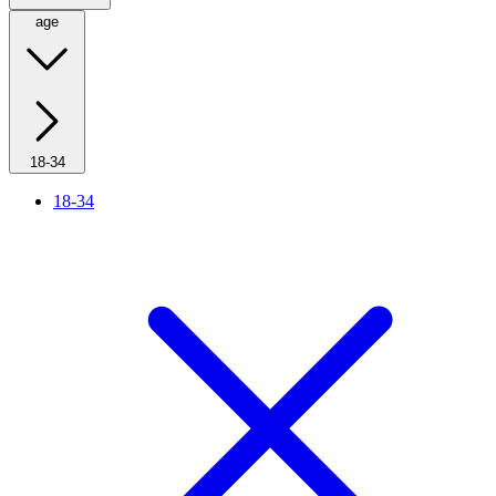
age
18-34
18-34