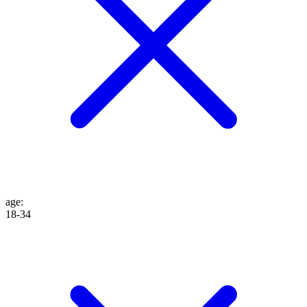
age
:
18-34