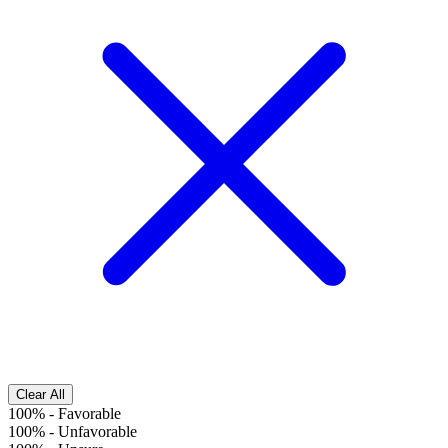
Clear All
100%
-
Favorable
100%
-
Unfavorable