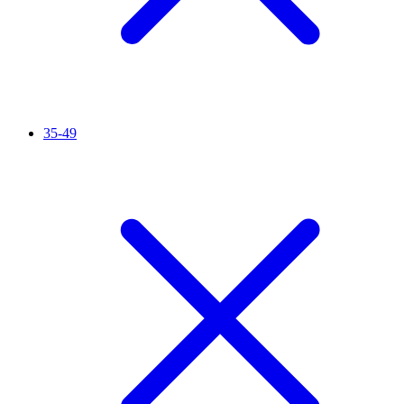
35-49