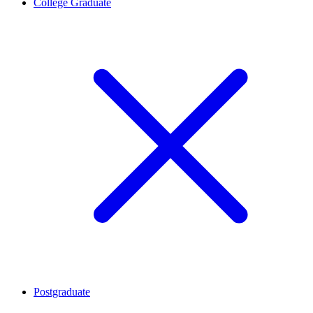
College Graduate
Postgraduate