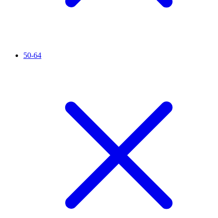
50-64