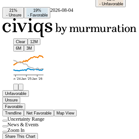
-
Unfavorable
2026-08-04
21%
19%
-
Unsure
-
Favorable
Clear
12M
6M
3M
Jan '24
Jan '25
Jan '26
Unfavorable
Unsure
Favorable
Trendline
Net Favorable
Map View
Uncertainty Range
Use
News & Events
setting
Use
Zoom In
setting
Use
Share This Chart
setting