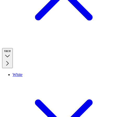
race
White