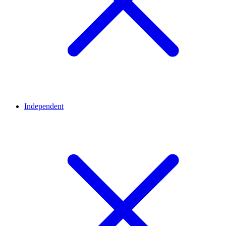
Independent