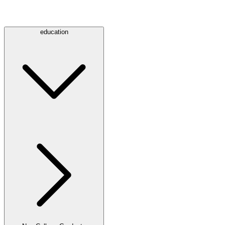
education