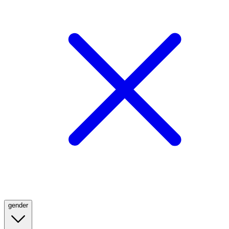
gender