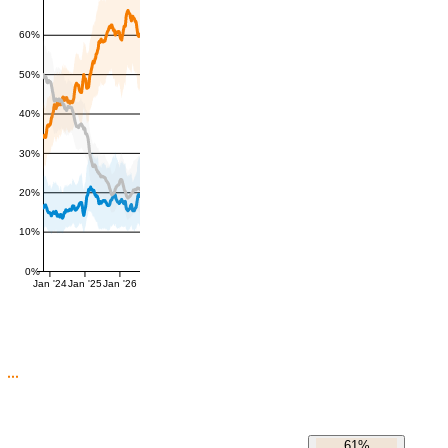
60%
50%
40%
30%
20%
10%
0%
Jan '24
Jan '25
Jan '26
61%