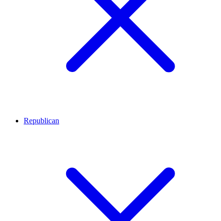
Republican