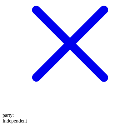
party
:
Independent