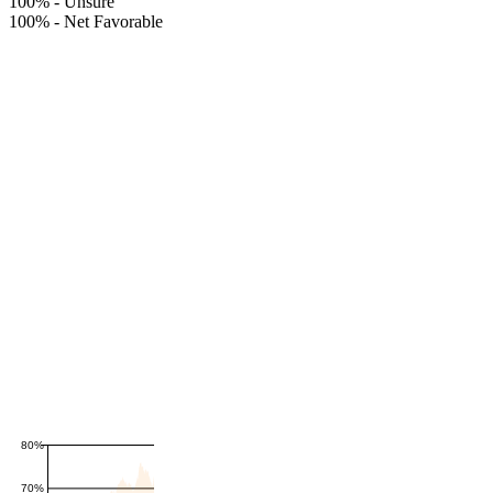
100%
-
Unsure
100%
-
Net Favorable
80%
70%