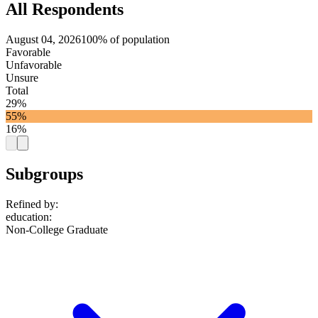
All Respondents
August 04, 2026
100% of population
Favorable
Unfavorable
Unsure
Total
29%
55%
16%
Subgroups
Refined by:
education
:
Non-College Graduate