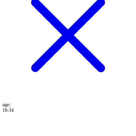
age
:
18-34