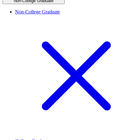
Non-College Graduate
Non-College Graduate