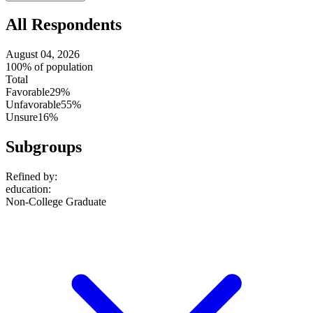
All Respondents
August 04, 2026
100% of population
Total
Favorable
29%
Unfavorable
55%
Unsure
16%
Subgroups
Refined by:
education
:
Non-College Graduate