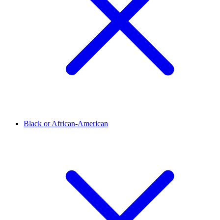
Black or African-American