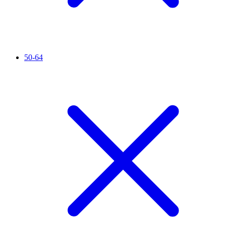
50-64