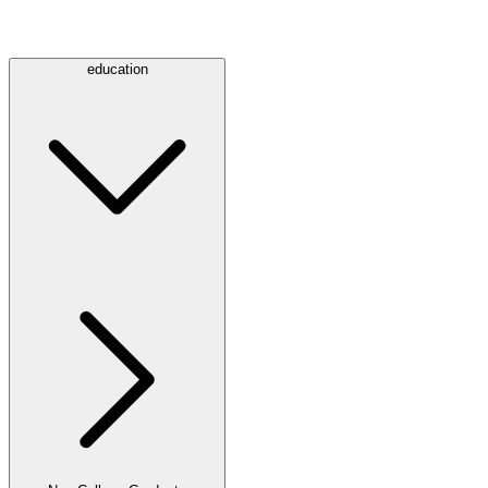
education