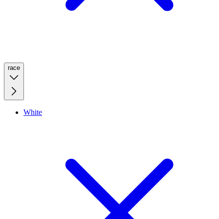
race
White