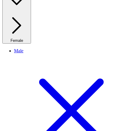
Female
Male