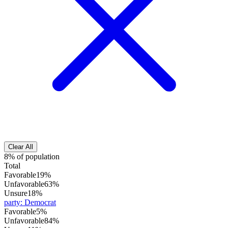
Clear All
8% of population
Total
Favorable
19%
Unfavorable
63%
Unsure
18%
party
:
Democrat
Favorable
5%
Unfavorable
84%