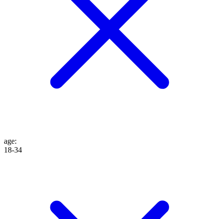
age
:
18-34