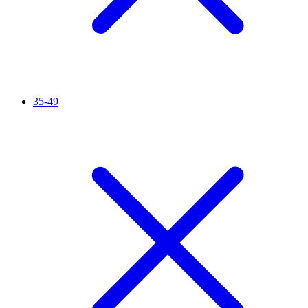
35-49