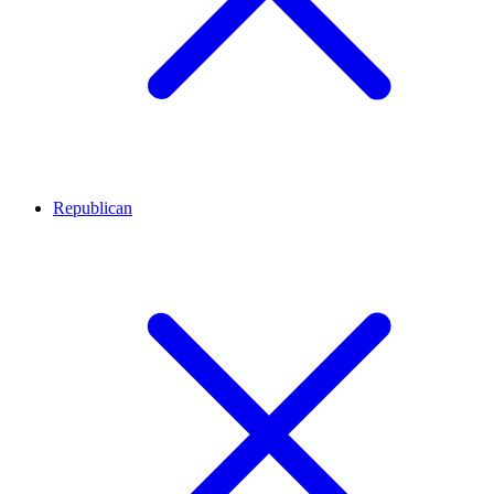
Republican