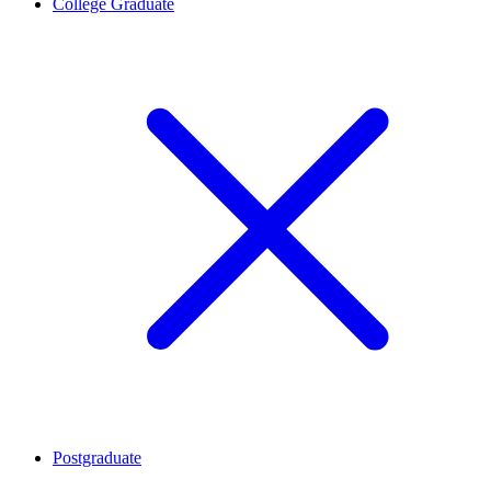
College Graduate
Postgraduate