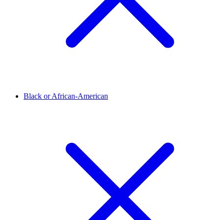
Black or African-American