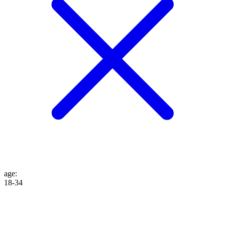
age
:
18-34