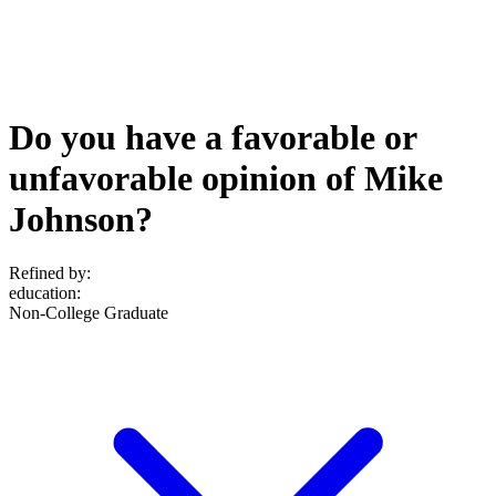
Do you have a favorable or
unfavorable opinion of Mike
Johnson?
Refined by:
education
:
Non-College Graduate