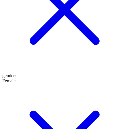
gender
:
Female