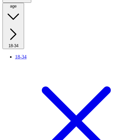
age
18-34
18-34