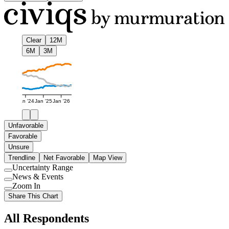
Clear
12M
6M
3M
Jan '24
Jan '25
Jan '26
Unfavorable
Favorable
Unsure
Trendline
Net Favorable
Map View
Uncertainty Range
Use
News & Events
setting
Use
Zoom In
setting
Use
Share This Chart
setting
All Respondents