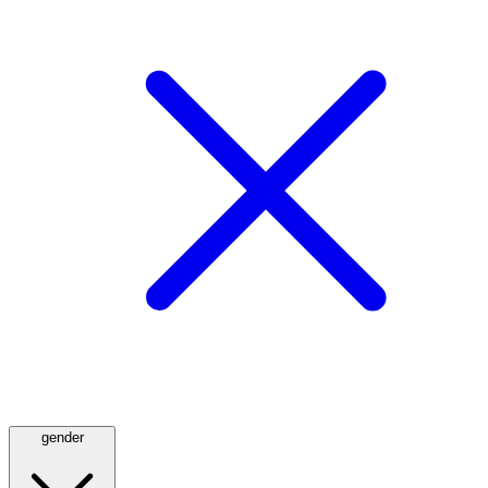
gender