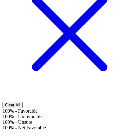
Clear All
100%
-
Favorable
100%
-
Unfavorable
100%
-
Unsure
100%
-
Net Favorable