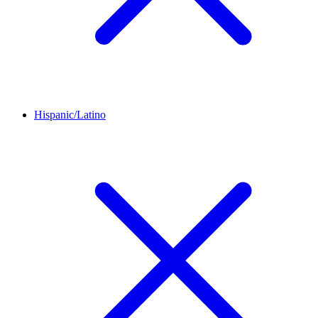
Hispanic/Latino