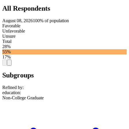
All Respondents
August 08, 2026
100% of population
Favorable
Unfavorable
Unsure
Total
28%
55%
17%
Subgroups
Refined by:
education
:
Non-College Graduate