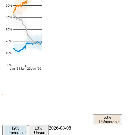
50%
40%
30%
20%
10%
0%
Jan '24
Jan '25
Jan '26
63%
-
Unfavorable
2026-08-08
19%
18%
-
Favorable
-
Unsure