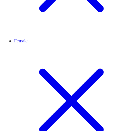
Female