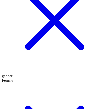
gender
:
Female