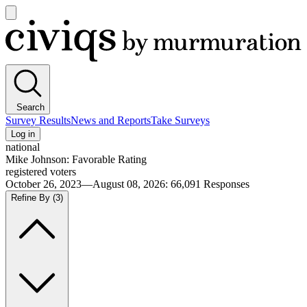
Open
main
Civiqs
menu
Search
Survey Results
News and Reports
Take Surveys
Log in
national
Mike Johnson: Favorable Rating
registered voters
October 26, 2023—August 08, 2026
:
66,091
Responses
Refine By
(3)