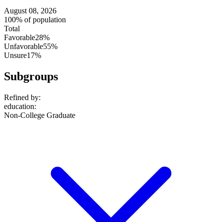
August 08, 2026
100% of population
Total
Favorable
28%
Unfavorable
55%
Unsure
17%
Subgroups
Refined by:
education
:
Non-College Graduate