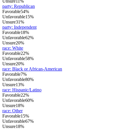
Unsure
11%
party
:
Republican
Favorable
54%
Unfavorable
15%
Unsure
31%
party
:
Independent
Favorable
18%
Unfavorable
62%
Unsure
20%
race
:
White
Favorable
22%
Unfavorable
58%
Unsure
20%
race
:
Black or African-American
Favorable
7%
Unfavorable
80%
Unsure
13%
race
:
Hispanic/Latino
Favorable
22%
Unfavorable
60%
Unsure
18%
race
:
Other
Favorable
15%
Unfavorable
67%
Unsure
18%