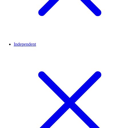
Independent