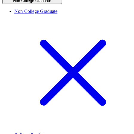
Non-College Graduate
Non-College Graduate