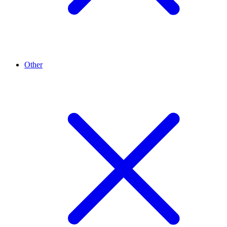
Other