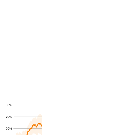
80%
70%
60%