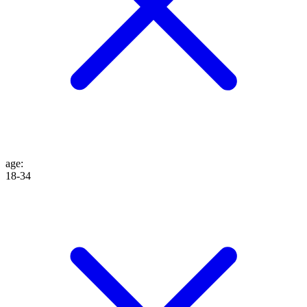
age
:
18-34