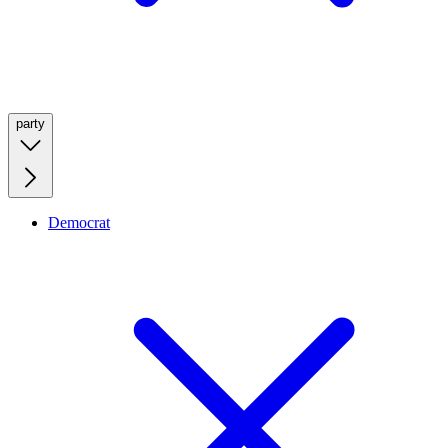
party
Democrat