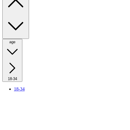
age
18-34
18-34