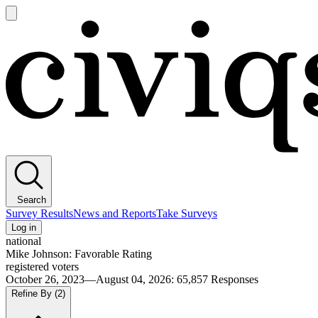
Open
main
Civiqs
menu
Search
Survey Results
News and Reports
Take Surveys
Log in
national
Mike Johnson: Favorable Rating
registered voters
October 26, 2023—August 04, 2026
:
65,857
Responses
Refine By
(2)