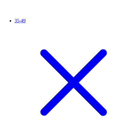
35-49