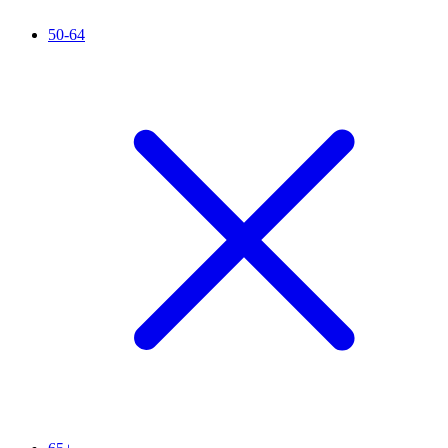
50-64