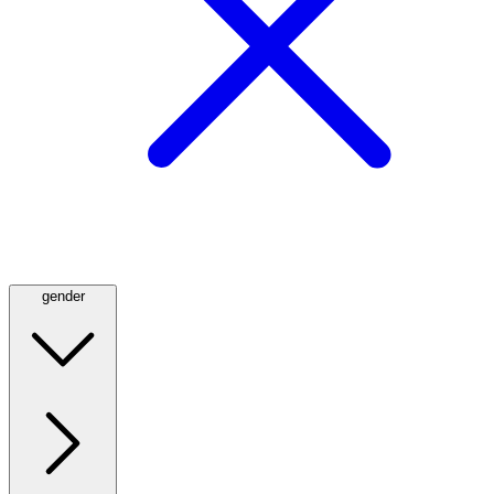
gender