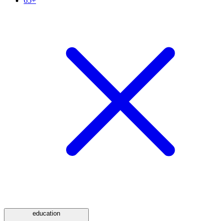
65+
education