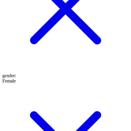
gender
:
Female