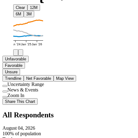
Clear
12M
6M
3M
Jan '24
Jan '25
Jan '26
Unfavorable
Favorable
Unsure
Trendline
Net Favorable
Map View
Uncertainty Range
Use
News & Events
setting
Use
Zoom In
setting
Use
Share This Chart
setting
All Respondents
August 04, 2026
100% of population