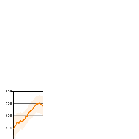
80%
70%
60%
50%