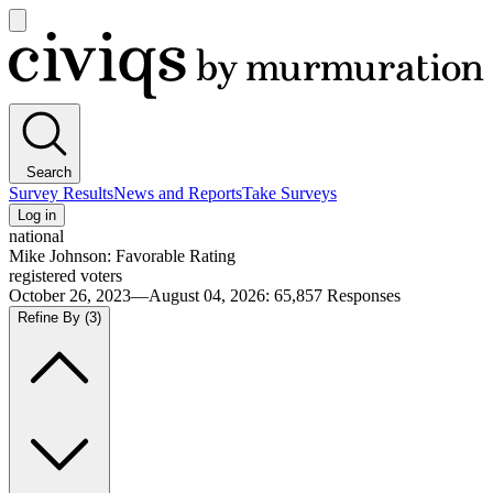
Open
main
Civiqs
menu
Search
Survey Results
News and Reports
Take Surveys
Log in
national
Mike Johnson: Favorable Rating
registered voters
October 26, 2023—August 04, 2026
:
65,857
Responses
Refine By
(3)