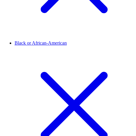
Black or African-American