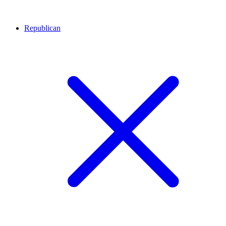
Republican