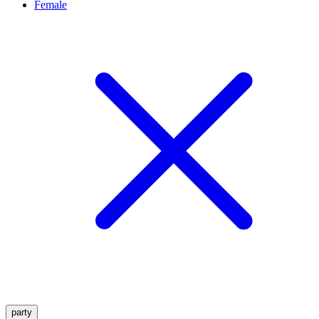
Female
party