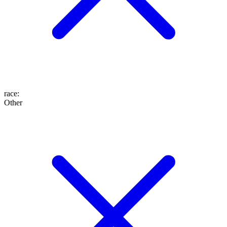
race
:
Other