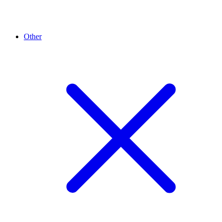
Other