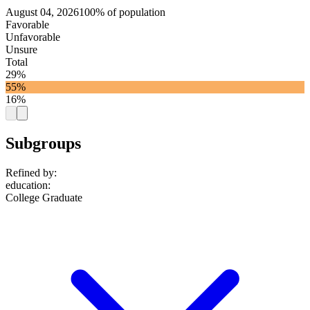
August 04, 2026
100% of population
Favorable
Unfavorable
Unsure
Total
29%
55%
16%
Subgroups
Refined by:
education
:
College Graduate