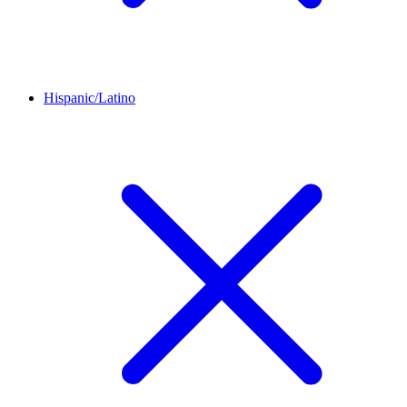
Hispanic/Latino