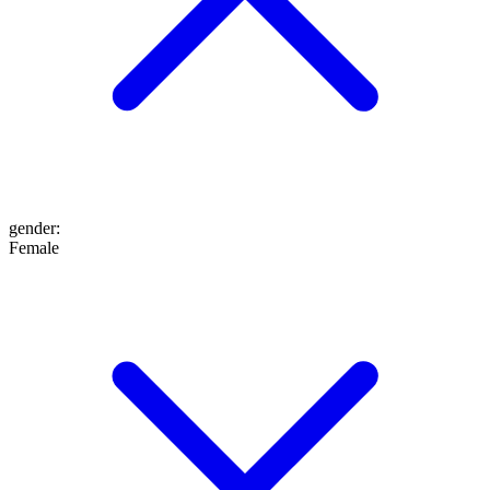
gender
:
Female