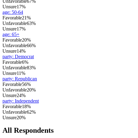
Unfavorable
67%
Unsure
17%
age
:
50-64
Favorable
21%
Unfavorable
63%
Unsure
17%
age
:
65+
Favorable
20%
Unfavorable
66%
Unsure
14%
party
:
Democrat
Favorable
6%
Unfavorable
83%
Unsure
11%
party
:
Republican
Favorable
56%
Unfavorable
20%
Unsure
24%
party
:
Independent
Favorable
18%
Unfavorable
62%
Unsure
20%
All Respondents