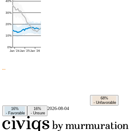
40%
30%
20%
10%
0%
Jan '24
Jan '25
Jan '26
68%
-
Unfavorable
2026-08-04
16%
16%
-
Favorable
-
Unsure