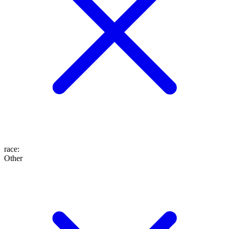
race
:
Other