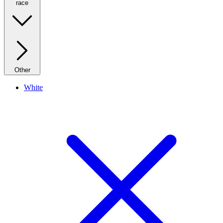
race
Other
White