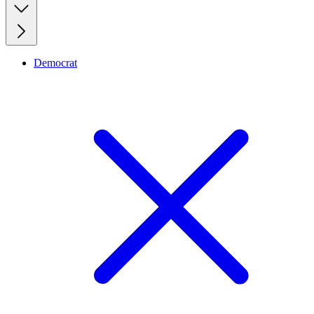
Democrat