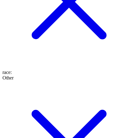
race
:
Other