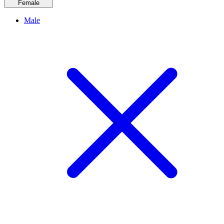
Female
Male