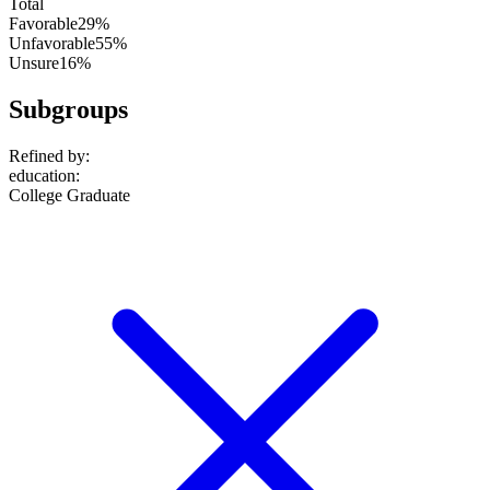
Total
Favorable
29%
Unfavorable
55%
Unsure
16%
Subgroups
Refined by:
education
:
College Graduate