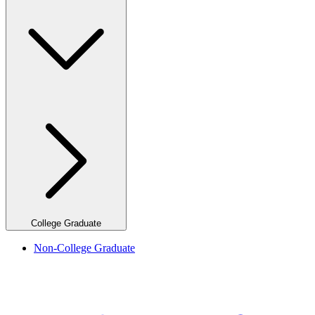
College Graduate
Non-College Graduate