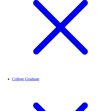
College Graduate