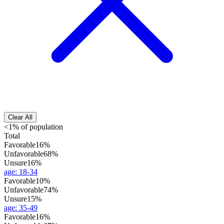
Clear All
<1% of population
Total
Favorable
16%
Unfavorable
68%
Unsure
16%
age
:
18-34
Favorable
10%
Unfavorable
74%
Unsure
15%
age
:
35-49
Favorable
16%