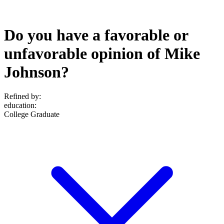
Do you have a favorable or
unfavorable opinion of Mike
Johnson?
Refined by:
education
:
College Graduate