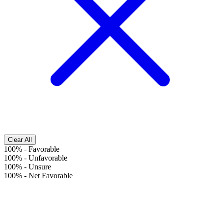
Clear All
100%
-
Favorable
100%
-
Unfavorable
100%
-
Unsure
100%
-
Net Favorable