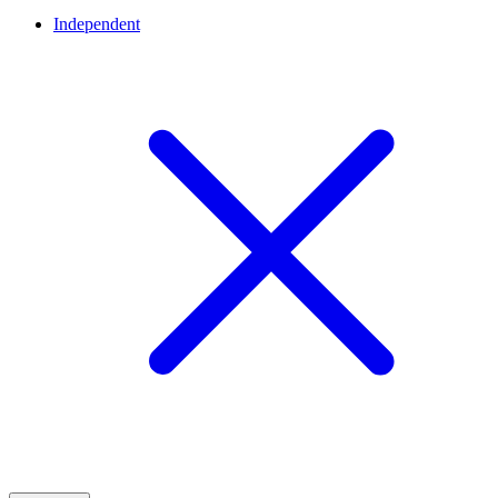
Independent