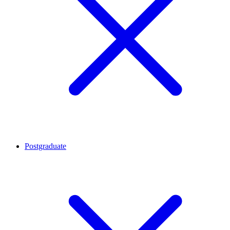
Postgraduate