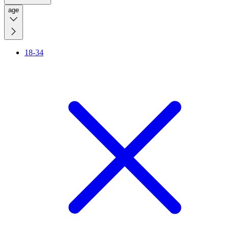
age
18-34