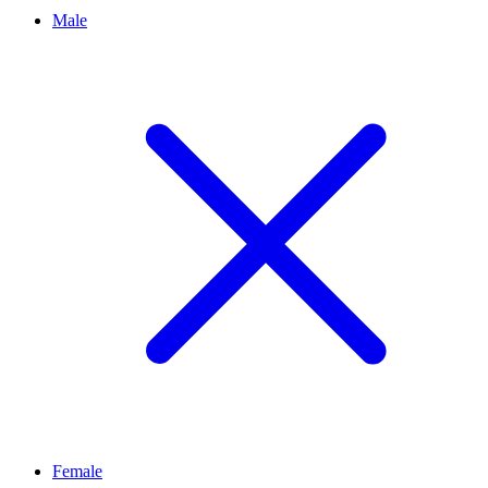
Male
Female