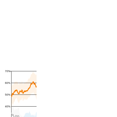
70%
60%
50%
40%