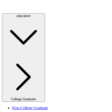
education
College Graduate
Non-College Graduate