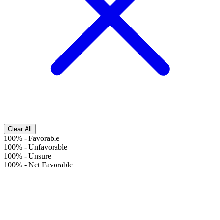
Clear All
100%
-
Favorable
100%
-
Unfavorable
100%
-
Unsure
100%
-
Net Favorable