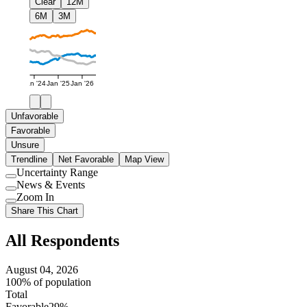
Clear
12M
6M
3M
Jan '24
Jan '25
Jan '26
Unfavorable
Favorable
Unsure
Trendline
Net Favorable
Map View
Uncertainty Range
Use
News & Events
setting
Use
Zoom In
setting
Use
Share This Chart
setting
All Respondents
August 04, 2026
100% of population
Total
Favorable
29%