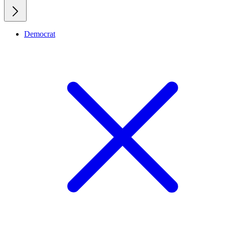
Democrat