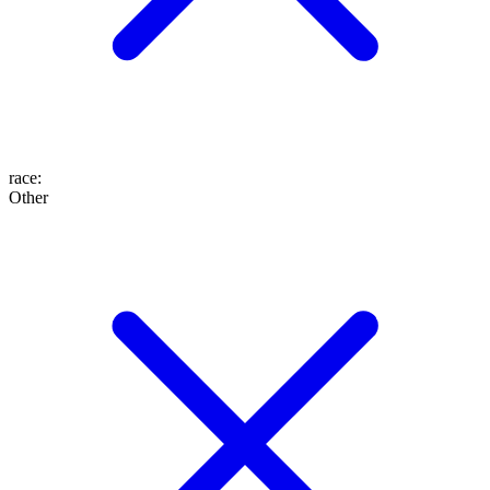
race
:
Other