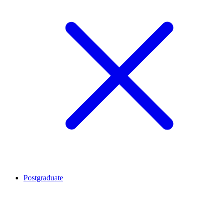
Postgraduate