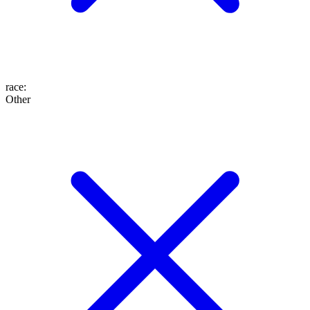
race
:
Other