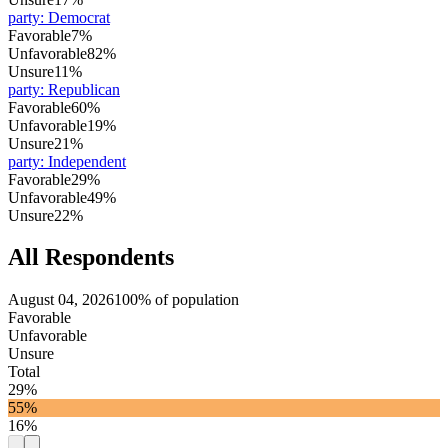
party
:
Democrat
Favorable
7%
Unfavorable
82%
Unsure
11%
party
:
Republican
Favorable
60%
Unfavorable
19%
Unsure
21%
party
:
Independent
Favorable
29%
Unfavorable
49%
Unsure
22%
All Respondents
August 04, 2026
100% of population
Favorable
Unfavorable
Unsure
Total
29%
55%
16%