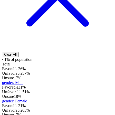
Clear All
<1% of population
Total
Favorable
26%
Unfavorable
57%
Unsure
17%
gender
:
Male
Favorable
31%
Unfavorable
51%
Unsure
18%
gender
:
Female
Favorable
21%
Unfavorable
63%
Unsure
17%