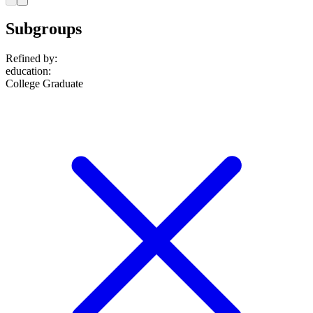
Subgroups
Refined by:
education
:
College Graduate