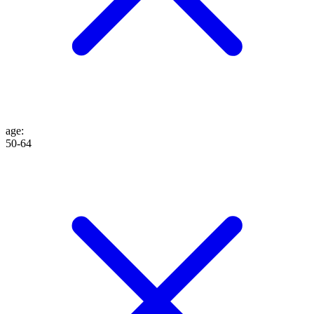
age
:
50-64