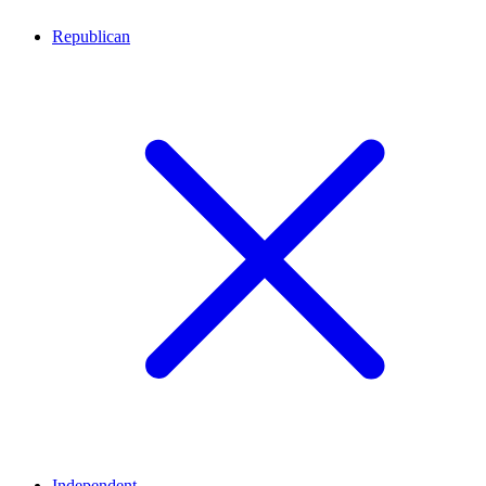
Republican
Independent