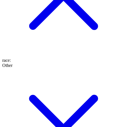
race
:
Other