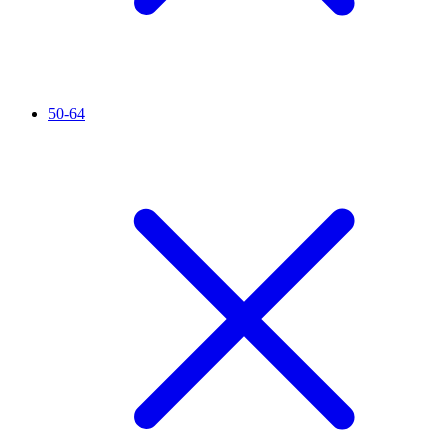
50-64