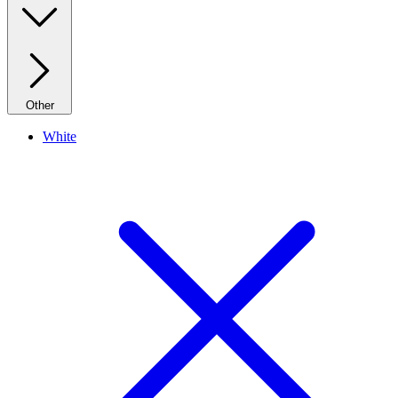
Other
White