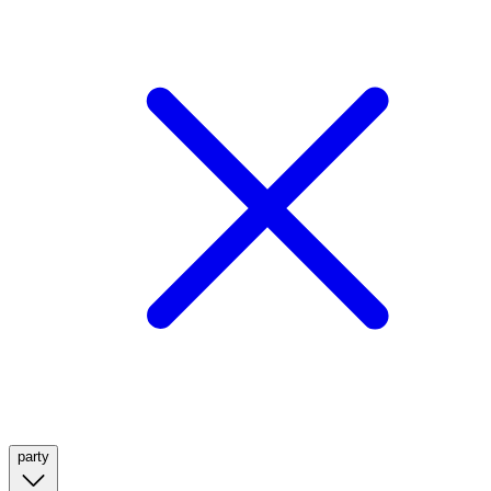
party