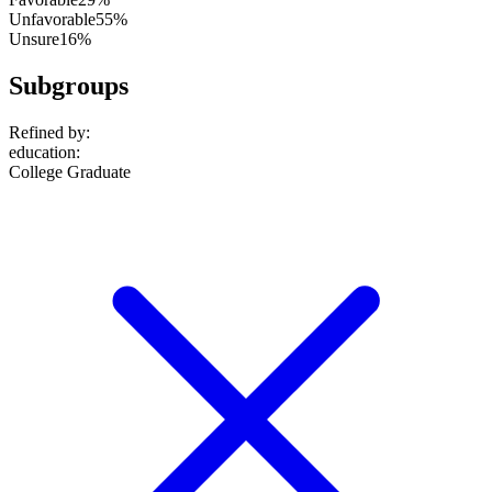
Unfavorable
55%
Unsure
16%
Subgroups
Refined by:
education
:
College Graduate