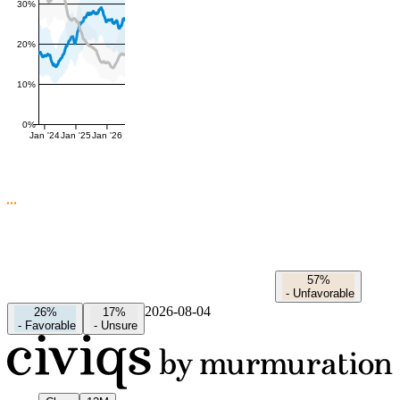
30%
20%
10%
0%
Jan '24
Jan '25
Jan '26
57%
-
Unfavorable
2026-08-04
26%
17%
-
Favorable
-
Unsure