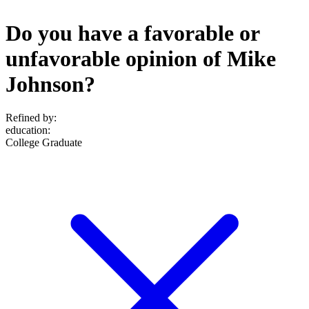
Do you have a favorable or
unfavorable opinion of Mike
Johnson?
Refined by:
education
:
College Graduate