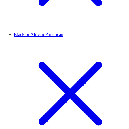
Black or African-American