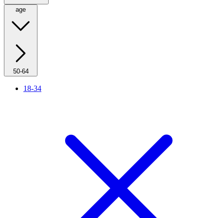
age
50-64
18-34