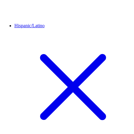
Hispanic/Latino