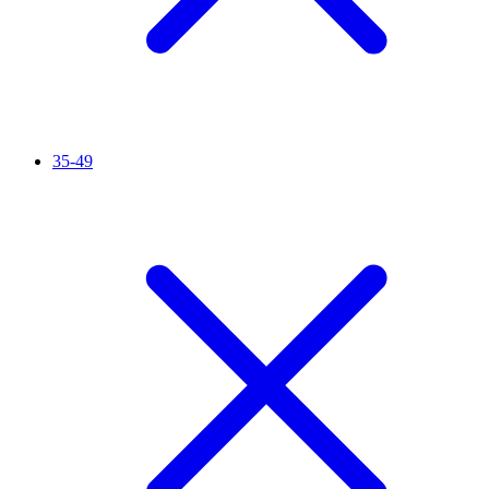
35-49