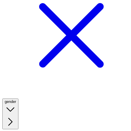
gender