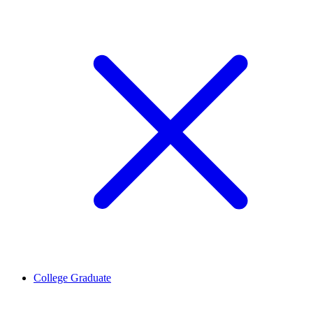
College Graduate