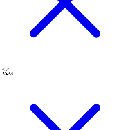
age
:
50-64