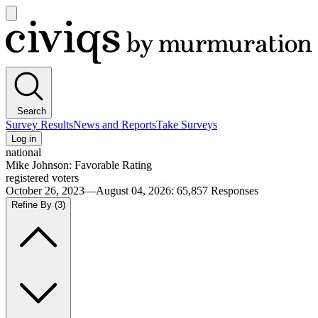
Open
main
Civiqs
menu
Search
Survey Results
News and Reports
Take Surveys
Log in
national
Mike Johnson: Favorable Rating
registered voters
October 26, 2023—August 04, 2026
:
65,857
Responses
Refine By
(3)