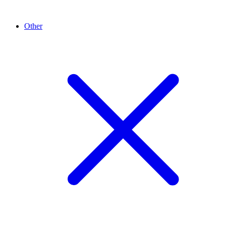
Other