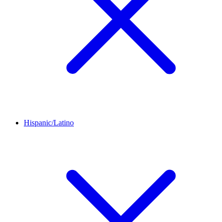
Hispanic/Latino