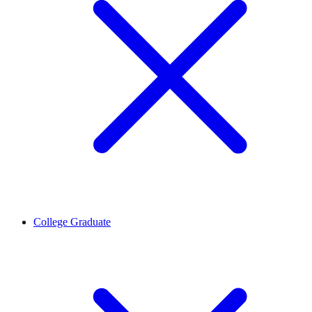
College Graduate