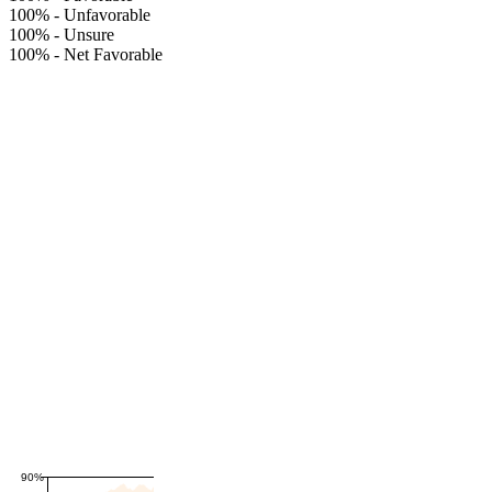
100%
-
Unfavorable
100%
-
Unsure
100%
-
Net Favorable
90%