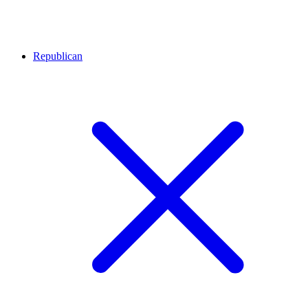
Republican