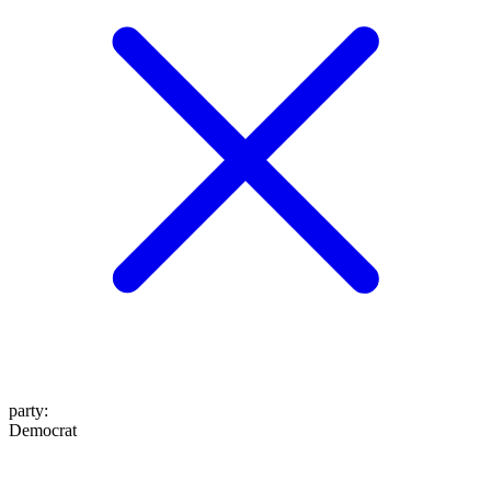
party
:
Democrat