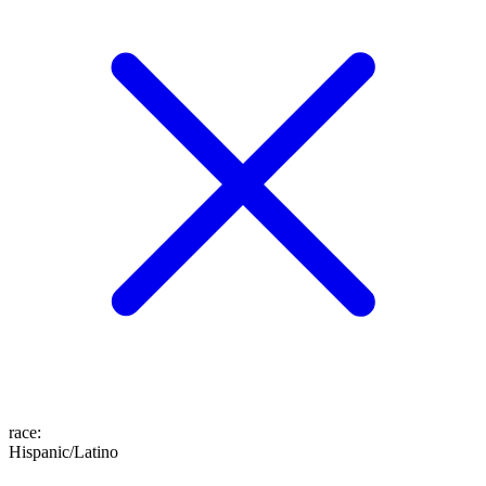
race
:
Hispanic/Latino