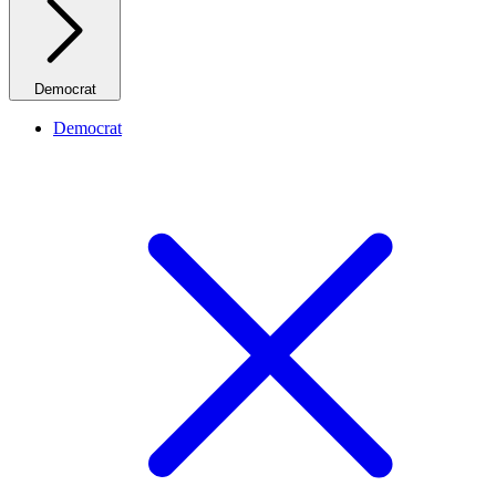
Democrat
Democrat