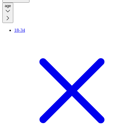
age
18-34