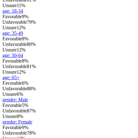
Unsure
11%
age
:
18-34
Favorable
9%
Unfavorable
79%
Unsure
12%
age
:
35-49
Favorable
8%
Unfavorable
80%
Unsure
12%
age
:
50-64
Favorable
8%
Unfavorable
81%
Unsure
12%
age
:
65+
Favorable
6%
Unfavorable
88%
Unsure
6%
gender
:
Male
Favorable
5%
Unfavorable
87%
Unsure
8%
gender
:
Female
Favorable
9%
Unfavorable
78%