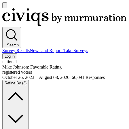
Open
main
Civiqs
menu
Search
Survey Results
News and Reports
Take Surveys
Log in
national
Mike Johnson: Favorable Rating
registered voters
October 26, 2023—August 08, 2026
:
66,091
Responses
Refine By
(3)