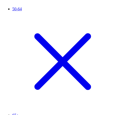
50-64