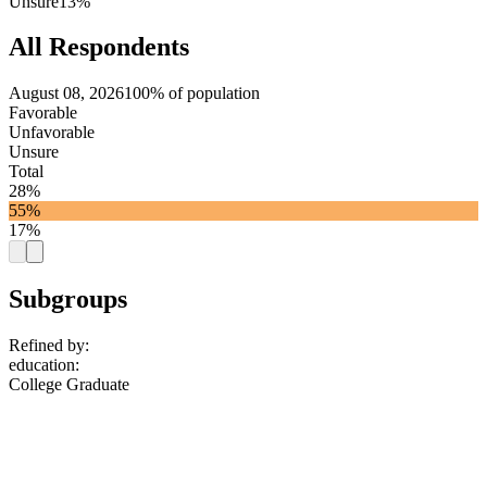
Unsure
13%
All Respondents
August 08, 2026
100% of population
Favorable
Unfavorable
Unsure
Total
28%
55%
17%
Subgroups
Refined by:
education
:
College Graduate