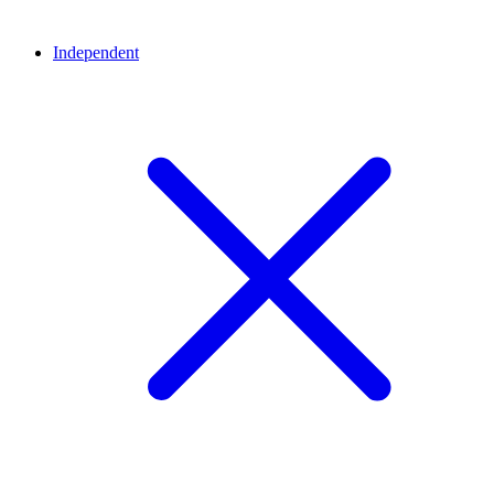
Independent