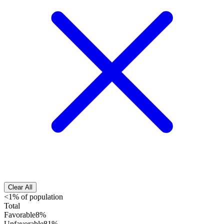
Clear All
<1% of population
Total
Favorable
8%
Unfavorable
81%