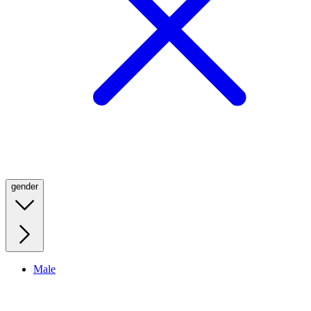
gender
Male