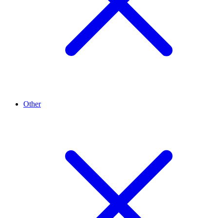
Other