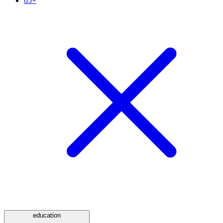
65+
education