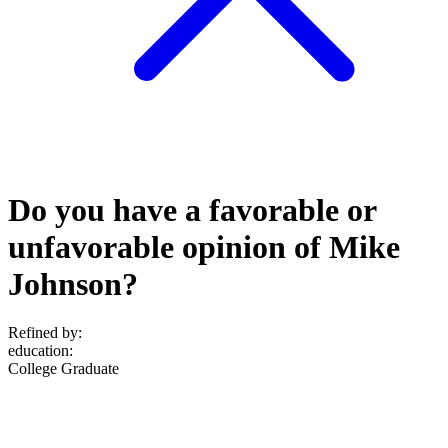
Do you have a favorable or
unfavorable opinion of Mike
Johnson?
Refined by:
education
:
College Graduate