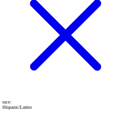
race
:
Hispanic/Latino