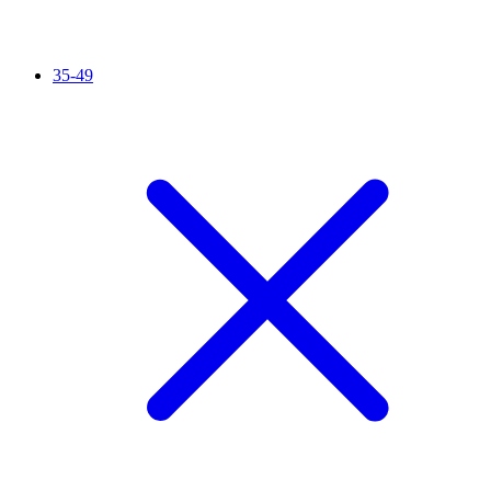
35-49