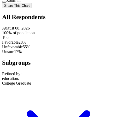
Zoom In
setting
Use
Share This Chart
setting
All Respondents
August 08, 2026
100% of population
Total
Favorable
28%
Unfavorable
55%
Unsure
17%
Subgroups
Refined by:
education
:
College Graduate