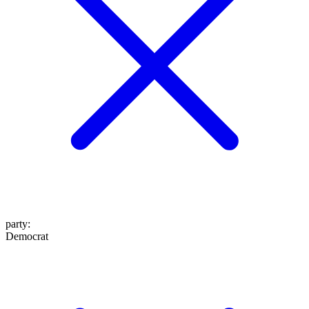
party
:
Democrat