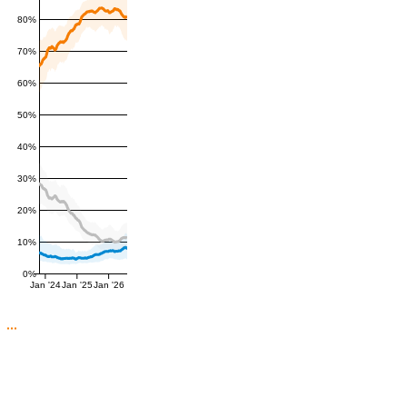
80%
70%
60%
50%
40%
30%
20%
10%
0%
Jan '24
Jan '25
Jan '26