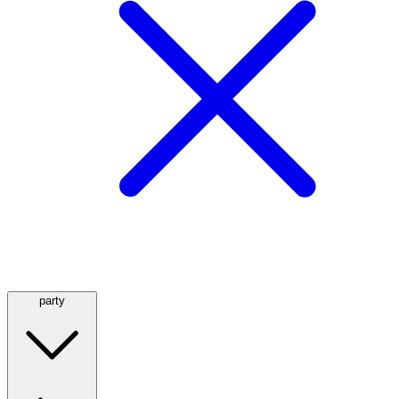
party