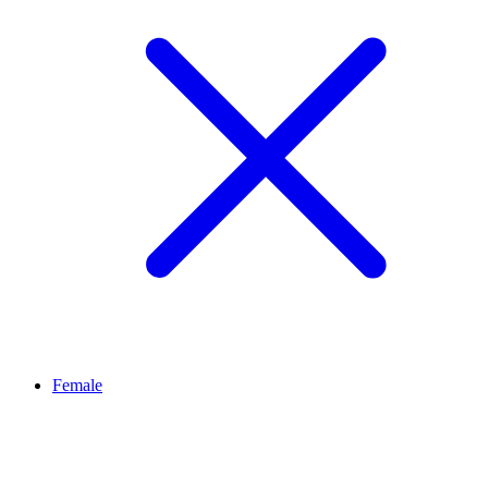
Female