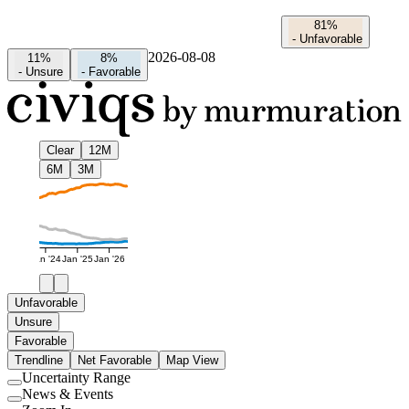
81%
-
Unfavorable
2026-08-08
11%
8%
-
Unsure
-
Favorable
Clear
12M
6M
3M
Jan '24
Jan '25
Jan '26
Unfavorable
Unsure
Favorable
Trendline
Net Favorable
Map View
Uncertainty Range
Use
News & Events
setting
Use