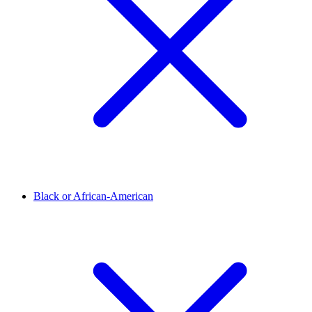
Black or African-American