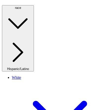
race
Hispanic/Latino
White