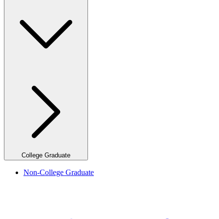
College Graduate
Non-College Graduate