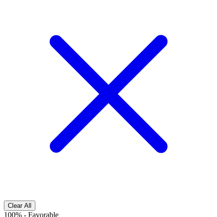
Clear All
100%
-
Favorable