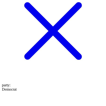
party
:
Democrat