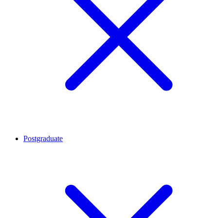
Postgraduate