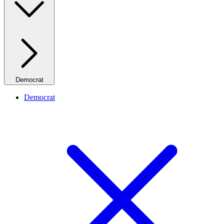
Democrat
Democrat