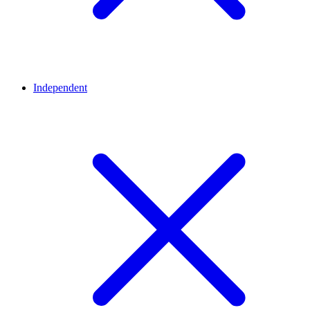
Independent