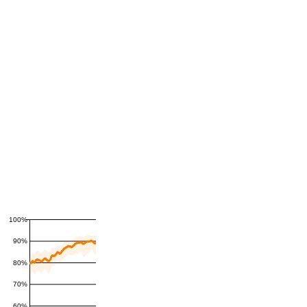
100%
90%
80%
70%
60%