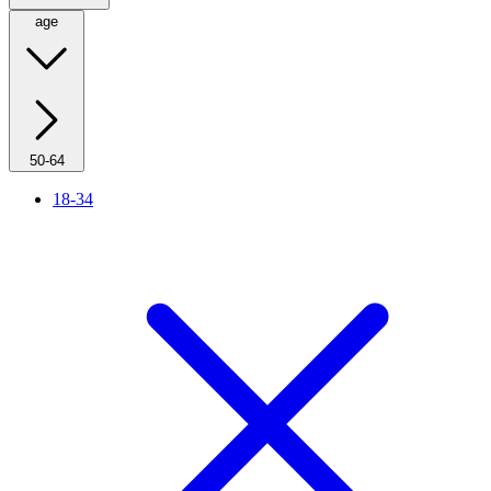
age
50-64
18-34