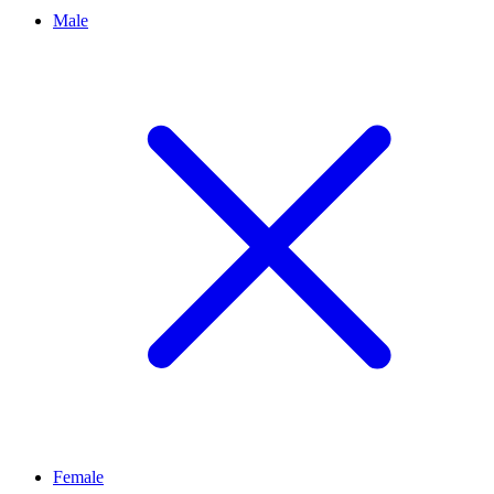
Male
Female