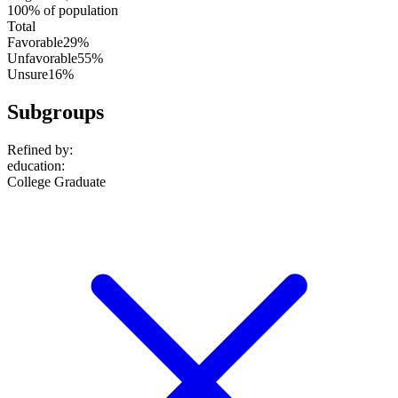
100% of population
Total
Favorable
29%
Unfavorable
55%
Unsure
16%
Subgroups
Refined by:
education
:
College Graduate