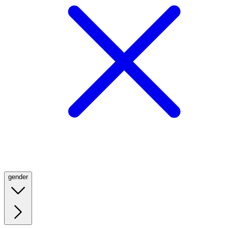
gender