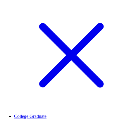
College Graduate