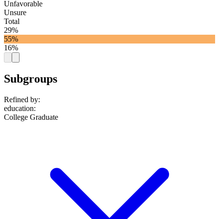
Unfavorable
Unsure
Total
29%
55%
16%
Subgroups
Refined by:
education
:
College Graduate