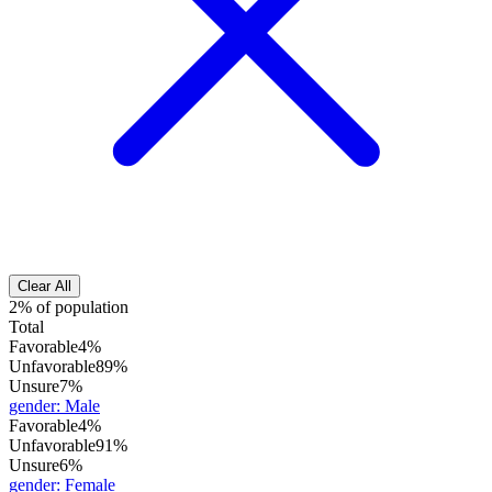
Clear All
2% of population
Total
Favorable
4%
Unfavorable
89%
Unsure
7%
gender
:
Male
Favorable
4%
Unfavorable
91%
Unsure
6%
gender
:
Female