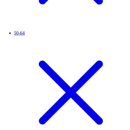
50-64