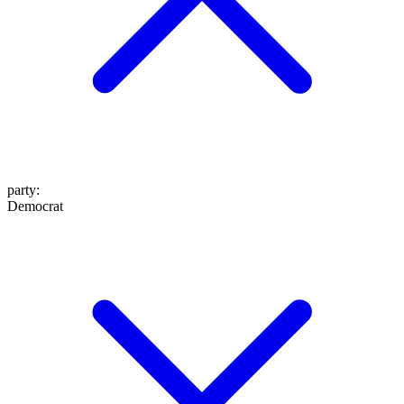
party
:
Democrat