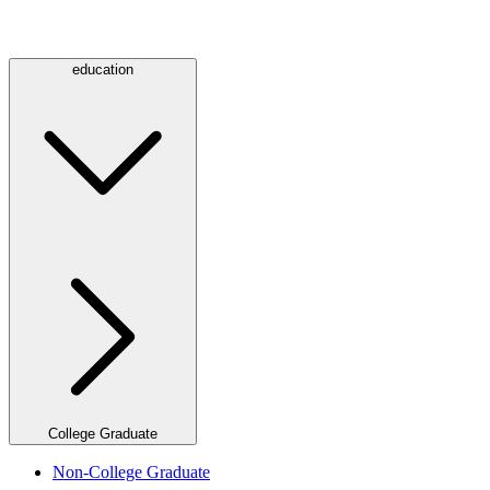
education
College Graduate
Non-College Graduate