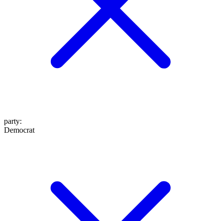
party
:
Democrat