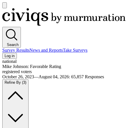
Open
main
Civiqs
menu
Search
Survey Results
News and Reports
Take Surveys
Log in
national
Mike Johnson: Favorable Rating
registered voters
October 26, 2023—August 04, 2026
:
65,857
Responses
Refine By
(3)