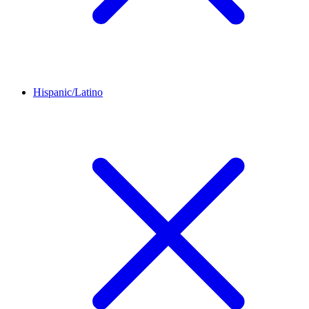
Hispanic/Latino