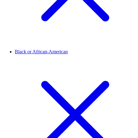
Black or African-American