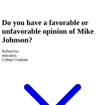
Do you have a favorable or
unfavorable opinion of Mike
Johnson?
Refined by:
education
:
College Graduate