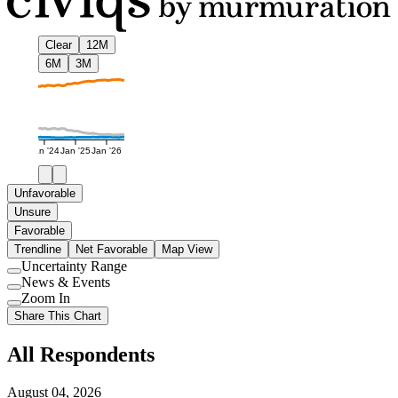
Clear
12M
6M
3M
Jan '24
Jan '25
Jan '26
Unfavorable
Unsure
Favorable
Trendline
Net Favorable
Map View
Uncertainty Range
Use
News & Events
setting
Use
Zoom In
setting
Use
Share This Chart
setting
All Respondents
August 04, 2026