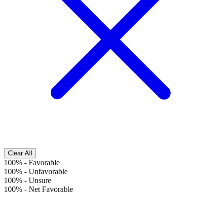
Clear All
100%
-
Favorable
100%
-
Unfavorable
100%
-
Unsure
100%
-
Net Favorable