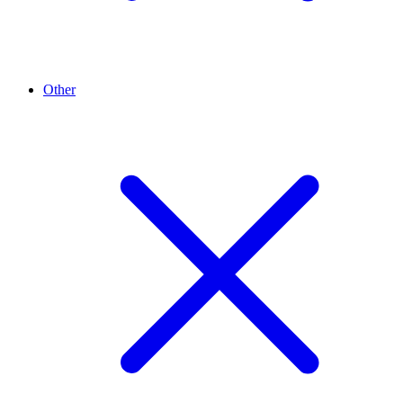
Other