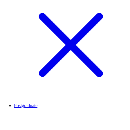
Postgraduate