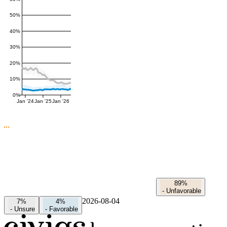
50%
40%
30%
20%
10%
0%
Jan '24
Jan '25
Jan '26
89%
-
Unfavorable
2026-08-04
7%
4%
-
Unsure
-
Favorable