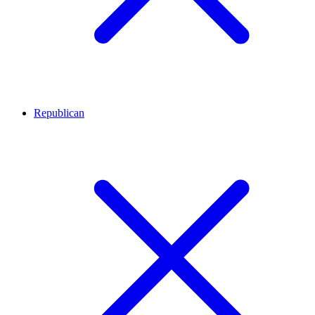
Republican