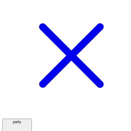
party