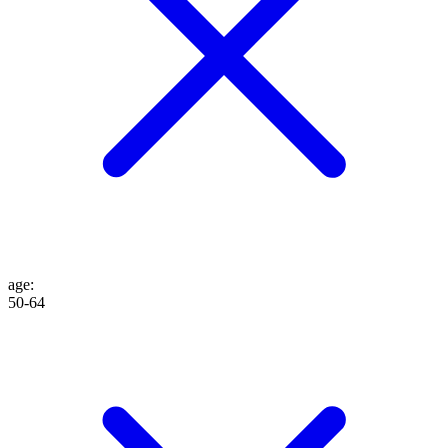
age
:
50-64