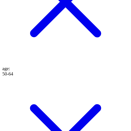
age
:
50-64