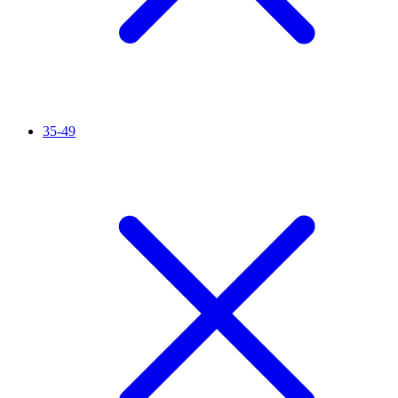
35-49