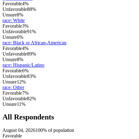
Favorable
4%
Unfavorable
88%
Unsure
8%
race
:
White
Favorable
3%
Unfavorable
91%
Unsure
6%
race
:
Black or African-American
Favorable
4%
Unfavorable
89%
Unsure
8%
race
:
Hispanic/Latino
Favorable
6%
Unfavorable
83%
Unsure
12%
race
:
Other
Favorable
7%
Unfavorable
82%
Unsure
11%
All Respondents
August 04, 2026
100% of population
Favorable