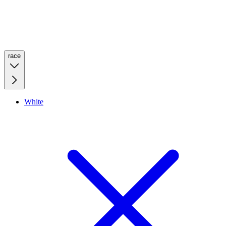
race
White