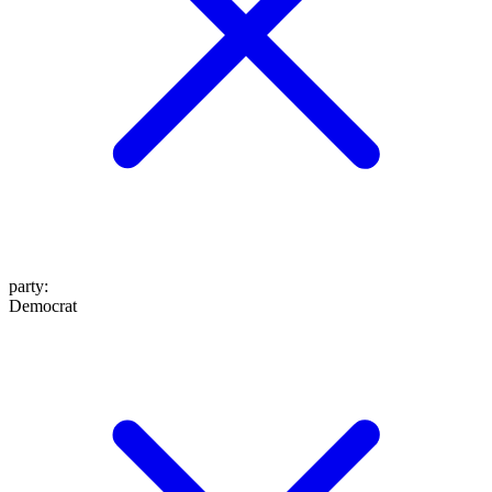
party
:
Democrat