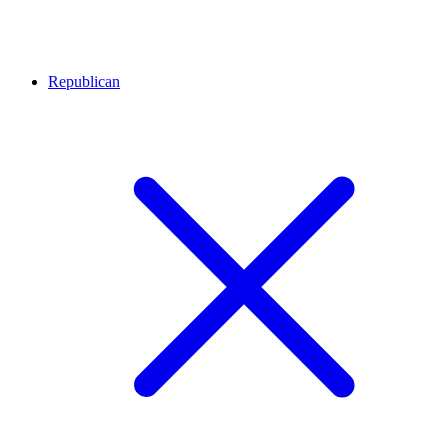
Republican