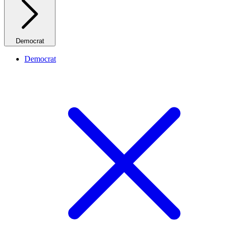
Democrat
Democrat