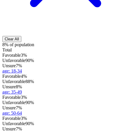
Clear All
8% of population
Total
Favorable
3%
Unfavorable
90%
Unsure
7%
age
:
18-34
Favorable
4%
Unfavorable
88%
Unsure
8%
age
:
35-49
Favorable
3%
Unfavorable
90%
Unsure
7%
age
:
50-64
Favorable
3%
Unfavorable
90%
Unsure
7%