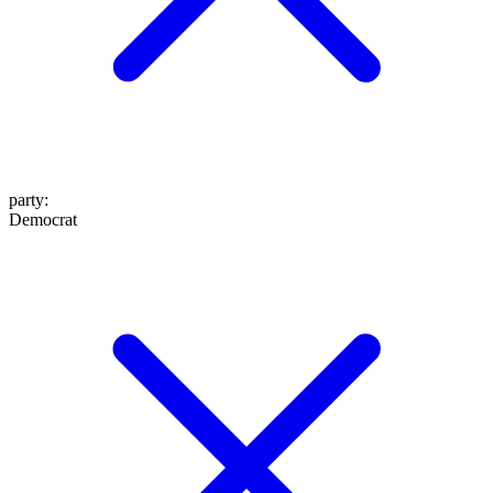
party
:
Democrat