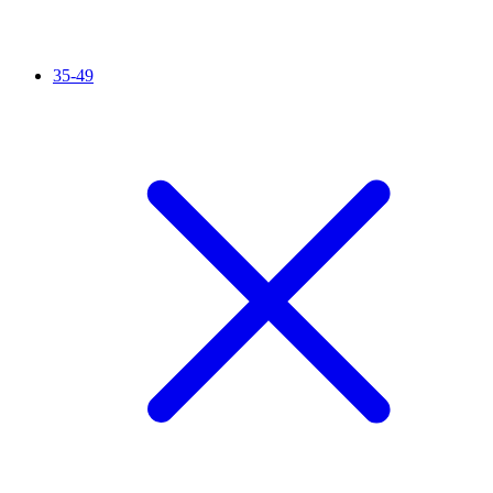
35-49