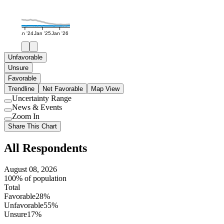
Jan '24
Jan '25
Jan '26
Unfavorable
Unsure
Favorable
Trendline
Net Favorable
Map View
Uncertainty Range
Use
News & Events
setting
Use
Zoom In
setting
Use
Share This Chart
setting
All Respondents
August 08, 2026
100% of population
Total
Favorable
28%
Unfavorable
55%
Unsure
17%