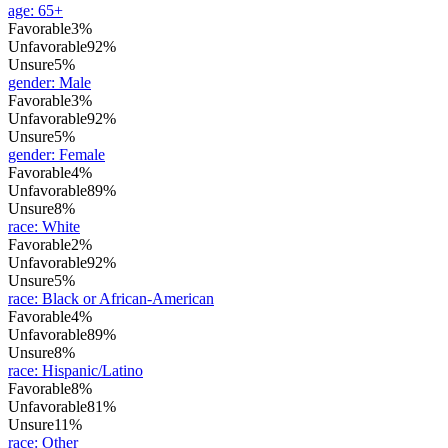
age
:
65+
Favorable
3%
Unfavorable
92%
Unsure
5%
gender
:
Male
Favorable
3%
Unfavorable
92%
Unsure
5%
gender
:
Female
Favorable
4%
Unfavorable
89%
Unsure
8%
race
:
White
Favorable
2%
Unfavorable
92%
Unsure
5%
race
:
Black or African-American
Favorable
4%
Unfavorable
89%
Unsure
8%
race
:
Hispanic/Latino
Favorable
8%
Unfavorable
81%
Unsure
11%
race
:
Other