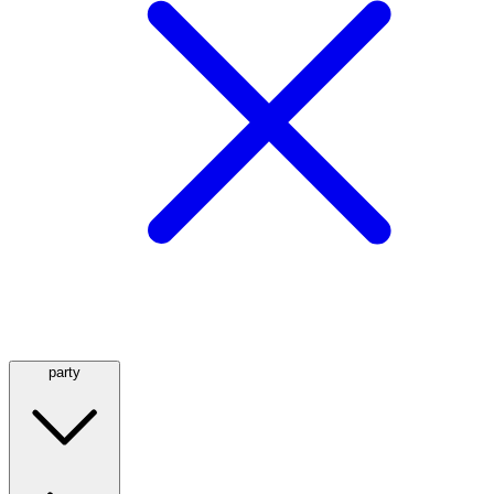
party