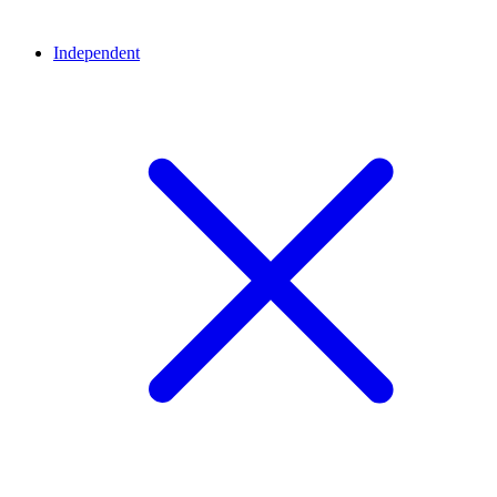
Independent