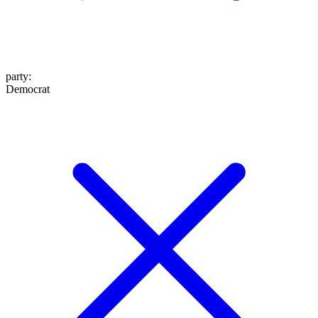
party
:
Democrat