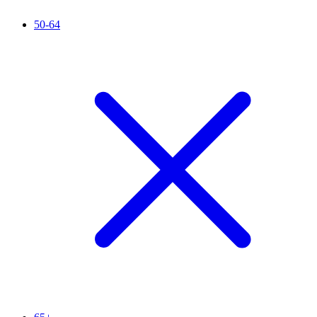
50-64