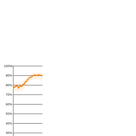
100%
90%
80%
70%
60%
50%
40%
30%