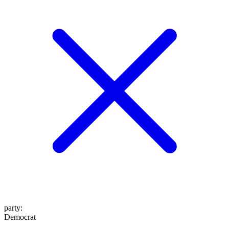
party
:
Democrat