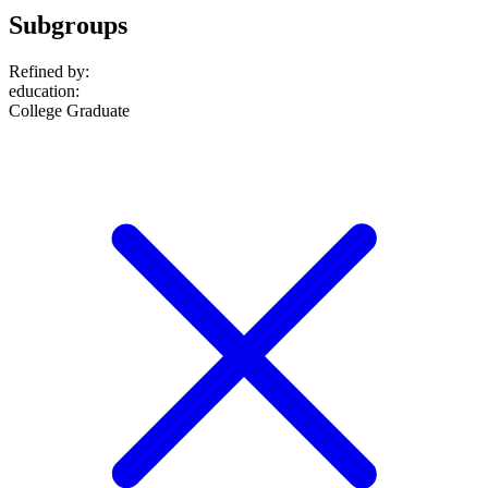
Subgroups
Refined by:
education
:
College Graduate