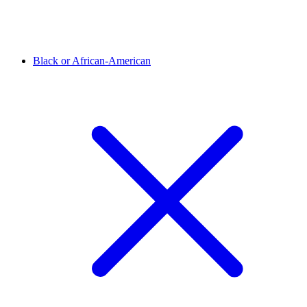
Black or African-American