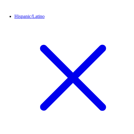
Hispanic/Latino