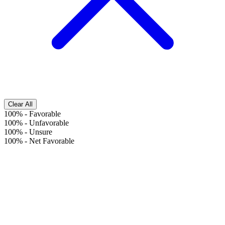
Clear All
100%
-
Favorable
100%
-
Unfavorable
100%
-
Unsure
100%
-
Net Favorable