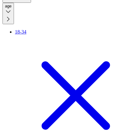
age
18-34