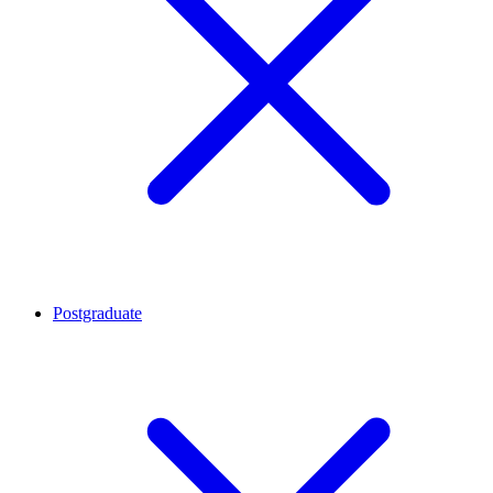
Postgraduate