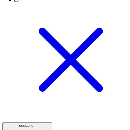
65+
education