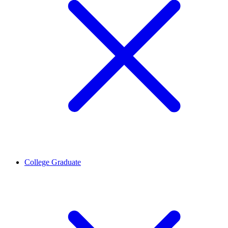
College Graduate