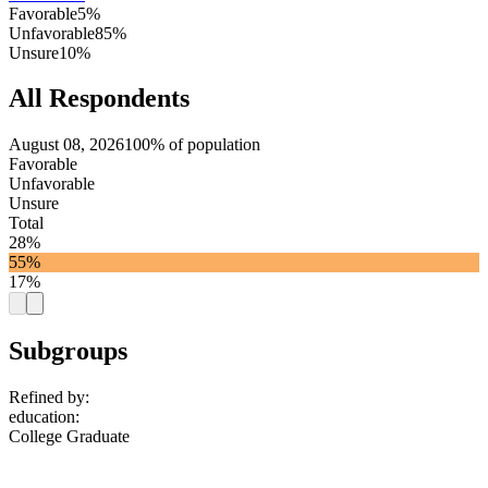
Favorable
5%
Unfavorable
85%
Unsure
10%
All Respondents
August 08, 2026
100% of population
Favorable
Unfavorable
Unsure
Total
28%
55%
17%
Subgroups
Refined by:
education
:
College Graduate