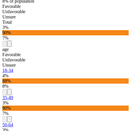
8% of population
Favorable
Unfavorable
Unsure
Total
3%
90%
7%
age
Favorable
Unfavorable
Unsure
18-34
4%
88%
8%
35-49
3%
90%
7%
50-64
3%