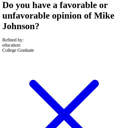
Do you have a favorable or
unfavorable opinion of Mike
Johnson?
Refined by:
education
:
College Graduate