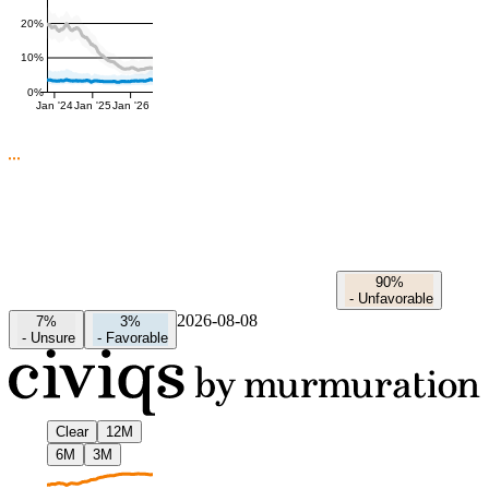
20%
10%
0%
Jan '24
Jan '25
Jan '26
90%
-
Unfavorable
2026-08-08
7%
3%
-
Unsure
-
Favorable
Clear
12M
6M
3M