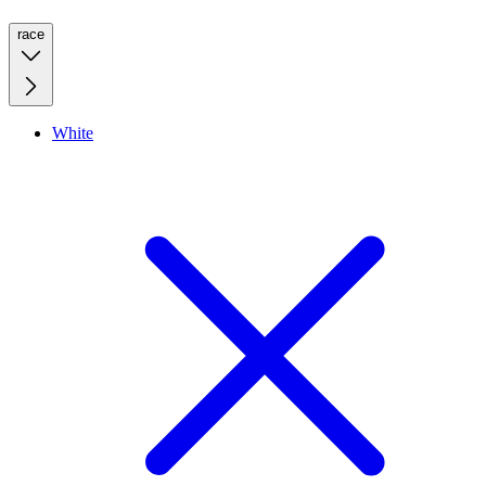
race
White