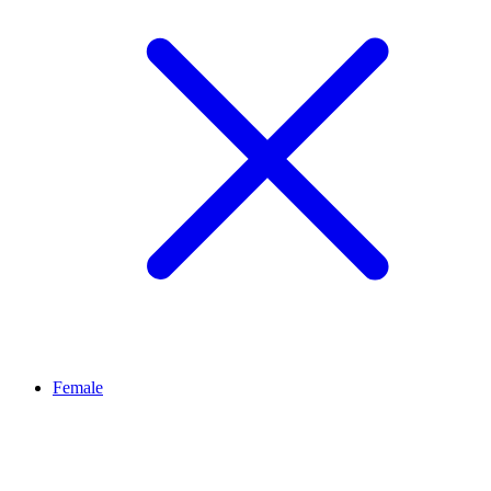
Female