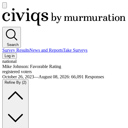
Open
main
Civiqs
menu
Search
Survey Results
News and Reports
Take Surveys
Log in
national
Mike Johnson: Favorable Rating
registered voters
October 26, 2023—August 08, 2026
:
66,091
Responses
Refine By
(2)