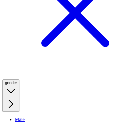
gender
Male