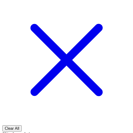
Clear All