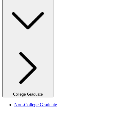
College Graduate
Non-College Graduate