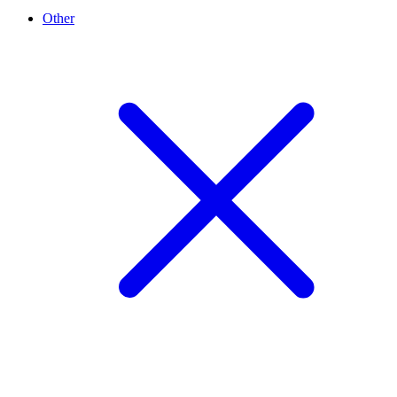
Other