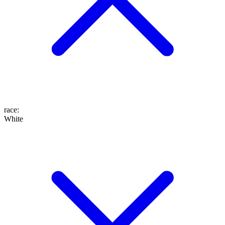
race
:
White