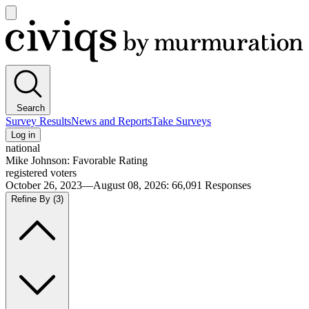
Open
main
Civiqs
menu
Search
Survey Results
News and Reports
Take Surveys
Log in
national
Mike Johnson: Favorable Rating
registered voters
October 26, 2023—August 08, 2026
:
66,091
Responses
Refine By
(3)