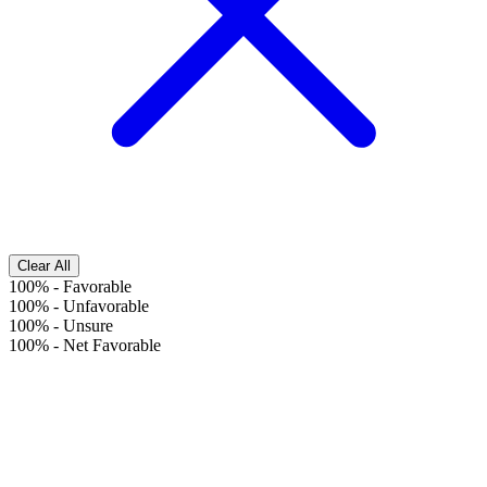
Clear All
100%
-
Favorable
100%
-
Unfavorable
100%
-
Unsure
100%
-
Net Favorable