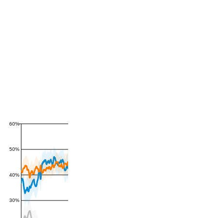
60%
50%
40%
30%