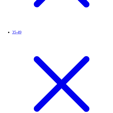
35-49