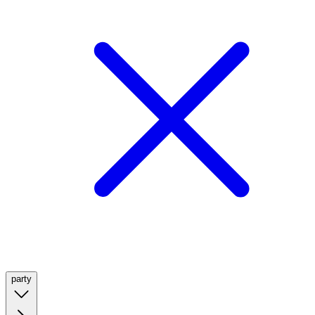
party