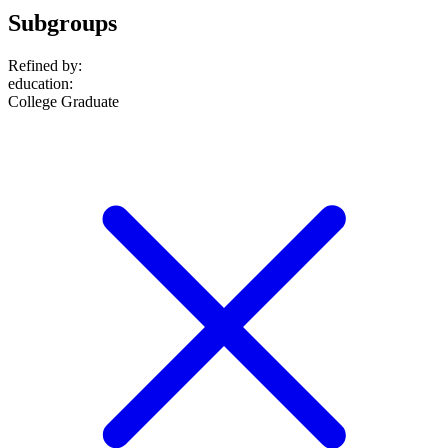
Subgroups
Refined by:
education
:
College Graduate