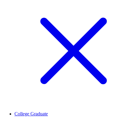
College Graduate