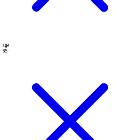
age
:
65+