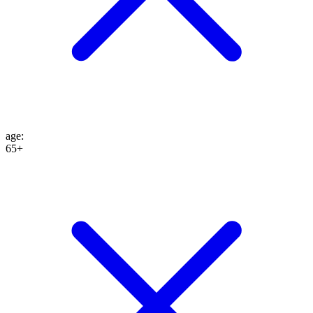
age
:
65+