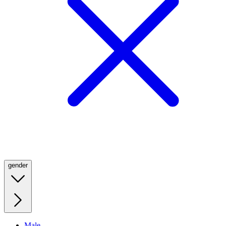
gender
Male