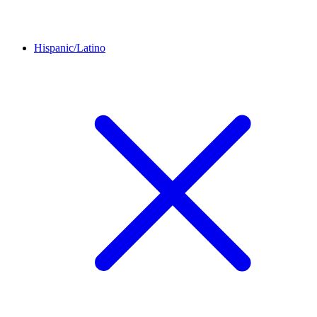
Hispanic/Latino