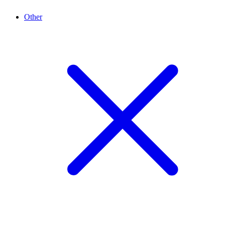
Other