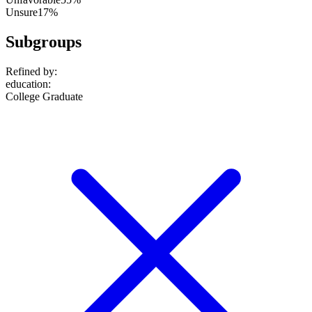
Unsure
17%
Subgroups
Refined by:
education
:
College Graduate