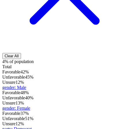
Clear All
4% of population
Total
Favorable
42%
Unfavorable
45%
Unsure
12%
gender
:
Male
Favorable
48%
Unfavorable
40%
Unsure
13%
gender
:
Female
Favorable
37%
Unfavorable
51%
Unsure
12%
party
:
Democrat