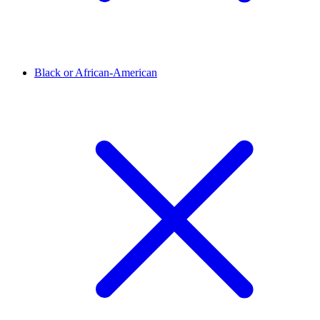
Black or African-American