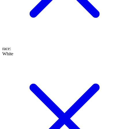
race
:
White