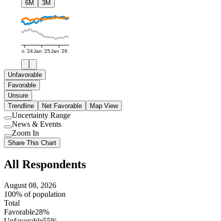
6M
3M
Jan '24
Jan '25
Jan '26
Unfavorable
Favorable
Unsure
Trendline
Net Favorable
Map View
Uncertainty Range
Use
News & Events
setting
Use
Zoom In
setting
Use
Share This Chart
setting
All Respondents
August 08, 2026
100% of population
Total
Favorable
28%
Unfavorable
55%