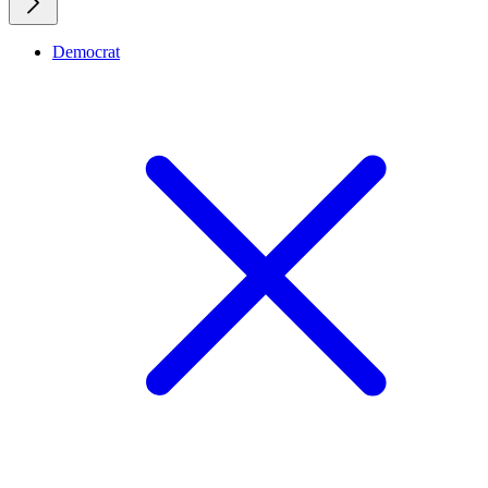
Democrat