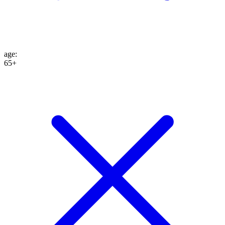
age
:
65+