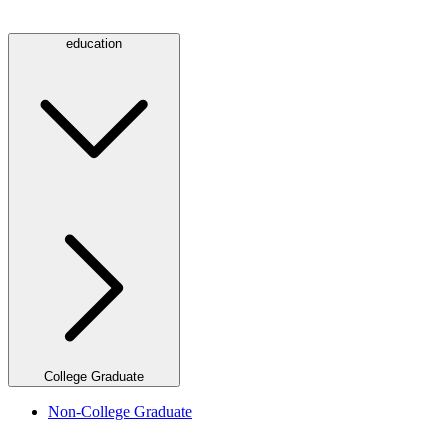
education
College Graduate
Non-College Graduate