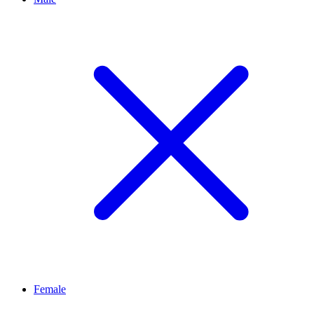
Female