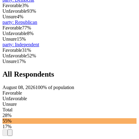
Favorable
3%
Unfavorable
93%
Unsure
4%
party
:
Republican
Favorable
77%
Unfavorable
8%
Unsure
15%
party
:
Independent
Favorable
31%
Unfavorable
52%
Unsure
17%
All Respondents
August 08, 2026
100% of population
Favorable
Unfavorable
Unsure
Total
28%
55%
17%