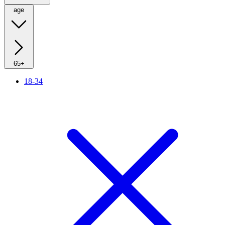
age
65+
18-34