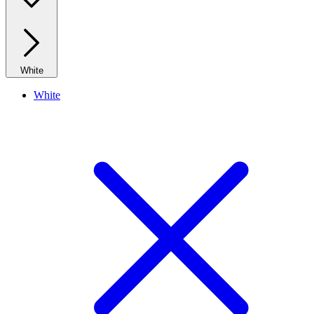
White
White