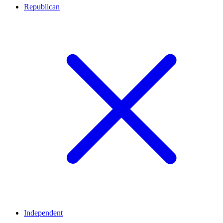
Republican
Independent