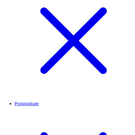
Postgraduate