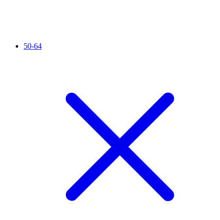
50-64