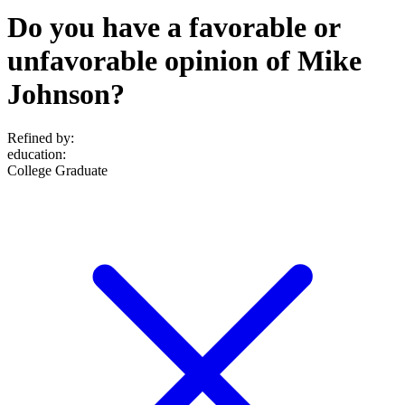
Do you have a favorable or
unfavorable opinion of Mike
Johnson?
Refined by:
education
:
College Graduate