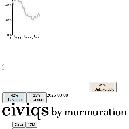
20%
10%
0%
Jan '24
Jan '25
Jan '26
45%
-
Unfavorable
2026-08-08
42%
13%
-
Favorable
-
Unsure
Clear
12M