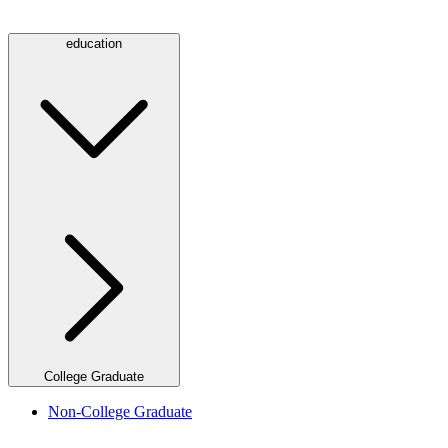
education
College Graduate
Non-College Graduate