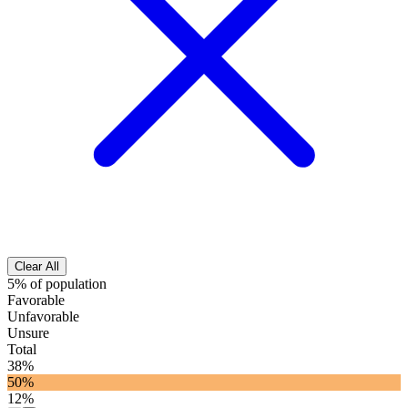
Clear All
5% of population
Favorable
Unfavorable
Unsure
Total
38%
50%
12%