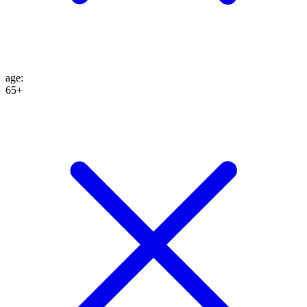
age
:
65+