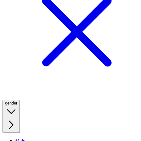
gender
Male