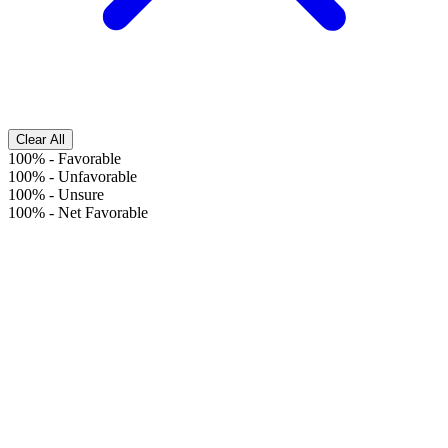
Clear All
100%
-
Favorable
100%
-
Unfavorable
100%
-
Unsure
100%
-
Net Favorable