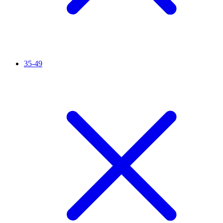
35-49