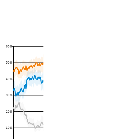
60%
50%
40%
30%
20%
10%