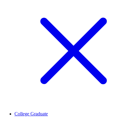
College Graduate