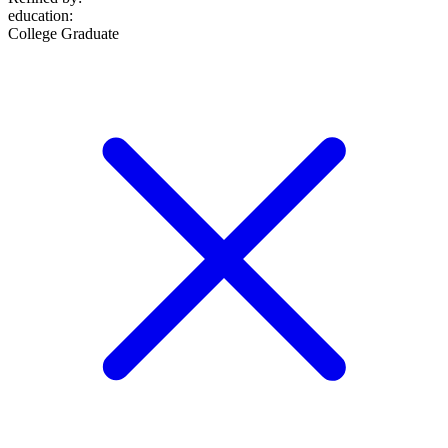
education
:
College Graduate