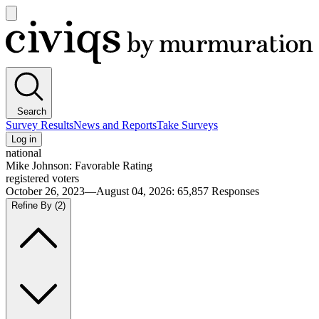
Open
main
Civiqs
menu
Search
Survey Results
News and Reports
Take Surveys
Log in
national
Mike Johnson: Favorable Rating
registered voters
October 26, 2023—August 04, 2026
:
65,857
Responses
Refine By
(2)