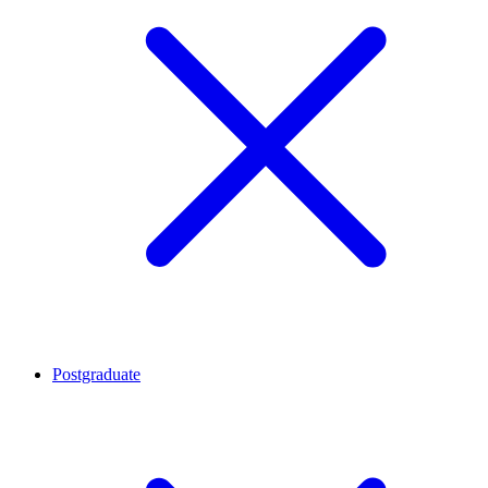
Postgraduate