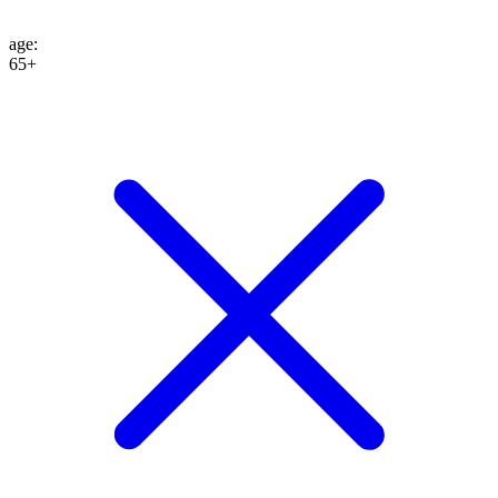
age
:
65+