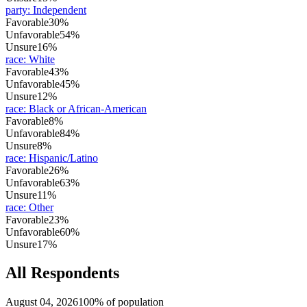
party
:
Independent
Favorable
30%
Unfavorable
54%
Unsure
16%
race
:
White
Favorable
43%
Unfavorable
45%
Unsure
12%
race
:
Black or African-American
Favorable
8%
Unfavorable
84%
Unsure
8%
race
:
Hispanic/Latino
Favorable
26%
Unfavorable
63%
Unsure
11%
race
:
Other
Favorable
23%
Unfavorable
60%
Unsure
17%
All Respondents
August 04, 2026
100% of population