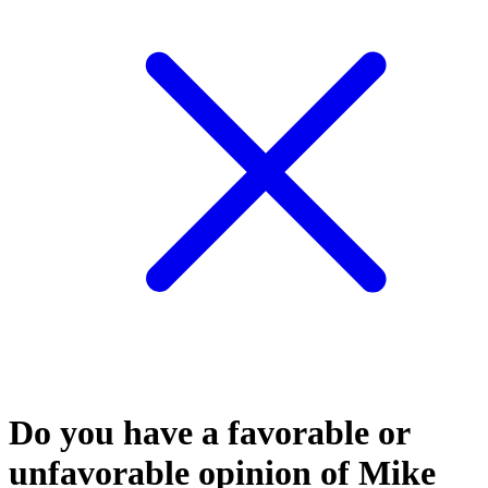
Do you have a favorable or
unfavorable opinion of Mike