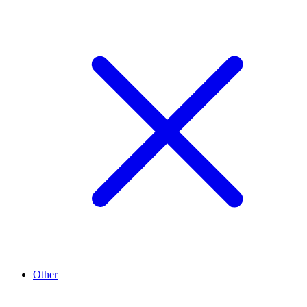
Other