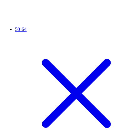
50-64