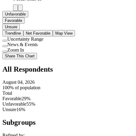
Unfavorable
Favorable
Unsure
Trendline
Net Favorable
Map View
Uncertainty Range
Use
News & Events
setting
Use
Zoom In
setting
Use
Share This Chart
setting
All Respondents
August 04, 2026
100% of population
Total
Favorable
29%
Unfavorable
55%
Unsure
16%
Subgroups
Refined by: