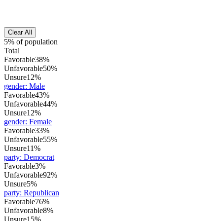
Clear All
5% of population
Total
Favorable
38%
Unfavorable
50%
Unsure
12%
gender
:
Male
Favorable
43%
Unfavorable
44%
Unsure
12%
gender
:
Female
Favorable
33%
Unfavorable
55%
Unsure
11%
party
:
Democrat
Favorable
3%
Unfavorable
92%
Unsure
5%
party
:
Republican
Favorable
76%
Unfavorable
8%
Unsure
15%