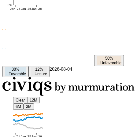
0%
Jan '24
Jan '25
Jan '26
50%
-
Unfavorable
2026-08-04
38%
12%
-
Favorable
-
Unsure
Clear
12M
6M
3M
Jan '24
Jan '25
Jan '26