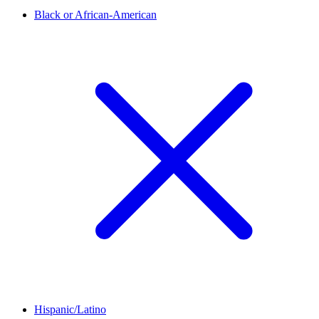
Black or African-American
Hispanic/Latino