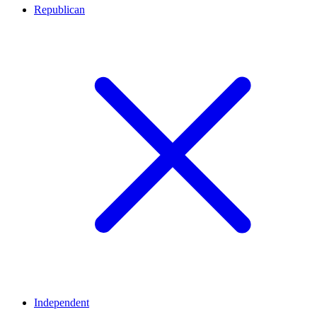
Republican
Independent