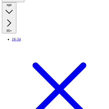
age
65+
18-34