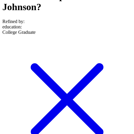
Johnson?
Refined by:
education
:
College Graduate