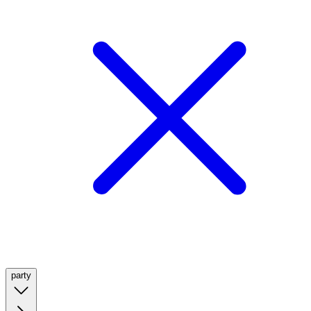
party