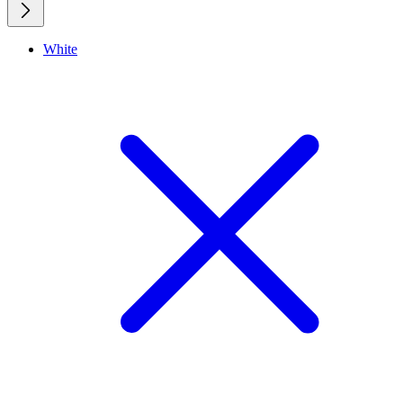
White