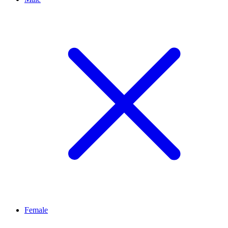
Female