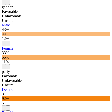
gender
Favorable
Unfavorable
Unsure
Male
43%
44%
12%
Female
33%
55%
11%
party
Favorable
Unfavorable
Unsure
Democrat
3%
92%
5%