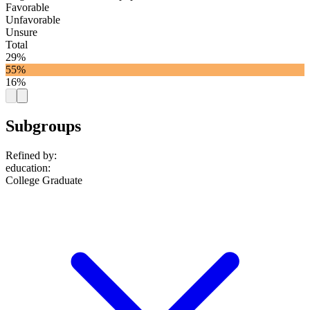
Favorable
Unfavorable
Unsure
Total
29%
55%
16%
Subgroups
Refined by:
education
:
College Graduate