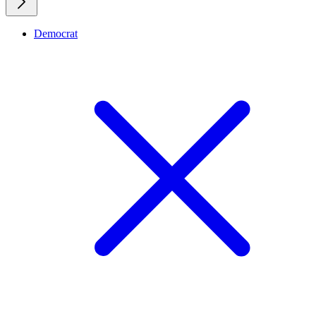
Democrat