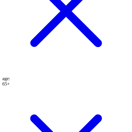
age
:
65+