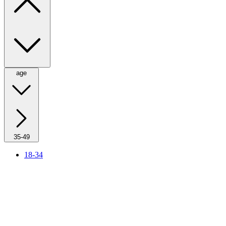
age
35-49
18-34