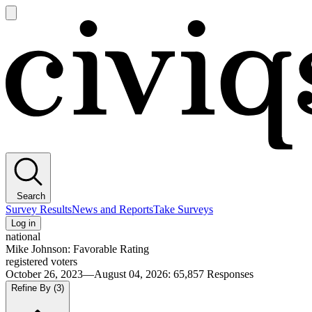
Open
main
Civiqs
menu
Search
Survey Results
News and Reports
Take Surveys
Log in
national
Mike Johnson: Favorable Rating
registered voters
October 26, 2023—August 04, 2026
:
65,857
Responses
Refine By
(3)