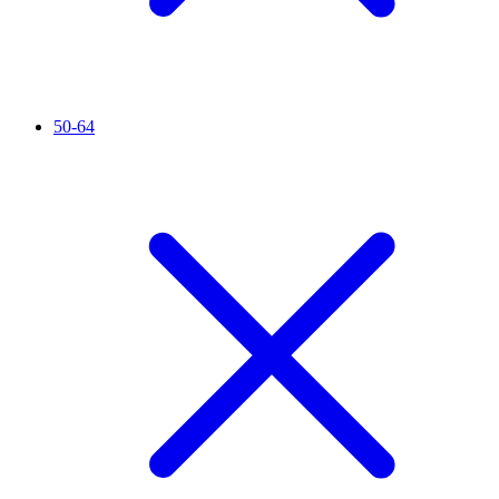
50-64