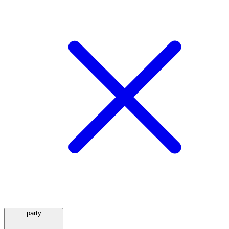
party