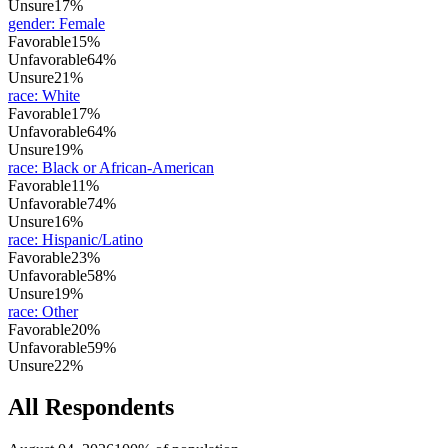
Unsure
17%
gender
:
Female
Favorable
15%
Unfavorable
64%
Unsure
21%
race
:
White
Favorable
17%
Unfavorable
64%
Unsure
19%
race
:
Black or African-American
Favorable
11%
Unfavorable
74%
Unsure
16%
race
:
Hispanic/Latino
Favorable
23%
Unfavorable
58%
Unsure
19%
race
:
Other
Favorable
20%
Unfavorable
59%
Unsure
22%
All Respondents