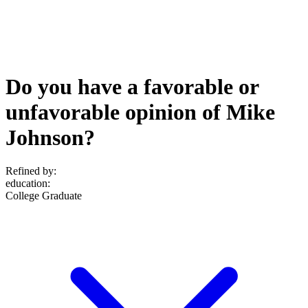
Do you have a favorable or
unfavorable opinion of Mike
Johnson?
Refined by:
education
:
College Graduate