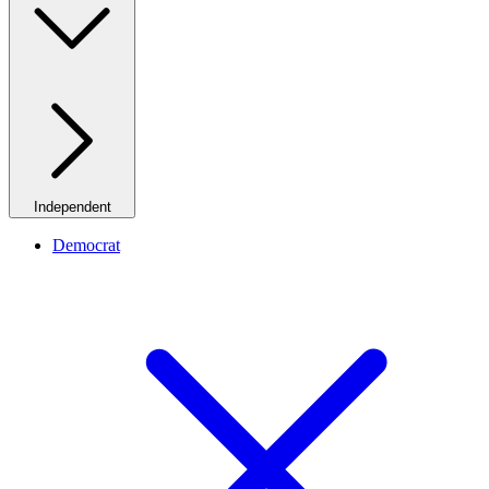
Independent
Democrat