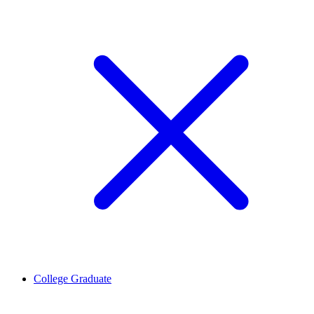
College Graduate