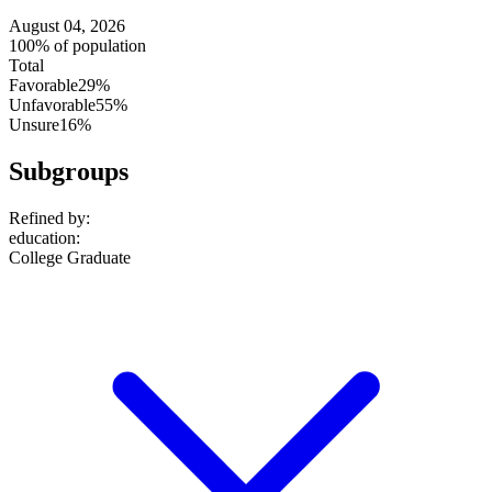
August 04, 2026
100% of population
Total
Favorable
29%
Unfavorable
55%
Unsure
16%
Subgroups
Refined by:
education
:
College Graduate