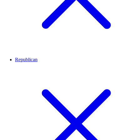
Republican