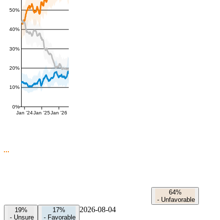
50%
40%
30%
20%
10%
0%
Jan '24
Jan '25
Jan '26
64%
-
Unfavorable
2026-08-04
19%
17%
-
Unsure
-
Favorable