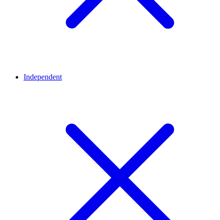
Independent