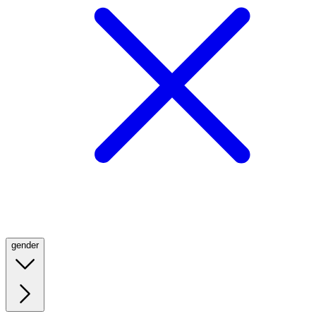
gender