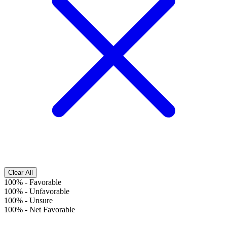
Clear All
100%
-
Favorable
100%
-
Unfavorable
100%
-
Unsure
100%
-
Net Favorable