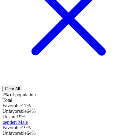
Clear All
2% of population
Total
Favorable
17%
Unfavorable
64%
Unsure
19%
gender
:
Male
Favorable
19%
Unfavorable
64%