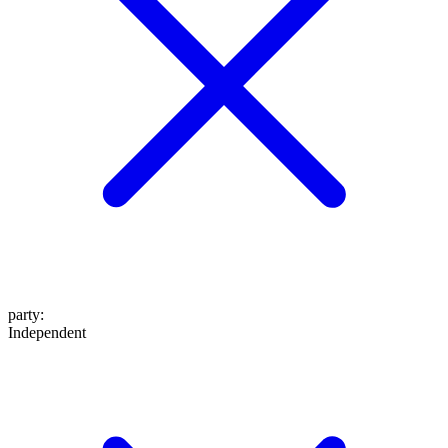
party
:
Independent