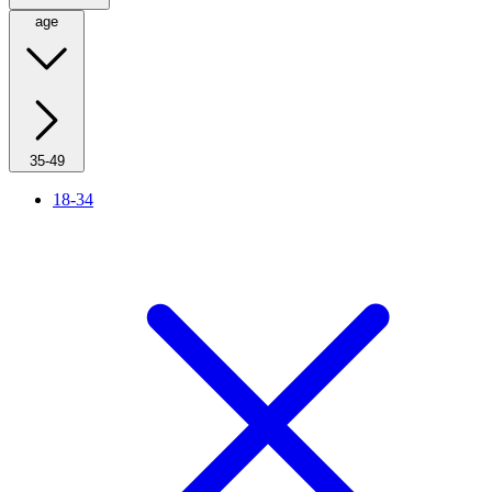
age
35-49
18-34