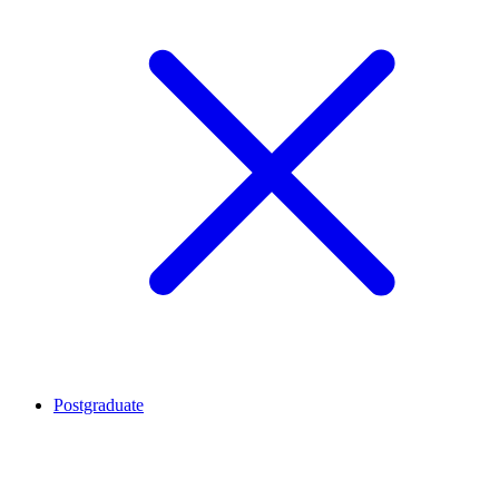
Postgraduate