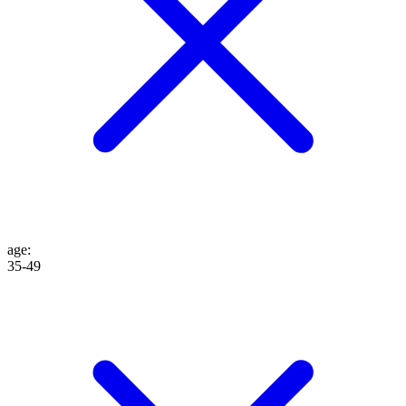
age
:
35-49