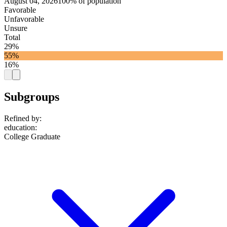
August 04, 2026
100% of population
Favorable
Unfavorable
Unsure
Total
29%
55%
16%
Subgroups
Refined by:
education
:
College Graduate