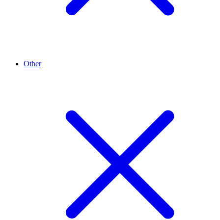
Other