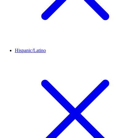
Hispanic/Latino