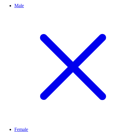
Male
Female