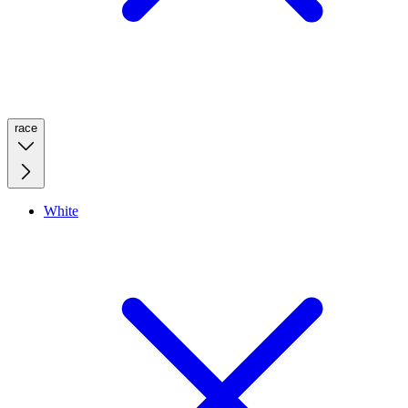
race
White