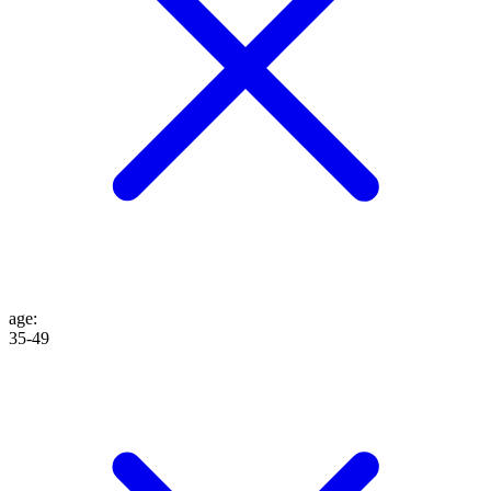
age
:
35-49