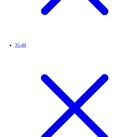
35-49