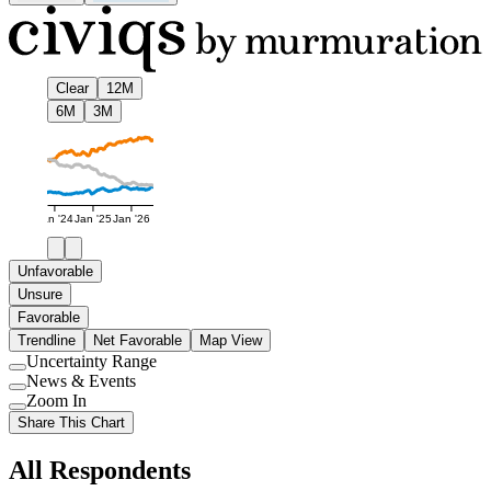
Clear
12M
6M
3M
Jan '24
Jan '25
Jan '26
Unfavorable
Unsure
Favorable
Trendline
Net Favorable
Map View
Uncertainty Range
Use
News & Events
setting
Use
Zoom In
setting
Use
Share This Chart
setting
All Respondents