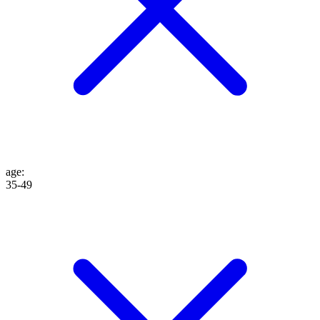
age
:
35-49