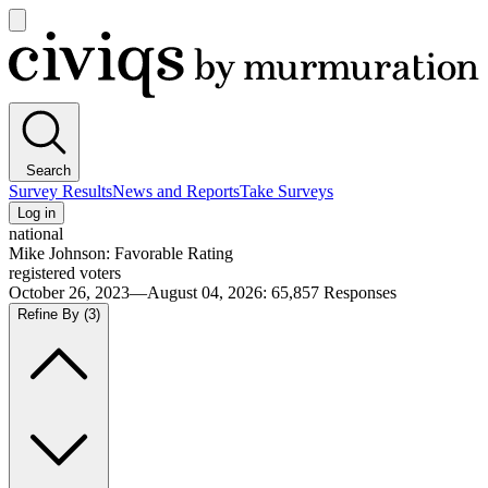
Open
main
Civiqs
menu
Search
Survey Results
News and Reports
Take Surveys
Log in
national
Mike Johnson: Favorable Rating
registered voters
October 26, 2023—August 04, 2026
:
65,857
Responses
Refine By
(3)