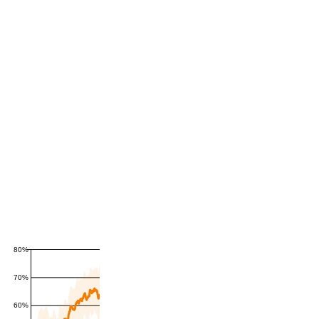
80%
70%
60%