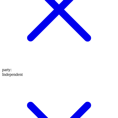
party
:
Independent