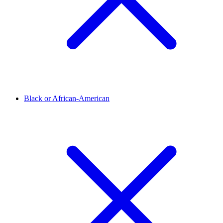
Black or African-American