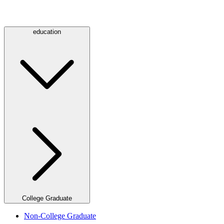
education
College Graduate
Non-College Graduate