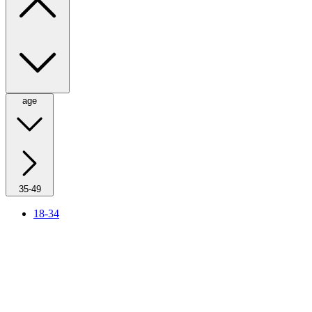
age
35-49
18-34