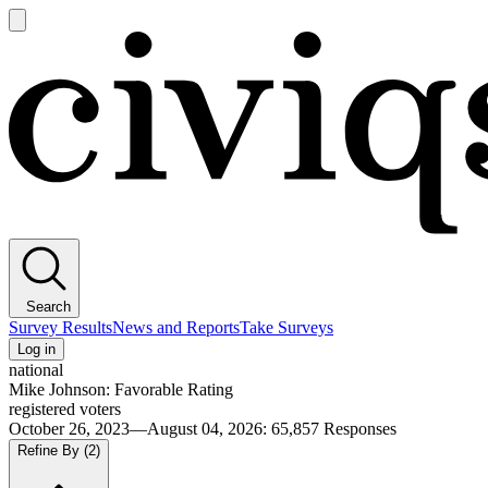
Open
main
Civiqs
menu
Search
Survey Results
News and Reports
Take Surveys
Log in
national
Mike Johnson: Favorable Rating
registered voters
October 26, 2023—August 04, 2026
:
65,857
Responses
Refine By
(2)