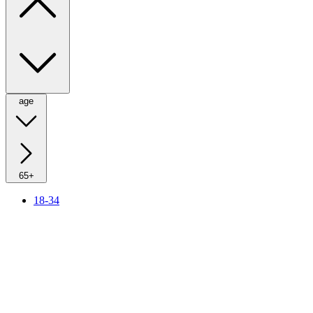
age
65+
18-34