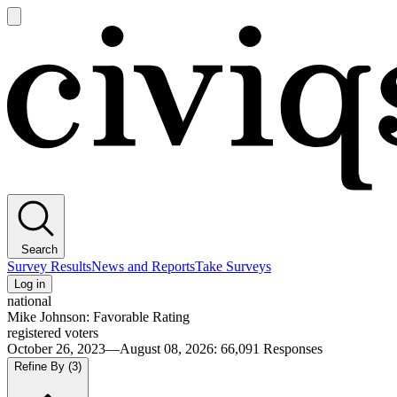
Open
main
Civiqs
menu
Search
Survey Results
News and Reports
Take Surveys
Log in
national
Mike Johnson: Favorable Rating
registered voters
October 26, 2023—August 08, 2026
:
66,091
Responses
Refine By
(3)