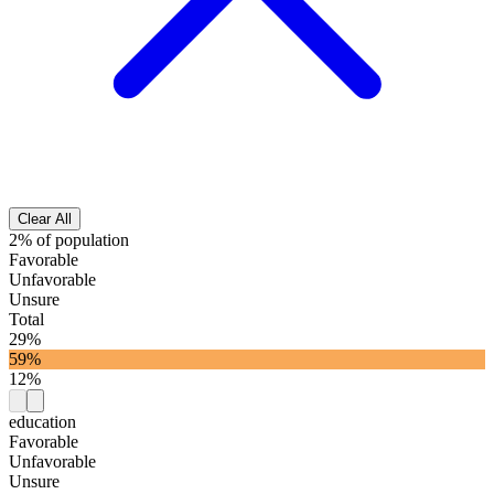
Clear All
2% of population
Favorable
Unfavorable
Unsure
Total
29%
59%
12%
education
Favorable
Unfavorable
Unsure