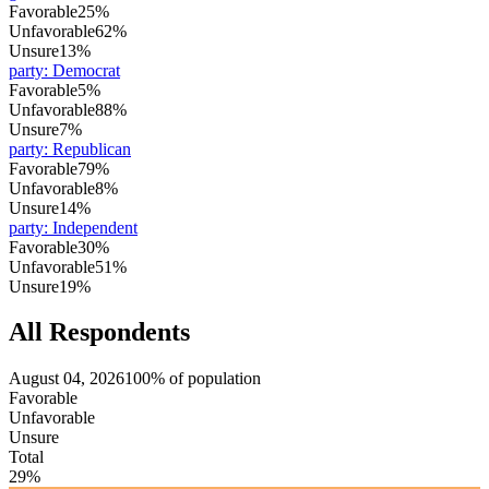
Favorable
25%
Unfavorable
62%
Unsure
13%
party
:
Democrat
Favorable
5%
Unfavorable
88%
Unsure
7%
party
:
Republican
Favorable
79%
Unfavorable
8%
Unsure
14%
party
:
Independent
Favorable
30%
Unfavorable
51%
Unsure
19%
All Respondents
August 04, 2026
100% of population
Favorable
Unfavorable
Unsure
Total
29%