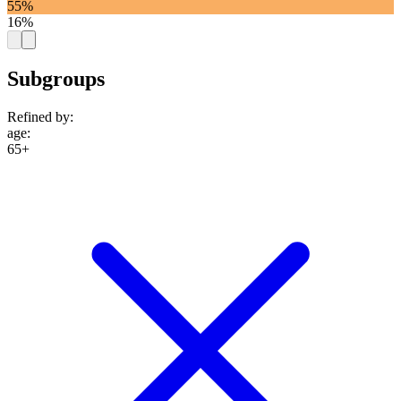
55%
16%
Subgroups
Refined by:
age
:
65+