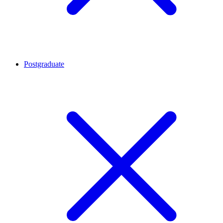
Postgraduate