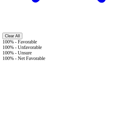
Clear All
100%
-
Favorable
100%
-
Unfavorable
100%
-
Unsure
100%
-
Net Favorable