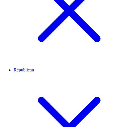
Republican