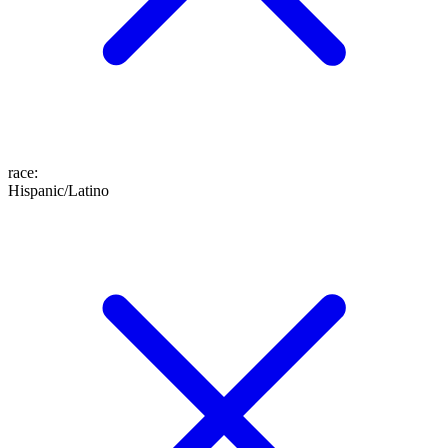
race
:
Hispanic/Latino