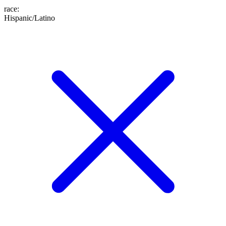
race
:
Hispanic/Latino