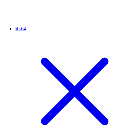
50-64