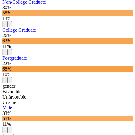
Non-College Graduate
30%
58%
13%
College Graduate
26%
63%
11%
Postgraduate
22%
68%
10%
gender
Favorable
Unfavorable
Unsure
Male
33%
55%
11%