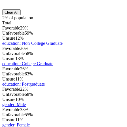
Clear All
2% of population
Total
Favorable
29%
Unfavorable
59%
Unsure
12%
education
:
Non-College Graduate
Favorable
30%
Unfavorable
58%
Unsure
13%
education
:
College Graduate
Favorable
26%
Unfavorable
63%
Unsure
11%
education
:
Postgraduate
Favorable
22%
Unfavorable
68%
Unsure
10%
gender
:
Male
Favorable
33%
Unfavorable
55%
Unsure
11%
gender
:
Female