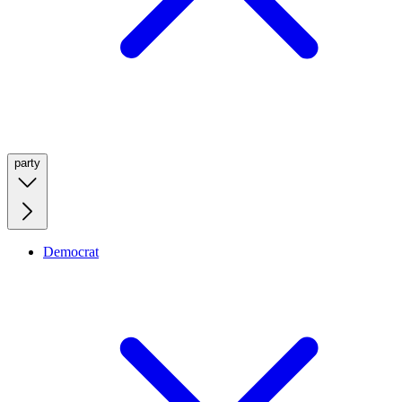
party
Democrat