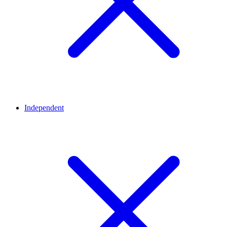
Independent