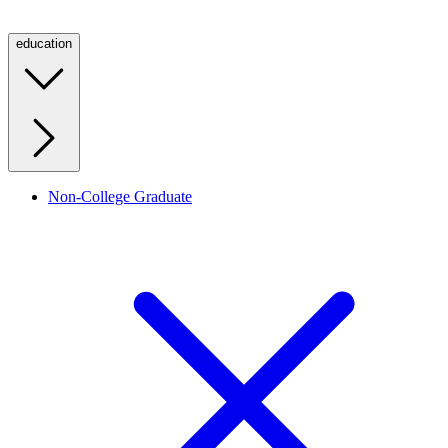
education
Non-College Graduate