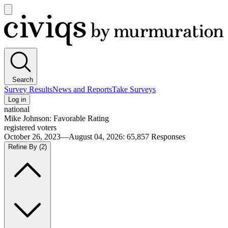
Open
main
Civiqs
menu
Search
Survey Results
News and Reports
Take Surveys
Log in
national
Mike Johnson: Favorable Rating
registered voters
October 26, 2023—August 04, 2026
:
65,857
Responses
Refine By
(2)