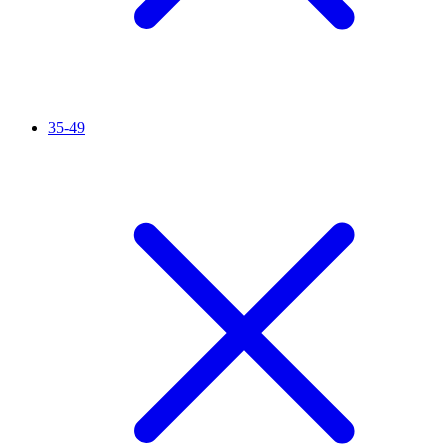
35-49