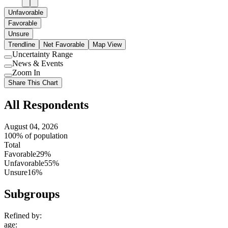
Unfavorable
Favorable
Unsure
Trendline
Net Favorable
Map View
Uncertainty Range
Use
News & Events
setting
Use
Zoom In
setting
Use
Share This Chart
setting
All Respondents
August 04, 2026
100% of population
Total
Favorable
29%
Unfavorable
55%
Unsure
16%
Subgroups
Refined by:
age
: