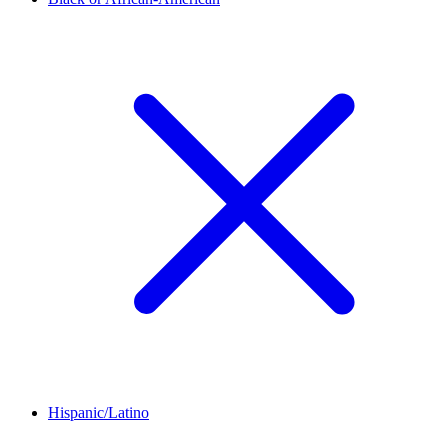
Hispanic/Latino