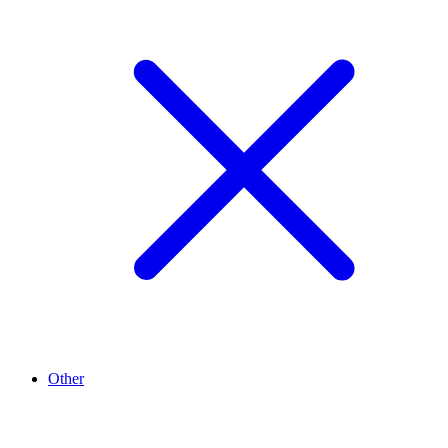
Other