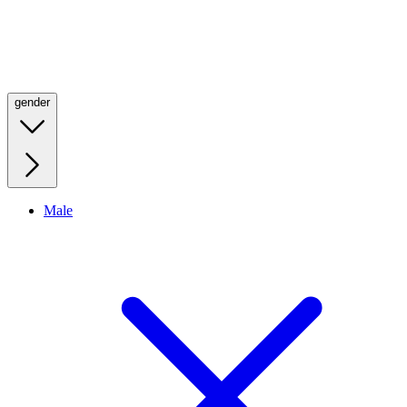
gender
Male