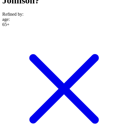
Johnson?
Refined by:
age
:
65+