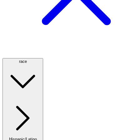
race
Hispanic/Latino