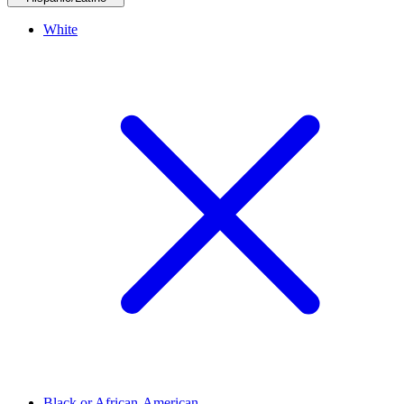
White
Black or African-American