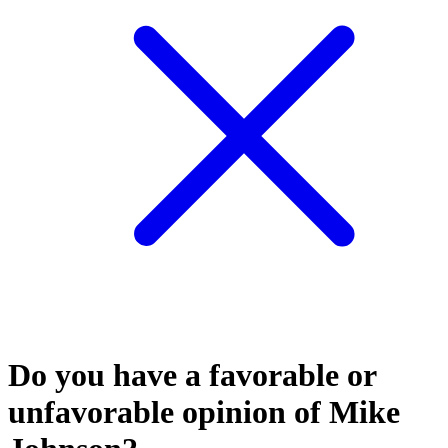
Do you have a favorable or
unfavorable opinion of Mike