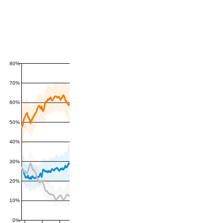
80%
70%
60%
50%
40%
30%
20%
10%
0%