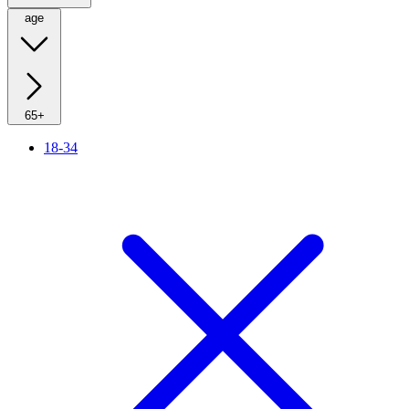
age
65+
18-34