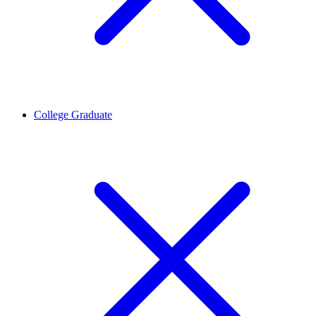
College Graduate