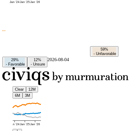
Jan '24
Jan '25
Jan '26
59%
-
Unfavorable
2026-08-04
29%
12%
-
Favorable
-
Unsure
Clear
12M
6M
3M
Jan '24
Jan '25
Jan '26