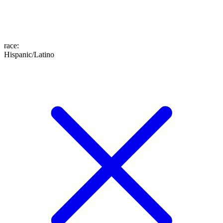
race
:
Hispanic/Latino