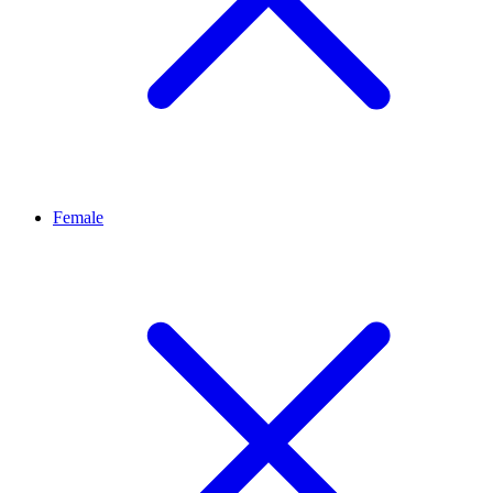
Female