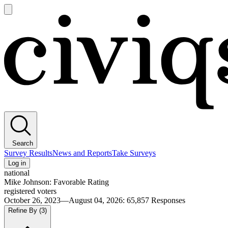
Open
main
Civiqs
menu
Search
Survey Results
News and Reports
Take Surveys
Log in
national
Mike Johnson: Favorable Rating
registered voters
October 26, 2023—August 04, 2026
:
65,857
Responses
Refine By
(3)