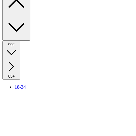
age
65+
18-34