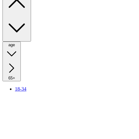
age
65+
18-34