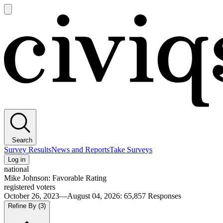
Open
main
Civiqs
menu
Search
Survey Results
News and Reports
Take Surveys
Log in
national
Mike Johnson: Favorable Rating
registered voters
October 26, 2023—August 04, 2026
:
65,857
Responses
Refine By
(3)