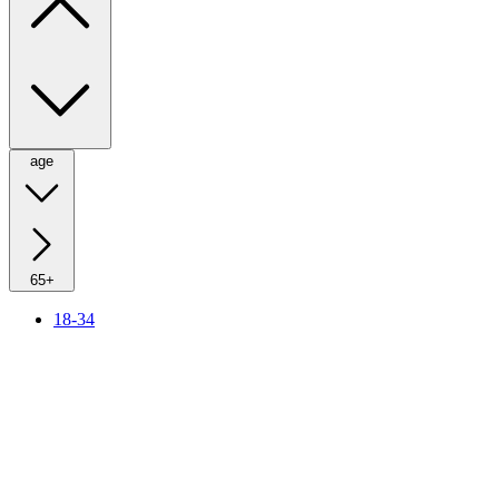
age
65+
18-34