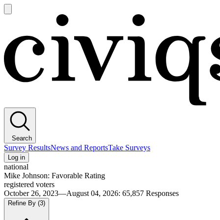
Open
main
Civiqs
menu
Search
Survey Results
News and Reports
Take Surveys
Log in
national
Mike Johnson: Favorable Rating
registered voters
October 26, 2023—August 04, 2026
:
65,857
Responses
Refine By
(3)