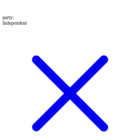
party
:
Independent