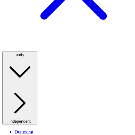
party
Independent
Democrat