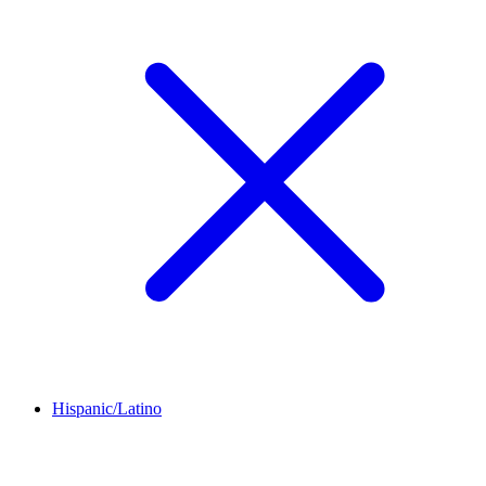
Hispanic/Latino