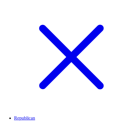
Republican