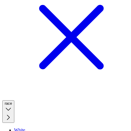
race
White