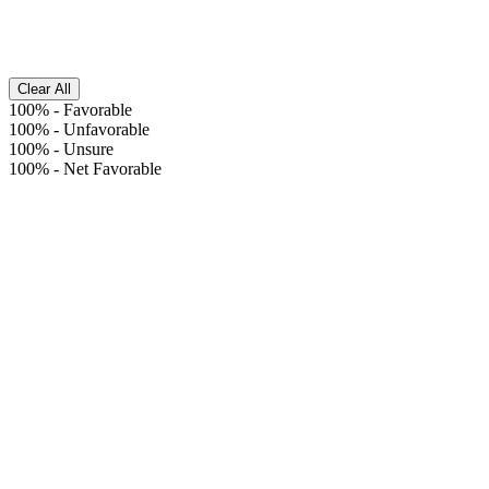
Clear All
100%
-
Favorable
100%
-
Unfavorable
100%
-
Unsure
100%
-
Net Favorable