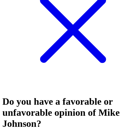
Do you have a favorable or
unfavorable opinion of Mike
Johnson?