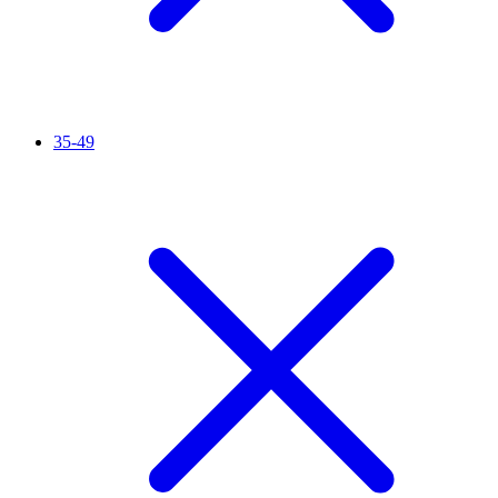
35-49