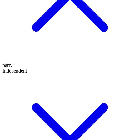
party
:
Independent