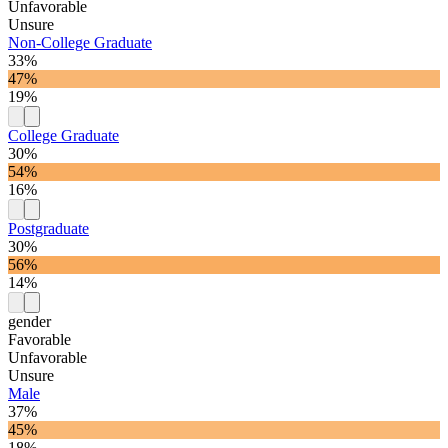
Unfavorable
Unsure
Non-College Graduate
33%
47%
19%
College Graduate
30%
54%
16%
Postgraduate
30%
56%
14%
gender
Favorable
Unfavorable
Unsure
Male
37%
45%
18%