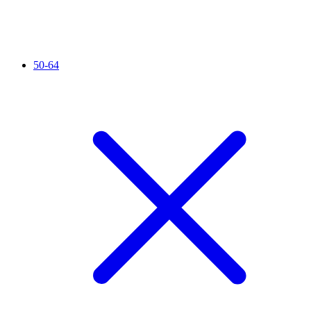
50-64