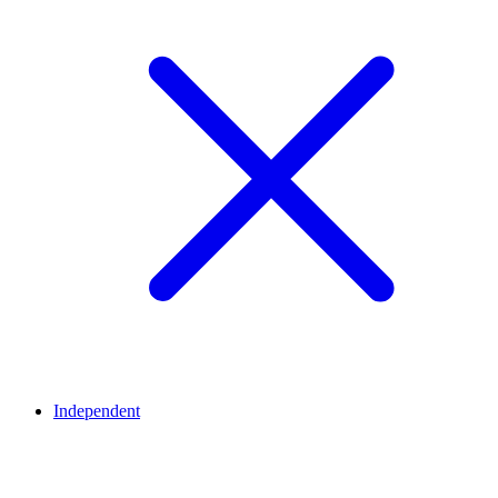
Independent