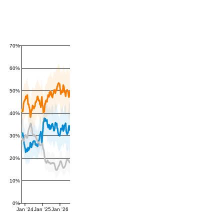
70%
60%
50%
40%
30%
20%
10%
0%
Jan '24
Jan '25
Jan '26