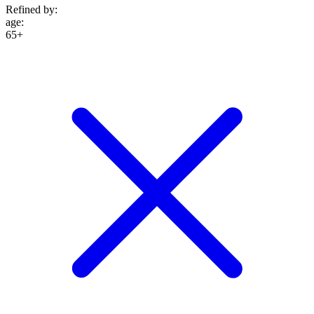
Refined by:
age
:
65+