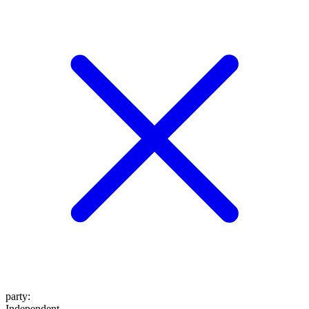
party
:
Independent