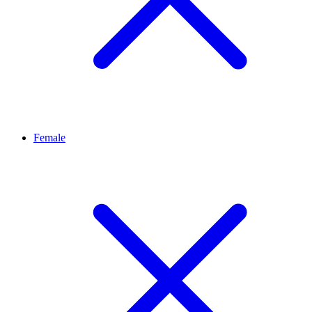
Female