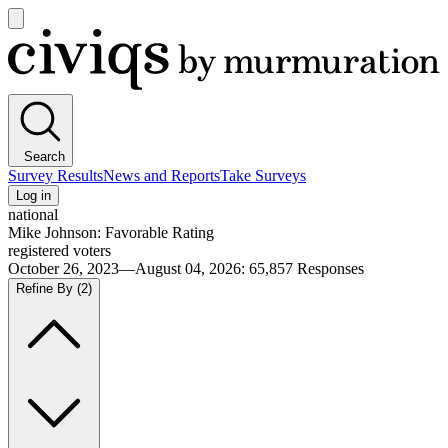
Open
main
Civiqs
menu
Search
Survey Results
News and Reports
Take Surveys
Log in
national
Mike Johnson: Favorable Rating
registered voters
October 26, 2023—August 04, 2026
:
65,857
Responses
Refine By
(2)