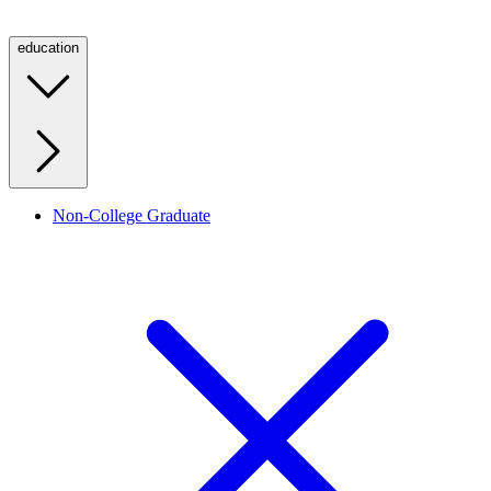
education
Non-College Graduate