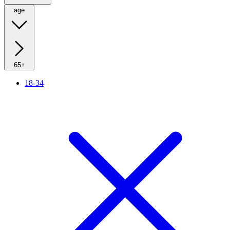
age
65+
18-34