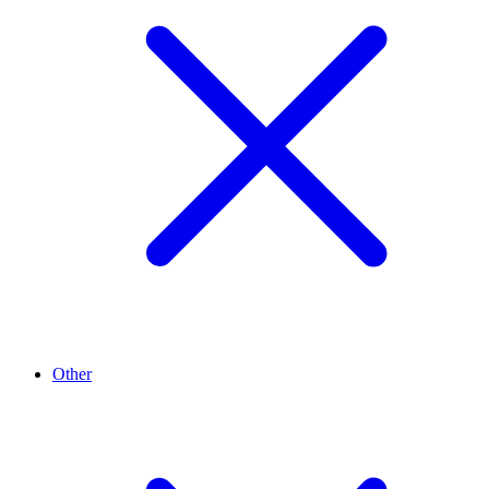
Other