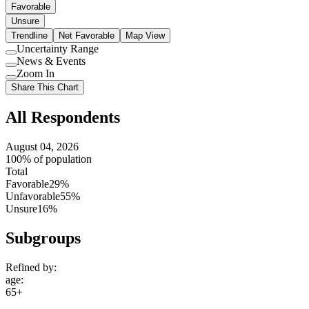
Favorable
Unsure
Trendline
Net Favorable
Map View
Uncertainty Range
Use
News & Events
setting
Use
Zoom In
setting
Use
Share This Chart
setting
All Respondents
August 04, 2026
100% of population
Total
Favorable
29%
Unfavorable
55%
Unsure
16%
Subgroups
Refined by:
age
:
65+