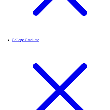
College Graduate