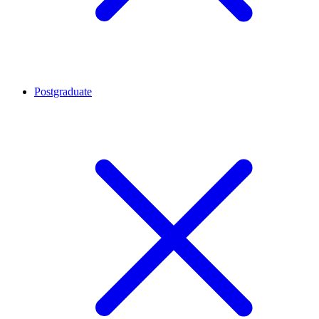
Postgraduate