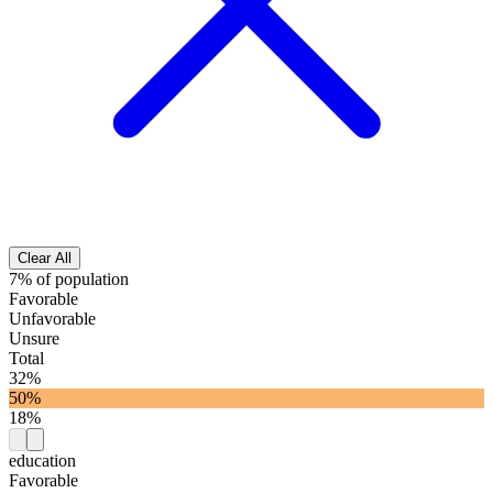
Clear All
7% of population
Favorable
Unfavorable
Unsure
Total
32%
50%
18%
education
Favorable