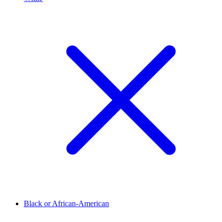
Black or African-American