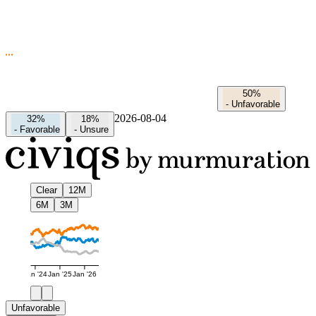
50%
-
Unfavorable
2026-08-04
32%
18%
-
Favorable
-
Unsure
Clear
12M
6M
3M
Jan '24
Jan '25
Jan '26
Unfavorable