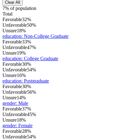
Clear All
7% of population
Total
Favorable
32%
Unfavorable
50%
Unsure
18%
education
:
Non-College Graduate
Favorable
33%
Unfavorable
47%
Unsure
19%
education
:
College Graduate
Favorable
30%
Unfavorable
54%
Unsure
16%
education
:
Postgraduate
Favorable
30%
Unfavorable
56%
Unsure
14%
gender
:
Male
Favorable
37%
Unfavorable
45%
Unsure
18%
gender
:
Female
Favorable
28%
Unfavorable
54%