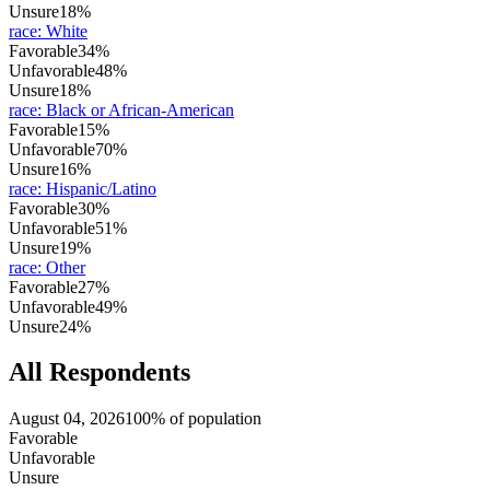
Unsure
18%
race
:
White
Favorable
34%
Unfavorable
48%
Unsure
18%
race
:
Black or African-American
Favorable
15%
Unfavorable
70%
Unsure
16%
race
:
Hispanic/Latino
Favorable
30%
Unfavorable
51%
Unsure
19%
race
:
Other
Favorable
27%
Unfavorable
49%
Unsure
24%
All Respondents
August 04, 2026
100% of population
Favorable
Unfavorable
Unsure