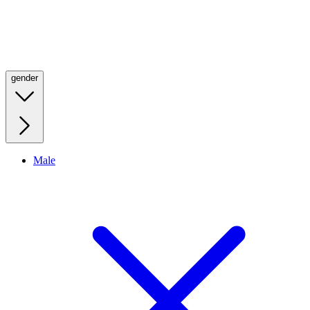
gender
Male