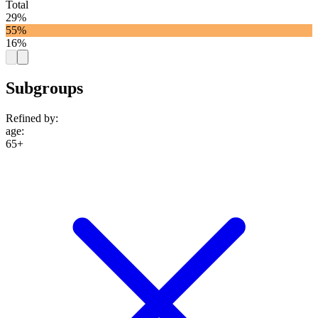
Total
29%
55%
16%
Subgroups
Refined by:
age
:
65+