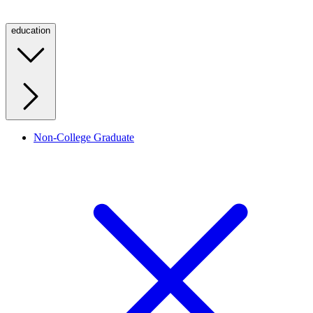
education
Non-College Graduate