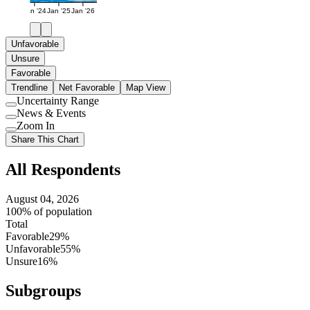
Jan '24
Jan '25
Jan '26
Unfavorable
Unsure
Favorable
Trendline
Net Favorable
Map View
Uncertainty Range
Use
News & Events
setting
Use
Zoom In
setting
Use
Share This Chart
setting
All Respondents
August 04, 2026
100% of population
Total
Favorable
29%
Unfavorable
55%
Unsure
16%
Subgroups