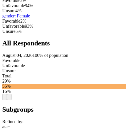
Favorable
2%
Unfavorable
94%
Unsure
4%
gender
:
Female
Favorable
2%
Unfavorable
93%
Unsure
5%
All Respondents
August 04, 2026
100% of population
Favorable
Unfavorable
Unsure
Total
29%
55%
16%
Subgroups
Refined by:
age
: