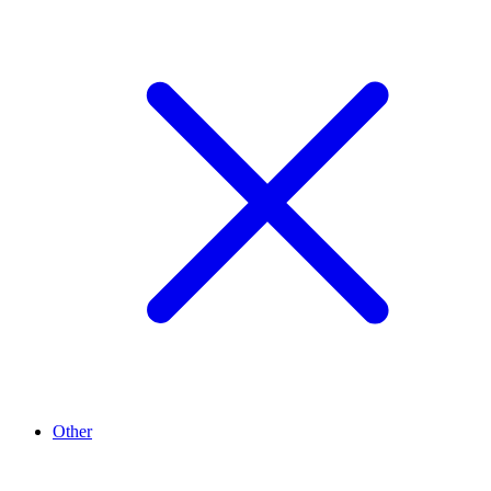
Other