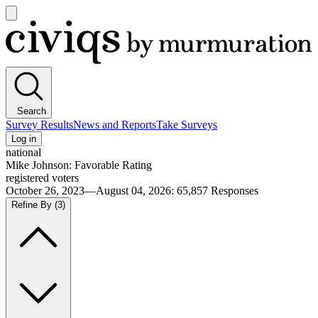
Open
main
Civiqs
menu
Search
Survey Results
News and Reports
Take Surveys
Log in
national
Mike Johnson: Favorable Rating
registered voters
October 26, 2023—August 04, 2026
:
65,857
Responses
Refine By
(3)