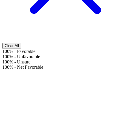
Clear All
100%
-
Favorable
100%
-
Unfavorable
100%
-
Unsure
100%
-
Net Favorable