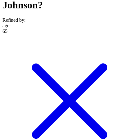
Johnson?
Refined by:
age
:
65+