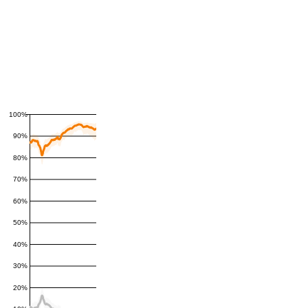
100%
90%
80%
70%
60%
50%
40%
30%
20%