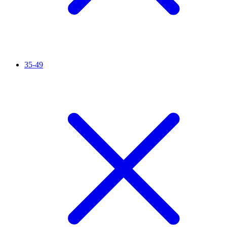
35-49