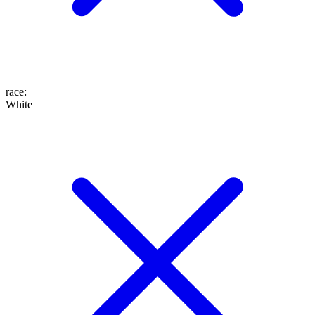
race
:
White