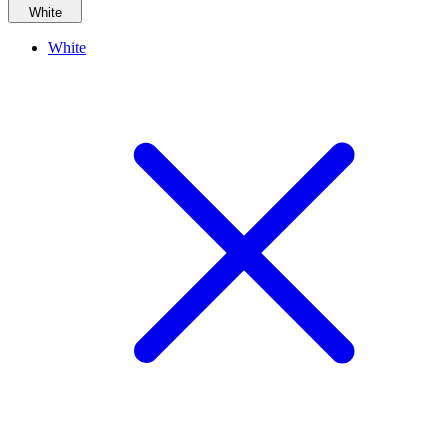
White
White