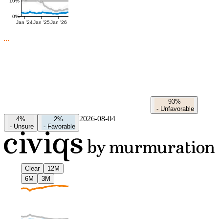
10%
0%
Jan '24
Jan '25
Jan '26
93%
-
Unfavorable
2026-08-04
4%
2%
-
Unsure
-
Favorable
Clear
12M
6M
3M