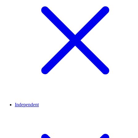
Independent