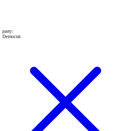
party
:
Democrat