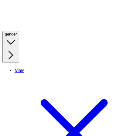
gender
Male