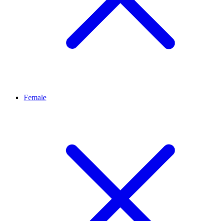
Female