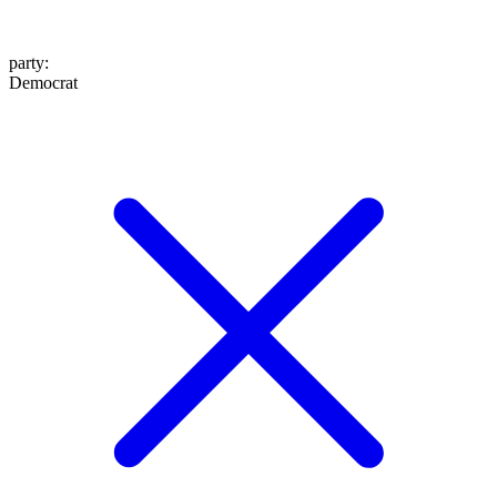
party
:
Democrat