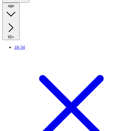
age
65+
18-34