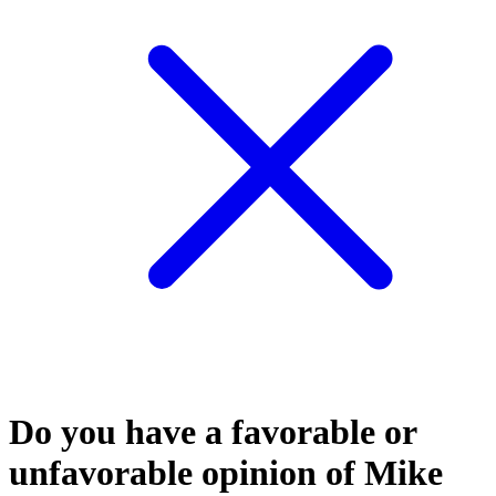
Do you have a favorable or
unfavorable opinion of Mike