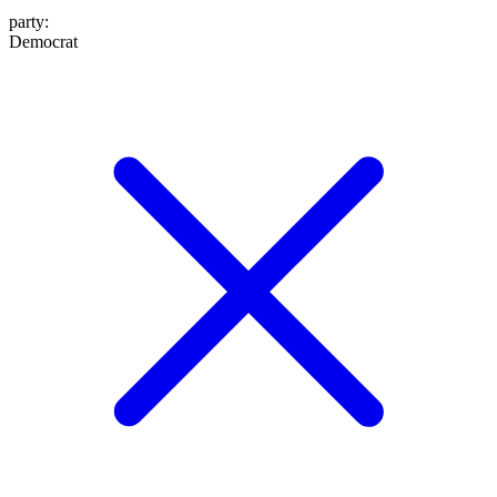
party
:
Democrat