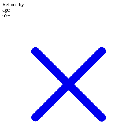
Refined by:
age
:
65+