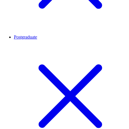
Postgraduate