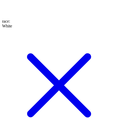
race
:
White