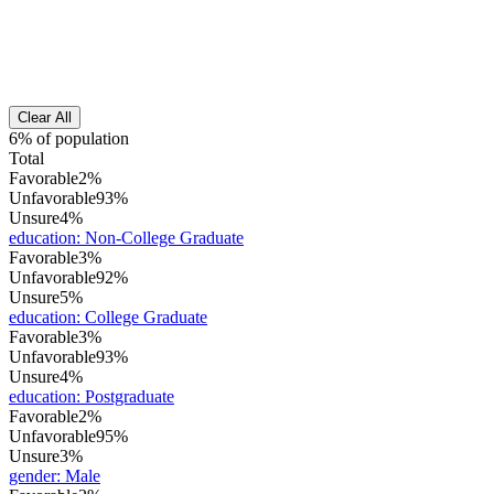
Clear All
6% of population
Total
Favorable
2%
Unfavorable
93%
Unsure
4%
education
:
Non-College Graduate
Favorable
3%
Unfavorable
92%
Unsure
5%
education
:
College Graduate
Favorable
3%
Unfavorable
93%
Unsure
4%
education
:
Postgraduate
Favorable
2%
Unfavorable
95%
Unsure
3%
gender
:
Male