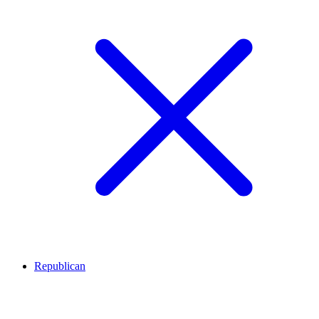
Republican