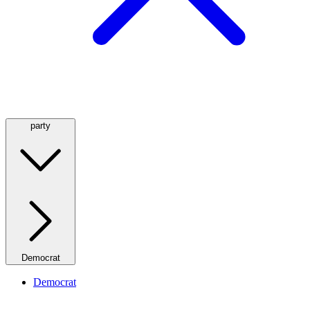
party
Democrat
Democrat