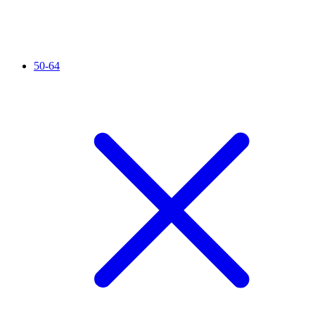
50-64