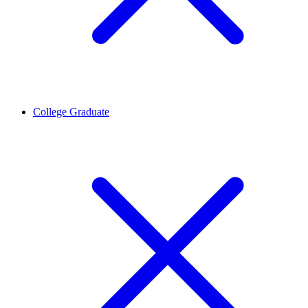
College Graduate