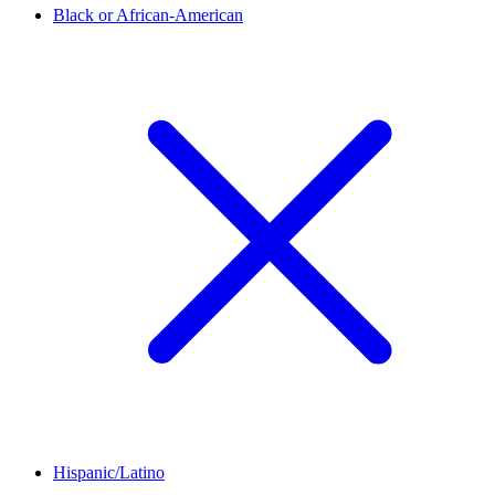
Black or African-American
Hispanic/Latino