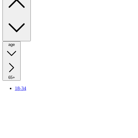
age
65+
18-34