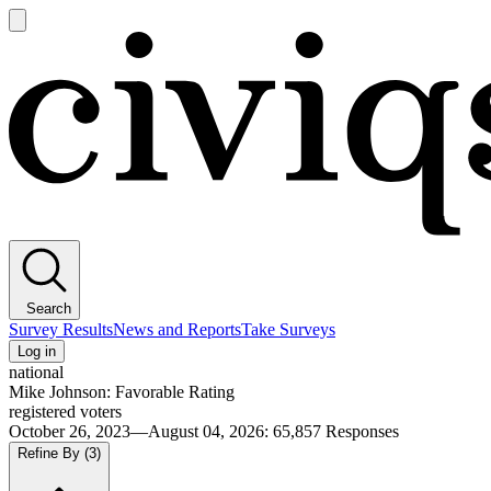
Open
main
Civiqs
menu
Search
Survey Results
News and Reports
Take Surveys
Log in
national
Mike Johnson: Favorable Rating
registered voters
October 26, 2023—August 04, 2026
:
65,857
Responses
Refine By
(3)