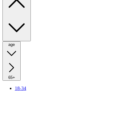
age
65+
18-34