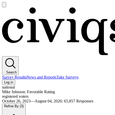
Open
main
Civiqs
menu
Search
Survey Results
News and Reports
Take Surveys
Log in
national
Mike Johnson: Favorable Rating
registered voters
October 26, 2023—August 04, 2026
:
65,857
Responses
Refine By
(3)