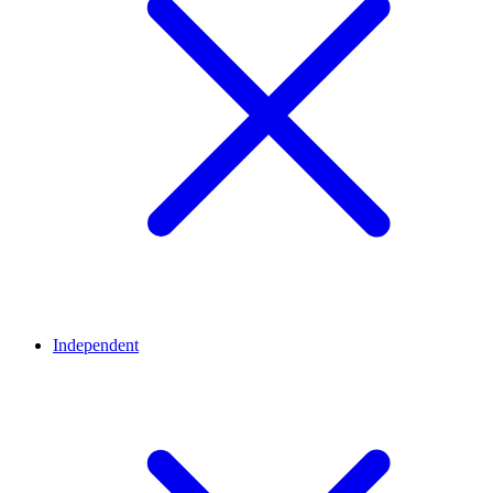
Independent