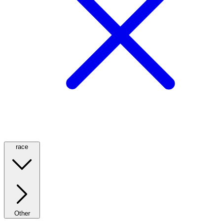
race
Other