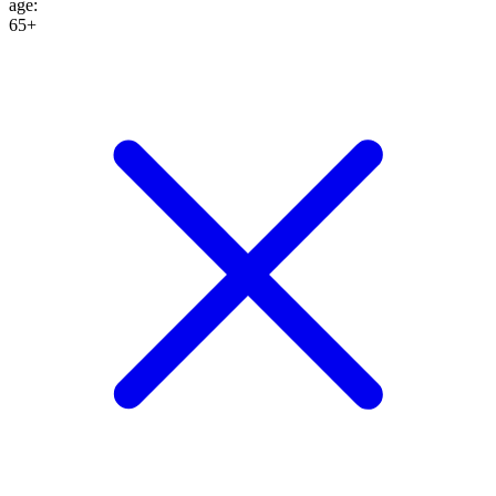
age
:
65+