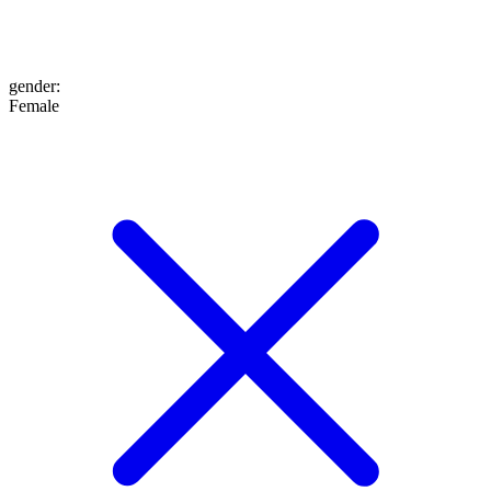
gender
:
Female