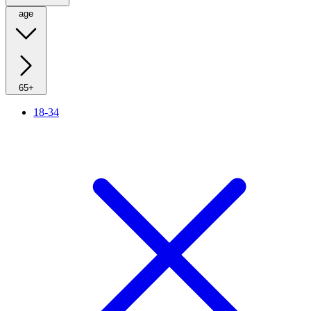
age
65+
18-34