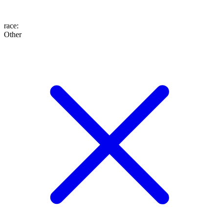
race
:
Other