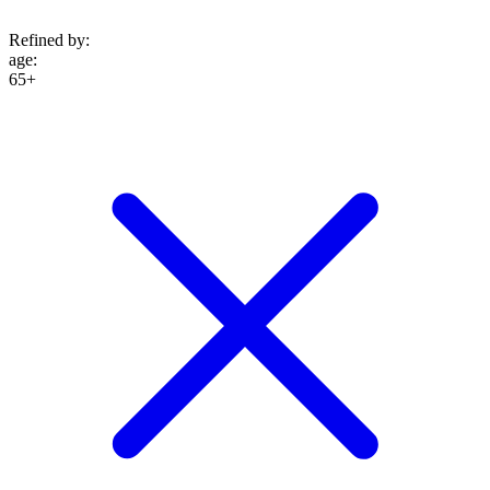
Refined by:
age
:
65+