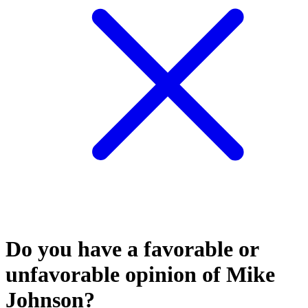
Do you have a favorable or
unfavorable opinion of Mike
Johnson?