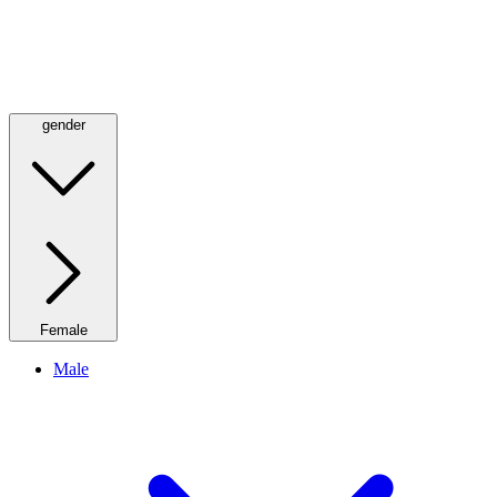
gender
Female
Male