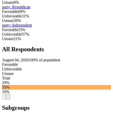
Unsure
8%
party
:
Republican
Favorable
69%
Unfavorable
11%
Unsure
20%
party
:
Independent
Favorable
23%
Unfavorable
57%
Unsure
21%
All Respondents
August 04, 2026
100% of population
Favorable
Unfavorable
Unsure
Total
29%
55%
16%
Subgroups