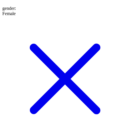
gender
:
Female