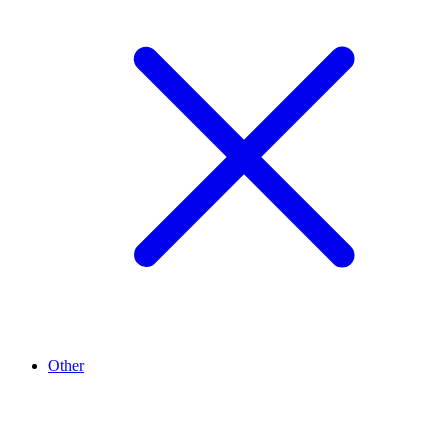
Other