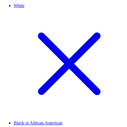
White
Black or African-American