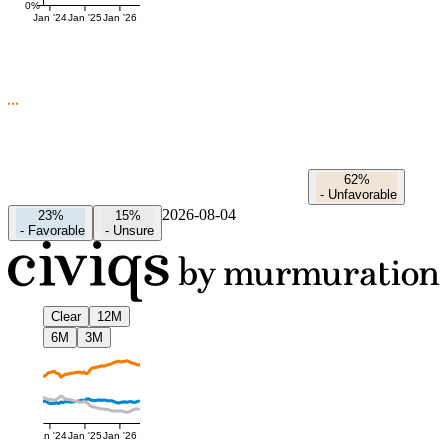
0%
Jan '24
Jan '25
Jan '26
62%
-
Unfavorable
2026-08-04
23%
15%
-
Favorable
-
Unsure
Clear
12M
6M
3M
Jan '24
Jan '25
Jan '26