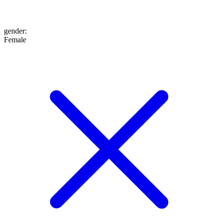
gender
:
Female