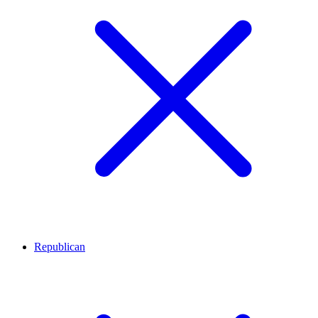
Republican