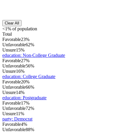
Clear All
<1% of population
Total
Favorable
23%
Unfavorable
62%
Unsure
15%
education
:
Non-College Graduate
Favorable
27%
Unfavorable
56%
Unsure
16%
education
:
College Graduate
Favorable
20%
Unfavorable
66%
Unsure
14%
education
:
Postgraduate
Favorable
17%
Unfavorable
72%
Unsure
11%
party
:
Democrat
Favorable
4%
Unfavorable
88%