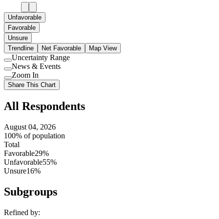
Unfavorable
Favorable
Unsure
Trendline
Net Favorable
Map View
Uncertainty Range
Use
News & Events
setting
Use
Zoom In
setting
Use
Share This Chart
setting
All Respondents
August 04, 2026
100% of population
Total
Favorable
29%
Unfavorable
55%
Unsure
16%
Subgroups
Refined by: