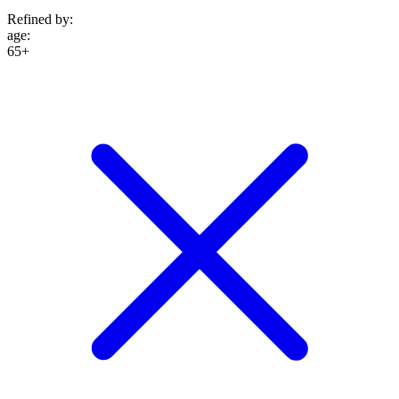
Refined by:
age
:
65+