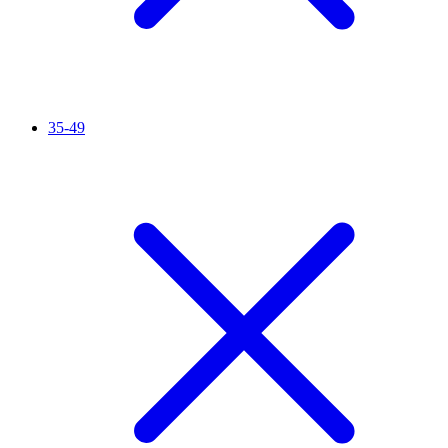
35-49