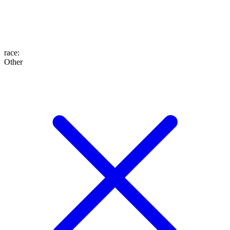
race
:
Other