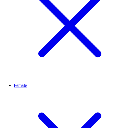
Female