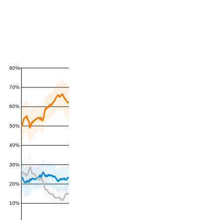
80%
70%
60%
50%
40%
30%
20%
10%