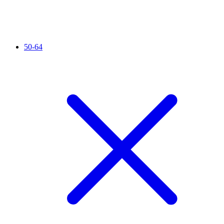
50-64