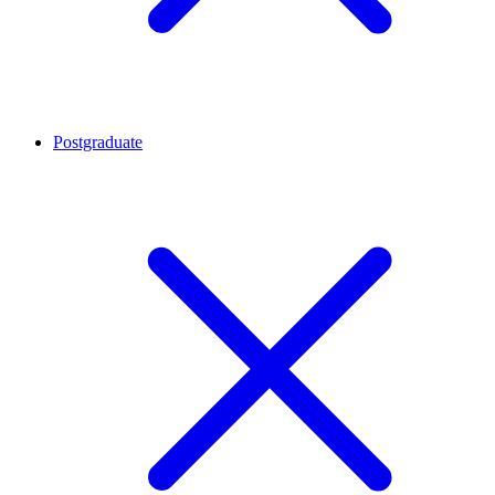
Postgraduate