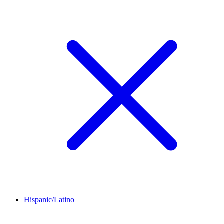
Hispanic/Latino