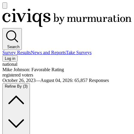
Open
main
Civiqs
menu
Search
Survey Results
News and Reports
Take Surveys
Log in
national
Mike Johnson: Favorable Rating
registered voters
October 26, 2023—August 04, 2026
:
65,857
Responses
Refine By
(3)