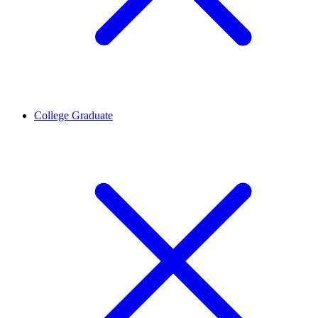
College Graduate