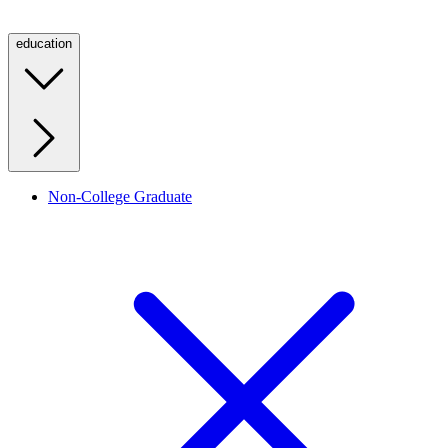
education
Non-College Graduate