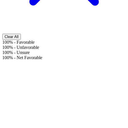
Clear All
100%
-
Favorable
100%
-
Unfavorable
100%
-
Unsure
100%
-
Net Favorable