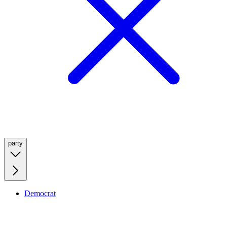
party
Democrat