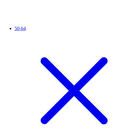
50-64