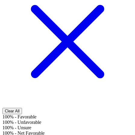
Clear All
100%
-
Favorable
100%
-
Unfavorable
100%
-
Unsure
100%
-
Net Favorable