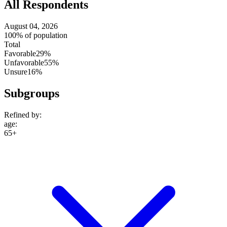
All Respondents
August 04, 2026
100% of population
Total
Favorable
29%
Unfavorable
55%
Unsure
16%
Subgroups
Refined by:
age
:
65+