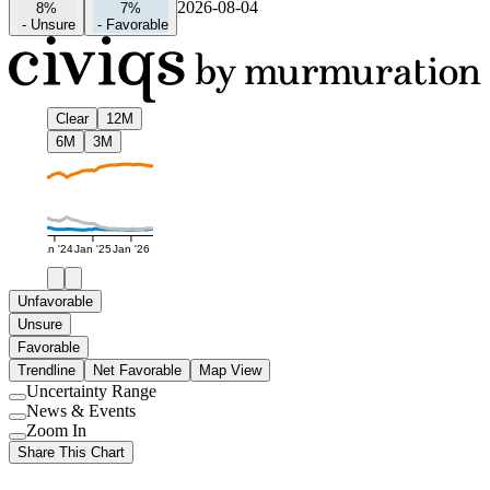
2026-08-04
8%
7%
-
Unsure
-
Favorable
Clear
12M
6M
3M
Jan '24
Jan '25
Jan '26
Unfavorable
Unsure
Favorable
Trendline
Net Favorable
Map View
Uncertainty Range
Use
News & Events
setting
Use
Zoom In
setting
Use
Share This Chart
setting