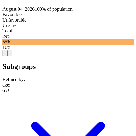
August 04, 2026
100% of population
Favorable
Unfavorable
Unsure
Total
29%
55%
16%
Subgroups
Refined by:
age
:
65+