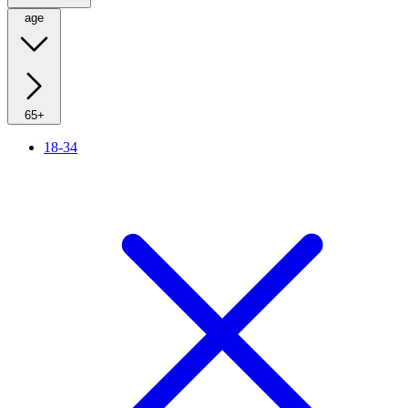
age
65+
18-34