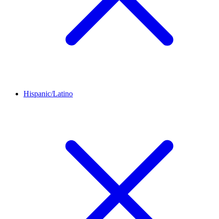
Hispanic/Latino