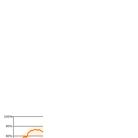
100%
90%
80%