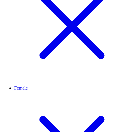
Female