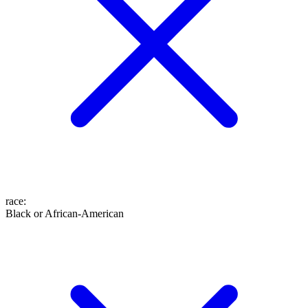
race
:
Black or African-American