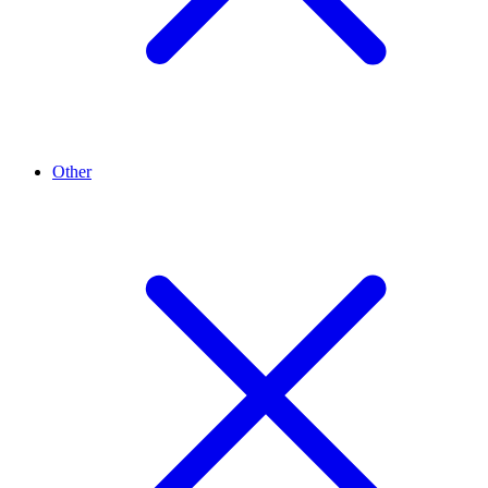
Other