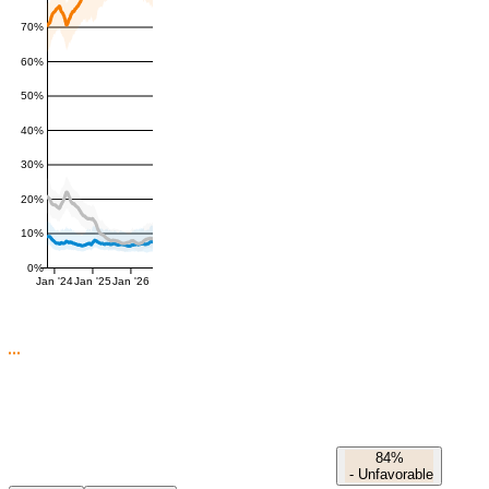
70%
60%
50%
40%
30%
20%
10%
0%
Jan '24
Jan '25
Jan '26
84%
-
Unfavorable