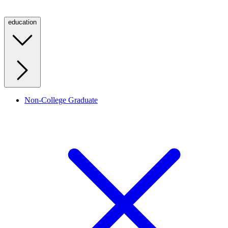
education
Non-College Graduate