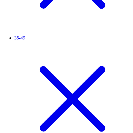
35-49