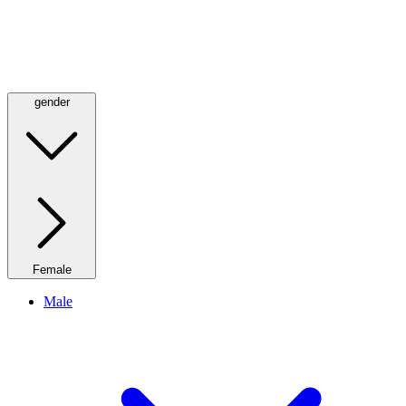
gender
Female
Male