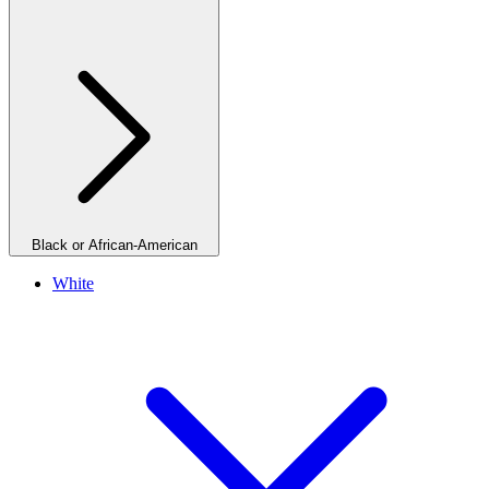
Black or African-American
White