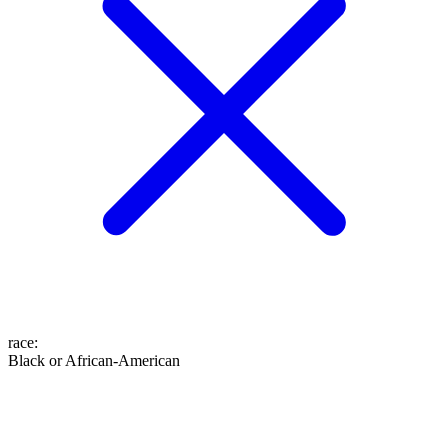
race
:
Black or African-American