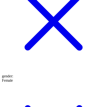
gender
:
Female