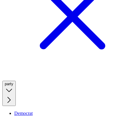
party
Democrat