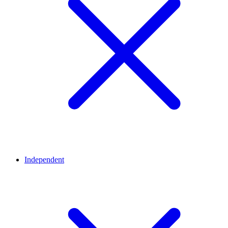
Independent