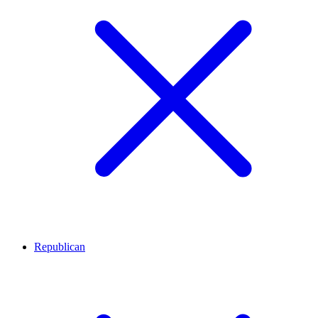
Republican