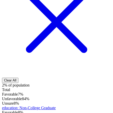
Clear All
2% of population
Total
Favorable
7%
Unfavorable
84%
Unsure
8%
education
:
Non-College Graduate
Favorable
8%