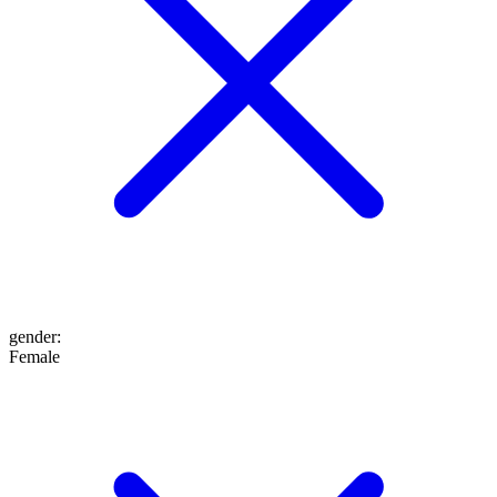
gender
:
Female