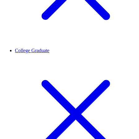
College Graduate