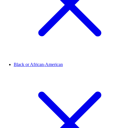
Black or African-American