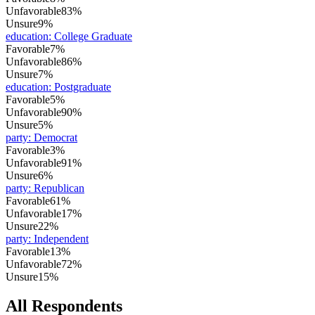
Unfavorable
83%
Unsure
9%
education
:
College Graduate
Favorable
7%
Unfavorable
86%
Unsure
7%
education
:
Postgraduate
Favorable
5%
Unfavorable
90%
Unsure
5%
party
:
Democrat
Favorable
3%
Unfavorable
91%
Unsure
6%
party
:
Republican
Favorable
61%
Unfavorable
17%
Unsure
22%
party
:
Independent
Favorable
13%
Unfavorable
72%
Unsure
15%
All Respondents