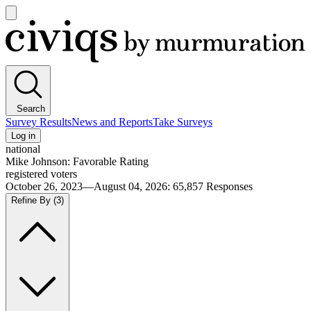
Open
main
Civiqs
menu
Search
Survey Results
News and Reports
Take Surveys
Log in
national
Mike Johnson: Favorable Rating
registered voters
October 26, 2023—August 04, 2026
:
65,857
Responses
Refine By
(3)