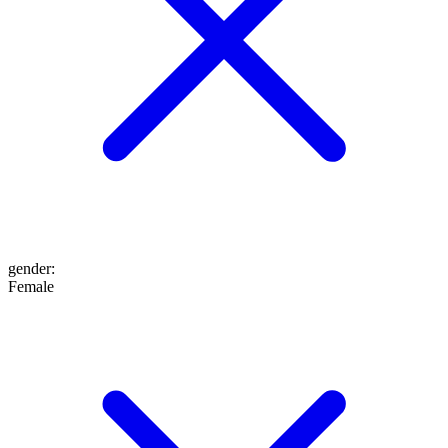
gender
:
Female