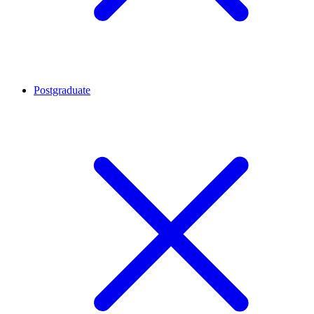
Postgraduate