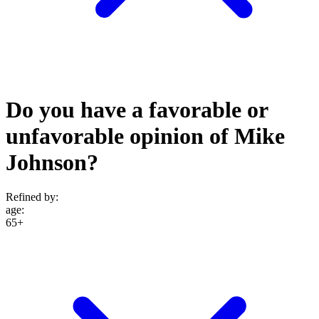
Do you have a favorable or
unfavorable opinion of Mike
Johnson?
Refined by:
age
:
65+