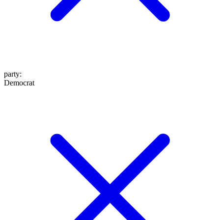
party
:
Democrat