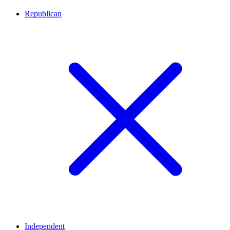
Republican
Independent