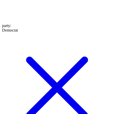
party
:
Democrat