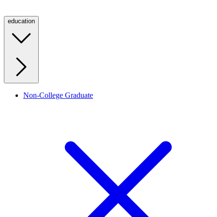
education
Non-College Graduate