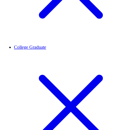
College Graduate