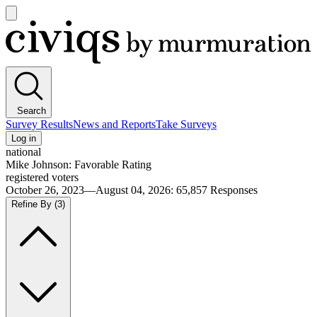
Open
main
Civiqs
menu
Search
Survey Results
News and Reports
Take Surveys
Log in
national
Mike Johnson: Favorable Rating
registered voters
October 26, 2023—August 04, 2026
:
65,857
Responses
Refine By
(3)