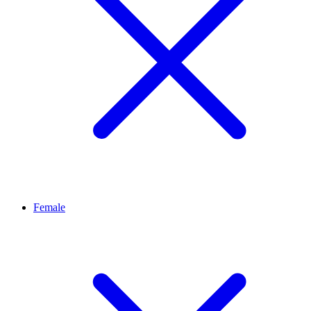
Female