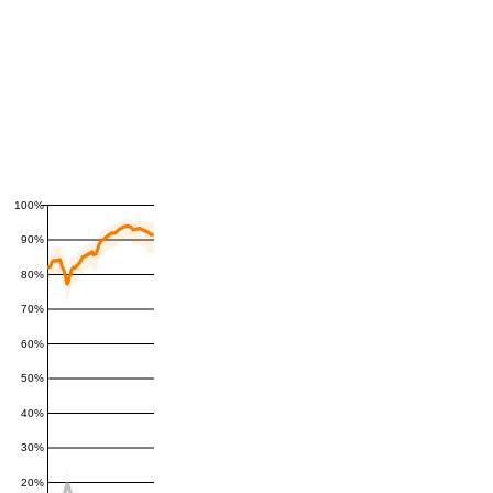
100%
90%
80%
70%
60%
50%
40%
30%
20%