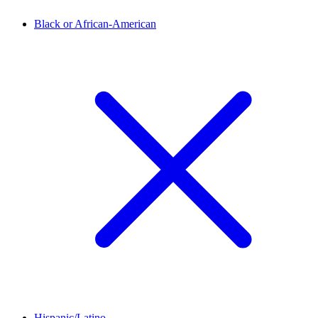
Black or African-American
Hispanic/Latino