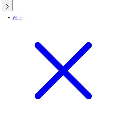
White