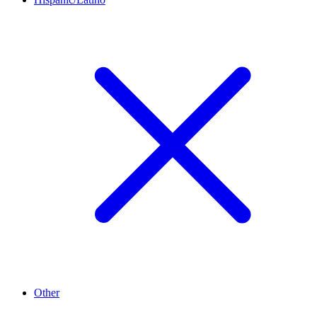
Other