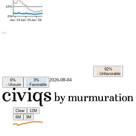
10%
0%
Jan '24
Jan '25
Jan '26
92%
-
Unfavorable
2026-08-04
6%
3%
-
Unsure
-
Favorable
Clear
12M
6M
3M