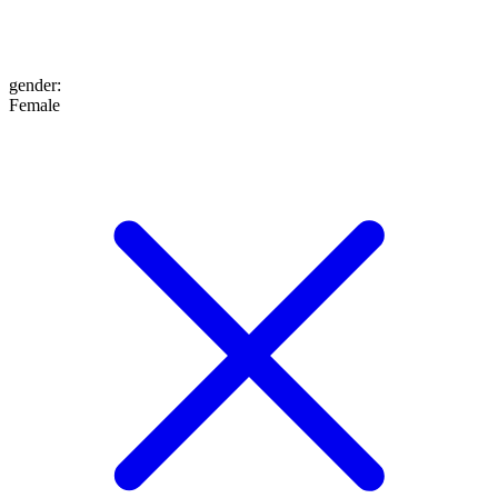
gender
:
Female