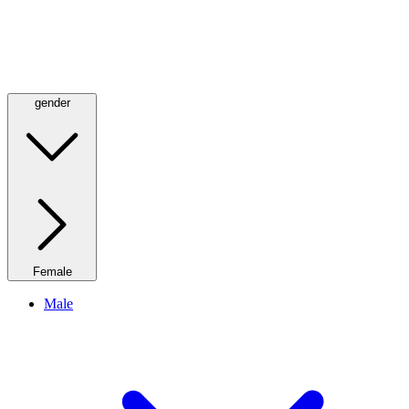
gender
Female
Male