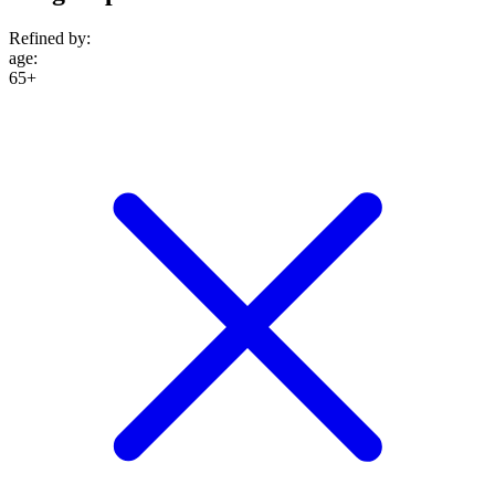
Refined by:
age
:
65+