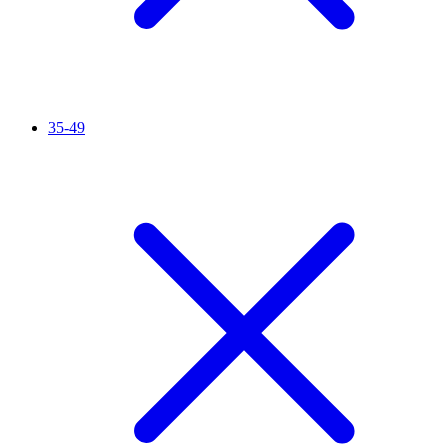
35-49