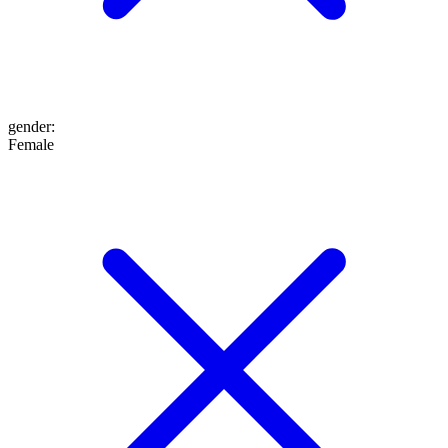
gender
:
Female