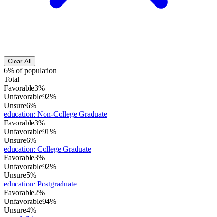
Clear All
6% of population
Total
Favorable
3%
Unfavorable
92%
Unsure
6%
education
:
Non-College Graduate
Favorable
3%
Unfavorable
91%
Unsure
6%
education
:
College Graduate
Favorable
3%
Unfavorable
92%
Unsure
5%
education
:
Postgraduate
Favorable
2%
Unfavorable
94%
Unsure
4%