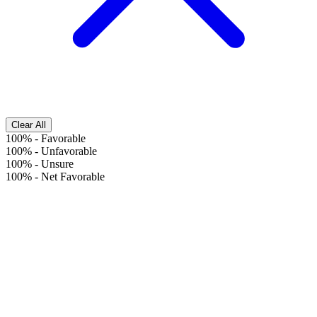
Clear All
100%
-
Favorable
100%
-
Unfavorable
100%
-
Unsure
100%
-
Net Favorable