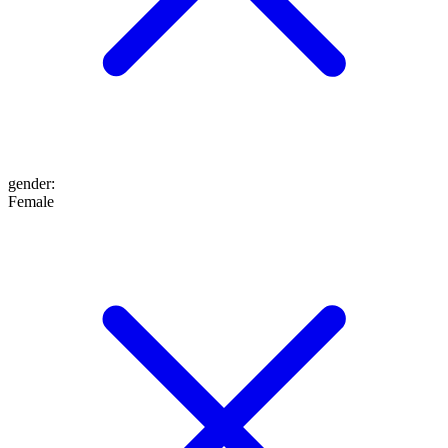
gender
:
Female