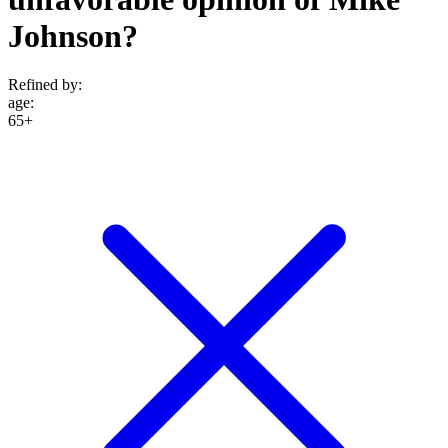
Johnson?
Refined by:
age
:
65+