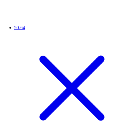
50-64