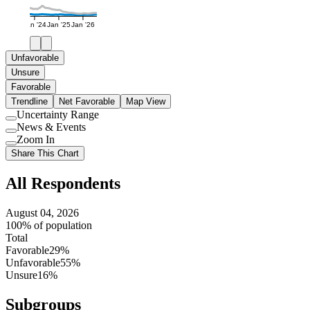
Jan '24
Jan '25
Jan '26
Unfavorable
Unsure
Favorable
Trendline
Net Favorable
Map View
Uncertainty Range
Use
News & Events
setting
Use
Zoom In
setting
Use
Share This Chart
setting
All Respondents
August 04, 2026
100% of population
Total
Favorable
29%
Unfavorable
55%
Unsure
16%
Subgroups