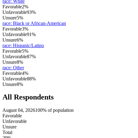
race
:
White
Favorable
2%
Unfavorable
93%
Unsure
5%
race
:
Black or African-American
Favorable
3%
Unfavorable
91%
Unsure
6%
race
:
Hispanic/Latino
Favorable
5%
Unfavorable
87%
Unsure
8%
race
:
Other
Favorable
4%
Unfavorable
88%
Unsure
8%
All Respondents
August 04, 2026
100% of population
Favorable
Unfavorable
Unsure
Total
29%