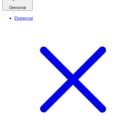
Democrat
Democrat