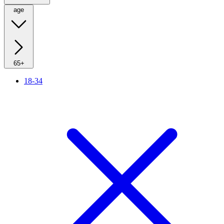
age
65+
18-34