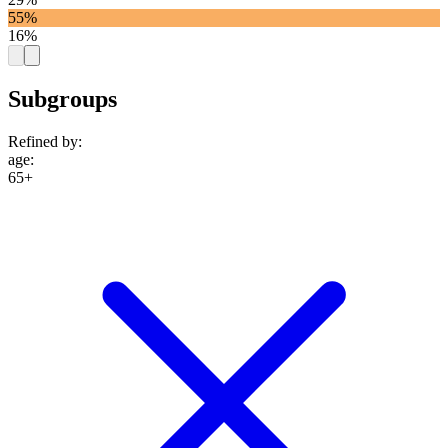
55%
16%
Subgroups
Refined by:
age
:
65+