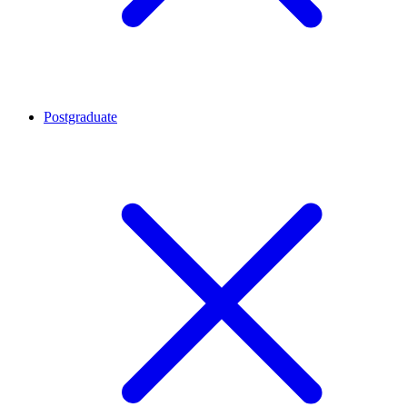
Postgraduate