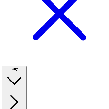
party