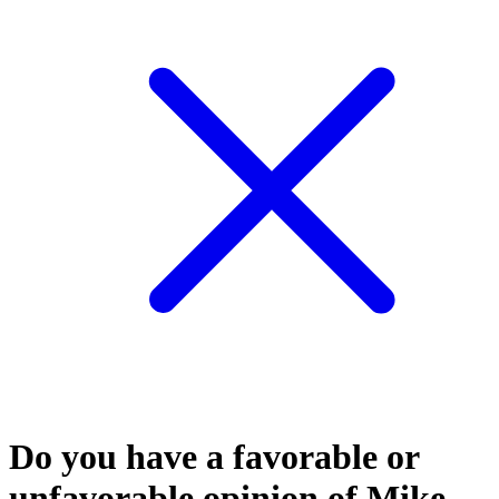
Do you have a favorable or
unfavorable opinion of Mike