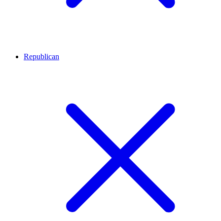
Republican