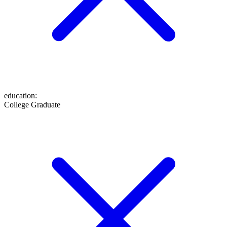
education
:
College Graduate