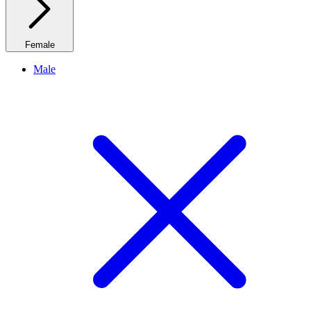
Female
Male