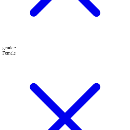
gender
:
Female