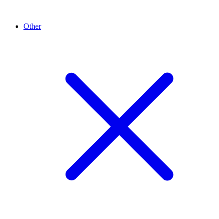
Other