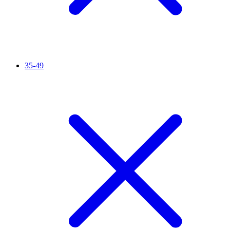
35-49