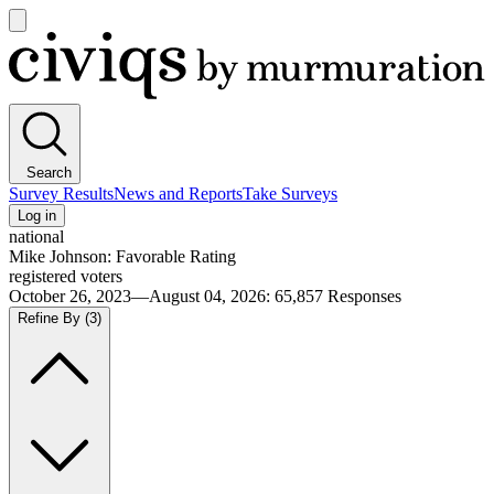
Open
main
Civiqs
menu
Search
Survey Results
News and Reports
Take Surveys
Log in
national
Mike Johnson: Favorable Rating
registered voters
October 26, 2023—August 04, 2026
:
65,857
Responses
Refine By
(3)