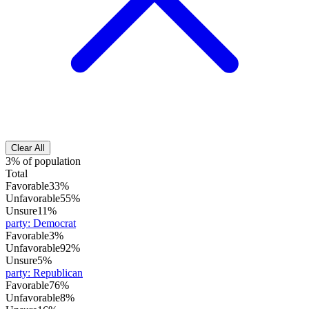
Clear All
3% of population
Total
Favorable
33%
Unfavorable
55%
Unsure
11%
party
:
Democrat
Favorable
3%
Unfavorable
92%
Unsure
5%
party
:
Republican
Favorable
76%
Unfavorable
8%