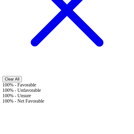
Clear All
100%
-
Favorable
100%
-
Unfavorable
100%
-
Unsure
100%
-
Net Favorable