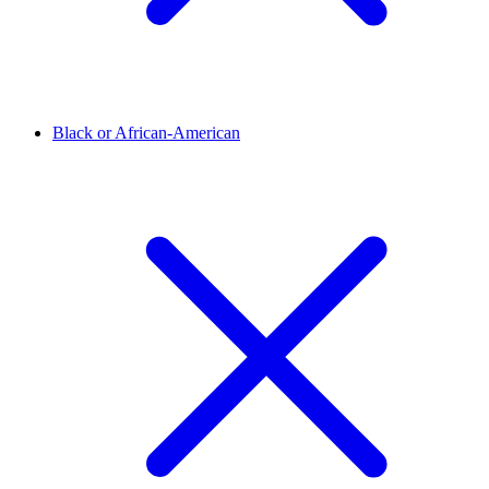
Black or African-American