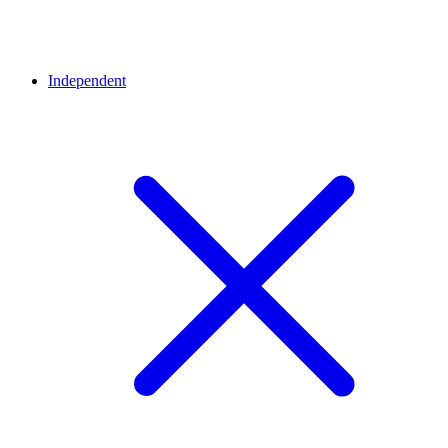
Independent