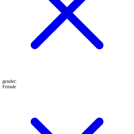
gender
:
Female