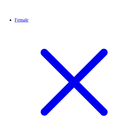
Female