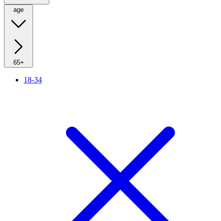
age
65+
18-34