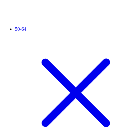
50-64