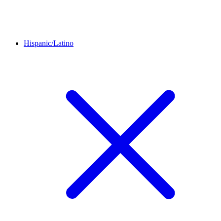
Hispanic/Latino