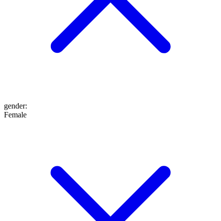
gender
:
Female