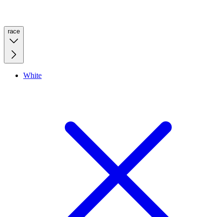
race
White