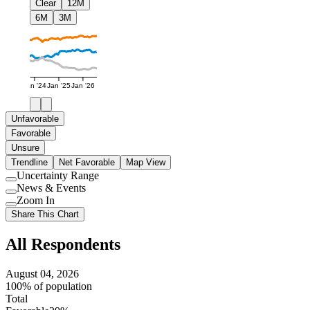
Clear
12M
6M
3M
Jan '24
Jan '25
Jan '26
Unfavorable
Favorable
Unsure
Trendline
Net Favorable
Map View
Uncertainty Range
Use
News & Events
setting
Use
Zoom In
setting
Use
Share This Chart
setting
All Respondents
August 04, 2026
100% of population
Total