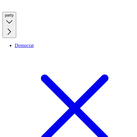
party
Democrat