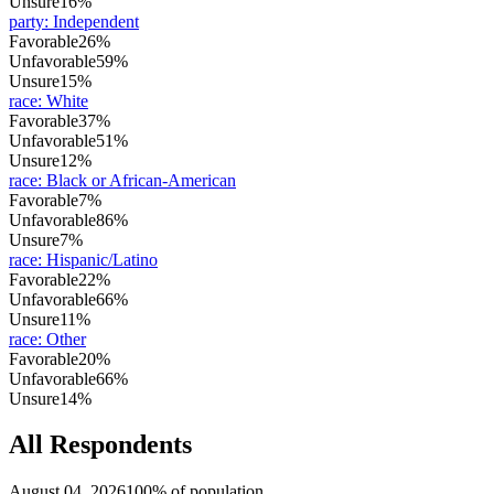
Unsure
16%
party
:
Independent
Favorable
26%
Unfavorable
59%
Unsure
15%
race
:
White
Favorable
37%
Unfavorable
51%
Unsure
12%
race
:
Black or African-American
Favorable
7%
Unfavorable
86%
Unsure
7%
race
:
Hispanic/Latino
Favorable
22%
Unfavorable
66%
Unsure
11%
race
:
Other
Favorable
20%
Unfavorable
66%
Unsure
14%
All Respondents
August 04, 2026
100% of population