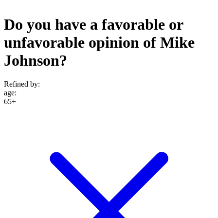
Do you have a favorable or
unfavorable opinion of Mike
Johnson?
Refined by:
age
:
65+