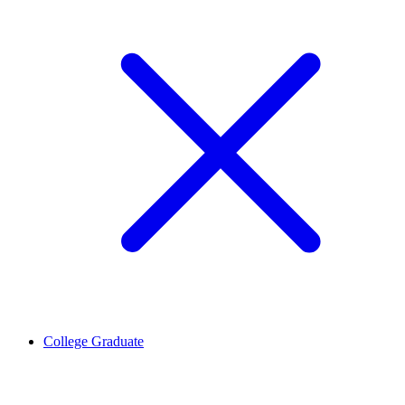
College Graduate