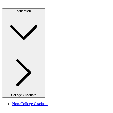
education
College Graduate
Non-College Graduate