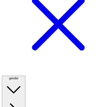
gender