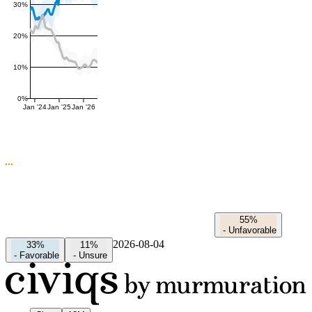
30%
20%
10%
0%
Jan '24
Jan '25
Jan '26
55%
-
Unfavorable
2026-08-04
33%
11%
-
Favorable
-
Unsure