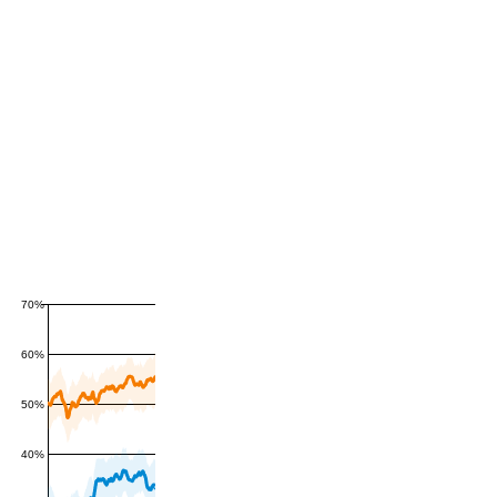
70%
60%
50%
40%