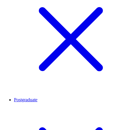
Postgraduate