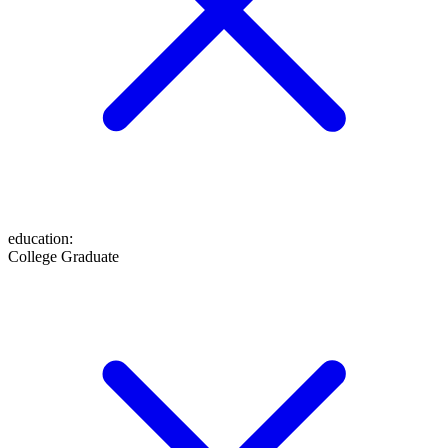
education
:
College Graduate