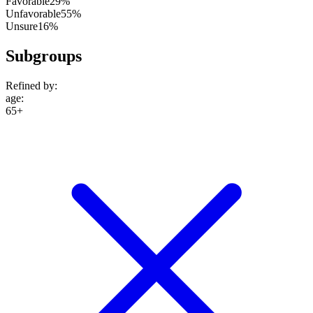
Favorable
29%
Unfavorable
55%
Unsure
16%
Subgroups
Refined by:
age
:
65+