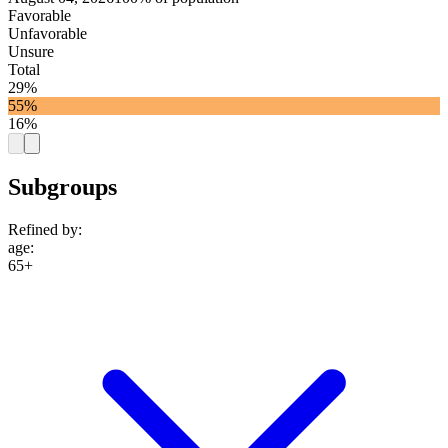
Favorable
Unfavorable
Unsure
Total
29%
55%
16%
Subgroups
Refined by:
age
:
65+