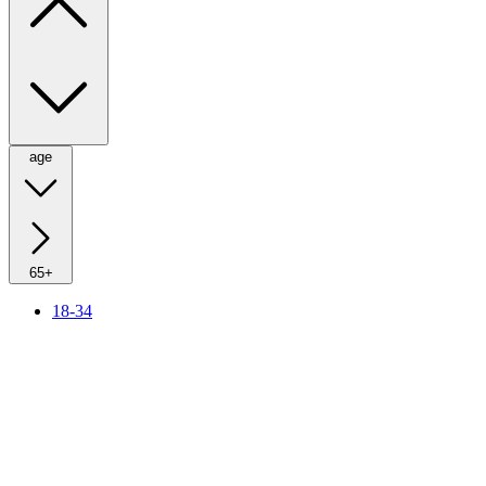
age
65+
18-34