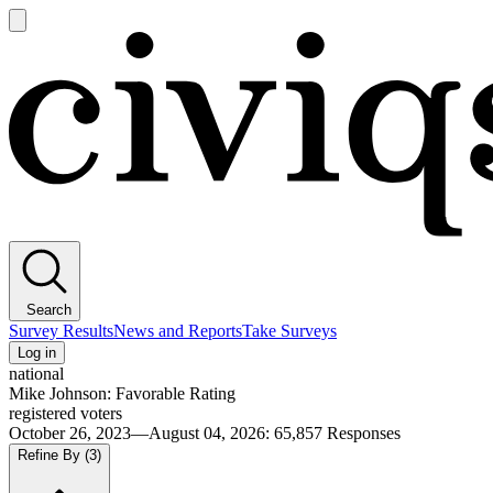
Open
main
Civiqs
menu
Search
Survey Results
News and Reports
Take Surveys
Log in
national
Mike Johnson: Favorable Rating
registered voters
October 26, 2023—August 04, 2026
:
65,857
Responses
Refine By
(3)