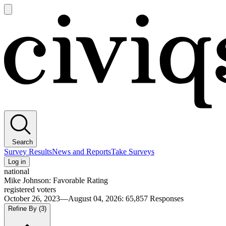
Open
main
Civiqs
menu
Search
Survey Results
News and Reports
Take Surveys
Log in
national
Mike Johnson: Favorable Rating
registered voters
October 26, 2023—August 04, 2026
:
65,857
Responses
Refine By
(3)