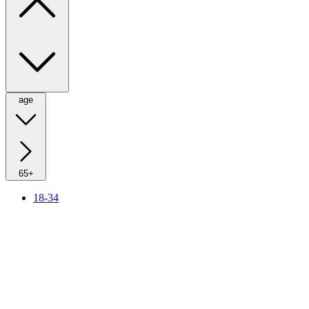
age
65+
18-34