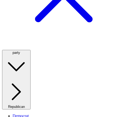
party
Republican
Democrat