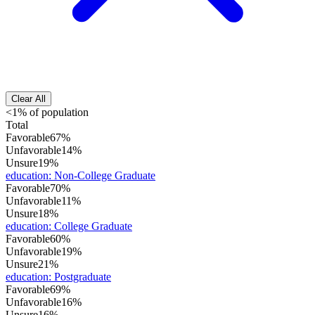
Clear All
<1% of population
Total
Favorable
67%
Unfavorable
14%
Unsure
19%
education
:
Non-College Graduate
Favorable
70%
Unfavorable
11%
Unsure
18%
education
:
College Graduate
Favorable
60%
Unfavorable
19%
Unsure
21%
education
:
Postgraduate
Favorable
69%
Unfavorable
16%
Unsure
16%