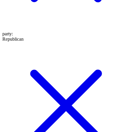
party
:
Republican