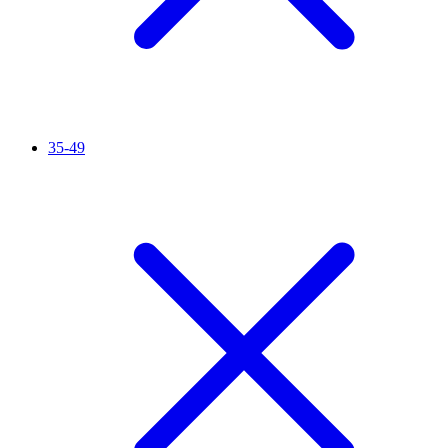
35-49