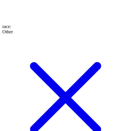
race
:
Other