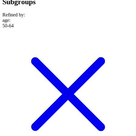
Subgroups
Refined by:
age
:
50-64