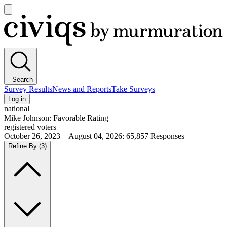
Open
main
Civiqs
menu
Search
Survey Results
News and Reports
Take Surveys
Log in
national
Mike Johnson: Favorable Rating
registered voters
October 26, 2023—August 04, 2026
:
65,857
Responses
Refine By
(3)