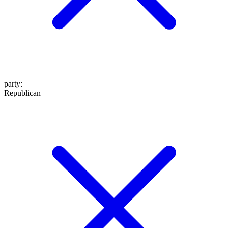
party
:
Republican