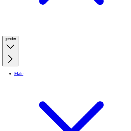
gender
Male