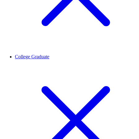
College Graduate