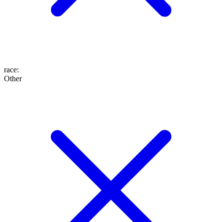
race
:
Other