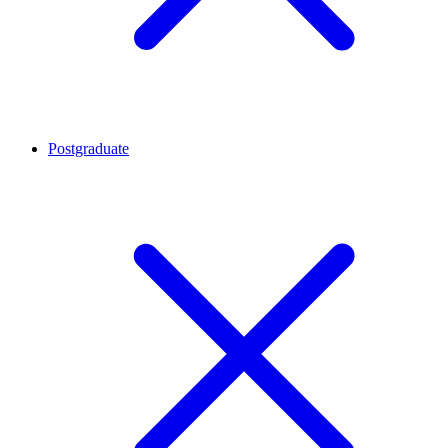
Postgraduate