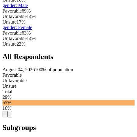
gender
:
Male
Favorable
69%
Unfavorable
14%
Unsure
17%
gender
:
Female
Favorable
63%
Unfavorable
14%
Unsure
22%
All Respondents
August 04, 2026
100% of population
Favorable
Unfavorable
Unsure
Total
29%
55%
16%
Subgroups