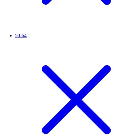
50-64