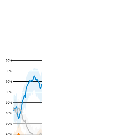
90%
80%
70%
60%
50%
40%
30%
20%