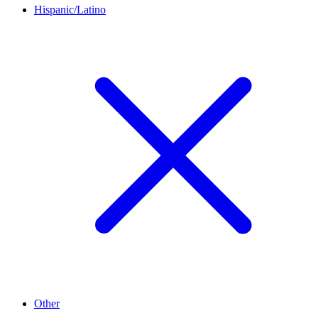
Hispanic/Latino
Other