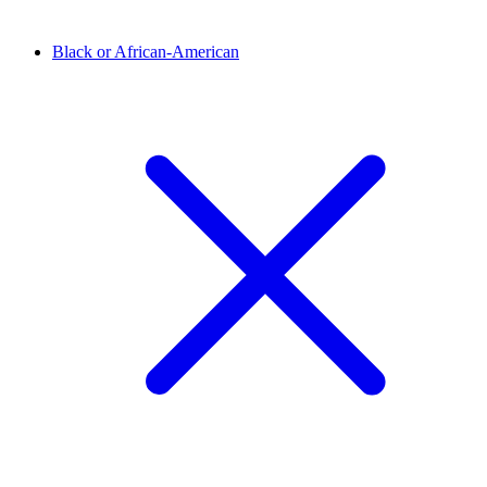
Black or African-American