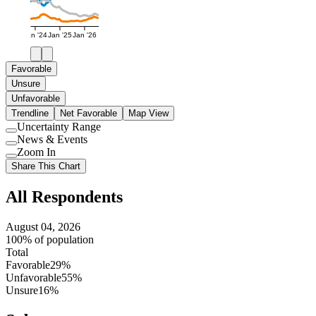
Jan '24
Jan '25
Jan '26
Favorable
Unsure
Unfavorable
Trendline
Net Favorable
Map View
Uncertainty Range
Use
News & Events
setting
Use
Zoom In
setting
Use
Share This Chart
setting
All Respondents
August 04, 2026
100% of population
Total
Favorable
29%
Unfavorable
55%
Unsure
16%