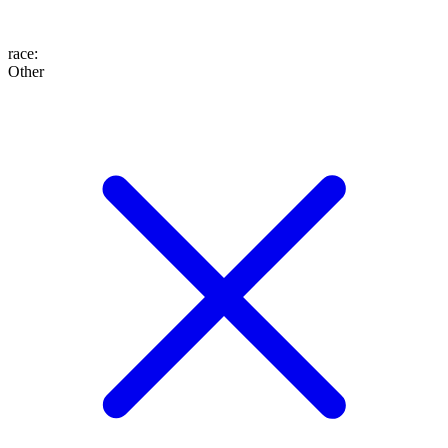
race
:
Other