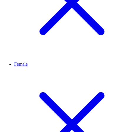
Female