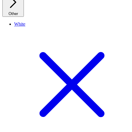
Other
White