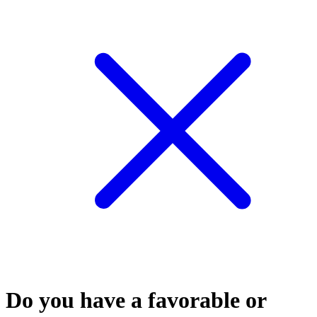
Do you have a favorable or