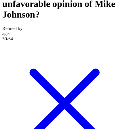
unfavorable opinion of Mike
Johnson?
Refined by:
age
:
50-64