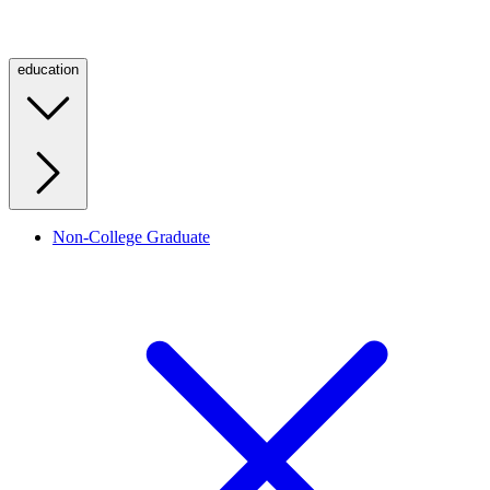
education
Non-College Graduate