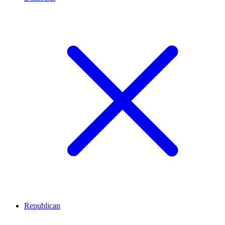
Republican