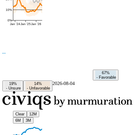
10%
0%
Jan '24
Jan '25
Jan '26
67%
-
Favorable
2026-08-04
19%
14%
-
Unsure
-
Unfavorable
Clear
12M
6M
3M