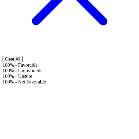
Clear All
100%
-
Favorable
100%
-
Unfavorable
100%
-
Unsure
100%
-
Net Favorable