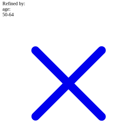
Refined by:
age
:
50-64