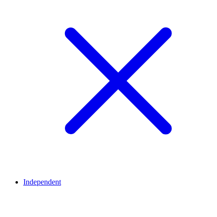
Independent