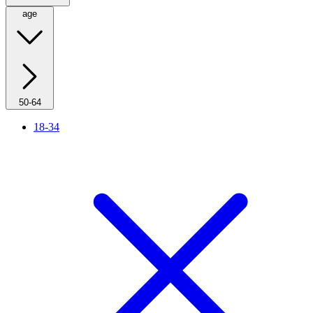
age
50-64
18-34