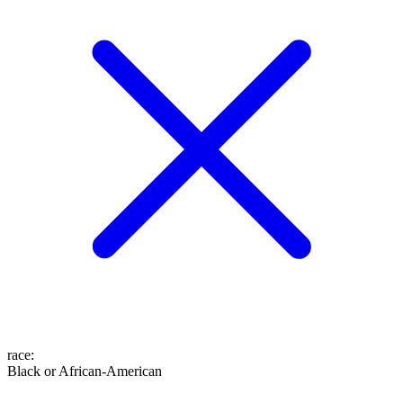
race
:
Black or African-American