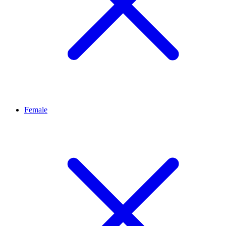
Female