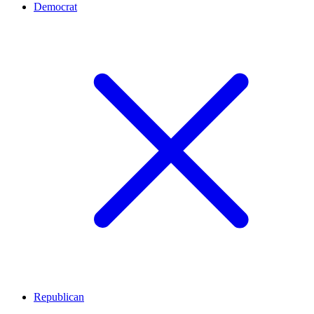
Democrat
Republican