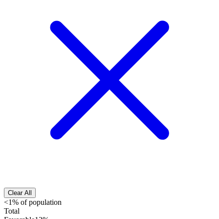
Clear All
<1% of population
Total