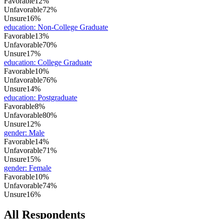
Favorable
12%
Unfavorable
72%
Unsure
16%
education
:
Non-College Graduate
Favorable
13%
Unfavorable
70%
Unsure
17%
education
:
College Graduate
Favorable
10%
Unfavorable
76%
Unsure
14%
education
:
Postgraduate
Favorable
8%
Unfavorable
80%
Unsure
12%
gender
:
Male
Favorable
14%
Unfavorable
71%
Unsure
15%
gender
:
Female
Favorable
10%
Unfavorable
74%
Unsure
16%
All Respondents