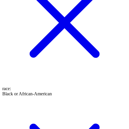
race
:
Black or African-American