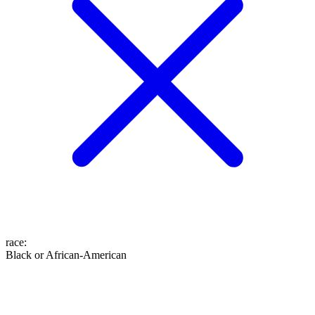
race
:
Black or African-American