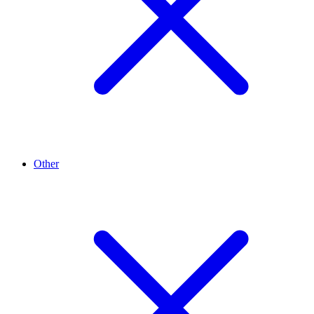
Other