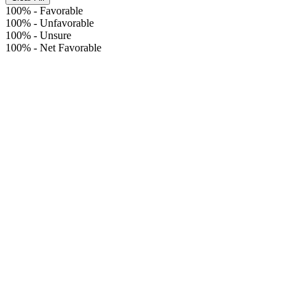
100%
-
Favorable
100%
-
Unfavorable
100%
-
Unsure
100%
-
Net Favorable