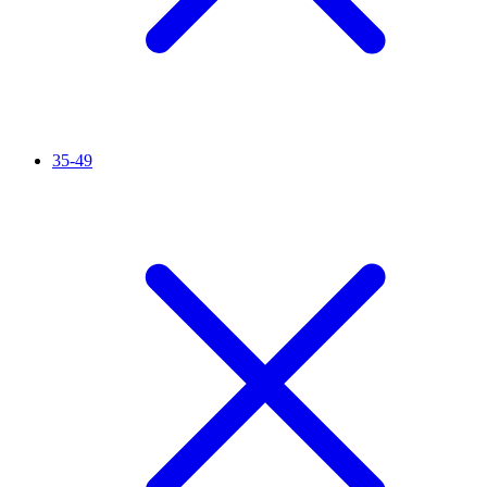
35-49