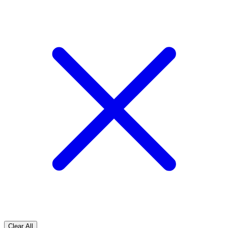
Clear All