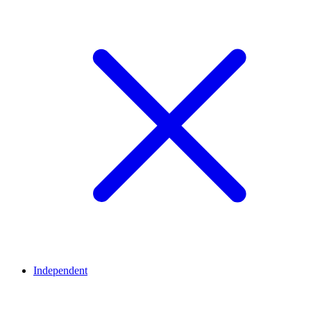
Independent