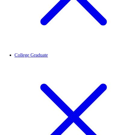
College Graduate