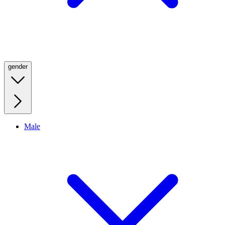
gender
Male