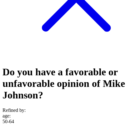
Do you have a favorable or
unfavorable opinion of Mike
Johnson?
Refined by:
age
:
50-64