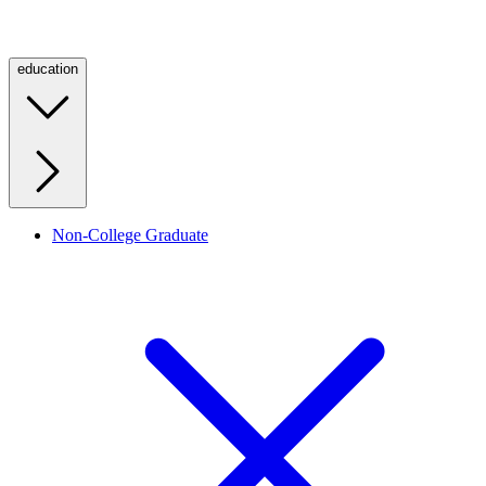
education
Non-College Graduate