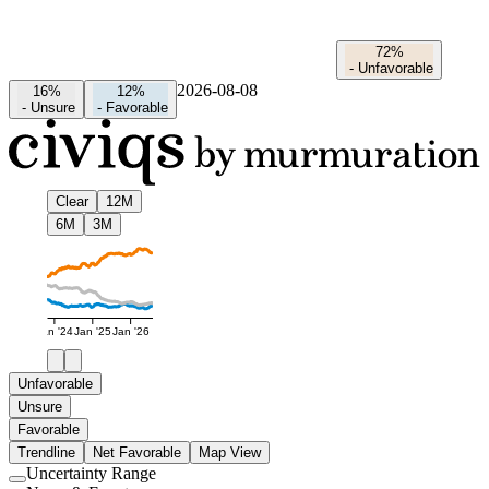
72%
-
Unfavorable
2026-08-08
16%
12%
-
Unsure
-
Favorable
Clear
12M
6M
3M
Jan '24
Jan '25
Jan '26
Unfavorable
Unsure
Favorable
Trendline
Net Favorable
Map View
Uncertainty Range
Use