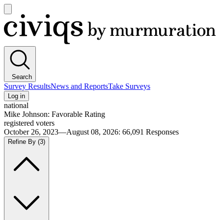
Open
main
Civiqs
menu
Search
Survey Results
News and Reports
Take Surveys
Log in
national
Mike Johnson: Favorable Rating
registered voters
October 26, 2023—August 08, 2026
:
66,091
Responses
Refine By
(3)