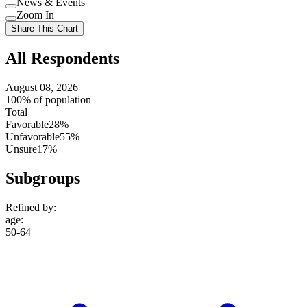
News & Events
setting
Use
Zoom In
setting
Use
Share This Chart
setting
All Respondents
August 08, 2026
100% of population
Total
Favorable
28%
Unfavorable
55%
Unsure
17%
Subgroups
Refined by:
age
:
50-64