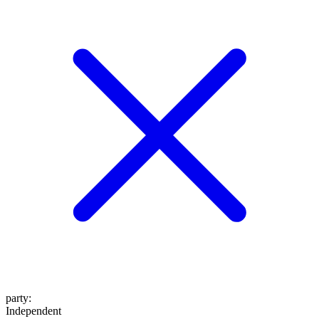
party
:
Independent