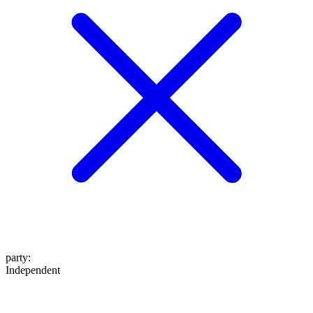
party
:
Independent