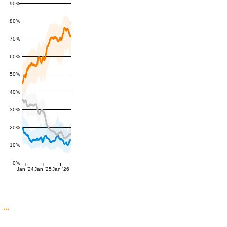
90%
80%
70%
60%
50%
40%
30%
20%
10%
0%
Jan '24
Jan '25
Jan '26