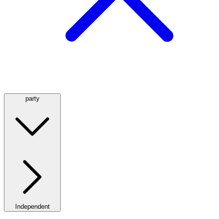
party
Independent