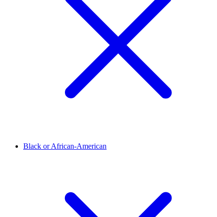
Black or African-American