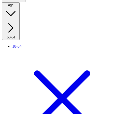
age
50-64
18-34