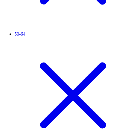
50-64