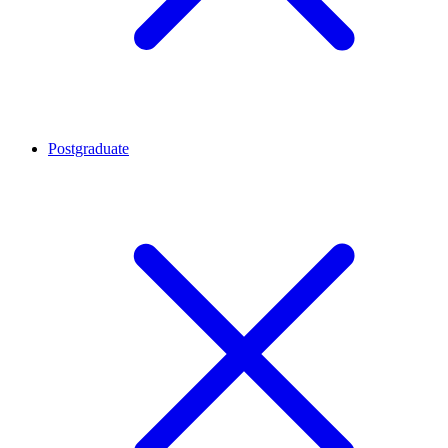
Postgraduate