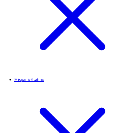
Hispanic/Latino