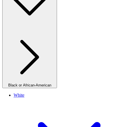
Black or African-American
White