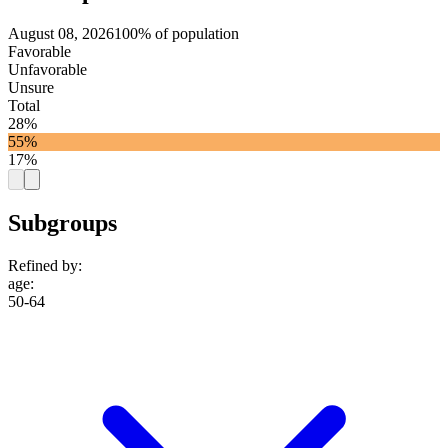
August 08, 2026
100% of population
Favorable
Unfavorable
Unsure
Total
28%
55%
17%
Subgroups
Refined by:
age
:
50-64