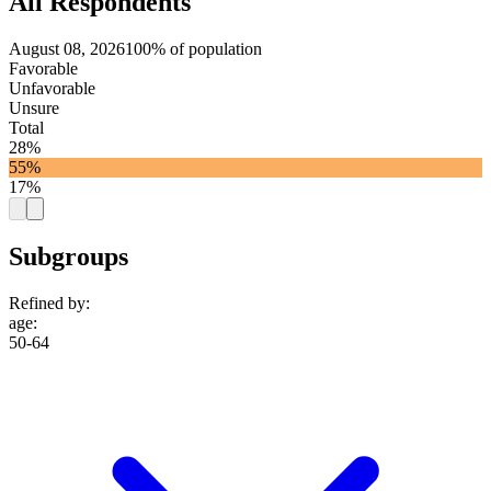
All Respondents
August 08, 2026
100% of population
Favorable
Unfavorable
Unsure
Total
28%
55%
17%
Subgroups
Refined by:
age
:
50-64