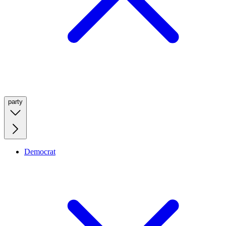
party
Democrat