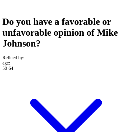
Do you have a favorable or
unfavorable opinion of Mike
Johnson?
Refined by:
age
:
50-64