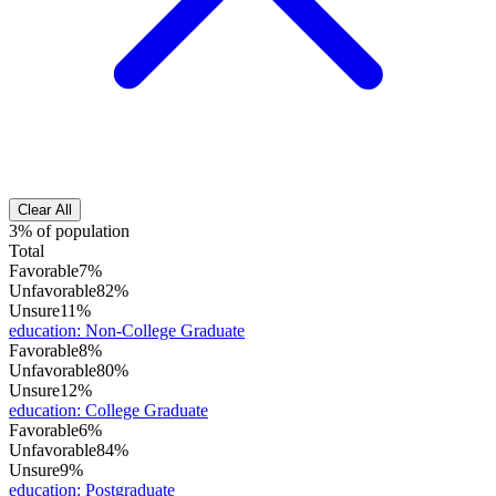
Clear All
3% of population
Total
Favorable
7%
Unfavorable
82%
Unsure
11%
education
:
Non-College Graduate
Favorable
8%
Unfavorable
80%
Unsure
12%
education
:
College Graduate
Favorable
6%
Unfavorable
84%
Unsure
9%
education
:
Postgraduate