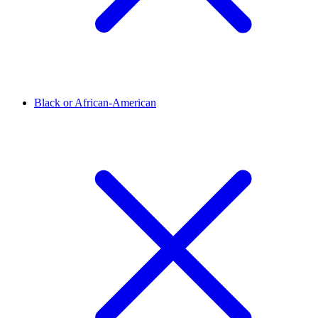
Black or African-American