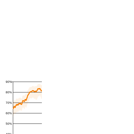
90%
80%
70%
60%
50%