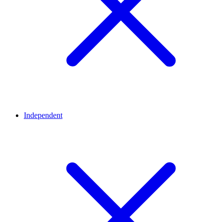
Independent