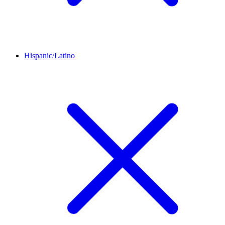
Hispanic/Latino