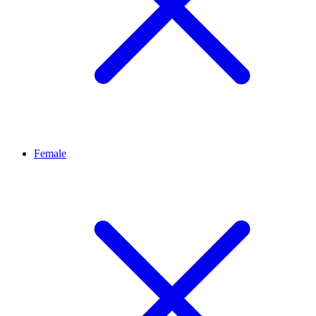
Female