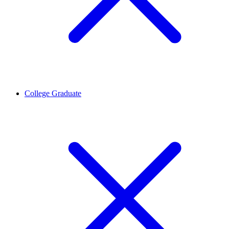
College Graduate