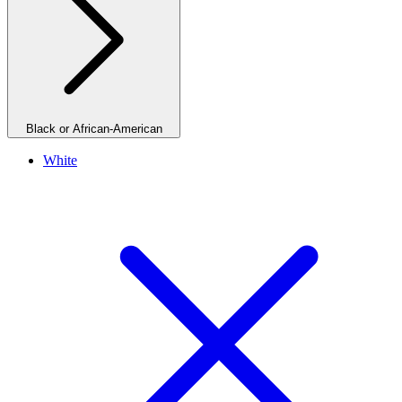
Black or African-American
White