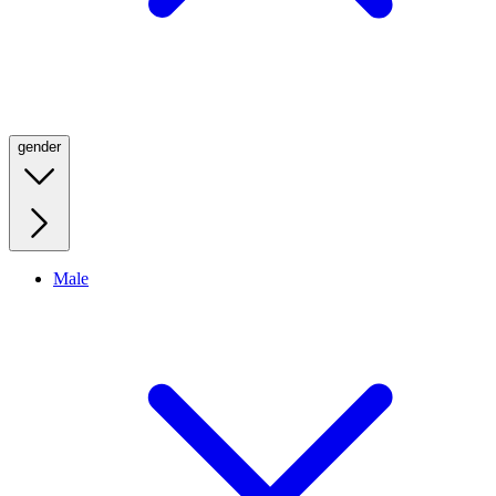
gender
Male