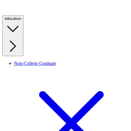
education
Non-College Graduate