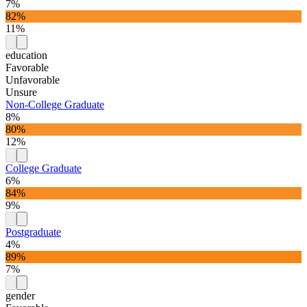
7%
82%
11%
education
Favorable
Unfavorable
Unsure
Non-College Graduate
8%
80%
12%
College Graduate
6%
84%
9%
Postgraduate
4%
89%
7%
gender