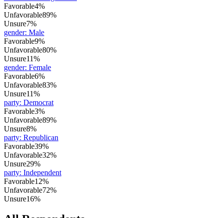
Favorable
4%
Unfavorable
89%
Unsure
7%
gender
:
Male
Favorable
9%
Unfavorable
80%
Unsure
11%
gender
:
Female
Favorable
6%
Unfavorable
83%
Unsure
11%
party
:
Democrat
Favorable
3%
Unfavorable
89%
Unsure
8%
party
:
Republican
Favorable
39%
Unfavorable
32%
Unsure
29%
party
:
Independent
Favorable
12%
Unfavorable
72%
Unsure
16%