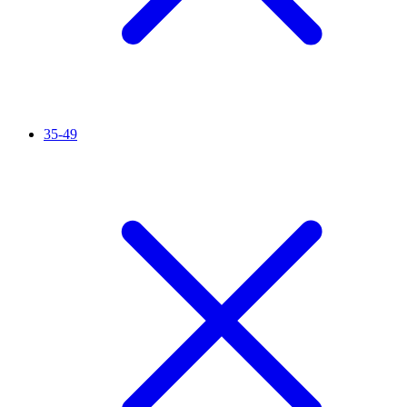
35-49