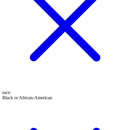
race
:
Black or African-American