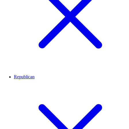
Republican