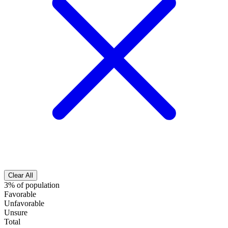
Clear All
3% of population
Favorable
Unfavorable
Unsure
Total