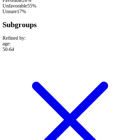
Favorable
28%
Unfavorable
55%
Unsure
17%
Subgroups
Refined by:
age
:
50-64