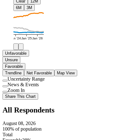
Clear
12M
6M
3M
Jan '24
Jan '25
Jan '26
Unfavorable
Unsure
Favorable
Trendline
Net Favorable
Map View
Uncertainty Range
Use
News & Events
setting
Use
Zoom In
setting
Use
Share This Chart
setting
All Respondents
August 08, 2026
100% of population
Total