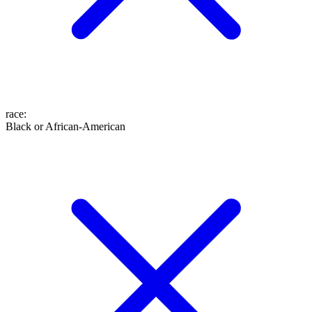
race
:
Black or African-American