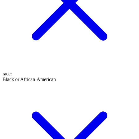
race
:
Black or African-American