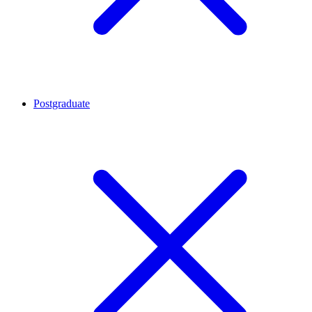
Postgraduate