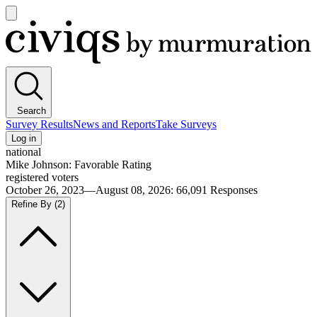
Open
main
Civiqs
menu
Search
Survey Results
News and Reports
Take Surveys
Log in
national
Mike Johnson: Favorable Rating
registered voters
October 26, 2023—August 08, 2026
:
66,091
Responses
Refine By
(2)