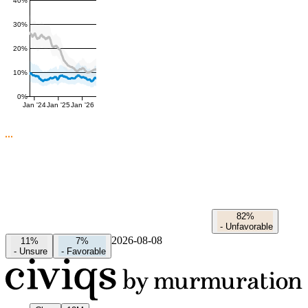
40%
30%
20%
10%
0%
Jan '24
Jan '25
Jan '26
82%
-
Unfavorable
2026-08-08
11%
7%
-
Unsure
-
Favorable