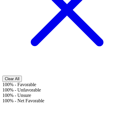
Clear All
100%
-
Favorable
100%
-
Unfavorable
100%
-
Unsure
100%
-
Net Favorable