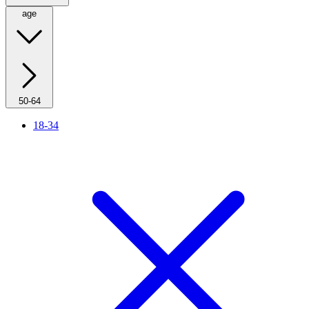
age
50-64
18-34