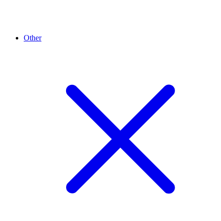
Other