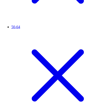
50-64