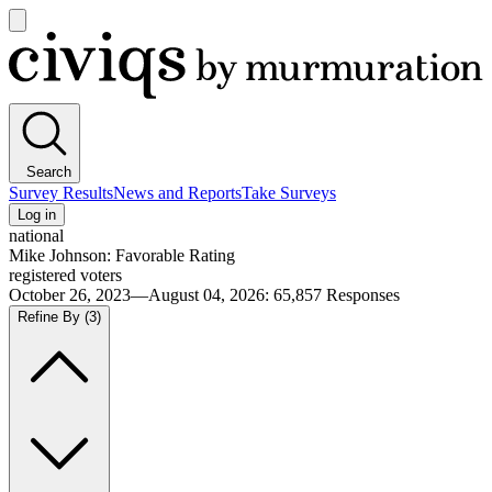
Open
main
Civiqs
menu
Search
Survey Results
News and Reports
Take Surveys
Log in
national
Mike Johnson: Favorable Rating
registered voters
October 26, 2023—August 04, 2026
:
65,857
Responses
Refine By
(3)