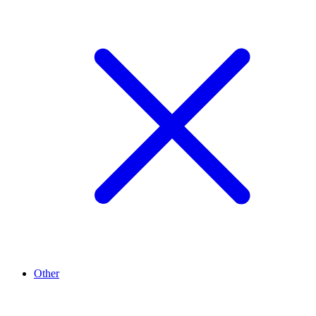
Other