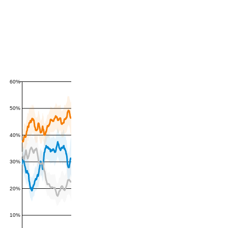
60%
50%
40%
30%
20%
10%