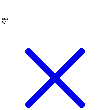
race
:
White