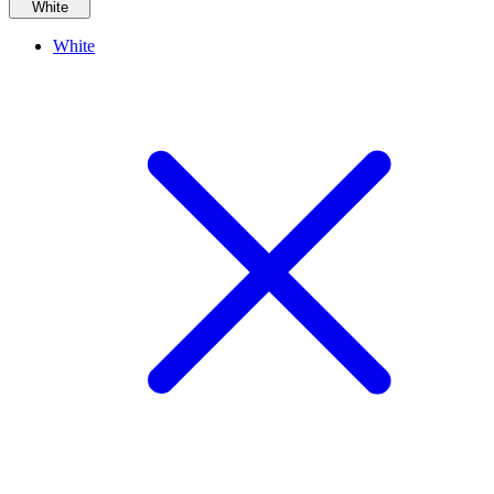
White
White