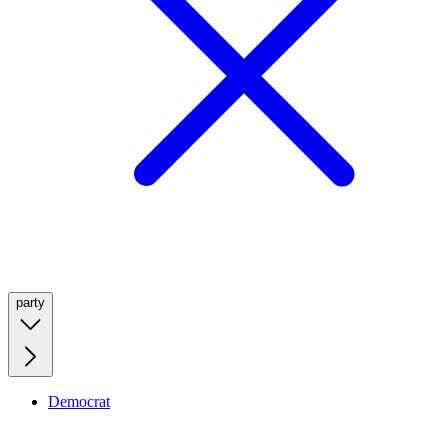
party
Democrat