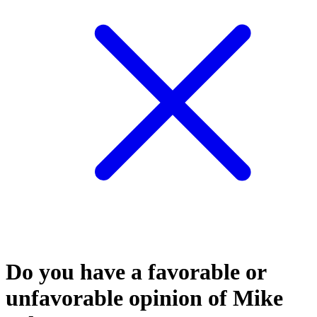
Do you have a favorable or
unfavorable opinion of Mike