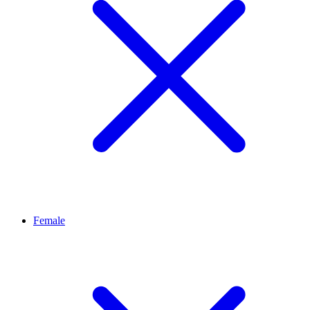
Female