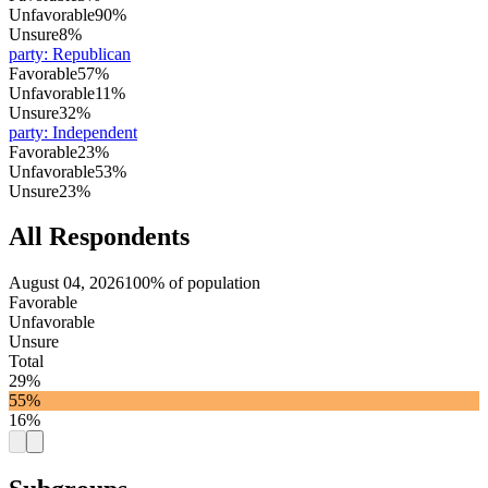
Unfavorable
90%
Unsure
8%
party
:
Republican
Favorable
57%
Unfavorable
11%
Unsure
32%
party
:
Independent
Favorable
23%
Unfavorable
53%
Unsure
23%
All Respondents
August 04, 2026
100% of population
Favorable
Unfavorable
Unsure
Total
29%
55%
16%