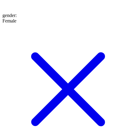
gender
:
Female