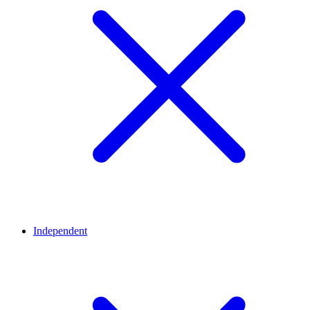
Independent