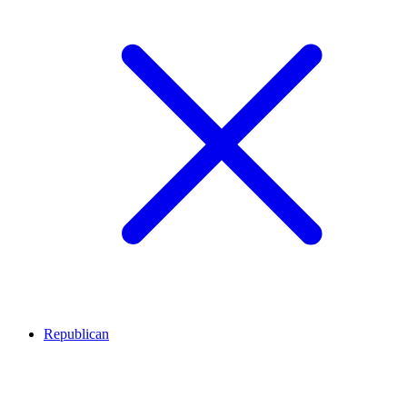
Republican