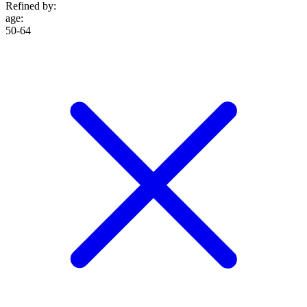
Refined by:
age
:
50-64