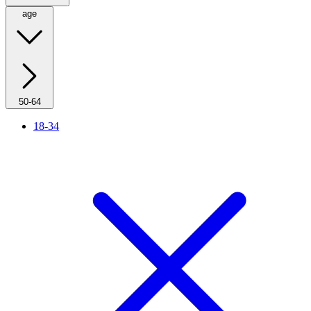
age
50-64
18-34