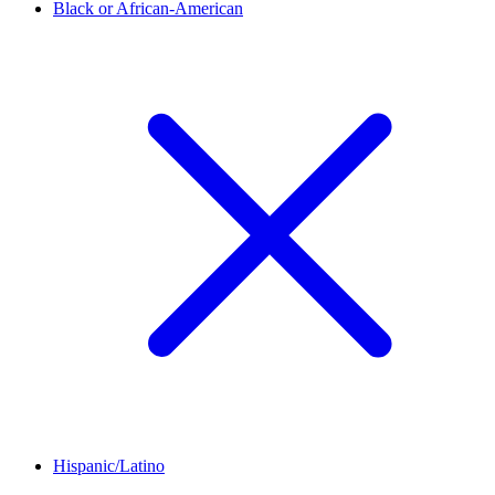
Black or African-American
Hispanic/Latino