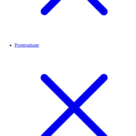
Postgraduate