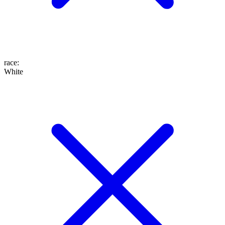
race
:
White