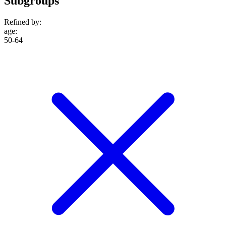
Subgroups
Refined by:
age
:
50-64