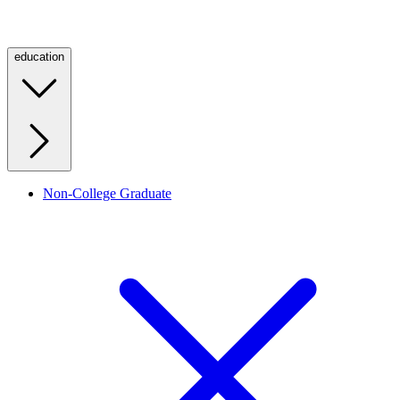
education
Non-College Graduate