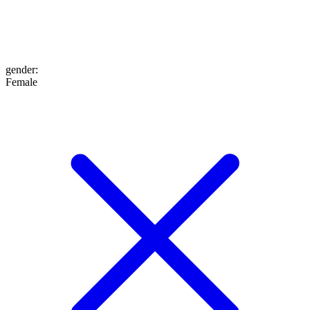
gender
:
Female