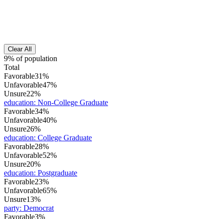
Clear All
9% of population
Total
Favorable
31%
Unfavorable
47%
Unsure
22%
education
:
Non-College Graduate
Favorable
34%
Unfavorable
40%
Unsure
26%
education
:
College Graduate
Favorable
28%
Unfavorable
52%
Unsure
20%
education
:
Postgraduate
Favorable
23%
Unfavorable
65%
Unsure
13%
party
:
Democrat
Favorable
3%