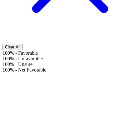
Clear All
100%
-
Favorable
100%
-
Unfavorable
100%
-
Unsure
100%
-
Net Favorable