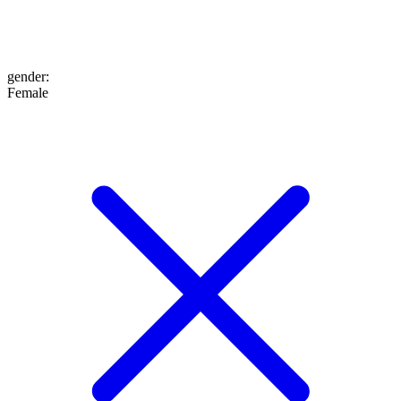
gender
:
Female