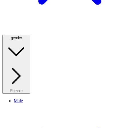
gender
Female
Male