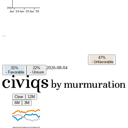
0%
Jan '24
Jan '25
Jan '26
47%
-
Unfavorable
2026-08-04
31%
22%
-
Favorable
-
Unsure
Clear
12M
6M
3M