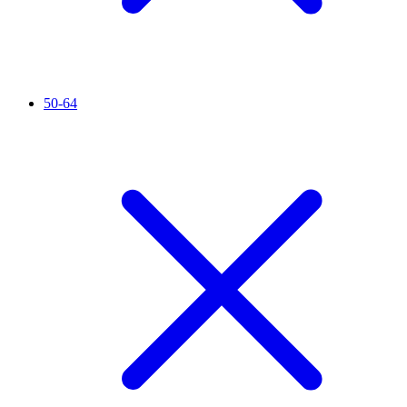
50-64