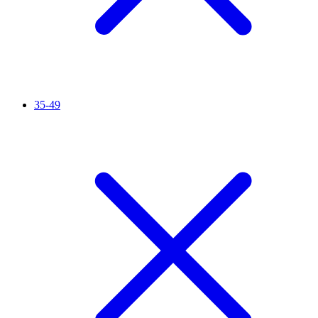
35-49