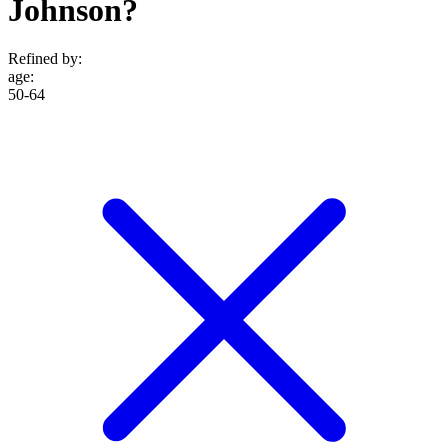
Johnson?
Refined by:
age
:
50-64