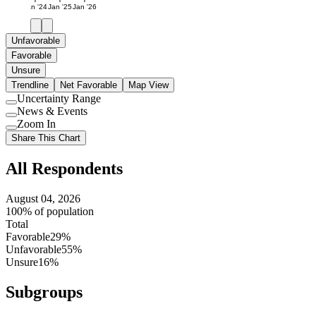
Jan '24
Jan '25
Jan '26
Unfavorable
Favorable
Unsure
Trendline
Net Favorable
Map View
Uncertainty Range
Use
News & Events
setting
Use
Zoom In
setting
Use
Share This Chart
setting
All Respondents
August 04, 2026
100% of population
Total
Favorable
29%
Unfavorable
55%
Unsure
16%
Subgroups