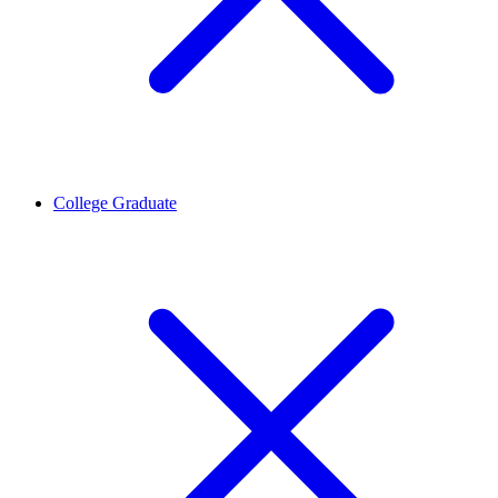
College Graduate