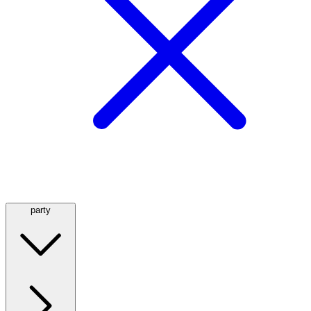
party