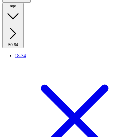
age
50-64
18-34