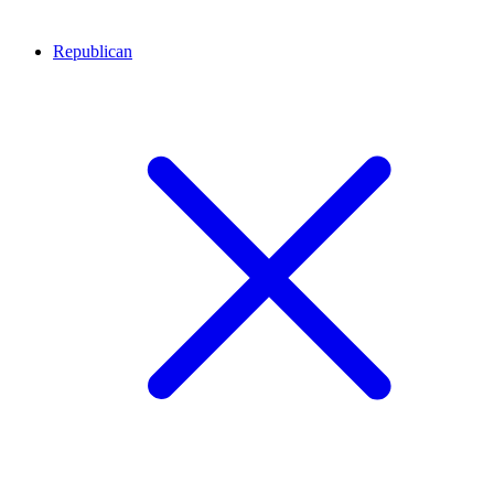
Republican