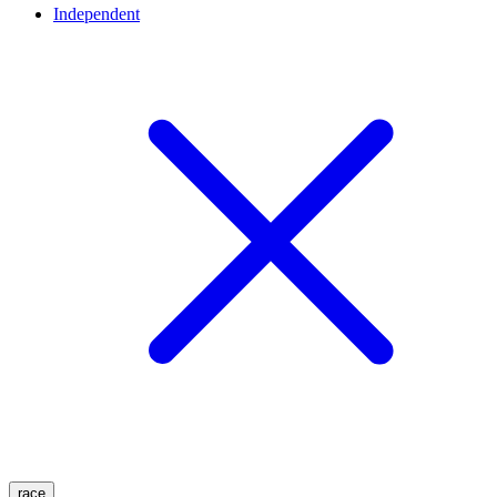
Independent
race