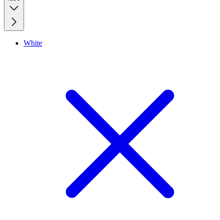
White