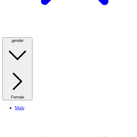
gender
Female
Male