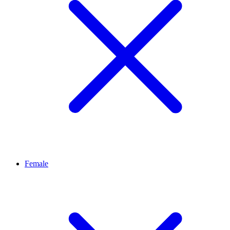
Female