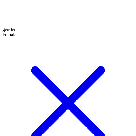
gender
:
Female