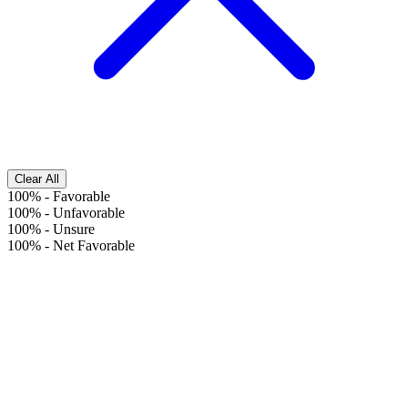
Clear All
100%
-
Favorable
100%
-
Unfavorable
100%
-
Unsure
100%
-
Net Favorable