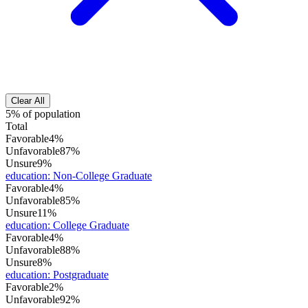
Clear All
5% of population
Total
Favorable
4%
Unfavorable
87%
Unsure
9%
education
:
Non-College Graduate
Favorable
4%
Unfavorable
85%
Unsure
11%
education
:
College Graduate
Favorable
4%
Unfavorable
88%
Unsure
8%
education
:
Postgraduate
Favorable
2%
Unfavorable
92%