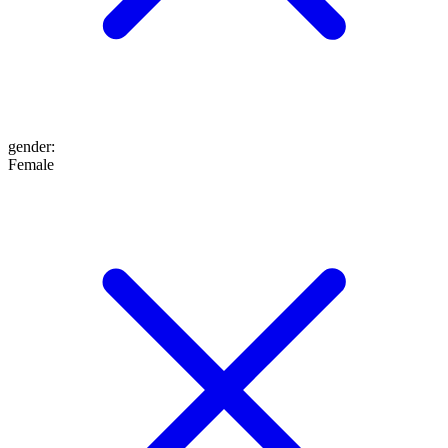
gender
:
Female