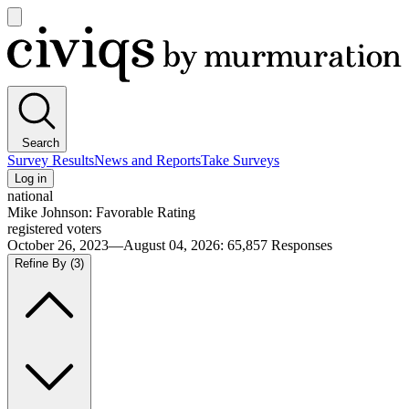
Open
main
Civiqs
menu
Search
Survey Results
News and Reports
Take Surveys
Log in
national
Mike Johnson: Favorable Rating
registered voters
October 26, 2023—August 04, 2026
:
65,857
Responses
Refine By
(3)