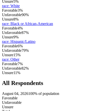
Unsure
5%
race
:
White
Favorable
3%
Unfavorable
90%
Unsure
8%
race
:
Black or African-American
Favorable
4%
Unfavorable
87%
Unsure
9%
race
:
Hispanic/Latino
Favorable
6%
Unfavorable
79%
Unsure
15%
race
:
Other
Favorable
7%
Unfavorable
82%
Unsure
11%
All Respondents
August 04, 2026
100% of population
Favorable
Unfavorable
Unsure