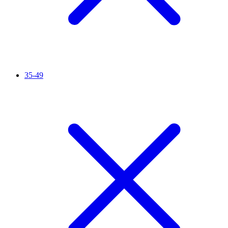
35-49