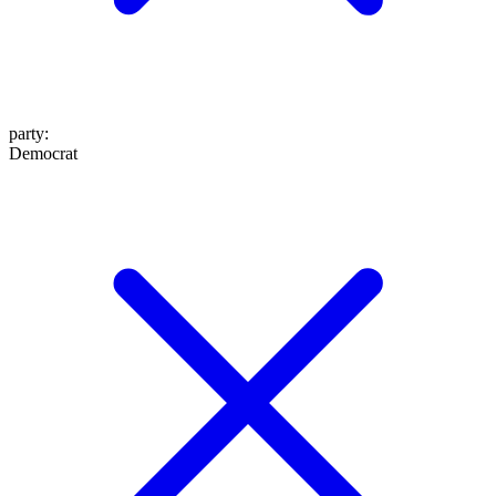
party
:
Democrat