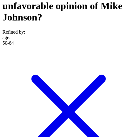
unfavorable opinion of Mike
Johnson?
Refined by:
age
:
50-64