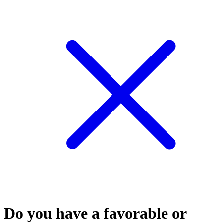
Do you have a favorable or