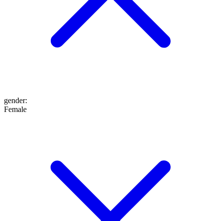
gender
:
Female