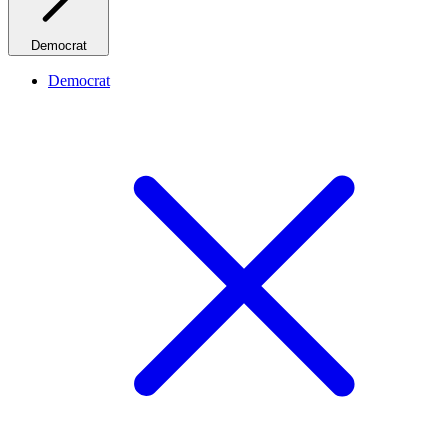
Democrat
Democrat