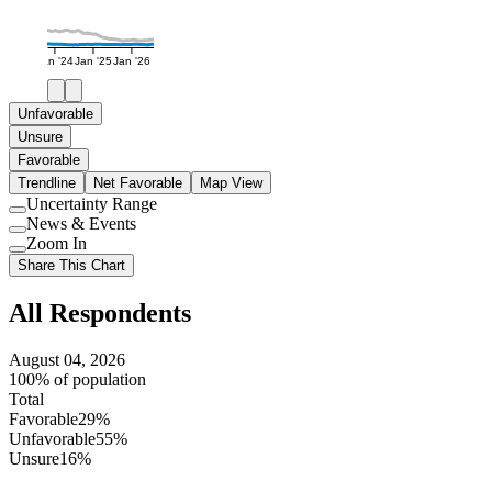
Jan '24
Jan '25
Jan '26
Unfavorable
Unsure
Favorable
Trendline
Net Favorable
Map View
Uncertainty Range
Use
News & Events
setting
Use
Zoom In
setting
Use
Share This Chart
setting
All Respondents
August 04, 2026
100% of population
Total
Favorable
29%
Unfavorable
55%
Unsure
16%