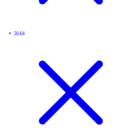
50-64