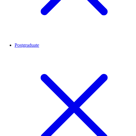
Postgraduate