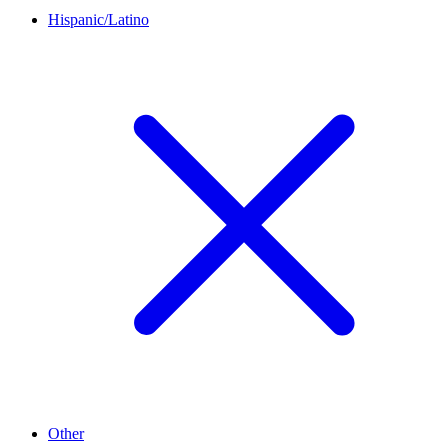
Hispanic/Latino
Other