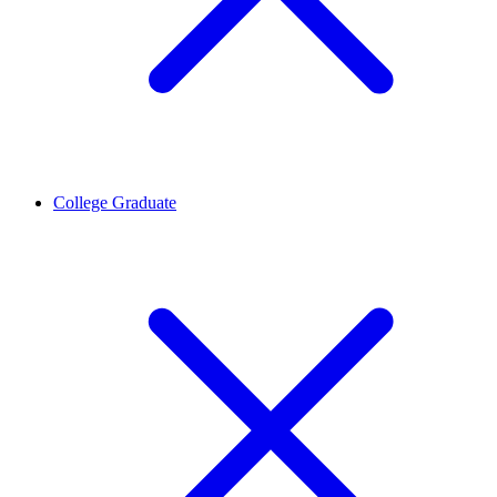
College Graduate