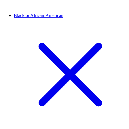
Black or African-American