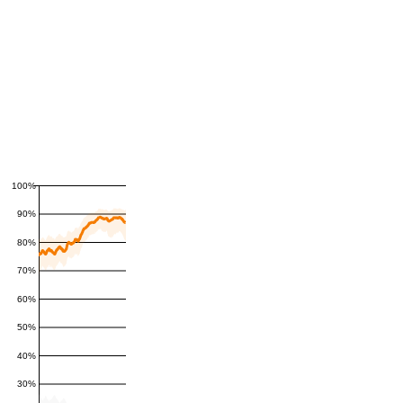
100%
90%
80%
70%
60%
50%
40%
30%