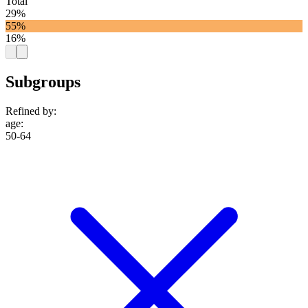
Total
29%
55%
16%
Subgroups
Refined by:
age
:
50-64