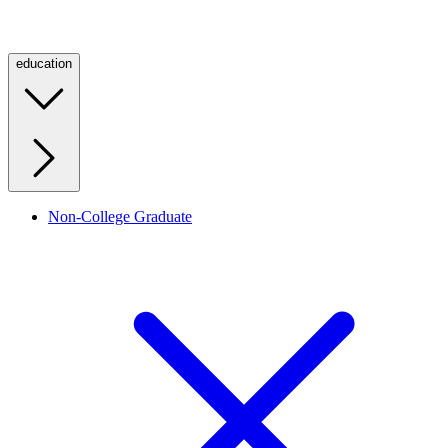
education
Non-College Graduate