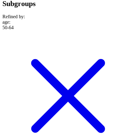
Subgroups
Refined by:
age
:
50-64