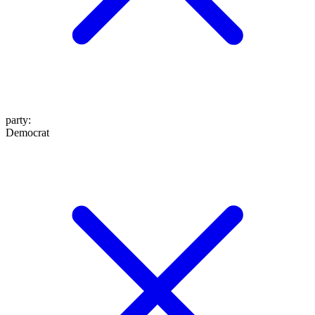
party
:
Democrat