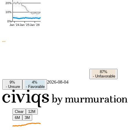
20%
10%
0%
Jan '24
Jan '25
Jan '26
87%
-
Unfavorable
2026-08-04
9%
4%
-
Unsure
-
Favorable
Clear
12M
6M
3M