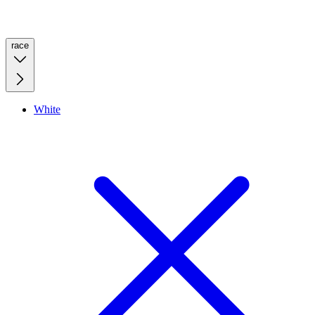
race
White