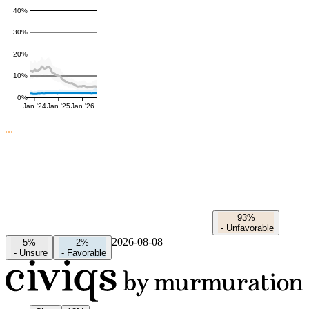
40%
30%
20%
10%
0%
Jan '24
Jan '25
Jan '26
93%
-
Unfavorable
2026-08-08
5%
2%
-
Unsure
-
Favorable