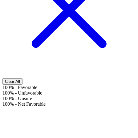
Clear All
100%
-
Favorable
100%
-
Unfavorable
100%
-
Unsure
100%
-
Net Favorable