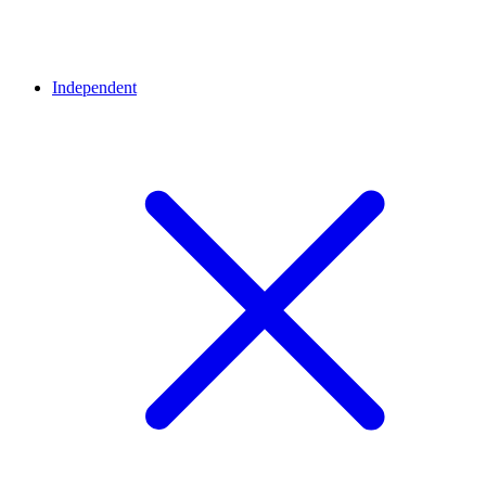
Independent