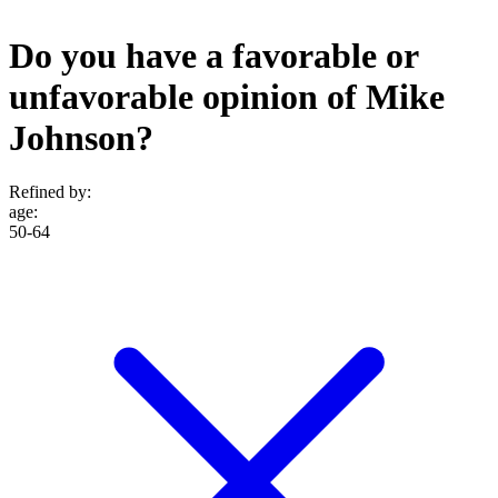
Do you have a favorable or
unfavorable opinion of Mike
Johnson?
Refined by:
age
:
50-64