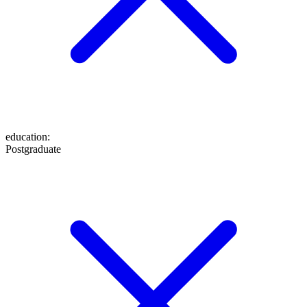
education
:
Postgraduate