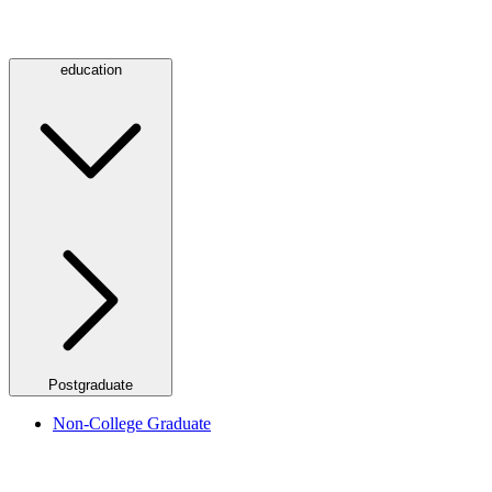
education
Postgraduate
Non-College Graduate