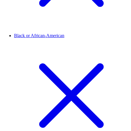
Black or African-American