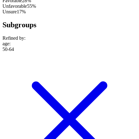
Favorable
28%
Unfavorable
55%
Unsure
17%
Subgroups
Refined by:
age
:
50-64