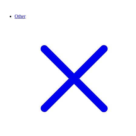
Other