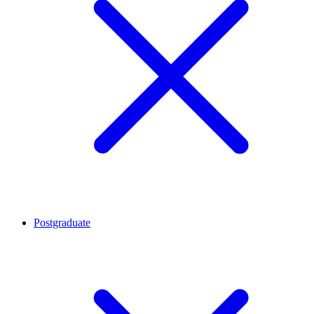
Postgraduate