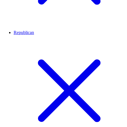
Republican