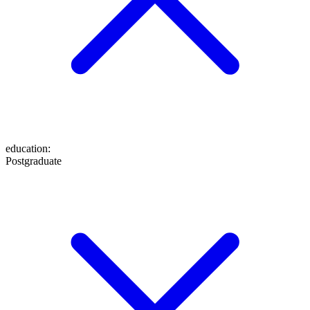
education
:
Postgraduate