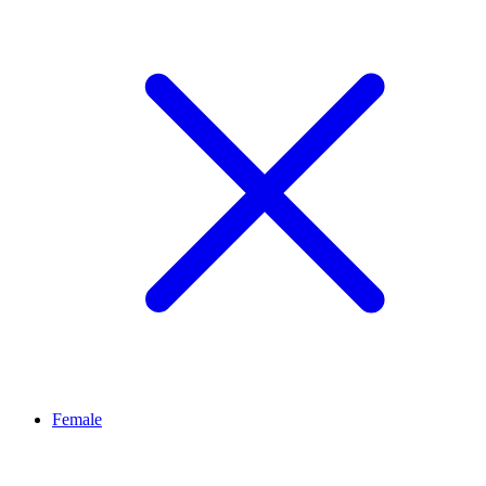
Female