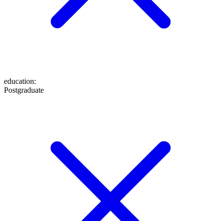
education
:
Postgraduate