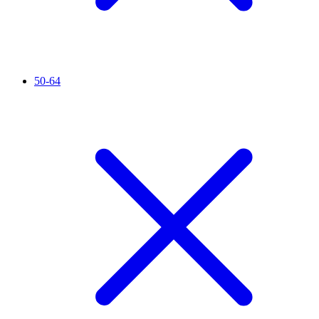
50-64