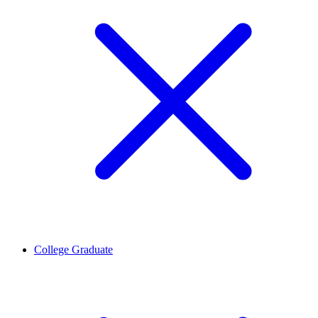
College Graduate