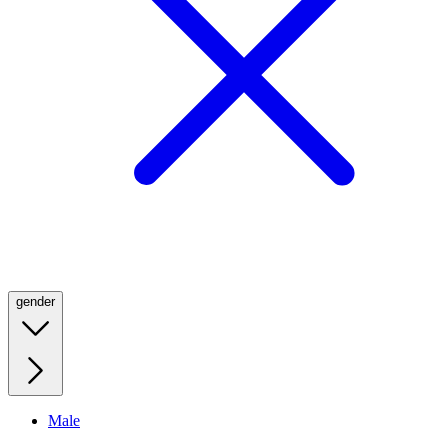
gender
Male