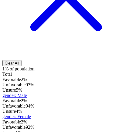
Clear All
1% of population
Total
Favorable
2%
Unfavorable
93%
Unsure
5%
gender
:
Male
Favorable
2%
Unfavorable
94%
Unsure
4%
gender
:
Female
Favorable
2%
Unfavorable
92%