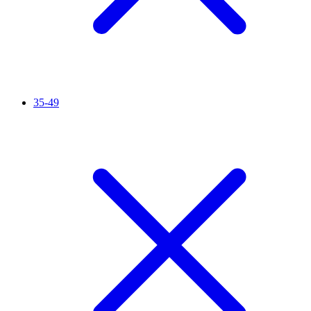
35-49