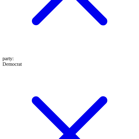
party
:
Democrat