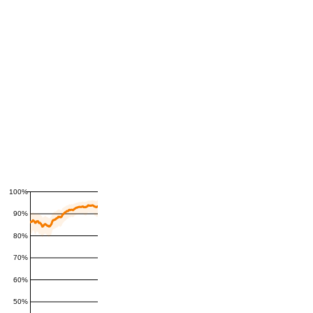
100%
90%
80%
70%
60%
50%