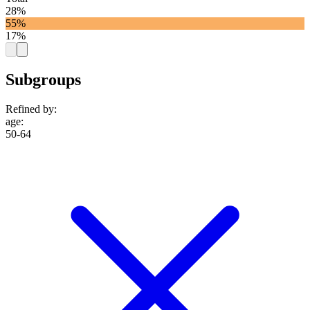
28%
55%
17%
Subgroups
Refined by:
age
:
50-64