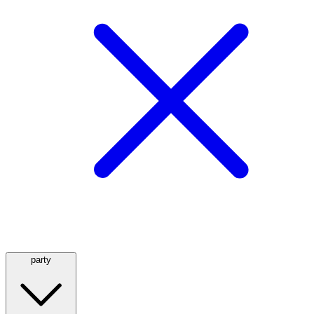
party