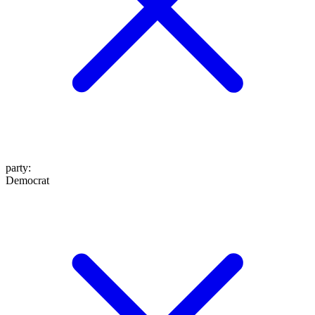
party
:
Democrat