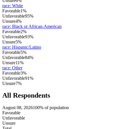
Unsure
6%
race
:
White
Favorable
1%
Unfavorable
95%
Unsure
4%
race
:
Black or African-American
Favorable
2%
Unfavorable
93%
Unsure
5%
race
:
Hispanic/Latino
Favorable
5%
Unfavorable
84%
Unsure
11%
race
:
Other
Favorable
3%
Unfavorable
91%
Unsure
7%
All Respondents
August 08, 2026
100% of population
Favorable
Unfavorable
Unsure
Total