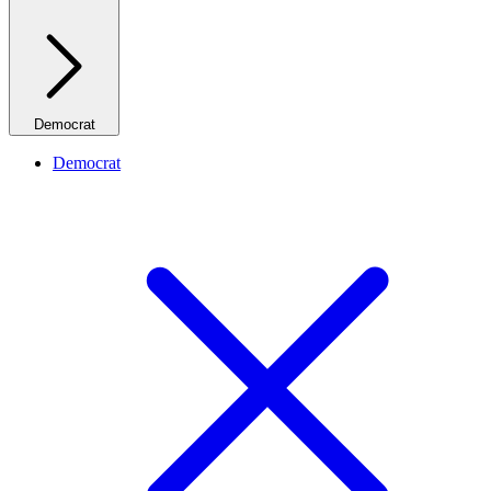
Democrat
Democrat