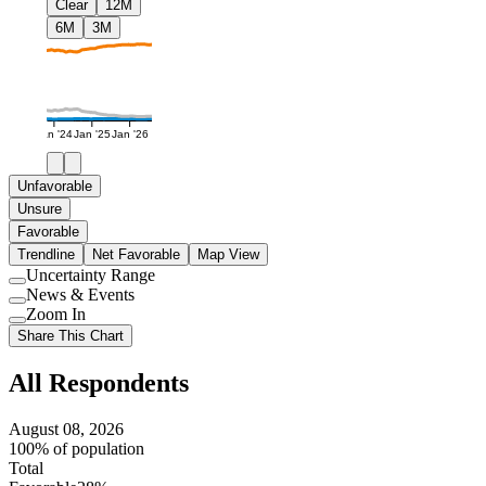
Clear
12M
6M
3M
Jan '24
Jan '25
Jan '26
Unfavorable
Unsure
Favorable
Trendline
Net Favorable
Map View
Uncertainty Range
Use
News & Events
setting
Use
Zoom In
setting
Use
Share This Chart
setting
All Respondents
August 08, 2026
100% of population
Total