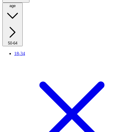
age
50-64
18-34