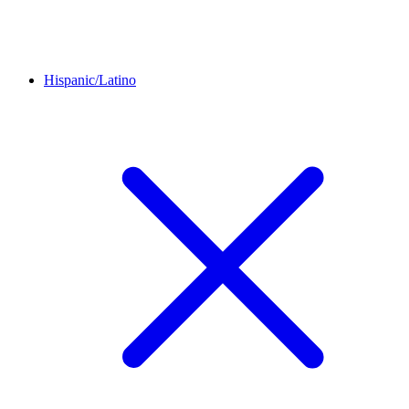
Hispanic/Latino