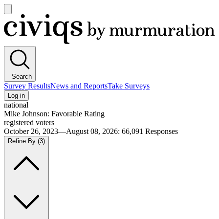
Open
main
Civiqs
menu
Search
Survey Results
News and Reports
Take Surveys
Log in
national
Mike Johnson: Favorable Rating
registered voters
October 26, 2023—August 08, 2026
:
66,091
Responses
Refine By
(3)