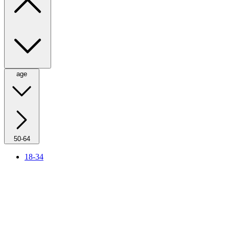
age
50-64
18-34