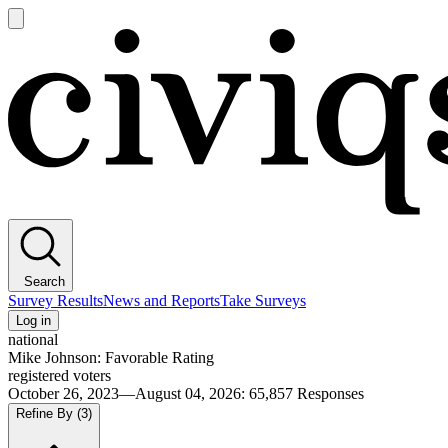
Open
main
Civiqs
menu
Search
Survey Results
News and Reports
Take Surveys
Log in
national
Mike Johnson: Favorable Rating
registered voters
October 26, 2023—August 04, 2026
:
65,857
Responses
Refine By
(3)