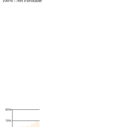
100%
-
Net Favorable
80%
70%