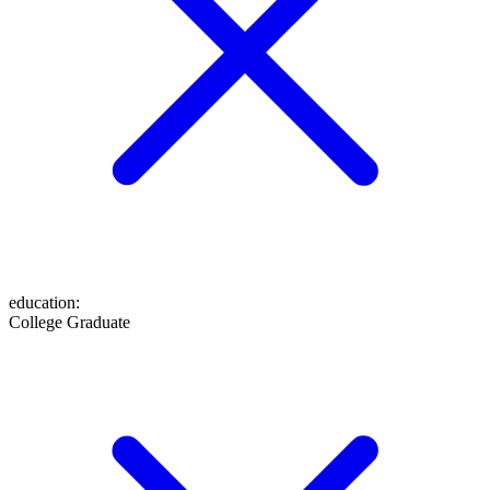
education
:
College Graduate