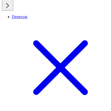
Democrat