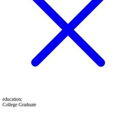
education
:
College Graduate