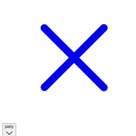
party