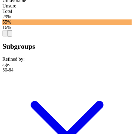
Unfavorable
Unsure
Total
29%
55%
16%
Subgroups
Refined by:
age
:
50-64