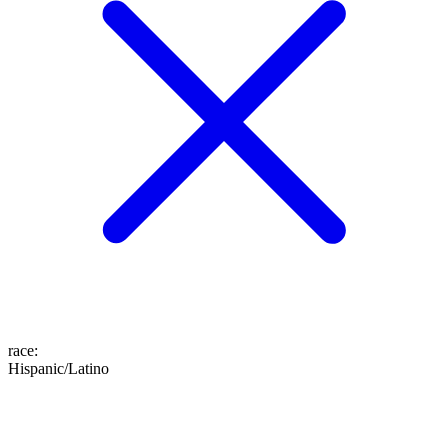
race
:
Hispanic/Latino