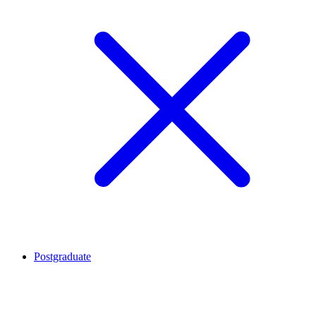
Postgraduate