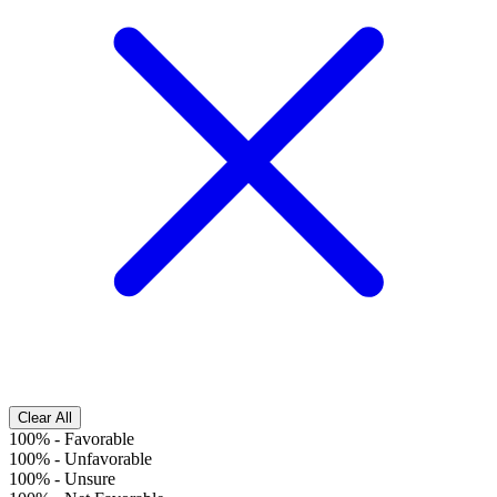
Clear All
100%
-
Favorable
100%
-
Unfavorable
100%
-
Unsure