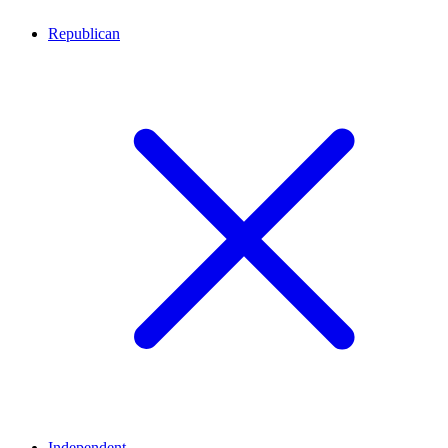
Republican
Independent