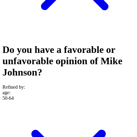
Do you have a favorable or
unfavorable opinion of Mike
Johnson?
Refined by:
age
:
50-64