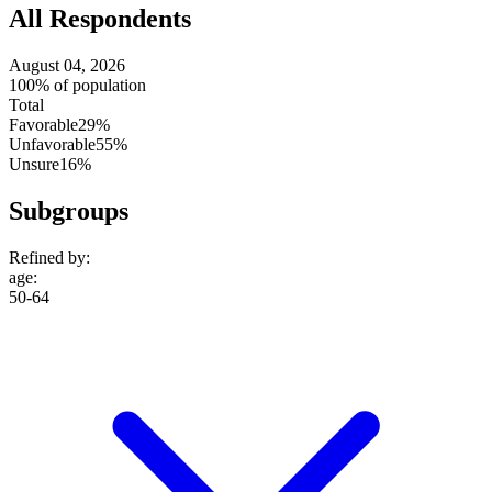
All Respondents
August 04, 2026
100% of population
Total
Favorable
29%
Unfavorable
55%
Unsure
16%
Subgroups
Refined by:
age
:
50-64