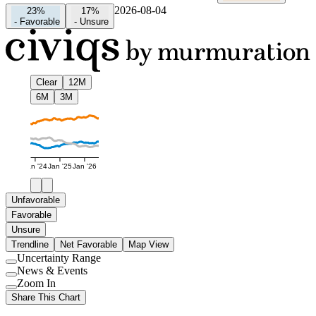
2026-08-04
23%
17%
-
Favorable
-
Unsure
Clear
12M
6M
3M
Jan '24
Jan '25
Jan '26
Unfavorable
Favorable
Unsure
Trendline
Net Favorable
Map View
Uncertainty Range
Use
News & Events
setting
Use
Zoom In
setting
Use
Share This Chart
setting