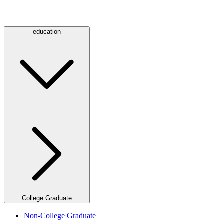
education
College Graduate
Non-College Graduate