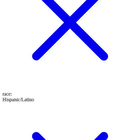
race
:
Hispanic/Latino