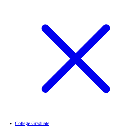
College Graduate