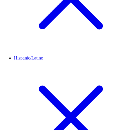
Hispanic/Latino