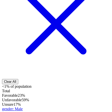
Clear All
<1% of population
Total
Favorable
23%
Unfavorable
59%
Unsure
17%
gender
:
Male