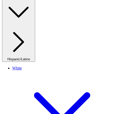
Hispanic/Latino
White