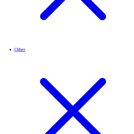
Other