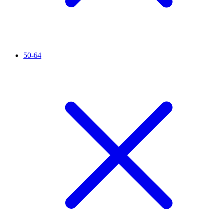
50-64