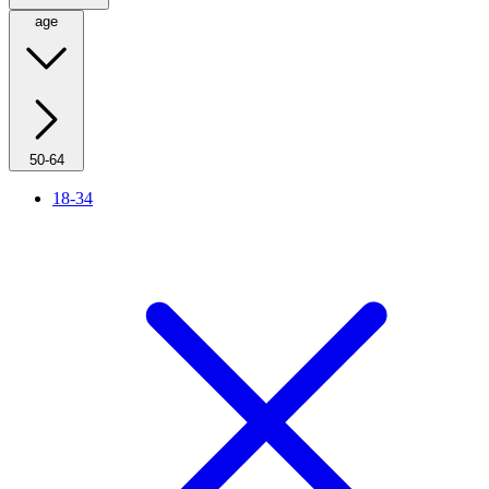
age
50-64
18-34