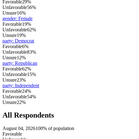
Favorable
29%
Unfavorable
56%
Unsure
16%
gender
:
Female
Favorable
19%
Unfavorable
62%
Unsure
19%
party
:
Democrat
Favorable
6%
Unfavorable
83%
Unsure
12%
party
:
Republican
Favorable
62%
Unfavorable
15%
Unsure
23%
party
:
Independent
Favorable
24%
Unfavorable
54%
Unsure
22%
All Respondents
August 04, 2026
100% of population
Favorable