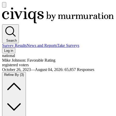
Open
main
Civiqs
menu
Search
Survey Results
News and Reports
Take Surveys
Log in
national
Mike Johnson: Favorable Rating
registered voters
October 26, 2023—August 04, 2026
:
65,857
Responses
Refine By
(3)