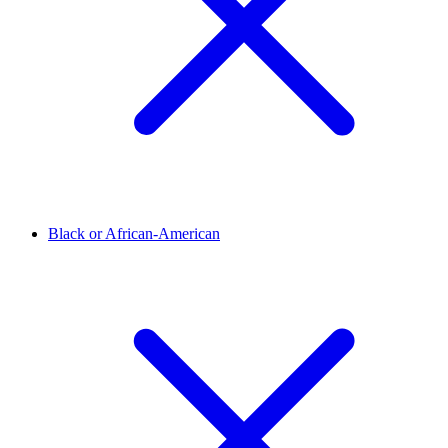
Black or African-American