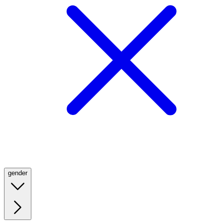
gender