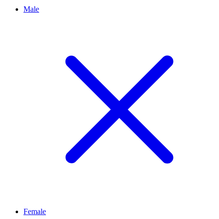
Male
Female