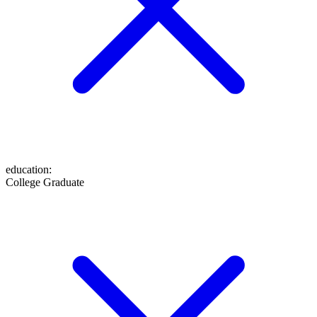
education
:
College Graduate