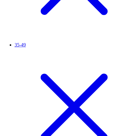
35-49