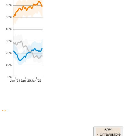
60%
50%
40%
30%
20%
10%
0%
Jan '24
Jan '25
Jan '26
59%
-
Unfavorable