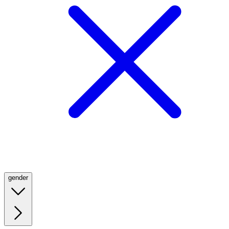
gender