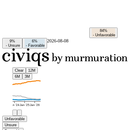
84%
-
Unfavorable
2026-08-08
9%
6%
-
Unsure
-
Favorable
Clear
12M
6M
3M
Jan '24
Jan '25
Jan '26
Unfavorable
Unsure