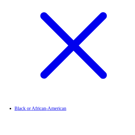
Black or African-American