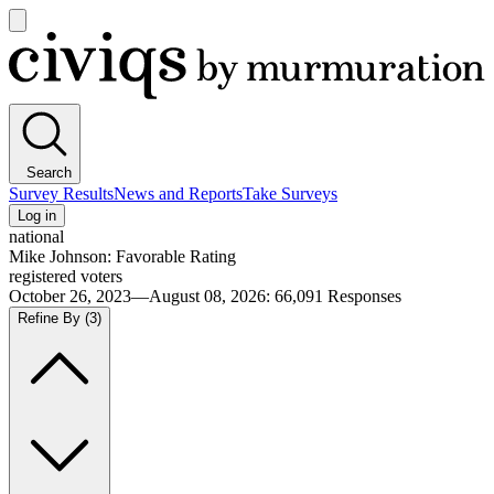
Open
main
Civiqs
menu
Search
Survey Results
News and Reports
Take Surveys
Log in
national
Mike Johnson: Favorable Rating
registered voters
October 26, 2023—August 08, 2026
:
66,091
Responses
Refine By
(3)