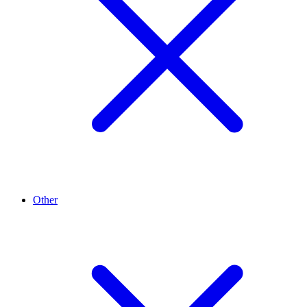
Other