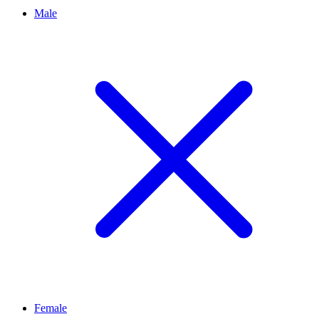
Male
Female