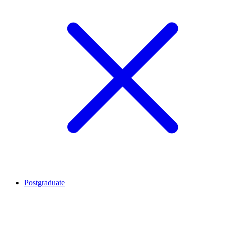
Postgraduate