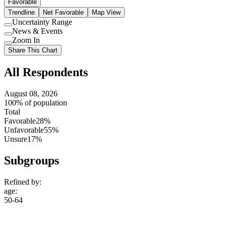
Favorable
Trendline
Net Favorable
Map View
Uncertainty Range
Use
News & Events
setting
Use
Zoom In
setting
Use
Share This Chart
setting
All Respondents
August 08, 2026
100% of population
Total
Favorable
28%
Unfavorable
55%
Unsure
17%
Subgroups
Refined by:
age
:
50-64