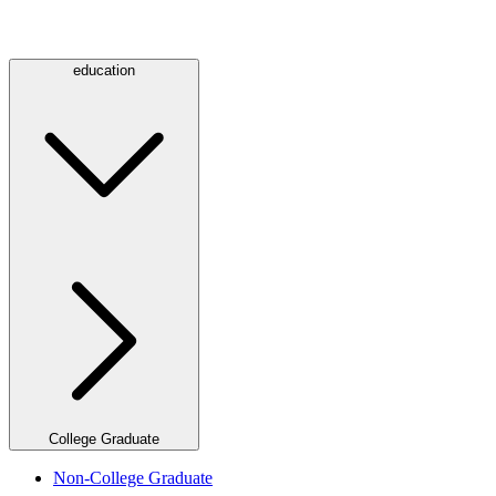
education
College Graduate
Non-College Graduate