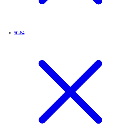
50-64