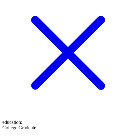
education
:
College Graduate