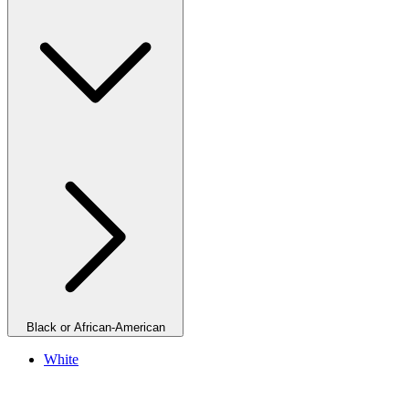
Black or African-American
White