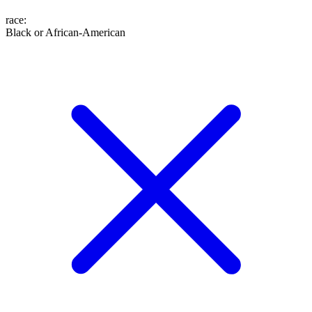
race
:
Black or African-American