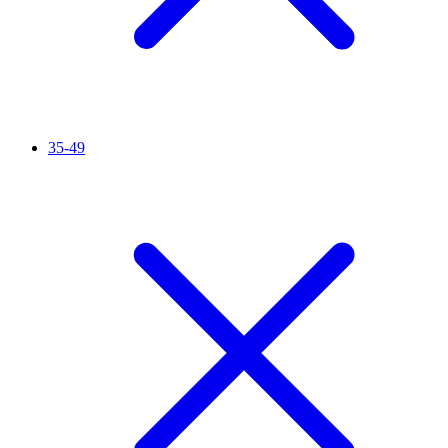
35-49