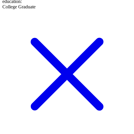
education
:
College Graduate