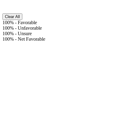
Clear All
100%
-
Favorable
100%
-
Unfavorable
100%
-
Unsure
100%
-
Net Favorable