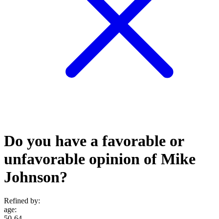
Do you have a favorable or
unfavorable opinion of Mike
Johnson?
Refined by:
age
:
50-64