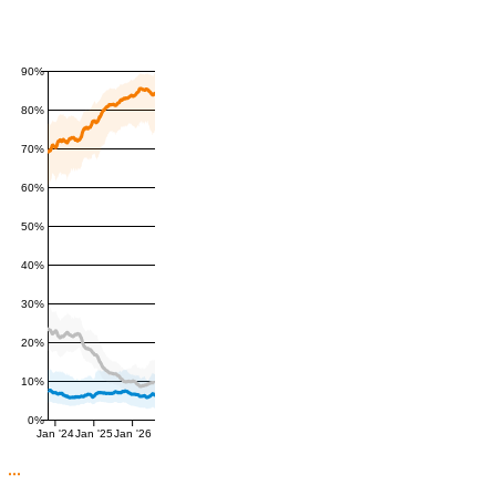
90%
80%
70%
60%
50%
40%
30%
20%
10%
0%
Jan '24
Jan '25
Jan '26