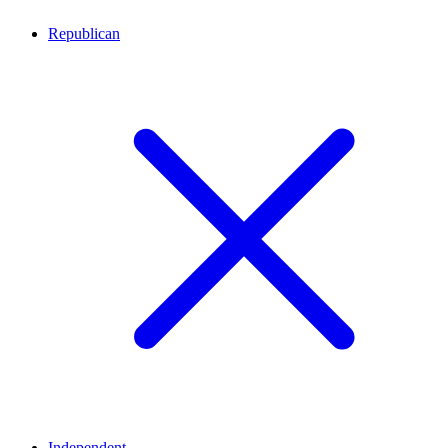
Republican
Independent