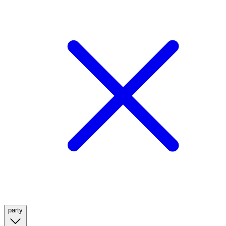
party