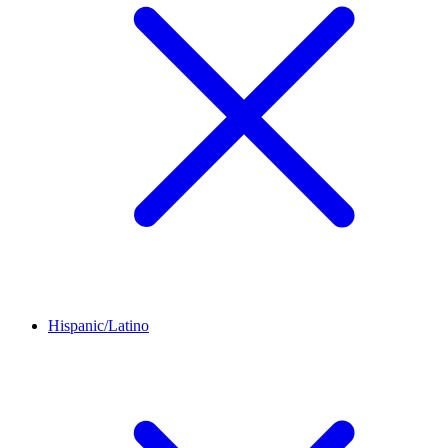
Hispanic/Latino