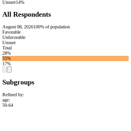
Unsure
14%
All Respondents
August 08, 2026
100% of population
Favorable
Unfavorable
Unsure
Total
28%
55%
17%
Subgroups
Refined by:
age
:
50-64