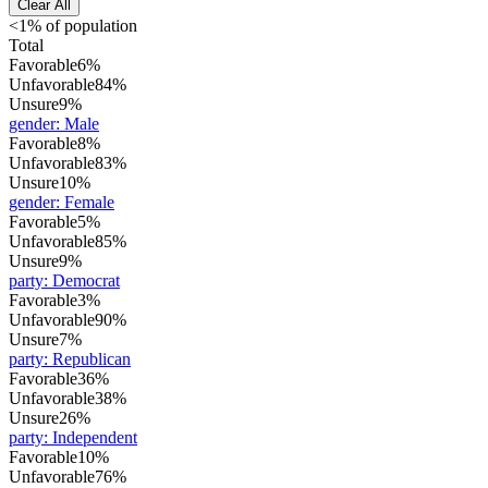
Clear All
<1% of population
Total
Favorable
6%
Unfavorable
84%
Unsure
9%
gender
:
Male
Favorable
8%
Unfavorable
83%
Unsure
10%
gender
:
Female
Favorable
5%
Unfavorable
85%
Unsure
9%
party
:
Democrat
Favorable
3%
Unfavorable
90%
Unsure
7%
party
:
Republican
Favorable
36%
Unfavorable
38%
Unsure
26%
party
:
Independent
Favorable
10%
Unfavorable
76%