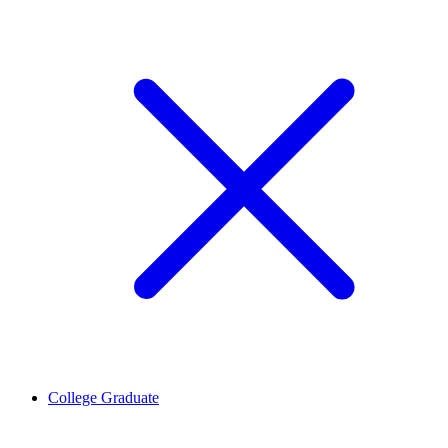
College Graduate