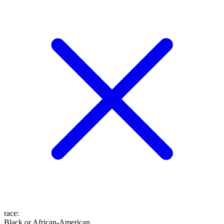
race
:
Black or African-American