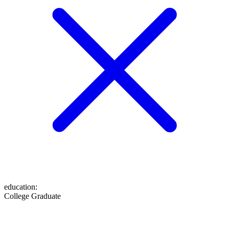
education
:
College Graduate