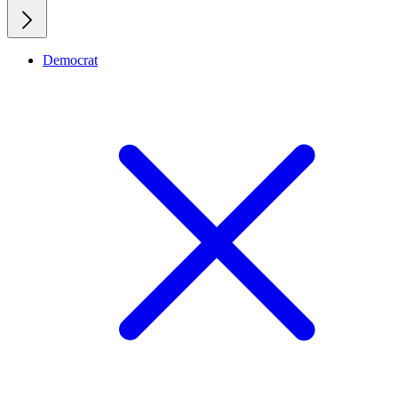
Democrat