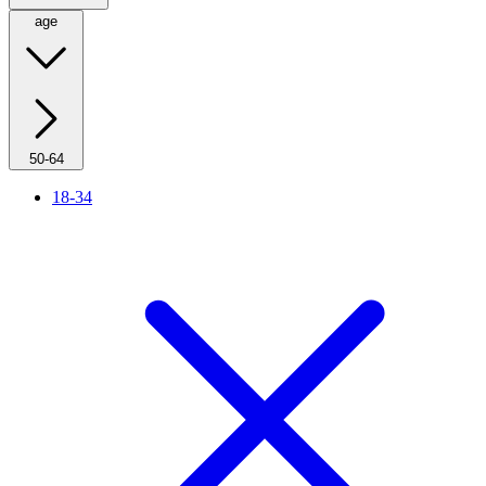
age
50-64
18-34