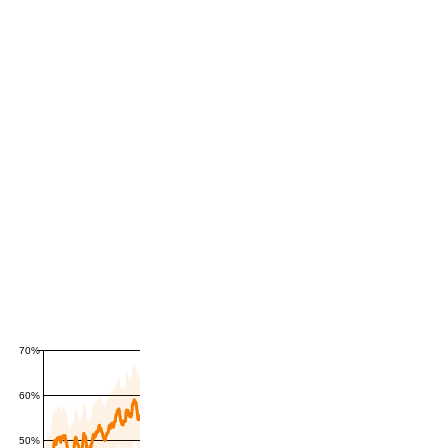
70%
60%
50%