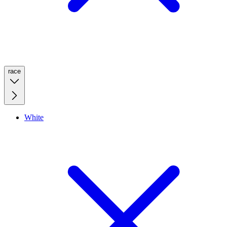
race
White