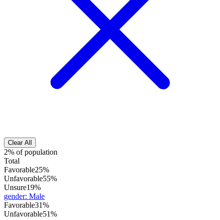
Clear All
2% of population
Total
Favorable
25%
Unfavorable
55%
Unsure
19%
gender
:
Male
Favorable
31%
Unfavorable
51%