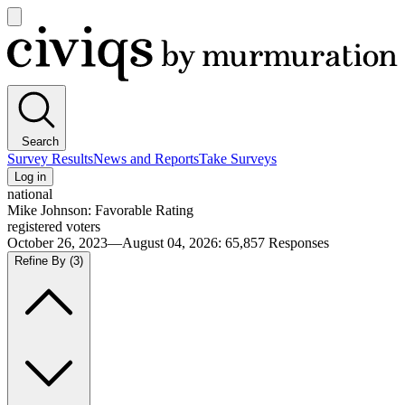
Open
main
Civiqs
menu
Search
Survey Results
News and Reports
Take Surveys
Log in
national
Mike Johnson: Favorable Rating
registered voters
October 26, 2023—August 04, 2026
:
65,857
Responses
Refine By
(3)