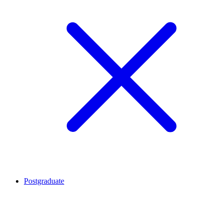
Postgraduate