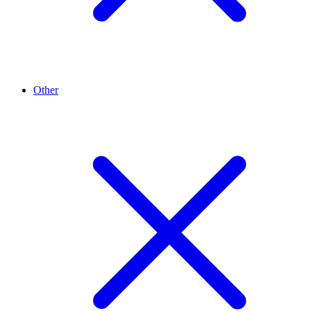
Other