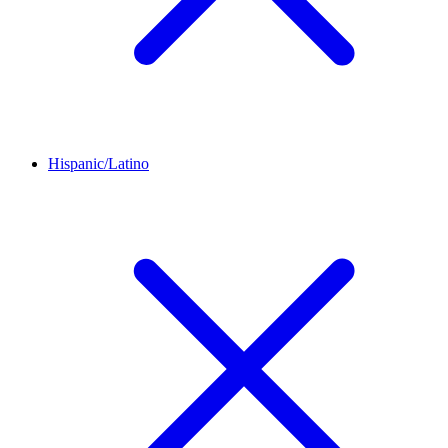
Hispanic/Latino