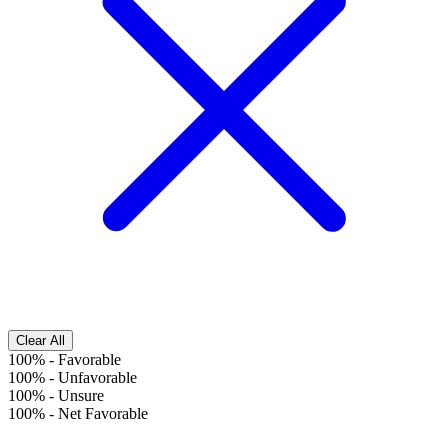
Clear All
100%
-
Favorable
100%
-
Unfavorable
100%
-
Unsure
100%
-
Net Favorable