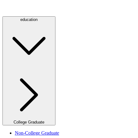
education
College Graduate
Non-College Graduate