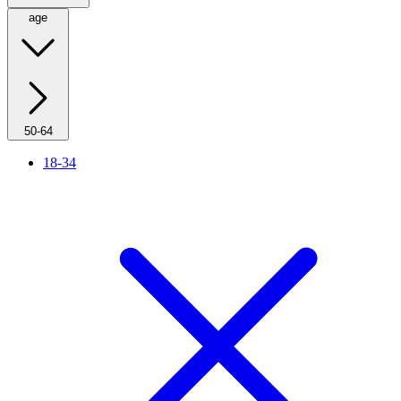
age
50-64
18-34