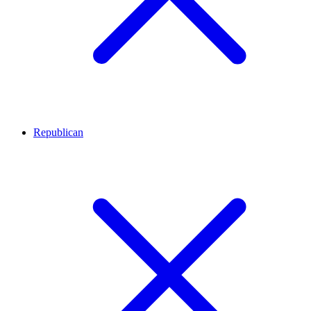
Republican