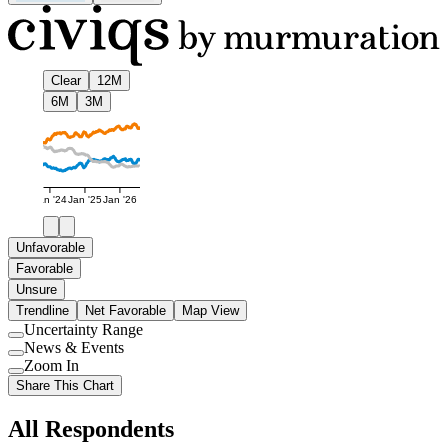
Clear
12M
6M
3M
Jan '24
Jan '25
Jan '26
Unfavorable
Favorable
Unsure
Trendline
Net Favorable
Map View
Uncertainty Range
Use
News & Events
setting
Use
Zoom In
setting
Use
Share This Chart
setting
All Respondents