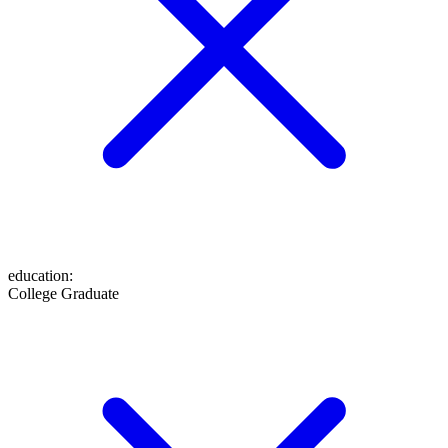
education
:
College Graduate