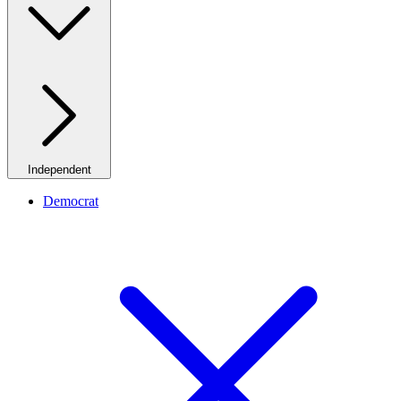
Independent
Democrat