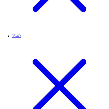
35-49