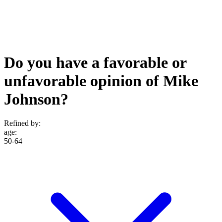
Do you have a favorable or
unfavorable opinion of Mike
Johnson?
Refined by:
age
:
50-64