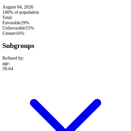
August 04, 2026
100% of population
Total
Favorable
29%
Unfavorable
55%
Unsure
16%
Subgroups
Refined by:
age
:
50-64