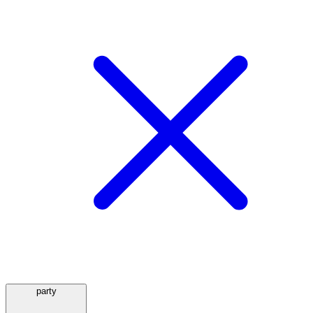
party