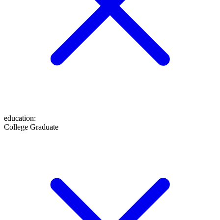
education
:
College Graduate