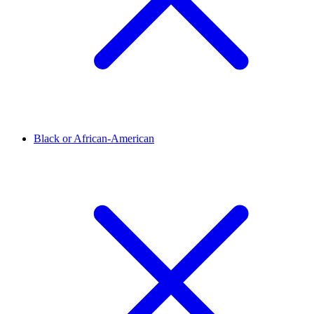
Black or African-American