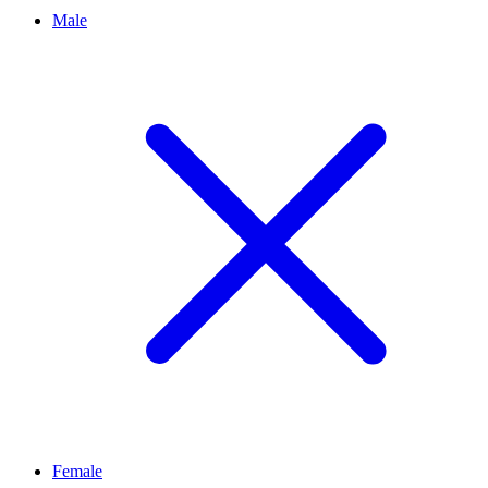
Male
Female