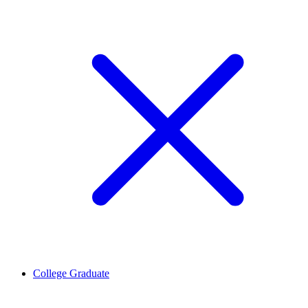
College Graduate