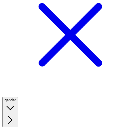
gender