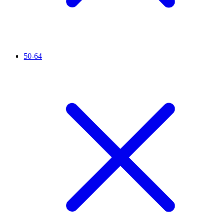
50-64