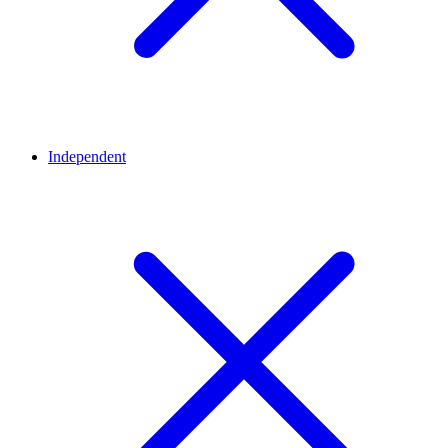
Independent