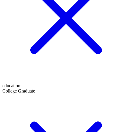
education
:
College Graduate