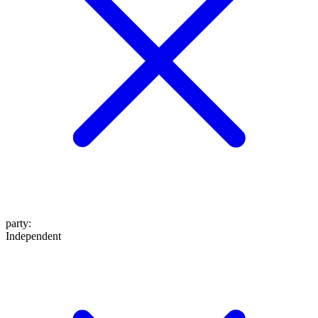
party
:
Independent