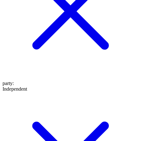
party
:
Independent