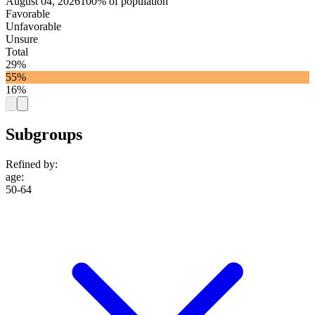
August 04, 2026
100% of population
Favorable
Unfavorable
Unsure
Total
29%
55%
16%
Subgroups
Refined by:
age
:
50-64