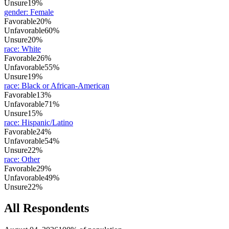
Unsure
19%
gender
:
Female
Favorable
20%
Unfavorable
60%
Unsure
20%
race
:
White
Favorable
26%
Unfavorable
55%
Unsure
19%
race
:
Black or African-American
Favorable
13%
Unfavorable
71%
Unsure
15%
race
:
Hispanic/Latino
Favorable
24%
Unfavorable
54%
Unsure
22%
race
:
Other
Favorable
29%
Unfavorable
49%
Unsure
22%
All Respondents