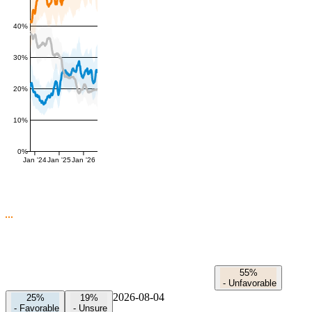
40%
30%
20%
10%
0%
Jan '24
Jan '25
Jan '26
55%
-
Unfavorable
2026-08-04
25%
19%
-
Favorable
-
Unsure