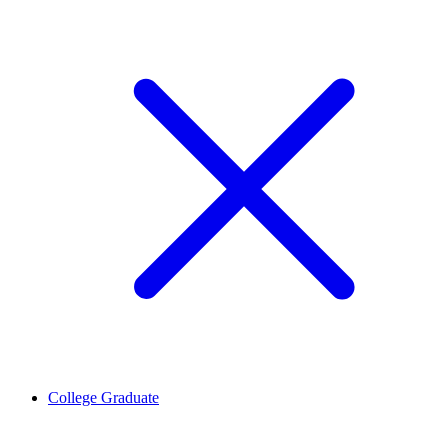
College Graduate