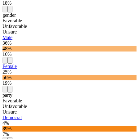
18%
gender
Favorable
Unfavorable
Unsure
Male
36%
48%
16%
Female
25%
56%
19%
party
Favorable
Unfavorable
Unsure
Democrat
4%
89%
7%