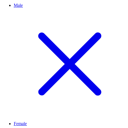
Male
Female