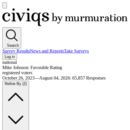
Open
main
Civiqs
menu
Search
Survey Results
News and Reports
Take Surveys
Log in
national
Mike Johnson: Favorable Rating
registered voters
October 26, 2023—August 04, 2026
:
65,857
Responses
Refine By
(2)