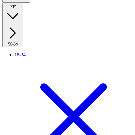
age
50-64
18-34