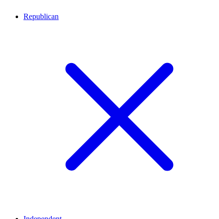
Republican
Independent