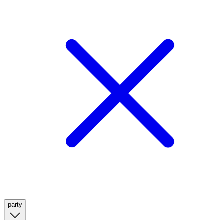
party