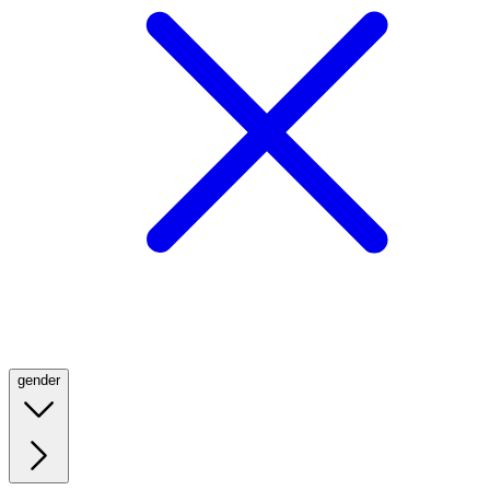
gender