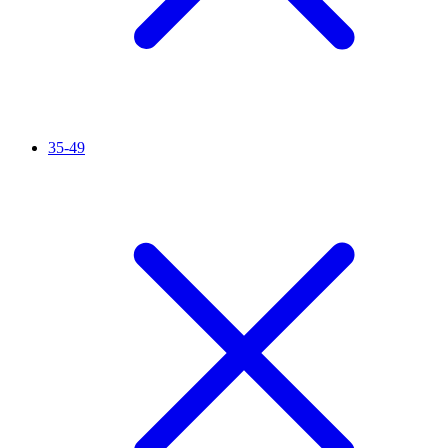
35-49