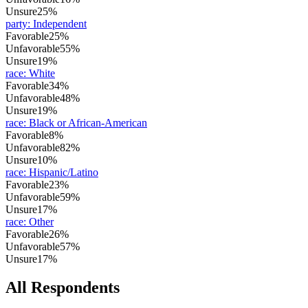
Unsure
25%
party
:
Independent
Favorable
25%
Unfavorable
55%
Unsure
19%
race
:
White
Favorable
34%
Unfavorable
48%
Unsure
19%
race
:
Black or African-American
Favorable
8%
Unfavorable
82%
Unsure
10%
race
:
Hispanic/Latino
Favorable
23%
Unfavorable
59%
Unsure
17%
race
:
Other
Favorable
26%
Unfavorable
57%
Unsure
17%
All Respondents