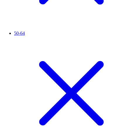
50-64