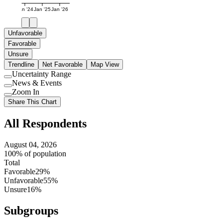
Jan '24
Jan '25
Jan '26
Unfavorable
Favorable
Unsure
Trendline
Net Favorable
Map View
Uncertainty Range
Use
News & Events
setting
Use
Zoom In
setting
Use
Share This Chart
setting
All Respondents
August 04, 2026
100% of population
Total
Favorable
29%
Unfavorable
55%
Unsure
16%
Subgroups