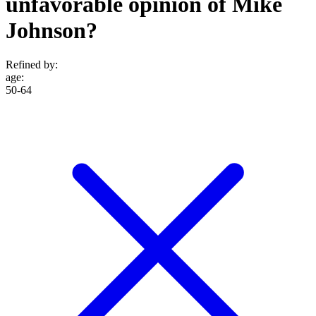
unfavorable opinion of Mike
Johnson?
Refined by:
age
:
50-64