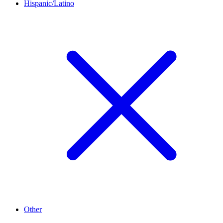
Hispanic/Latino
Other