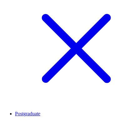
Postgraduate