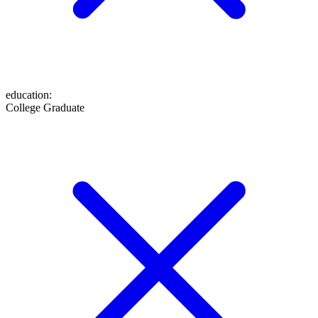
education
:
College Graduate