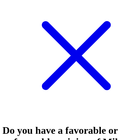
Do you have a favorable or