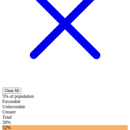
Clear All
5% of population
Favorable
Unfavorable
Unsure
Total
30%
52%