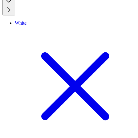
White