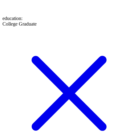
education
:
College Graduate