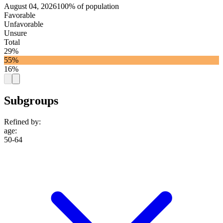
August 04, 2026
100% of population
Favorable
Unfavorable
Unsure
Total
29%
55%
16%
Subgroups
Refined by:
age
:
50-64