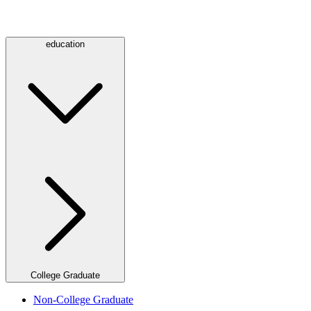
education
College Graduate
Non-College Graduate