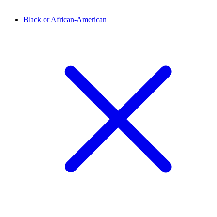
Black or African-American