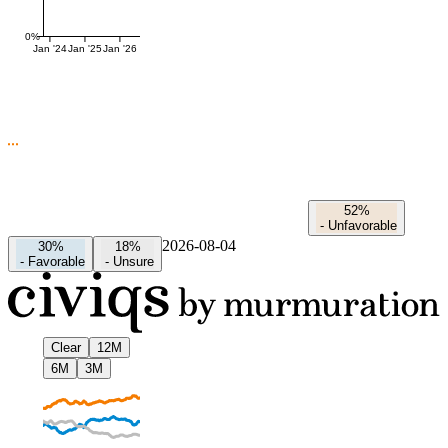
0%
Jan '24
Jan '25
Jan '26
52%
-
Unfavorable
2026-08-04
30%
18%
-
Favorable
-
Unsure
Clear
12M
6M
3M