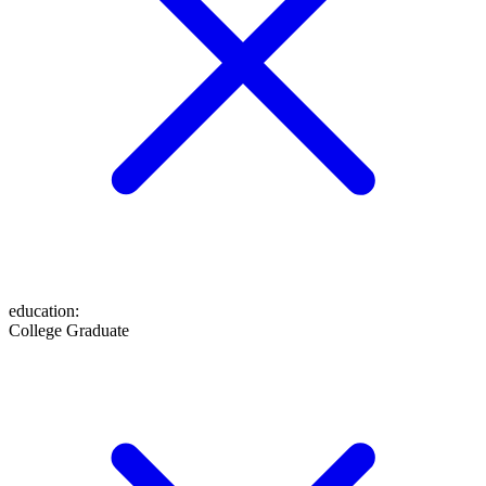
education
:
College Graduate