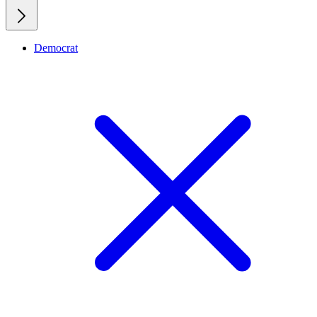
Democrat