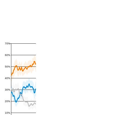
70%
60%
50%
40%
30%
20%
10%