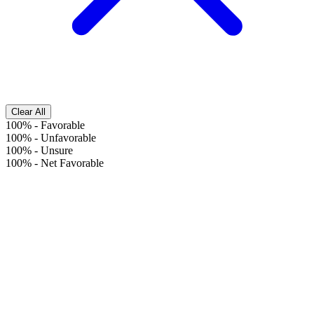
Clear All
100%
-
Favorable
100%
-
Unfavorable
100%
-
Unsure
100%
-
Net Favorable