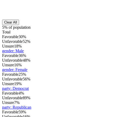
Clear All
5% of population
Total
Favorable
30%
Unfavorable
52%
Unsure
18%
gender
:
Male
Favorable
36%
Unfavorable
48%
Unsure
16%
gender
:
Female
Favorable
25%
Unfavorable
56%
Unsure
19%
party
:
Democrat
Favorable
4%
Unfavorable
89%
Unsure
7%
party
:
Republican
Favorable
59%
Unfavorable
16%