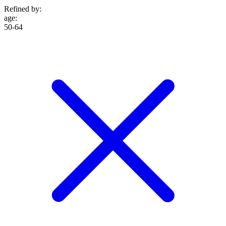
Refined by:
age
:
50-64