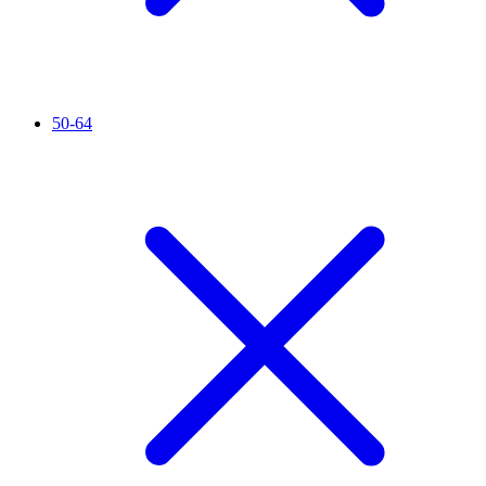
50-64