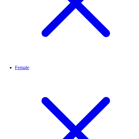
Female