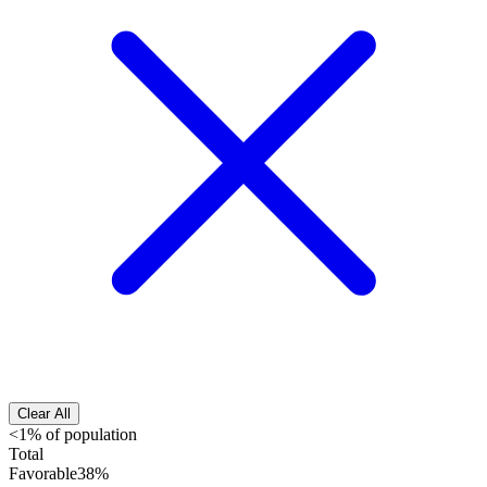
Clear All
<1% of population
Total
Favorable
38%