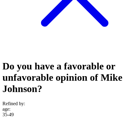
Do you have a favorable or
unfavorable opinion of Mike
Johnson?
Refined by:
age
:
35-49