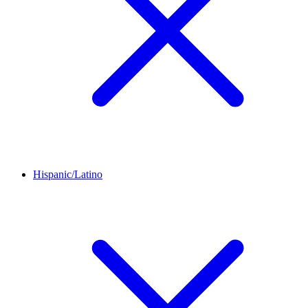
Hispanic/Latino