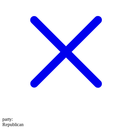
party
:
Republican