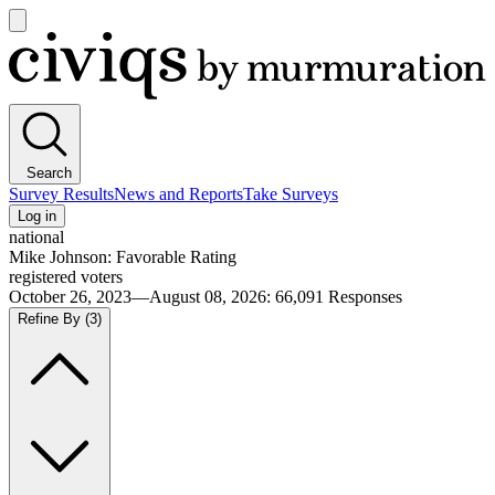
Open
main
Civiqs
menu
Search
Survey Results
News and Reports
Take Surveys
Log in
national
Mike Johnson: Favorable Rating
registered voters
October 26, 2023—August 08, 2026
:
66,091
Responses
Refine By
(3)