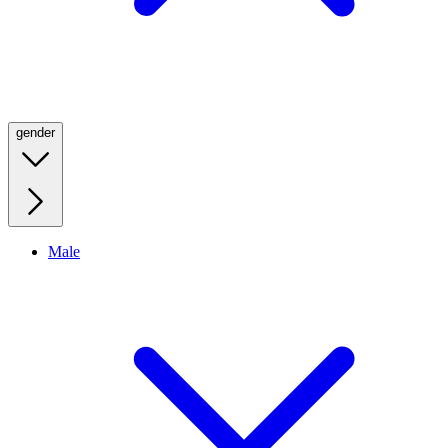
gender
Male