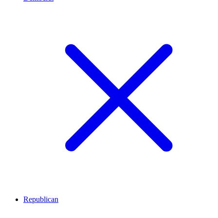
Republican