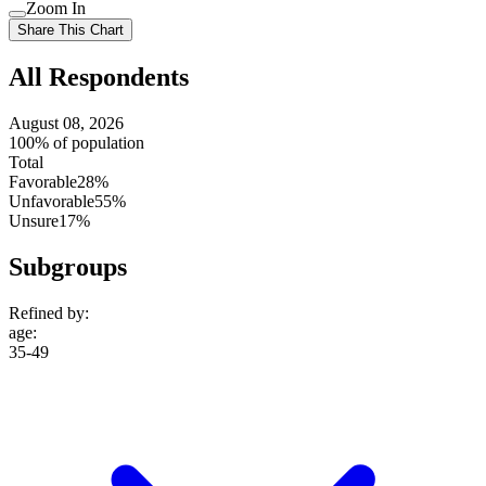
Use
Zoom In
setting
Use
Share This Chart
setting
All Respondents
August 08, 2026
100% of population
Total
Favorable
28%
Unfavorable
55%
Unsure
17%
Subgroups
Refined by:
age
:
35-49