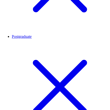
Postgraduate