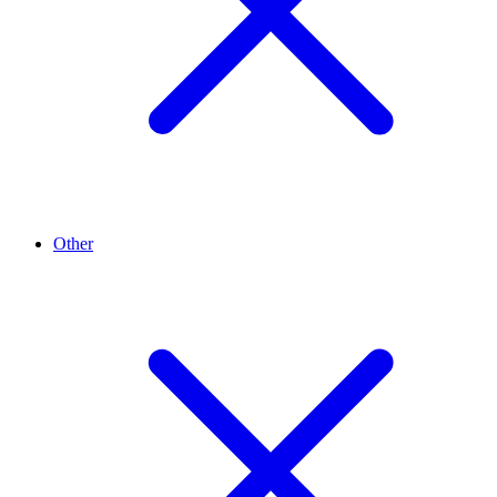
Other