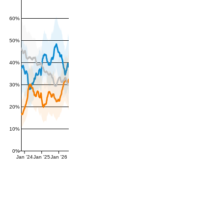
60%
50%
40%
30%
20%
10%
0%
Jan '24
Jan '25
Jan '26