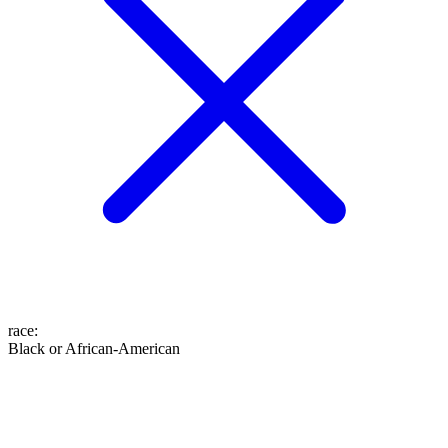
race
:
Black or African-American