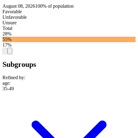
August 08, 2026
100% of population
Favorable
Unfavorable
Unsure
Total
28%
55%
17%
Subgroups
Refined by:
age
:
35-49