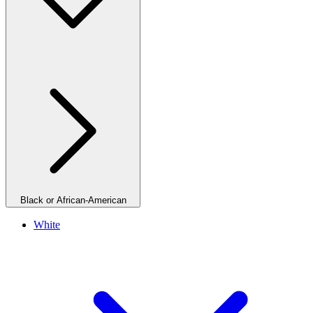
Black or African-American
White