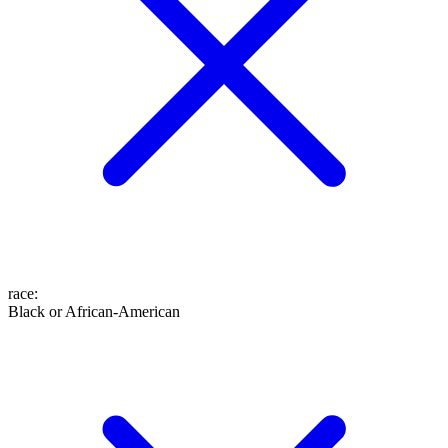
race
:
Black or African-American