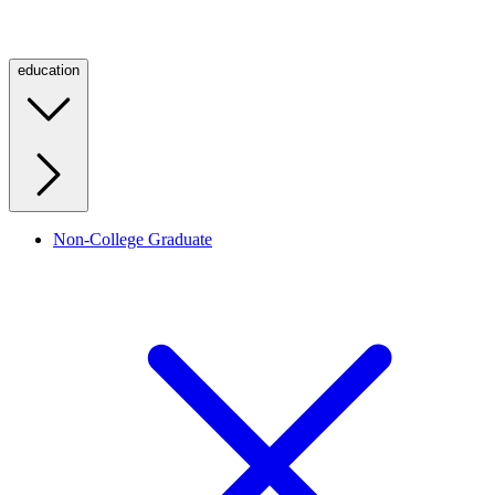
education
Non-College Graduate