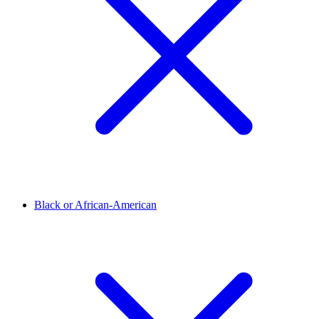
Black or African-American