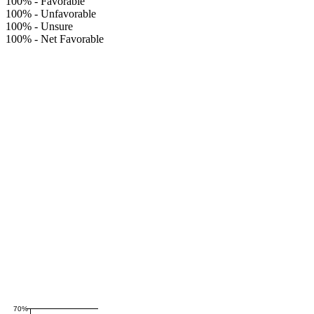
100%
-
Favorable
100%
-
Unfavorable
100%
-
Unsure
100%
-
Net Favorable
70%