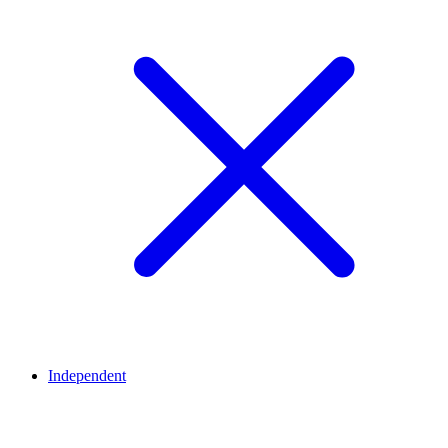
Independent