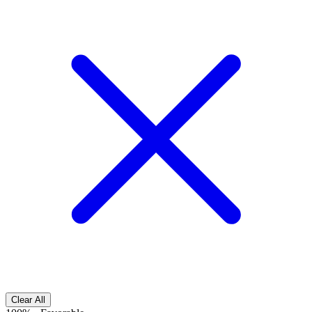
Clear All