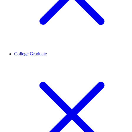
College Graduate