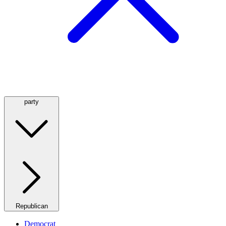
party
Republican
Democrat