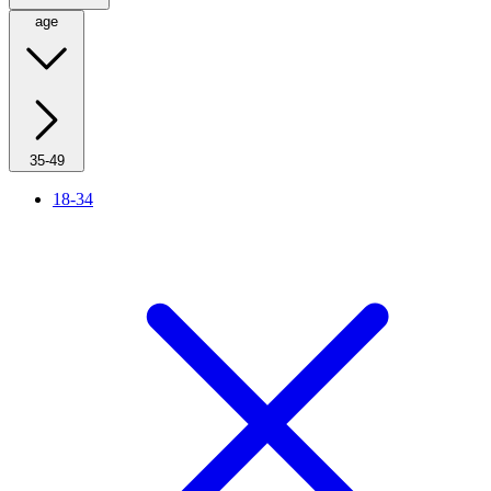
age
35-49
18-34