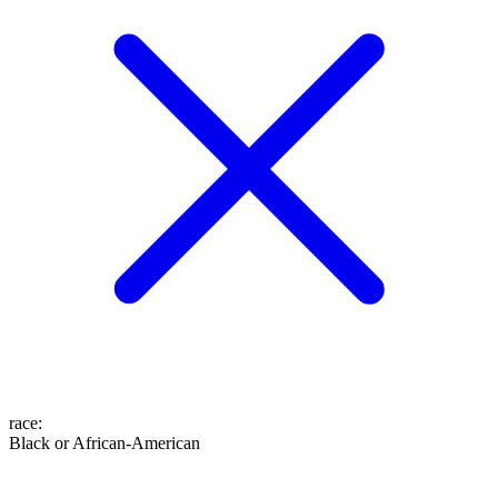
race
:
Black or African-American