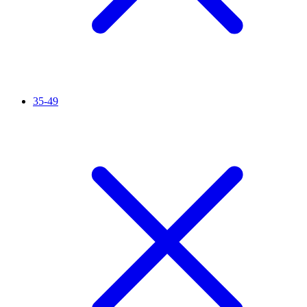
35-49