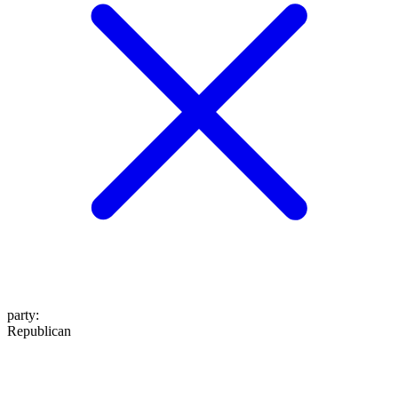
party
:
Republican