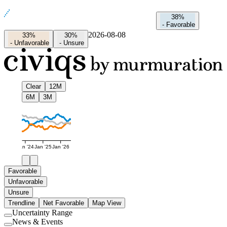
38%
-
Favorable
2026-08-08
33%
30%
-
Unfavorable
-
Unsure
Clear
12M
6M
3M
Jan '24
Jan '25
Jan '26
Favorable
Unfavorable
Unsure
Trendline
Net Favorable
Map View
Uncertainty Range
Use
News & Events
setting