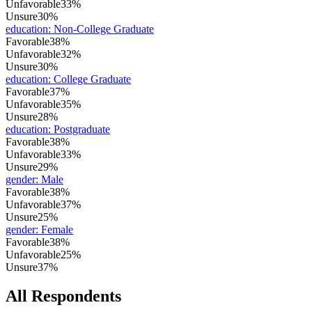
Unfavorable
33%
Unsure
30%
education
:
Non-College Graduate
Favorable
38%
Unfavorable
32%
Unsure
30%
education
:
College Graduate
Favorable
37%
Unfavorable
35%
Unsure
28%
education
:
Postgraduate
Favorable
38%
Unfavorable
33%
Unsure
29%
gender
:
Male
Favorable
38%
Unfavorable
37%
Unsure
25%
gender
:
Female
Favorable
38%
Unfavorable
25%
Unsure
37%
All Respondents