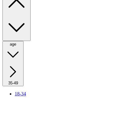
age
35-49
18-34