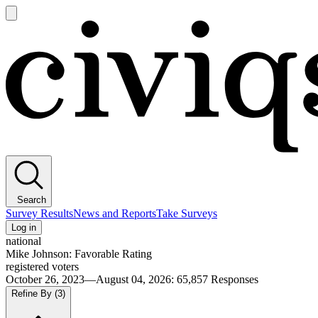
Open
main
Civiqs
menu
Search
Survey Results
News and Reports
Take Surveys
Log in
national
Mike Johnson: Favorable Rating
registered voters
October 26, 2023—August 04, 2026
:
65,857
Responses
Refine By
(3)