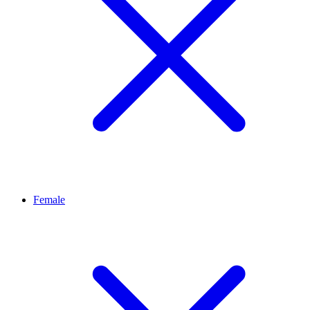
Female