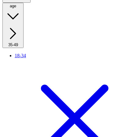
age
35-49
18-34