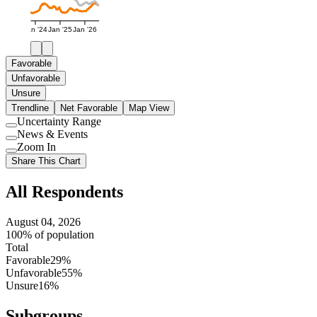
Jan '24
Jan '25
Jan '26
Favorable
Unfavorable
Unsure
Trendline
Net Favorable
Map View
Uncertainty Range
Use
News & Events
setting
Use
Zoom In
setting
Use
Share This Chart
setting
All Respondents
August 04, 2026
100% of population
Total
Favorable
29%
Unfavorable
55%
Unsure
16%
Subgroups