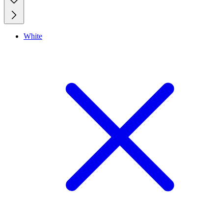
White