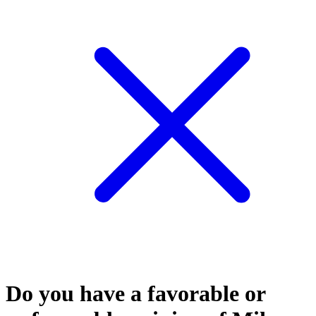
Do you have a favorable or