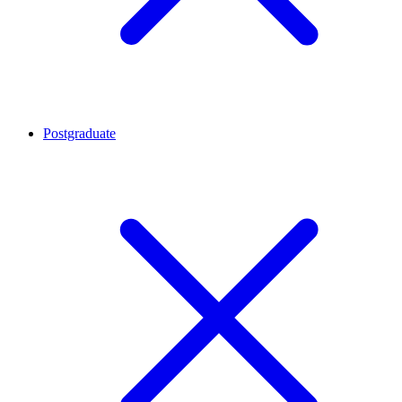
Postgraduate