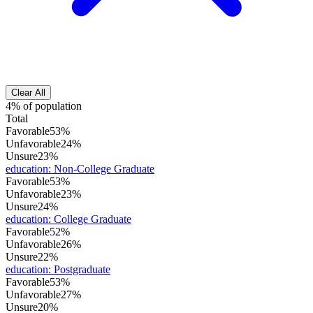
Clear All
4% of population
Total
Favorable
53%
Unfavorable
24%
Unsure
23%
education
:
Non-College Graduate
Favorable
53%
Unfavorable
23%
Unsure
24%
education
:
College Graduate
Favorable
52%
Unfavorable
26%
Unsure
22%
education
:
Postgraduate
Favorable
53%
Unfavorable
27%
Unsure
20%