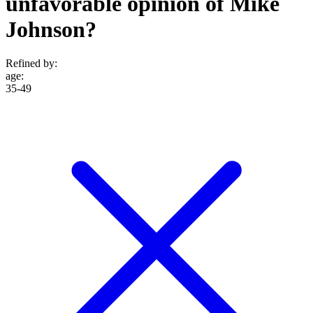
unfavorable opinion of Mike
Johnson?
Refined by:
age
:
35-49