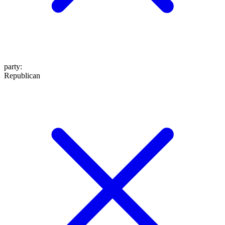
party
:
Republican