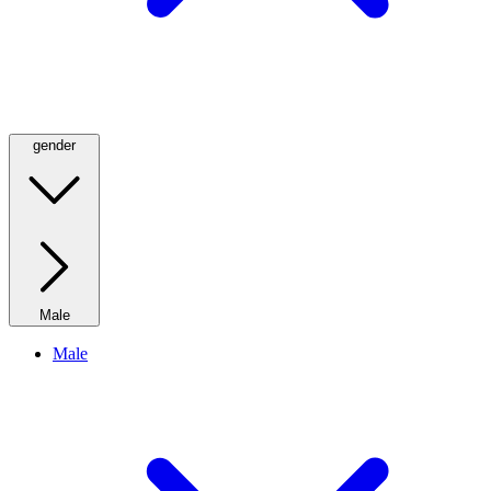
gender
Male
Male