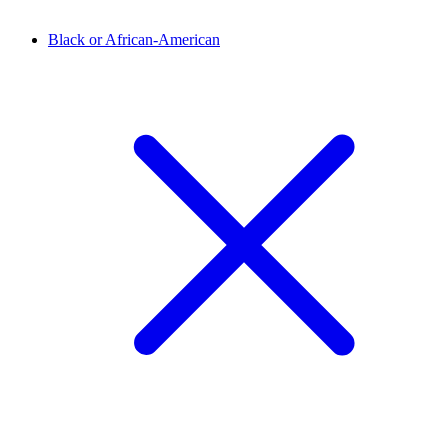
Black or African-American