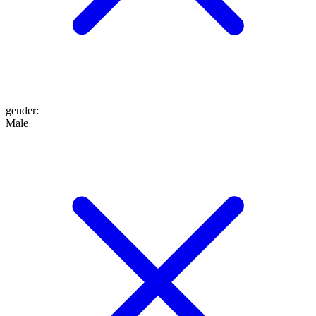
gender
:
Male