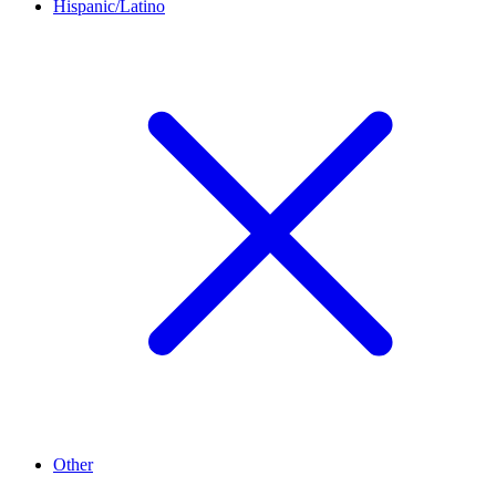
Hispanic/Latino
Other