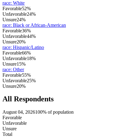
race
:
White
Favorable
52%
Unfavorable
24%
Unsure
24%
race
:
Black or African-American
Favorable
36%
Unfavorable
44%
Unsure
20%
race
:
Hispanic/Latino
Favorable
66%
Unfavorable
18%
Unsure
15%
race
:
Other
Favorable
55%
Unfavorable
25%
Unsure
20%
All Respondents
August 04, 2026
100% of population
Favorable
Unfavorable
Unsure
Total