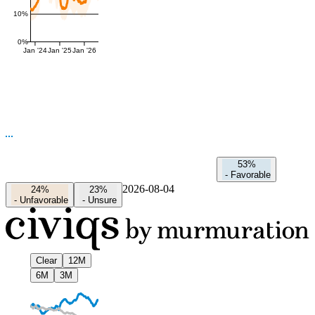
10%
0%
Jan '24
Jan '25
Jan '26
53%
-
Favorable
2026-08-04
24%
23%
-
Unfavorable
-
Unsure
Clear
12M
6M
3M