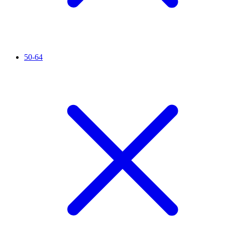
50-64