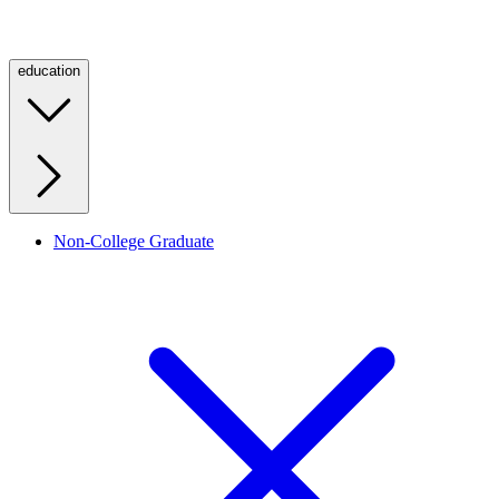
education
Non-College Graduate