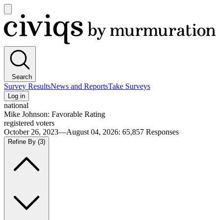
Open
main
Civiqs
menu
Search
Survey Results
News and Reports
Take Surveys
Log in
national
Mike Johnson: Favorable Rating
registered voters
October 26, 2023—August 04, 2026
:
65,857
Responses
Refine By
(3)