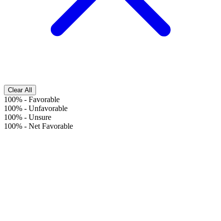
Clear All
100%
-
Favorable
100%
-
Unfavorable
100%
-
Unsure
100%
-
Net Favorable