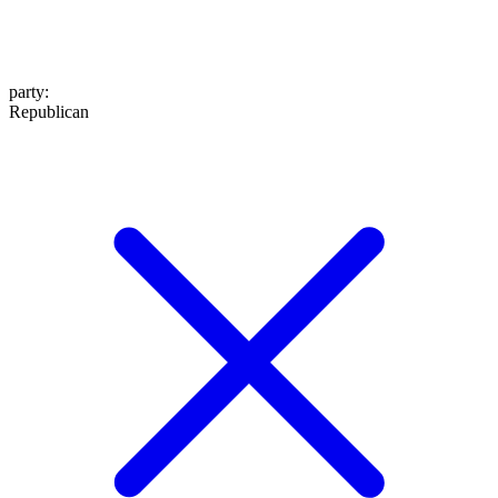
party
:
Republican