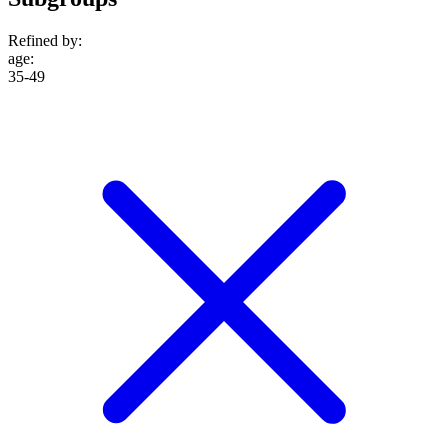
Refined by:
age
:
35-49