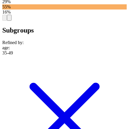
29%
55%
16%
Subgroups
Refined by:
age
:
35-49