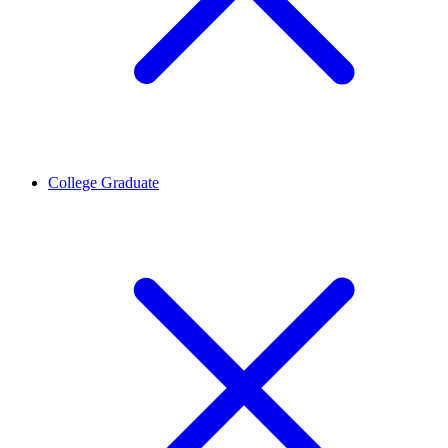
College Graduate