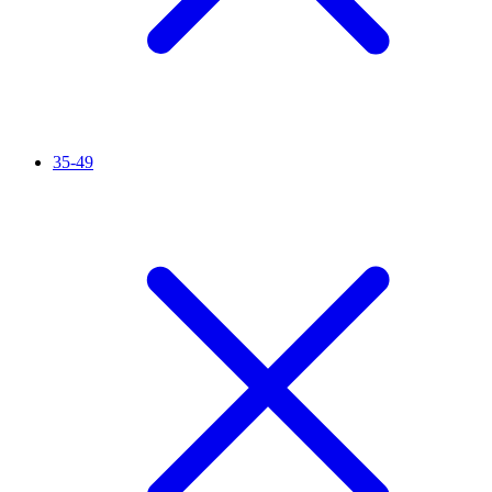
35-49