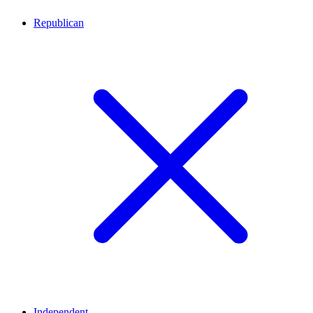
Republican
Independent