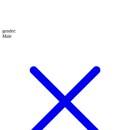
gender
:
Male