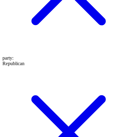
party
:
Republican