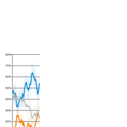
80%
70%
60%
50%
40%
30%
20%