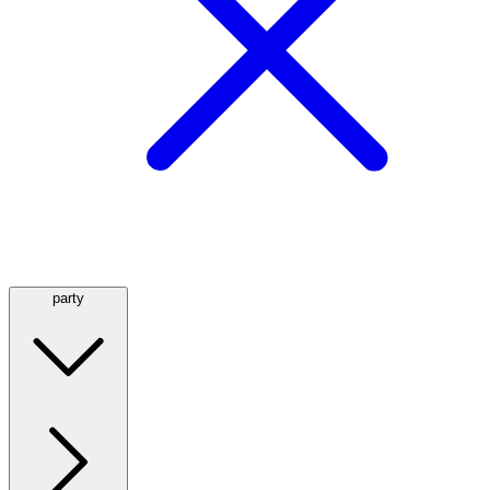
party