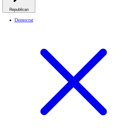
Republican
Democrat