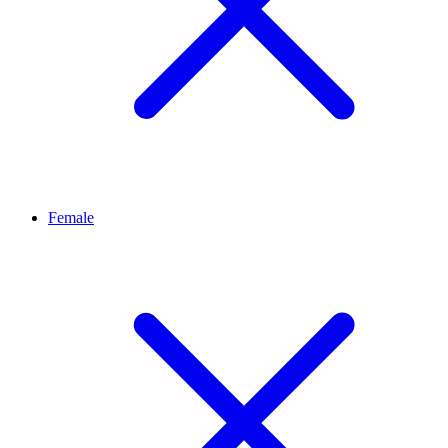
Female