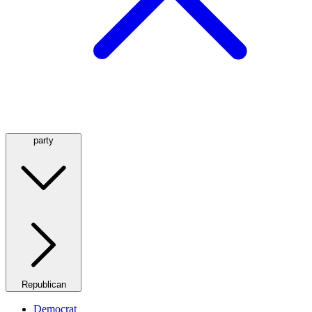
party
Republican
Democrat