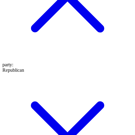
party
:
Republican