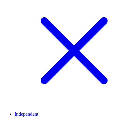
Independent