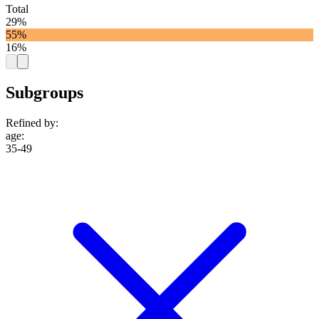
Total
29%
55%
16%
Subgroups
Refined by:
age
:
35-49