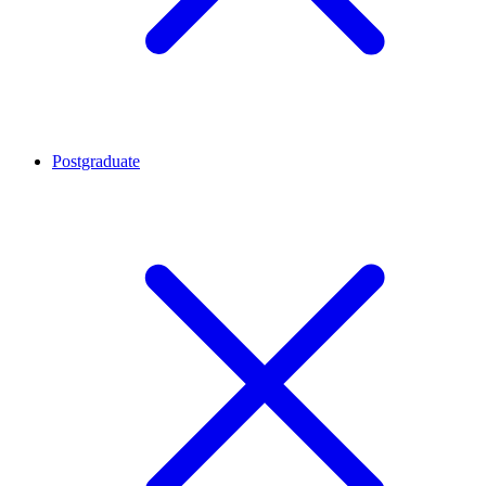
Postgraduate