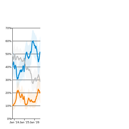
70%
60%
50%
40%
30%
20%
10%
0%
Jan '24
Jan '25
Jan '26