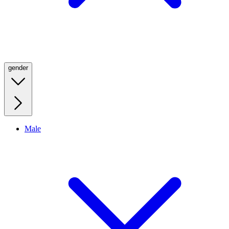
gender
Male