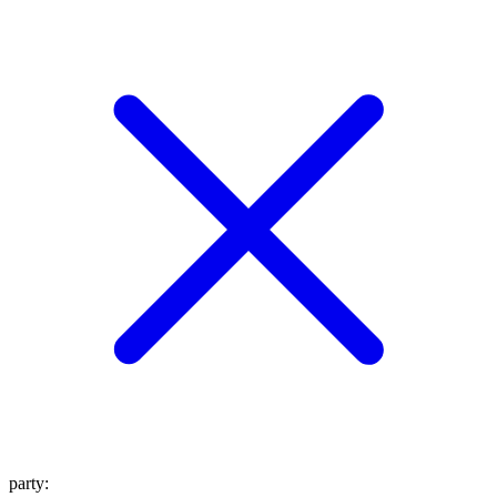
party
: