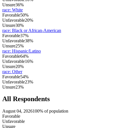
Unsure
36%
race
:
White
Favorable
50%
Unfavorable
20%
Unsure
30%
race
:
Black or African-American
Favorable
37%
Unfavorable
38%
Unsure
25%
race
:
Hispanic/Latino
Favorable
64%
Unfavorable
16%
Unsure
20%
race
:
Other
Favorable
54%
Unfavorable
23%
Unsure
23%
All Respondents
August 04, 2026
100% of population
Favorable
Unfavorable
Unsure