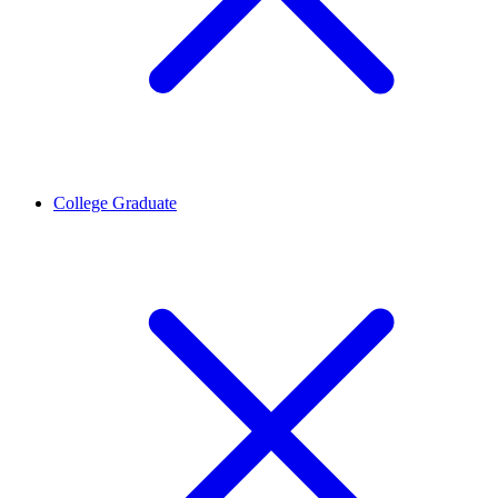
College Graduate