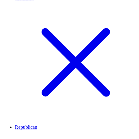
Republican