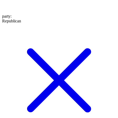
party
:
Republican