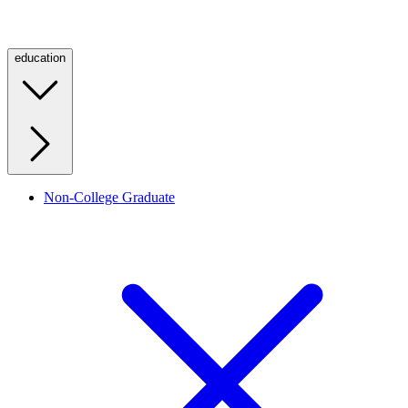
education
Non-College Graduate