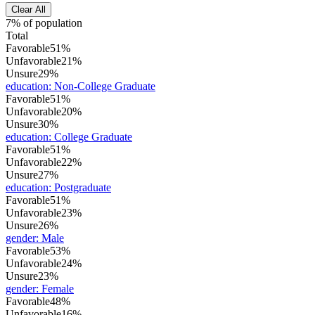
Clear All
7% of population
Total
Favorable
51%
Unfavorable
21%
Unsure
29%
education
:
Non-College Graduate
Favorable
51%
Unfavorable
20%
Unsure
30%
education
:
College Graduate
Favorable
51%
Unfavorable
22%
Unsure
27%
education
:
Postgraduate
Favorable
51%
Unfavorable
23%
Unsure
26%
gender
:
Male
Favorable
53%
Unfavorable
24%
Unsure
23%
gender
:
Female
Favorable
48%
Unfavorable
16%