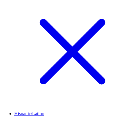
Hispanic/Latino