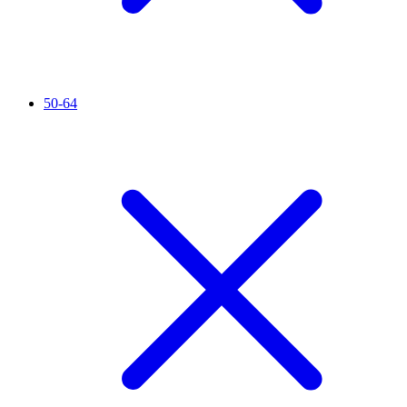
50-64