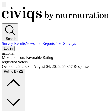
Open
main
Civiqs
menu
Search
Survey Results
News and Reports
Take Surveys
Log in
national
Mike Johnson: Favorable Rating
registered voters
October 26, 2023—August 04, 2026
:
65,857
Responses
Refine By
(2)