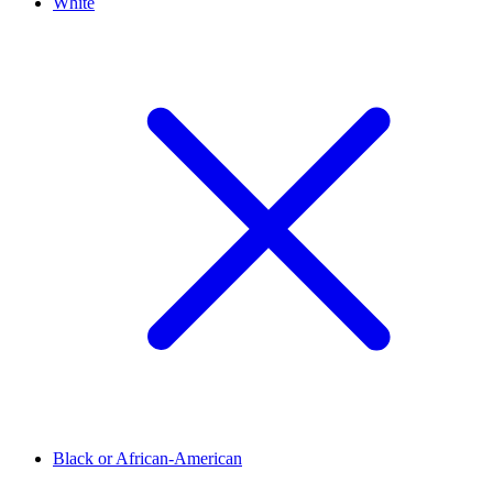
White
Black or African-American