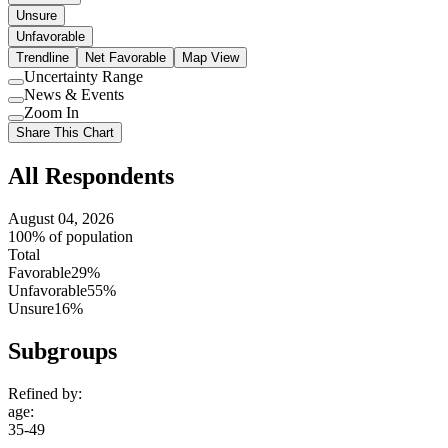
Unsure
Unfavorable
Trendline
Net Favorable
Map View
Uncertainty Range
Use
News & Events
setting
Use
Zoom In
setting
Use
Share This Chart
setting
All Respondents
August 04, 2026
100% of population
Total
Favorable
29%
Unfavorable
55%
Unsure
16%
Subgroups
Refined by:
age
:
35-49