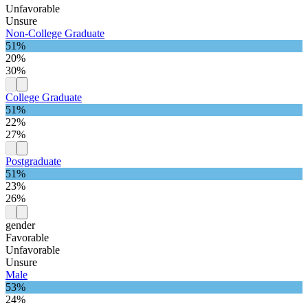
Unfavorable
Unsure
Non-College Graduate
51%
20%
30%
College Graduate
51%
22%
27%
Postgraduate
51%
23%
26%
gender
Favorable
Unfavorable
Unsure
Male
53%
24%