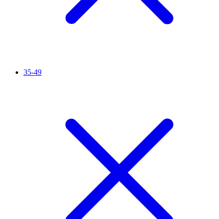
35-49