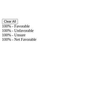
Clear All
100%
-
Favorable
100%
-
Unfavorable
100%
-
Unsure
100%
-
Net Favorable