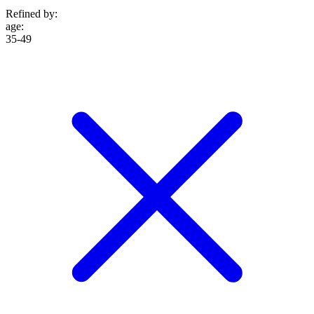
Refined by:
age
:
35-49