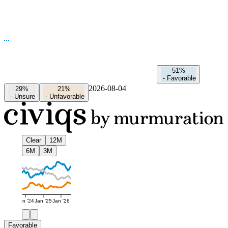
51%
-
Favorable
2026-08-04
29%
21%
-
Unsure
-
Unfavorable
Clear
12M
6M
3M
Jan '24
Jan '25
Jan '26
Favorable