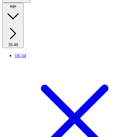
age
35-49
18-34