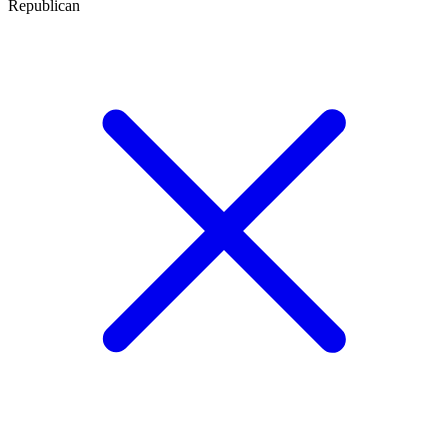
Republican