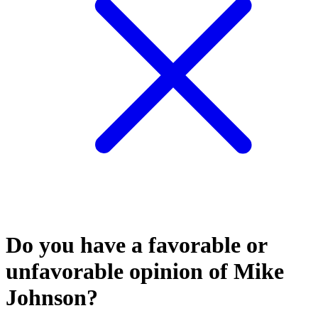
Do you have a favorable or
unfavorable opinion of Mike
Johnson?