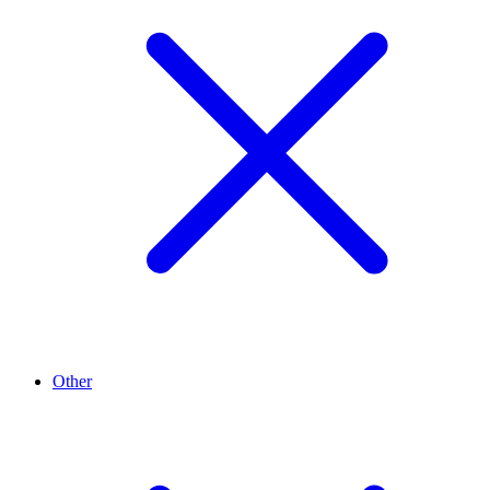
Other