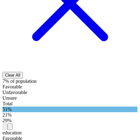
Clear All
7% of population
Favorable
Unfavorable
Unsure
Total
51%
21%
29%
education
Favorable