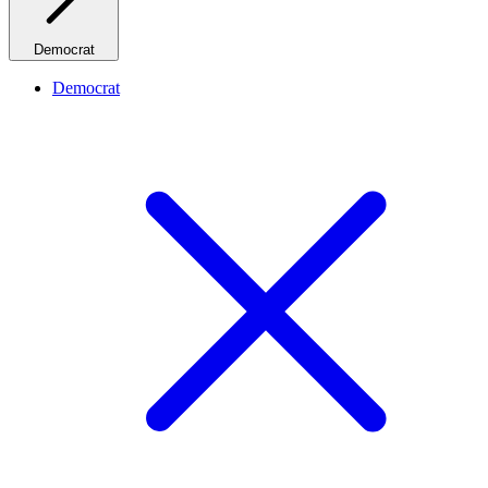
Democrat
Democrat