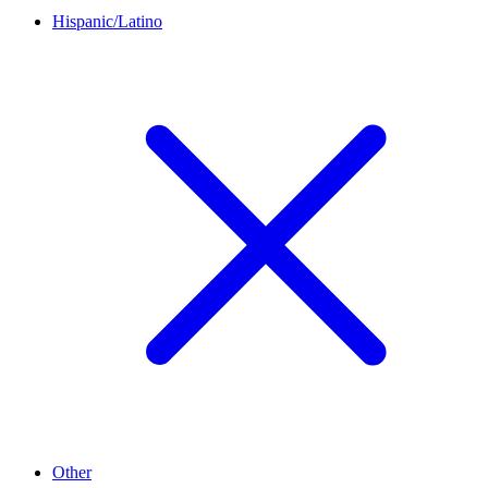
Hispanic/Latino
Other