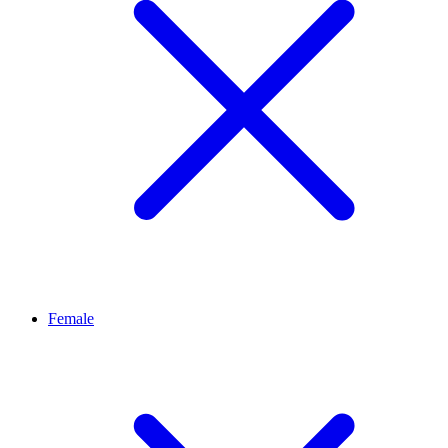
Female