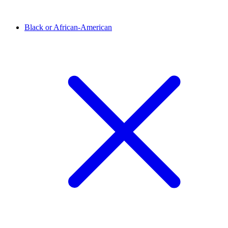
Black or African-American