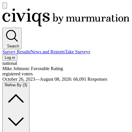
Open
main
Civiqs
menu
Search
Survey Results
News and Reports
Take Surveys
Log in
national
Mike Johnson: Favorable Rating
registered voters
October 26, 2023—August 08, 2026
:
66,091
Responses
Refine By
(3)