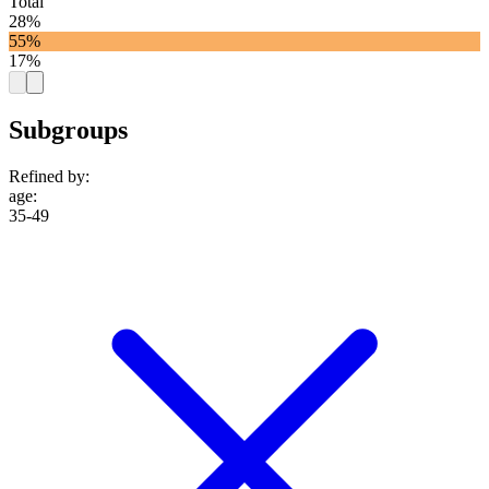
Total
28%
55%
17%
Subgroups
Refined by:
age
:
35-49