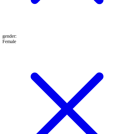
gender
:
Female