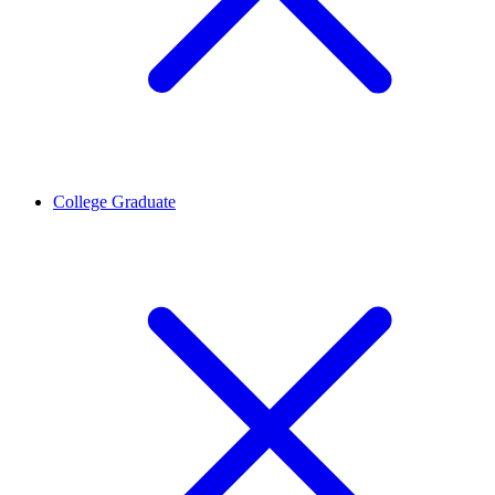
College Graduate