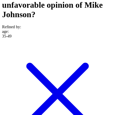
unfavorable opinion of Mike
Johnson?
Refined by:
age
:
35-49