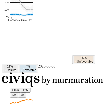
20%
10%
0%
Jan '24
Jan '25
Jan '26
86%
-
Unfavorable
2026-08-08
11%
4%
-
Unsure
-
Favorable
Clear
12M
6M
3M