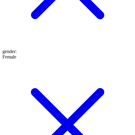
gender
:
Female