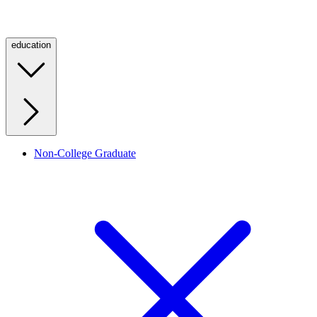
education
Non-College Graduate