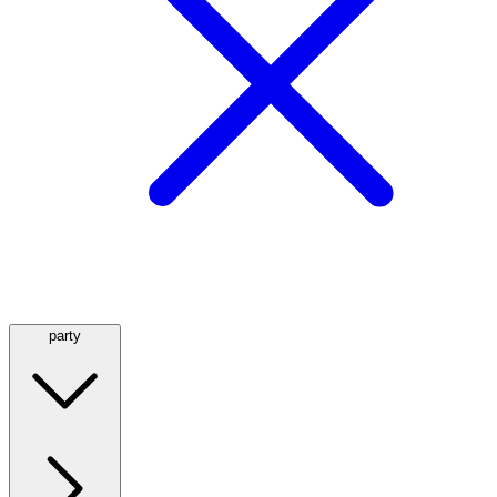
party