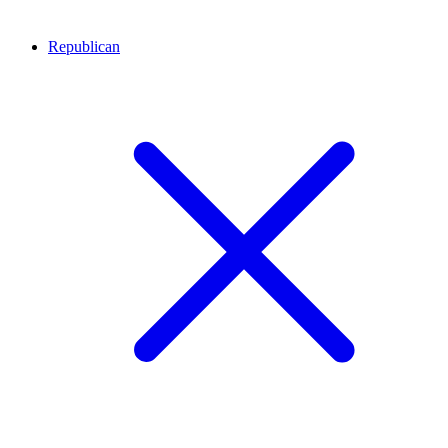
Republican