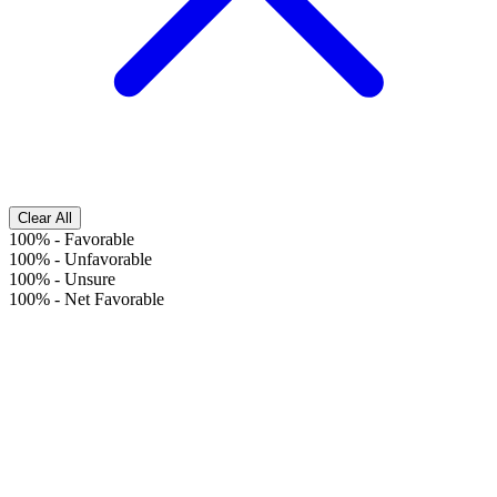
Clear All
100%
-
Favorable
100%
-
Unfavorable
100%
-
Unsure
100%
-
Net Favorable