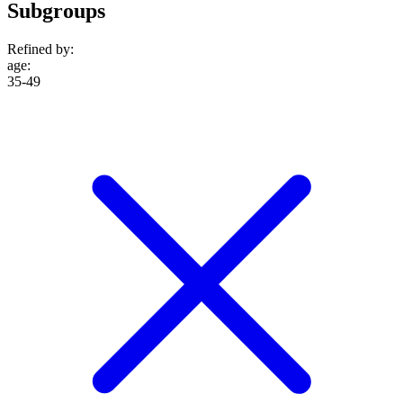
Subgroups
Refined by:
age
:
35-49