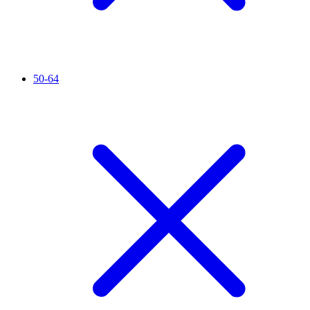
50-64