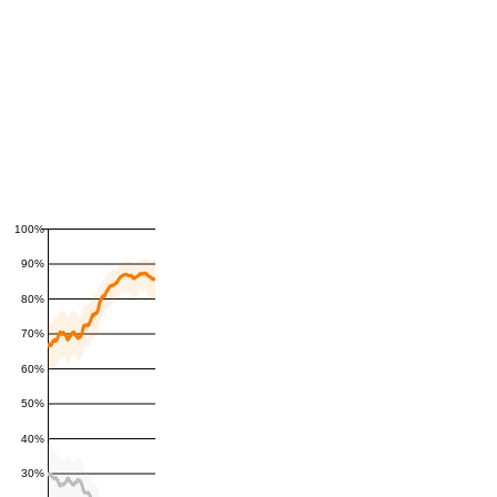
100%
90%
80%
70%
60%
50%
40%
30%