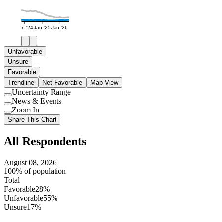
Jan '24
Jan '25
Jan '26
Unfavorable
Unsure
Favorable
Trendline
Net Favorable
Map View
Uncertainty Range
Use
News & Events
setting
Use
Zoom In
setting
Use
Share This Chart
setting
All Respondents
August 08, 2026
100% of population
Total
Favorable
28%
Unfavorable
55%
Unsure
17%