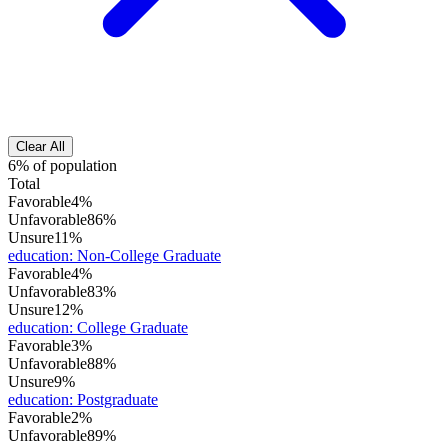
Clear All
6% of population
Total
Favorable
4%
Unfavorable
86%
Unsure
11%
education
:
Non-College Graduate
Favorable
4%
Unfavorable
83%
Unsure
12%
education
:
College Graduate
Favorable
3%
Unfavorable
88%
Unsure
9%
education
:
Postgraduate
Favorable
2%
Unfavorable
89%