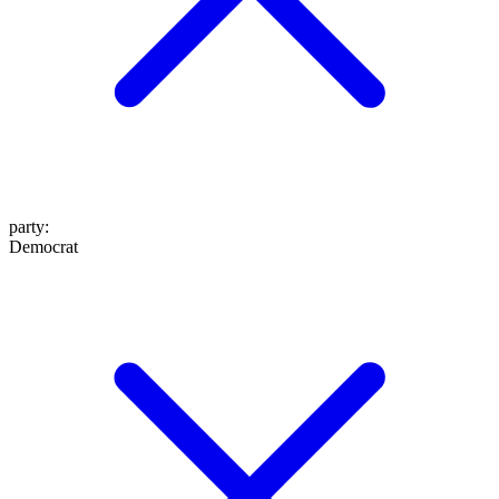
party
:
Democrat