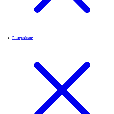
Postgraduate