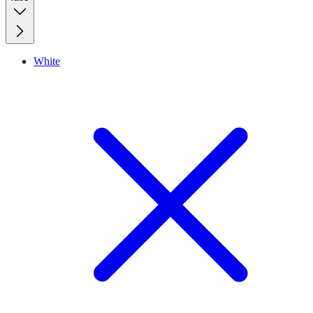
White