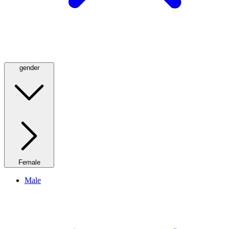
gender
Female
Male