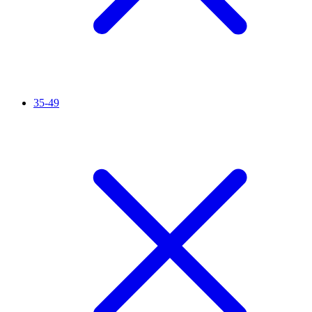
35-49