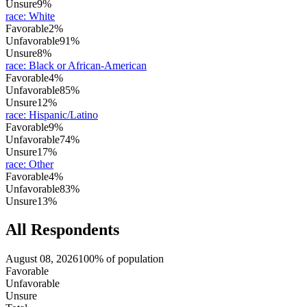
Unsure
9%
race
:
White
Favorable
2%
Unfavorable
91%
Unsure
8%
race
:
Black or African-American
Favorable
4%
Unfavorable
85%
Unsure
12%
race
:
Hispanic/Latino
Favorable
9%
Unfavorable
74%
Unsure
17%
race
:
Other
Favorable
4%
Unfavorable
83%
Unsure
13%
All Respondents
August 08, 2026
100% of population
Favorable
Unfavorable
Unsure