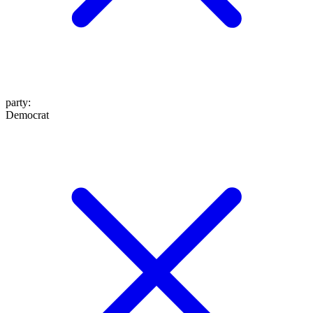
party
:
Democrat