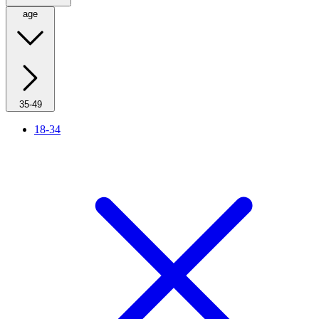
age
35-49
18-34