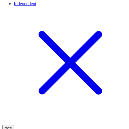
Independent
race