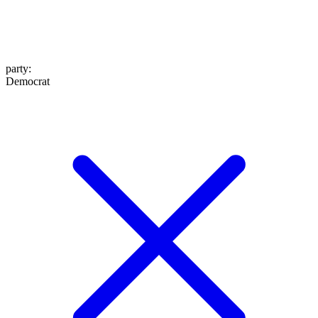
party
:
Democrat