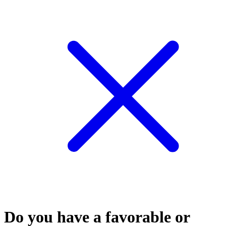
Do you have a favorable or