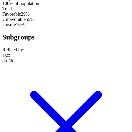
100% of population
Total
Favorable
29%
Unfavorable
55%
Unsure
16%
Subgroups
Refined by:
age
:
35-49