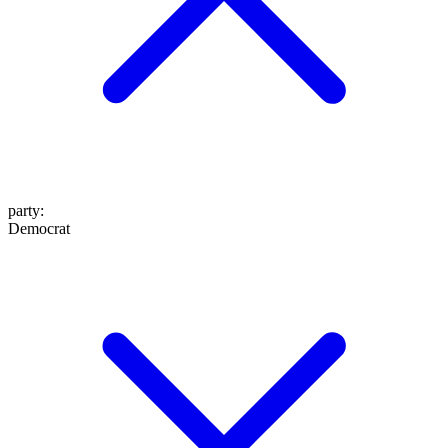
party
:
Democrat