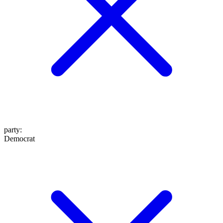
party
:
Democrat