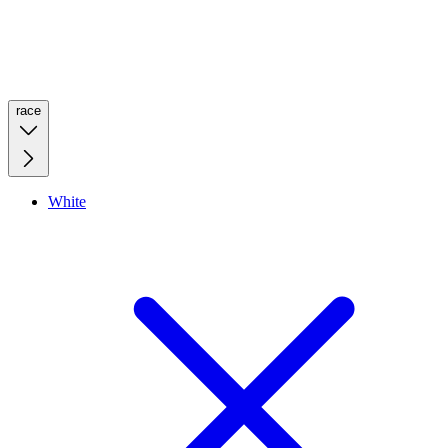
race
White