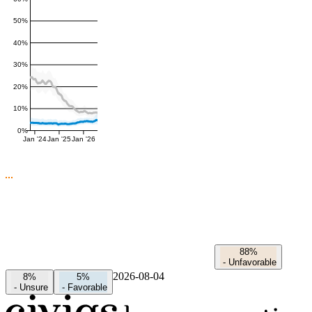
50%
40%
30%
20%
10%
0%
Jan '24
Jan '25
Jan '26
88%
-
Unfavorable
2026-08-04
8%
5%
-
Unsure
-
Favorable