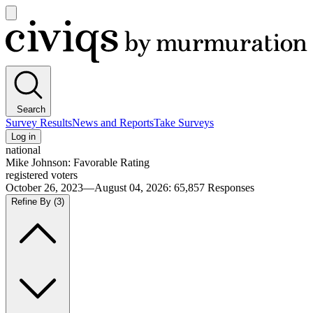
Open
main
Civiqs
menu
Search
Survey Results
News and Reports
Take Surveys
Log in
national
Mike Johnson: Favorable Rating
registered voters
October 26, 2023—August 04, 2026
:
65,857
Responses
Refine By
(3)