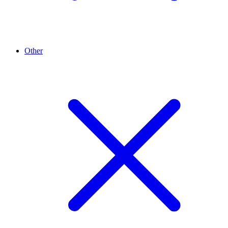
Other