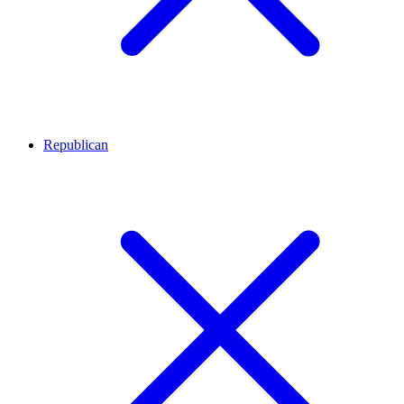
Republican