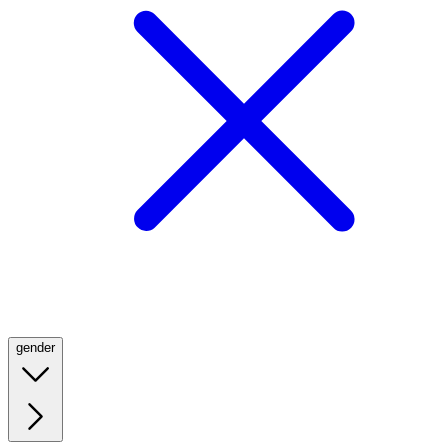
gender