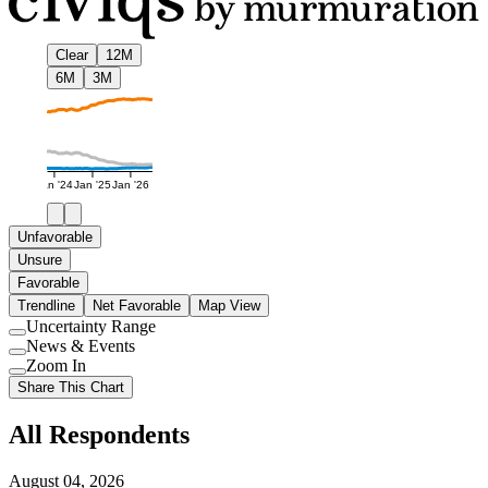
Clear
12M
6M
3M
Jan '24
Jan '25
Jan '26
Unfavorable
Unsure
Favorable
Trendline
Net Favorable
Map View
Uncertainty Range
Use
News & Events
setting
Use
Zoom In
setting
Use
Share This Chart
setting
All Respondents
August 04, 2026