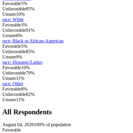
Favorable
5%
Unfavorable
85%
Unsure
10%
race
:
White
Favorable
3%
Unfavorable
91%
Unsure
6%
race
:
Black or African-American
Favorable
5%
Unfavorable
85%
Unsure
9%
race
:
Hispanic/Latino
Favorable
10%
Unfavorable
79%
Unsure
11%
race
:
Other
Favorable
8%
Unfavorable
82%
Unsure
11%
All Respondents
August 04, 2026
100% of population
Favorable