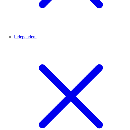
Independent