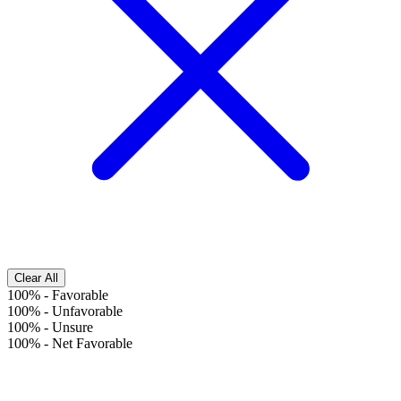
Clear All
100%
-
Favorable
100%
-
Unfavorable
100%
-
Unsure
100%
-
Net Favorable