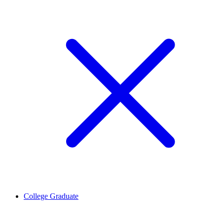
College Graduate