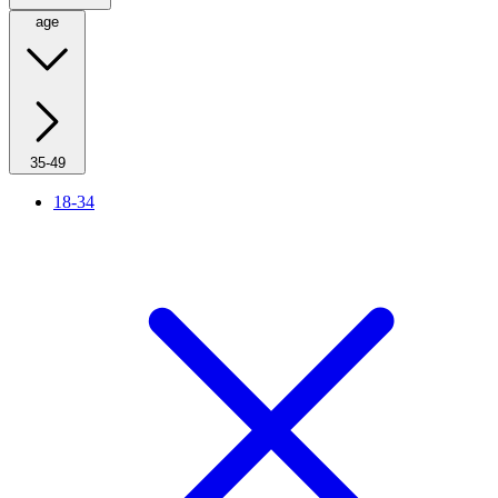
age
35-49
18-34