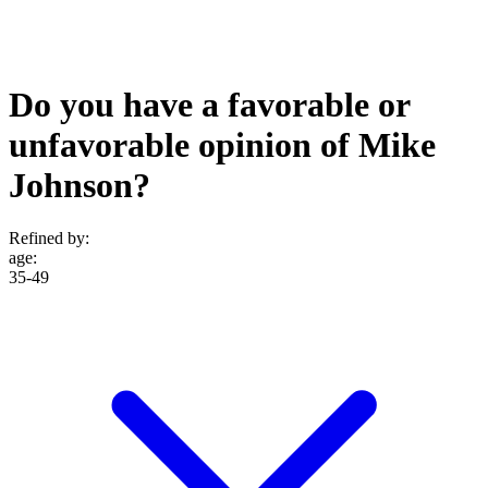
Do you have a favorable or
unfavorable opinion of Mike
Johnson?
Refined by:
age
:
35-49