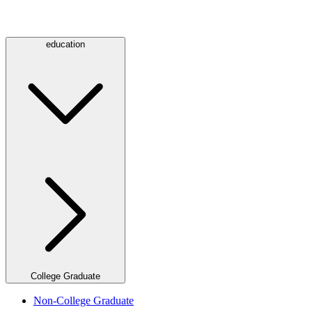
education
College Graduate
Non-College Graduate