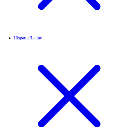
Hispanic/Latino