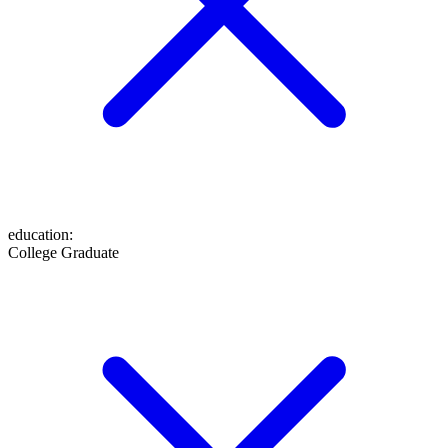
education
:
College Graduate