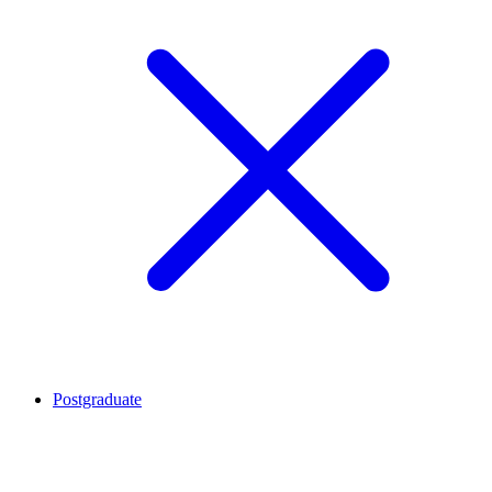
Postgraduate