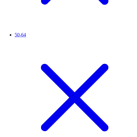
50-64