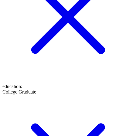
education
:
College Graduate