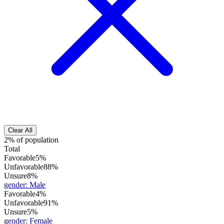
Clear All
2% of population
Total
Favorable
5%
Unfavorable
88%
Unsure
8%
gender
:
Male
Favorable
4%
Unfavorable
91%
Unsure
5%
gender
:
Female