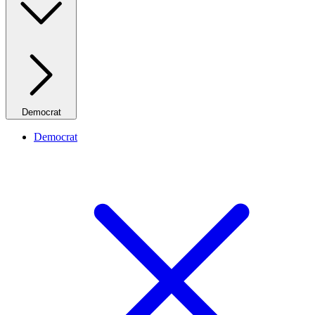
Democrat
Democrat