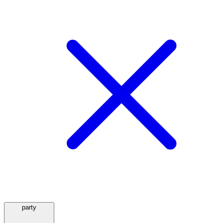
party