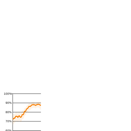
100%
90%
80%
70%
60%