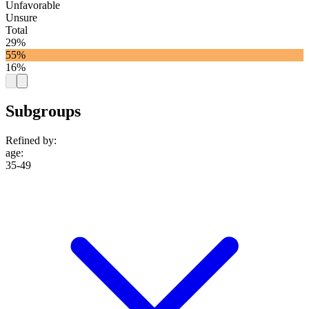
Unfavorable
Unsure
Total
29%
55%
16%
Subgroups
Refined by:
age
:
35-49