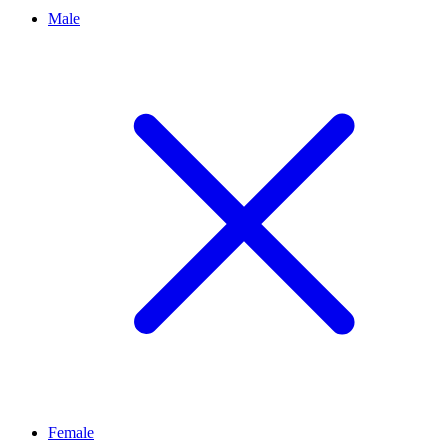
Male
Female