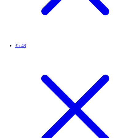
35-49