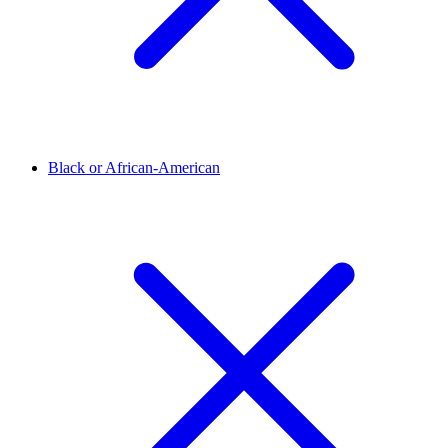
Black or African-American