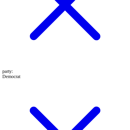
party
:
Democrat